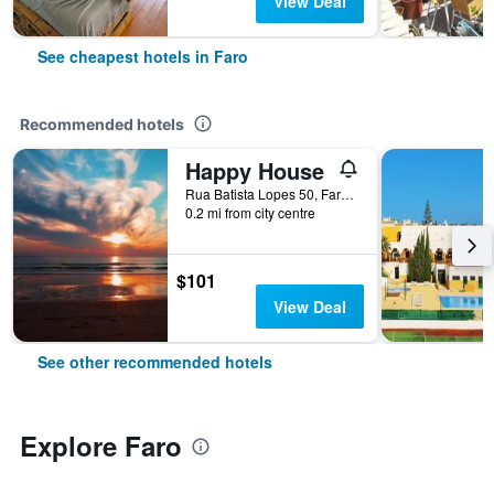
View Deal
See cheapest hotels in Faro
Recommended hotels
Happy House
Rua Batista Lopes 50, Faro, Faro, Portugal
0.2 mi from city centre
$101
View Deal
See other recommended hotels
Explore Faro