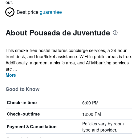
out.
Best price
guarantee
About Pousada de Juventude
This smoke-free hostel features concierge services, a 24-hour
front desk, and tour/ticket assistance. WiFi in public areas is free.
Additionally, a garden, a picnic area, and ATM/banking services
are ...
More
Good to Know
6:00 PM
Check-in time
12:00 PM
Check-out time
Policies vary by room
Payment & Cancellation
type and provider.