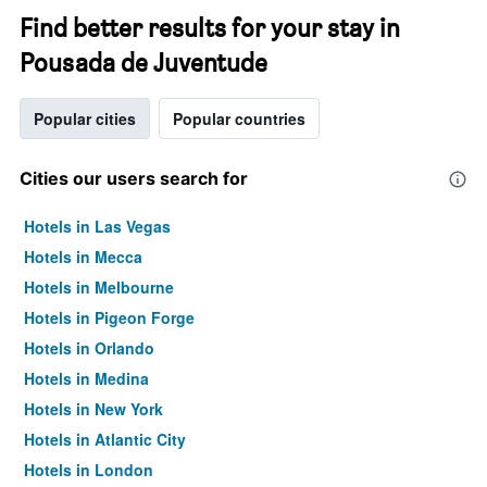
Find better results for your stay in
Pousada de Juventude
Popular cities
Popular countries
Cities our users search for
Hotels in Las Vegas
Hotels in Mecca
Hotels in Melbourne
Hotels in Pigeon Forge
Hotels in Orlando
Hotels in Medina
Hotels in New York
Hotels in Atlantic City
Hotels in London