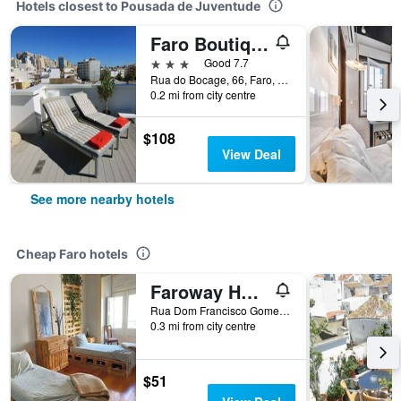
Hotels closest to Pousada de Juventude
Faro Boutique Hotel
3 stars
Good 7.7
Rua do Bocage, 66, Faro, Faro, Portugal
0.2 mi from city centre
$108
View Deal
See more nearby hotels
Cheap Faro hotels
Faroway Hostel
Rua Dom Francisco Gomes 18, Faro, Faro, Portugal
0.3 mi from city centre
$51