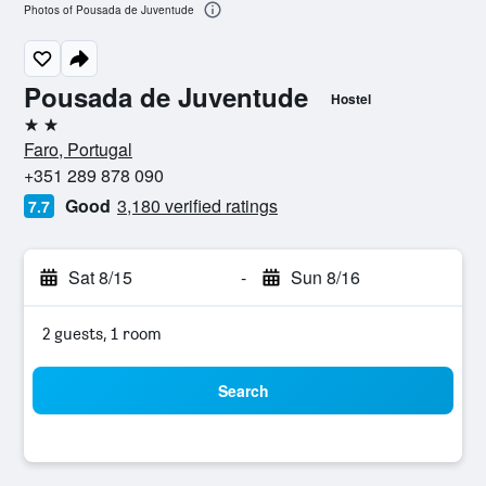
Photos of Pousada de Juventude
Pousada de Juventude
Hostel
2 stars
Faro, Portugal
+351 289 878 090
Good
3,180 verified ratings
7.7
Sat 8/15
-
Sun 8/16
2 guests, 1 room
Search