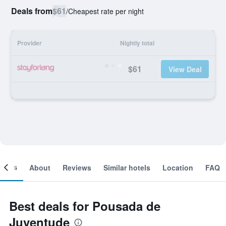
Deals from
$61
/
Cheapest rate per night
Provider
Nightly total
$61
View Deal
ooms
About
Reviews
Similar hotels
Location
FAQ
Best deals for Pousada de
Juventude