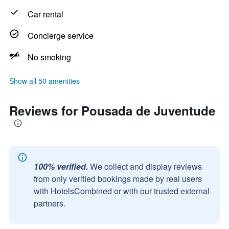
Car rental
Concierge service
No smoking
Show all 50 amenities
Reviews for Pousada de Juventude
100% verified.
We collect and display reviews
from only verified bookings made by real users
with HotelsCombined or with our trusted external
partners.