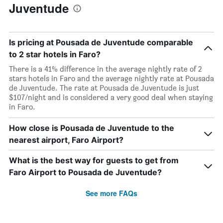
Juventude
Is pricing at Pousada de Juventude comparable
to 2 star hotels in Faro?
There is a 41% difference in the average nightly rate of 2
stars hotels in Faro and the average nightly rate at Pousada
de Juventude. The rate at Pousada de Juventude is just
$107/night and is considered a very good deal when staying
in Faro.
How close is Pousada de Juventude to the
nearest airport, Faro Airport?
What is the best way for guests to get from
Faro Airport to Pousada de Juventude?
See more FAQs