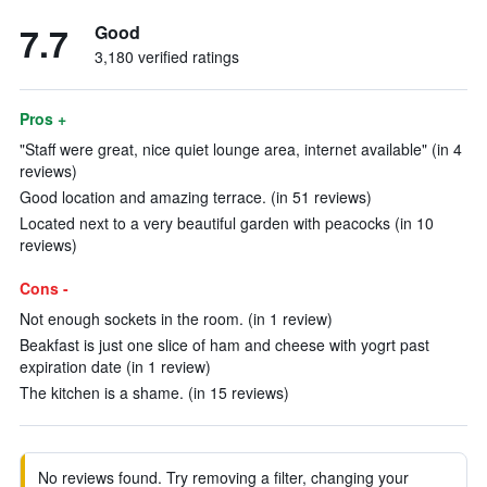
7.7
Good
3,180 verified ratings
Pros +
"Staff were great, nice quiet lounge area, internet available" (in 4
reviews)
Good location and amazing terrace. (in 51 reviews)
Located next to a very beautiful garden with peacocks (in 10
reviews)
Cons -
Not enough sockets in the room. (in 1 review)
Beakfast is just one slice of ham and cheese with yogrt past
expiration date (in 1 review)
The kitchen is a shame. (in 15 reviews)
No reviews found. Try removing a filter, changing your