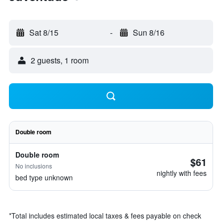
Sat 8/15
-
Sun 8/16
2 guests, 1 room
Double room
Double room
$61
No inclusions
nightly with fees
bed type unknown
*
Total includes estimated local taxes & fees payable on check