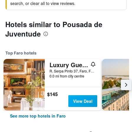
search, or clear all to view reviews.
Hotels similar to Pousada de
Juventude
Top Faro hotels
Luxury Guest House Opus One
R. Serpa Pinto 37, Faro, Faro, Portugal
0.0 mi from city centre
$145
View Deal
See more top hotels in Faro