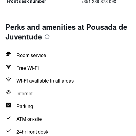
+351 289 878 090
Front desk number
Perks and amenities at Pousada de
Juventude
Room service
Free Wi-Fi
Wi-Fi available in all areas
Internet
Parking
ATM on-site
24hr front desk