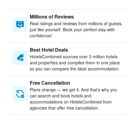
Millions of Reviews
Real ratings and reviews from millions of guests,
just like yourself. Book your perfect stay with
confidence!
Best Hotel Deals
HotelsCombined sources over 3 million hotels
and properties and compiles them in one place
so you can compare the ideal accommodation.
Free Cancellation
Plans change — we get it. And that’s why you
can search and book hotels and
accommodations on HotelsCombined from
agencies that offer free cancellation