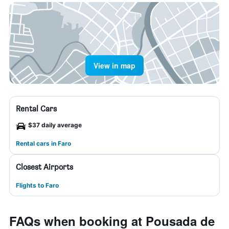
View in map
Rental Cars
$37 daily average
Rental cars in Faro
Closest Airports
Flights to Faro
FAQs when booking at Pousada de