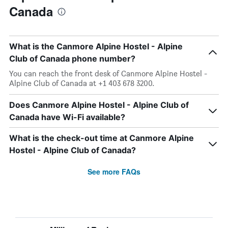
Canada
What is the Canmore Alpine Hostel - Alpine
Club of Canada phone number?
You can reach the front desk of Canmore Alpine Hostel -
Alpine Club of Canada at +1 403 678 3200.
Does Canmore Alpine Hostel - Alpine Club of
Canada have Wi-Fi available?
What is the check-out time at Canmore Alpine
Hostel - Alpine Club of Canada?
See more FAQs