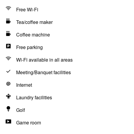
Free Wi-Fi
Tea/coffee maker
Coffee machine
Free parking
Wi-Fi available in all areas
Meeting/Banquet facilities
Internet
Laundry facilities
Golf
Game room