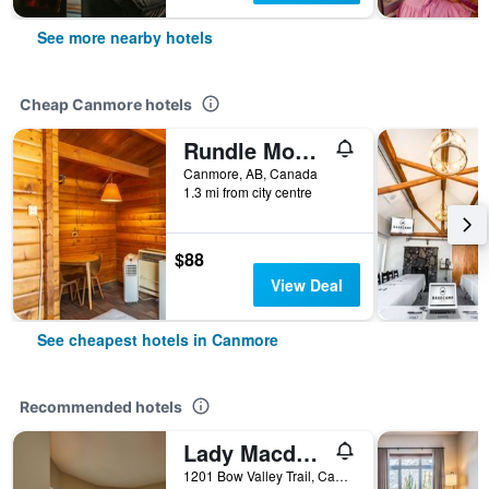
See more nearby hotels
Cheap Canmore hotels
Rundle Mountain Lodge
Canmore, AB, Canada
1.3 mi from city centre
$88
View Deal
See cheapest hotels in Canmore
Recommended hotels
Lady Macdonald Country Inn
1201 Bow Valley Trail, Canmore, AB, Canada