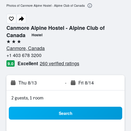
Photos of Canmore Alpine Hostel - Alpine Club of Canada
Canmore Alpine Hostel - Alpine Club of
Canada
Hostel
3 stars
Canmore, Canada
+1 403 678 3200
Excellent
260 verified ratings
9.0
Thu 8/13
-
Fri 8/14
2 guests, 1 room
Search