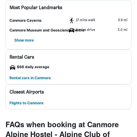
Most Popular Landmarks
17 mins walk
0.9 mi
Canmore Caverns
8 mins drive
3.0 mi
Canmore Museum and Geoscience Centre
Show more
Rental Cars
$66 daily average
Rental cars in Canmore
Closest Airports
Flights to Canmore
FAQs when booking at Canmore
Alpine Hostel - Alpine Club of