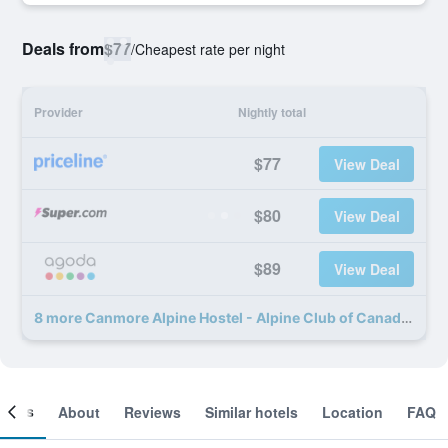
Deals from
$77
/
Cheapest rate per night
Provider
Nightly total
$77
View Deal
$80
View Deal
$89
View Deal
8 more Canmore Alpine Hostel - Alpine Club of Canada deals
ooms
About
Reviews
Similar hotels
Location
FAQ