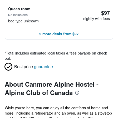
Queen room
$97
No inclusions
nightly with fees
bed type unknown
2 more deals from $97
*
Total includes estimated local taxes & fees payable on check
out.
Best price
guarantee
About Canmore Alpine Hostel -
Alpine Club of Canada
While you're here, you can enjoy all the comforts of home and
more, including a refrigerator and an oven, as well as a stovetop