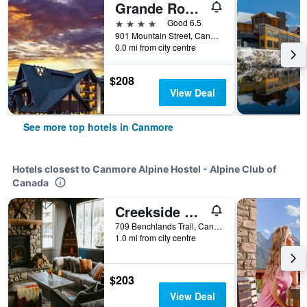
Grande Rockies Resort-Bellstar Hotels & Resorts
4 stars
Good 6.5
901 Mountain Street, Canmore, AB, Canada
0.0 mi from city centre
$208
View Deal
See more top hotels in Canmore
Hotels closest to Canmore Alpine Hostel - Alpine Club of
Canada
Creekside Villa
709 Benchlands Trail, Canmore, AB, Canada
1.0 mi from city centre
$203
View Deal