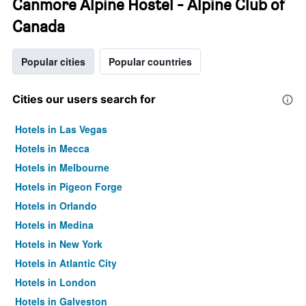
Canmore Alpine Hostel - Alpine Club of
Canada
Popular cities
Popular countries
Cities our users search for
Hotels in Las Vegas
Hotels in Mecca
Hotels in Melbourne
Hotels in Pigeon Forge
Hotels in Orlando
Hotels in Medina
Hotels in New York
Hotels in Atlantic City
Hotels in London
Hotels in Galveston