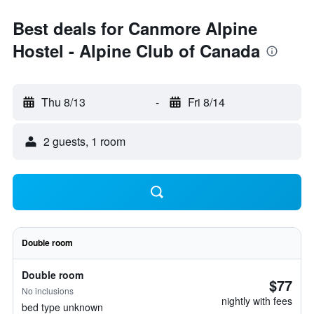
Best deals for Canmore Alpine
Hostel - Alpine Club of Canada
Thu 8/13
-
Fri 8/14
2 guests, 1 room
Double room
Double room
$77
No inclusions
nightly with fees
bed type unknown