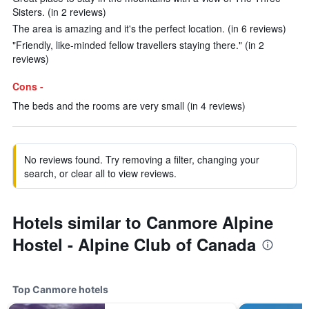
Sisters. (in 2 reviews)
The area is amazing and it's the perfect location. (in 6 reviews)
"Friendly, like-minded fellow travellers staying there." (in 2
reviews)
Cons -
The beds and the rooms are very small (in 4 reviews)
No reviews found. Try removing a filter, changing your
search, or clear all to view reviews.
Hotels similar to Canmore Alpine
Hostel - Alpine Club of Canada
Top Canmore hotels