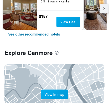
0.5 mi from city centre
$187
View Deal
See other recommended hotels
Explore Canmore
View in map