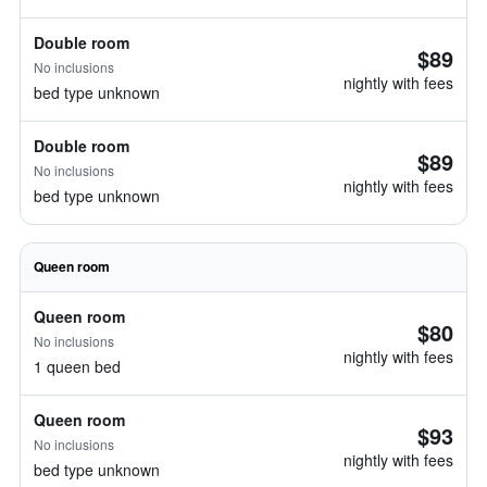
Double room
$89
No inclusions
nightly with fees
bed type unknown
Double room
$89
No inclusions
nightly with fees
bed type unknown
Queen room
Queen room
$80
No inclusions
nightly with fees
1 queen bed
Queen room
$93
No inclusions
nightly with fees
bed type unknown