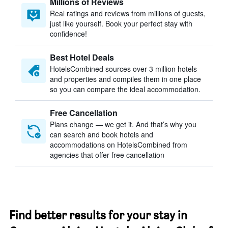
Millions of Reviews
Real ratings and reviews from millions of guests,
just like yourself. Book your perfect stay with
confidence!
Best Hotel Deals
HotelsCombined sources over 3 million hotels
and properties and compiles them in one place
so you can compare the ideal accommodation.
Free Cancellation
Plans change — we get it. And that’s why you
can search and book hotels and
accommodations on HotelsCombined from
agencies that offer free cancellation
Find better results for your stay in