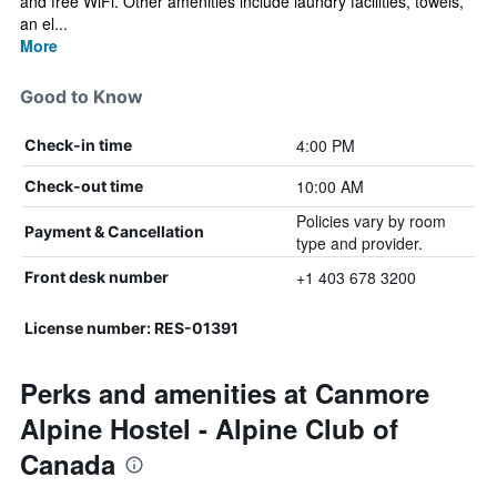
and free WiFi. Other amenities include laundry facilities, towels,
an el...
More
Good to Know
4:00 PM
Check-in time
10:00 AM
Check-out time
Policies vary by room
Payment & Cancellation
type and provider.
+1 403 678 3200
Front desk number
License number: RES-01391
Perks and amenities at Canmore
Alpine Hostel - Alpine Club of
Canada