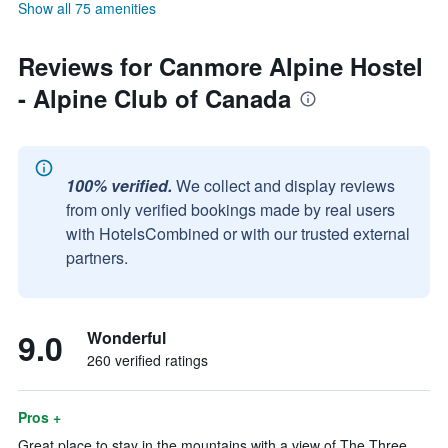
Show all 75 amenities
Reviews for Canmore Alpine Hostel
- Alpine Club of Canada
100% verified.
We collect and display reviews
from only verified bookings made by real users
with HotelsCombined or with our trusted external
partners.
9.0
Wonderful
260 verified ratings
Pros +
Great place to stay in the mountains with a view of The Three