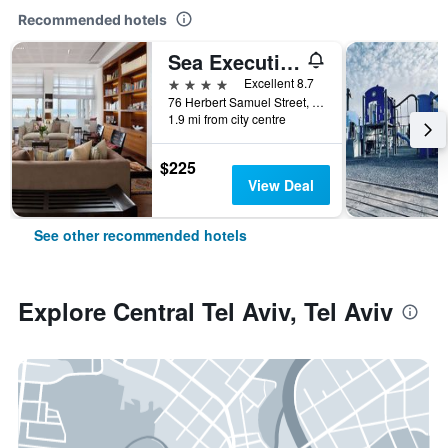
Recommended hotels
Sea Executive Suites
4 stars
Excellent 8.7
76 Herbert Samuel Street, Tel Aviv, Tel Aviv, Israel
1.9 mi from city centre
$225
View Deal
See other recommended hotels
Explore Central Tel Aviv, Tel Aviv