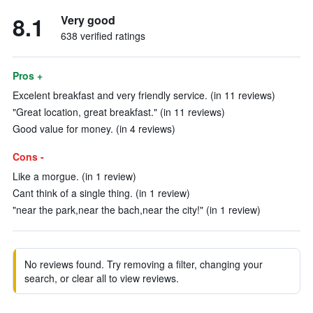
8.1
Very good
638 verified ratings
Pros +
Excelent breakfast and very friendly service. (in 11 reviews)
"Great location, great breakfast." (in 11 reviews)
Good value for money. (in 4 reviews)
Cons -
Like a morgue. (in 1 review)
Cant think of a single thing. (in 1 review)
"near the park,near the bach,near the city!" (in 1 review)
No reviews found. Try removing a filter, changing your
search, or clear all to view reviews.