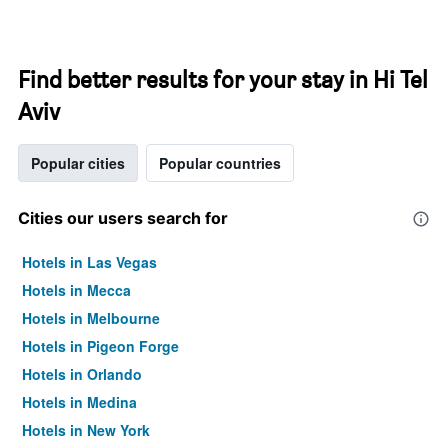
Find better results for your stay in Hi Tel
Aviv
Popular cities
Popular countries
Cities our users search for
Hotels in Las Vegas
Hotels in Mecca
Hotels in Melbourne
Hotels in Pigeon Forge
Hotels in Orlando
Hotels in Medina
Hotels in New York