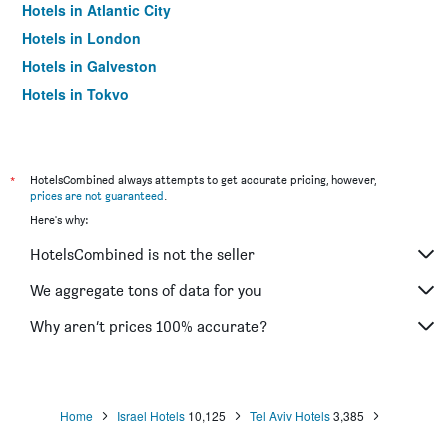
Hotels in Atlantic City
Hotels in London
Hotels in Galveston
Hotels in Tokyo
Hotels in Niagara Falls
*
HotelsCombined always attempts to get accurate pricing, however,
prices are not guaranteed
.
Here's why:
HotelsCombined is not the seller
We aggregate tons of data for you
Why aren’t prices 100% accurate?
Home
Israel Hotels
10,125
Tel Aviv Hotels
3,385