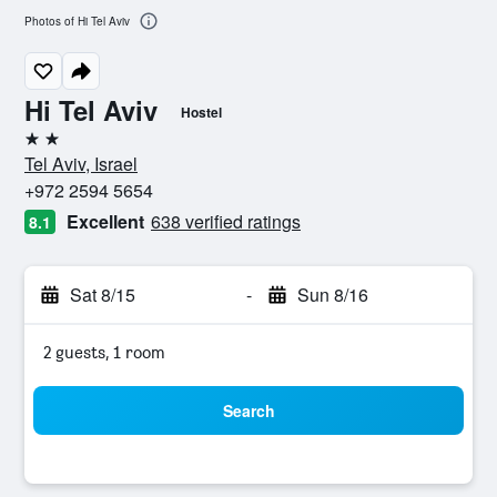
Photos of Hi Tel Aviv
Hi Tel Aviv
Hostel
2 stars
Tel Aviv, Israel
+972 2594 5654
Excellent
638 verified ratings
8.1
Sat 8/15
-
Sun 8/16
2 guests, 1 room
Search