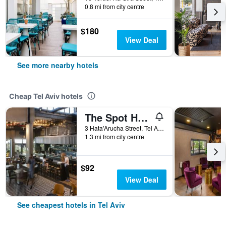
0.8 mi from city centre
$180
View Deal
See more nearby hotels
Cheap Tel Aviv hotels
The Spot Hostel
3 Hata'Arucha Street, Tel Aviv, Tel Aviv, Israel
1.3 mi from city centre
$92
View Deal
See cheapest hotels in Tel Aviv