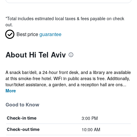
*
Total includes estimated local taxes & fees payable on check
out.
Best price
guarantee
About Hi Tel Aviv
A snack bar/deli, a 24-hour front desk, and a library are available
at this smoke-free hotel. WiFi in public areas is free. Additionally,
tour/ticket assistance, a garden, and a reception hall are ons...
More
Good to Know
3:00 PM
Check-in time
10:00 AM
Check-out time