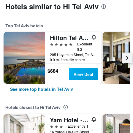
Hotels similar to Hi Tel Aviv
Top Tel Aviv hotels
Hilton Tel Aviv
5 stars
Excellent
8.2
205 Hayarkon Street, Tel Aviv, Tel Aviv, Israel
0.0 mi from city centre
$684
View Deal
See more top hotels in Tel Aviv
Hotels closest to Hi Tel Aviv
Yam Hotel - an Atlas Boutique Hotel
3 stars
Excellent 9.1
16 Yordei Ha-Sira Street, Tel Aviv, Tel Aviv, Israel