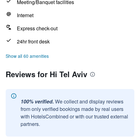
Meeting/Banquet facilities
Internet
Express check-out
24hr front desk
Show all 60 amenities
Reviews for Hi Tel Aviv
100% verified.
We collect and display reviews
from only verified bookings made by real users
with HotelsCombined or with our trusted external
partners.