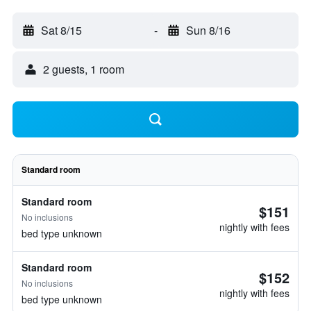
Sat 8/15
-
Sun 8/16
2 guests, 1 room
Standard room
Standard room
$151
No inclusions
nightly with fees
bed type unknown
Standard room
$152
No inclusions
nightly with fees
bed type unknown