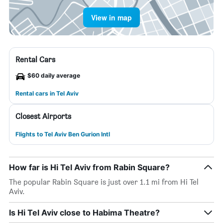
View in map
Rental Cars
$60 daily average
Rental cars in Tel Aviv
Closest Airports
Flights to Tel Aviv Ben Gurion Intl
How far is Hi Tel Aviv from Rabin Square?
The popular Rabin Square is just over 1.1 mi from Hi Tel
Aviv.
Is Hi Tel Aviv close to Habima Theatre?