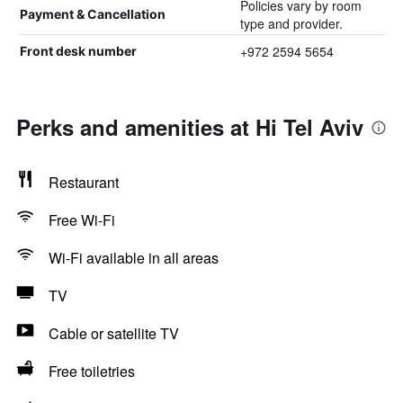
Policies vary by room
Payment & Cancellation
type and provider.
+972 2594 5654
Front desk number
Perks and amenities at Hi Tel Aviv
Restaurant
Free Wi-Fi
Wi-Fi available in all areas
TV
Cable or satellite TV
Free toiletries