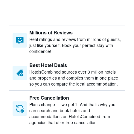
Millions of Reviews
Real ratings and reviews from millions of guests,
just like yourself. Book your perfect stay with
confidence!
Best Hotel Deals
HotelsCombined sources over 3 million hotels
and properties and compiles them in one place
so you can compare the ideal accommodation.
Free Cancellation
Plans change — we get it. And that’s why you
can search and book hotels and
accommodations on HotelsCombined from
agencies that offer free cancellation