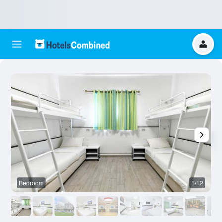
Bedroom
1/12