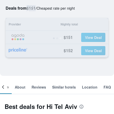
Deals from
$151
/
Cheapest rate per night
Provider
Nightly total
$151
View Deal
$152
View Deal
ooms
About
Reviews
Similar hotels
Location
FAQ
Best deals for Hi Tel Aviv