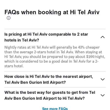
FAQs when booking at Hi Tel Aviv
Is pricing at Hi Tel Aviv comparable to 2 star
hotels in Tel Aviv?
Nightly rates at Hi Tel Aviv will generally be 43% cheaper
than the average 2-stars hotel in Tel Aviv. When staying at
Hi Tel Aviv, you should be prepared to pay about $144/night,
which is considered to be a good deal in Tel Aviv for a 2-
stars hotel.
How close is Hi Tel Aviv to the nearest airport,
Tel Aviv Ben Gurion Intl Airport?
What is the best way for guests to get from Tel
Aviv Ben Gurion Intl Airport to Hi Tel Aviv?
See more FAQs