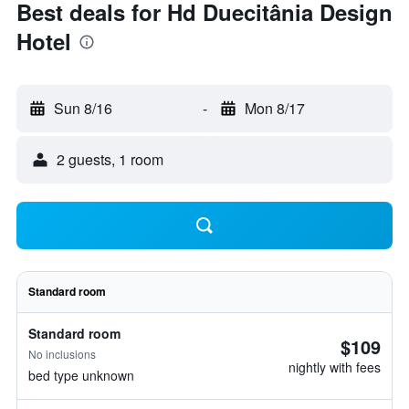
Best deals for Hd Duecitânia Design
Hotel
Sun 8/16
-
Mon 8/17
2 guests, 1 room
Standard room
Standard room
$109
No inclusions
nightly with fees
bed type unknown