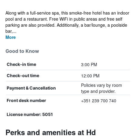
Along with a full-service spa, this smoke-free hotel has an indoor
pool and a restaurant. Free WiFi in public areas and free self
parking are also provided. Additionally, a bar/lounge, a poolside
bar,...
More
Good to Know
3:00 PM
Check-in time
12:00 PM
Check-out time
Policies vary by room
Payment & Cancellation
type and provider.
+351 239 700 740
Front desk number
License number: 5051
Perks and amenities at Hd