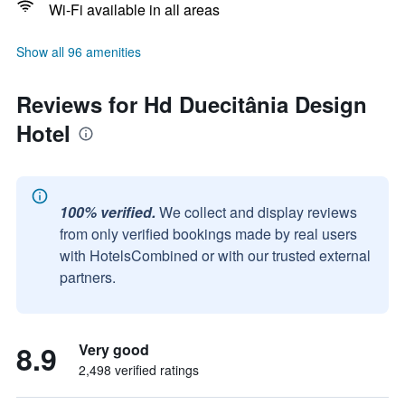
Wi-Fi available in all areas
Show all 96 amenities
Reviews for Hd Duecitânia Design
Hotel
100% verified.
We collect and display reviews
from only verified bookings made by real users
with HotelsCombined or with our trusted external
partners.
8.9
Very good
2,498 verified ratings