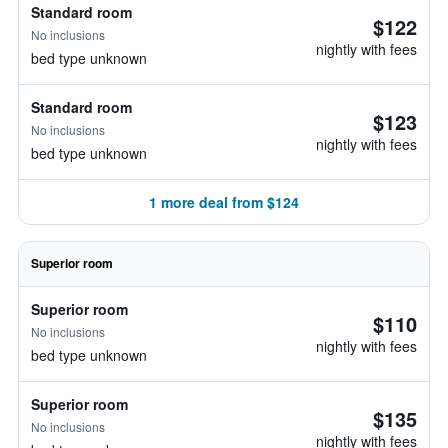
Standard room
$122
No inclusions
nightly with fees
bed type unknown
Standard room
$123
No inclusions
nightly with fees
bed type unknown
1 more deal from $124
Superior room
Superior room
$110
No inclusions
nightly with fees
bed type unknown
Superior room
$135
No inclusions
nightly with fees