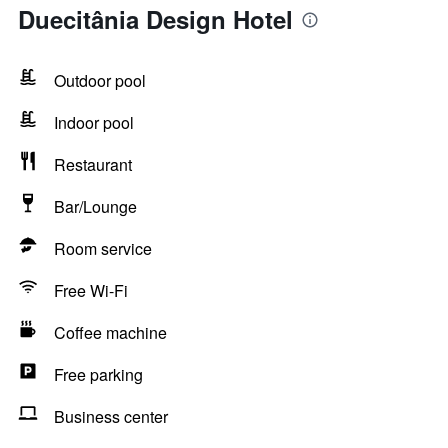
Duecitânia Design Hotel
Outdoor pool
Indoor pool
Restaurant
Bar/Lounge
Room service
Free Wi-Fi
Coffee machine
Free parking
Business center