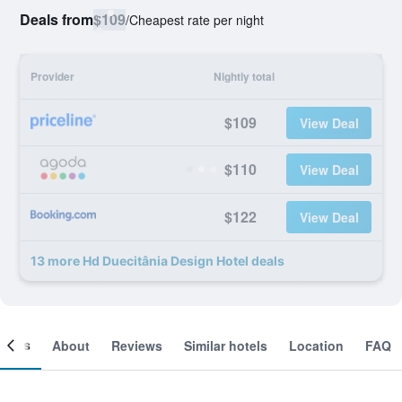
Deals from
$109
/
Cheapest rate per night
Provider
Nightly total
$109
View Deal
$110
View Deal
$122
View Deal
13 more Hd Duecitânia Design Hotel deals
ooms
About
Reviews
Similar hotels
Location
FAQ