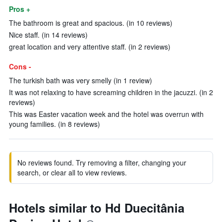
Pros +
The bathroom is great and spacious. (in 10 reviews)
Nice staff. (in 14 reviews)
great location and very attentive staff. (in 2 reviews)
Cons -
The turkish bath was very smelly (in 1 review)
It was not relaxing to have screaming children in the jacuzzi. (in 2
reviews)
This was Easter vacation week and the hotel was overrun with
young families. (in 8 reviews)
No reviews found. Try removing a filter, changing your
search, or clear all to view reviews.
Hotels similar to Hd Duecitânia