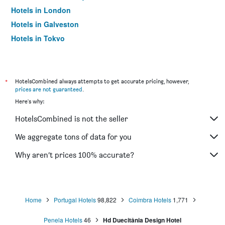
Hotels in London
Hotels in Galveston
Hotels in Tokyo
Hotels in Niagara Falls
*
HotelsCombined always attempts to get accurate pricing, however,
prices are not guaranteed
.
Here's why:
HotelsCombined is not the seller
We aggregate tons of data for you
Why aren’t prices 100% accurate?
Home
Portugal Hotels
98,822
Coimbra Hotels
1,771
Penela Hotels
46
Hd Duecitânia Design Hotel