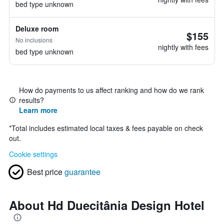
bed type unknown
Deluxe room
$155
No inclusions
nightly with fees
bed type unknown
How do payments to us affect ranking and how do we rank
results?
Learn more
*
Total includes estimated local taxes & fees payable on check
out.
Cookie settings
Best price
guarantee
About Hd Duecitânia Design Hotel