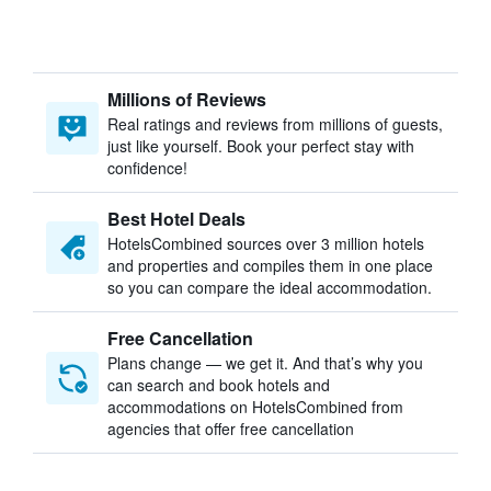
Millions of Reviews
Real ratings and reviews from millions of guests,
just like yourself. Book your perfect stay with
confidence!
Best Hotel Deals
HotelsCombined sources over 3 million hotels
and properties and compiles them in one place
so you can compare the ideal accommodation.
Free Cancellation
Plans change — we get it. And that’s why you
can search and book hotels and
accommodations on HotelsCombined from
agencies that offer free cancellation