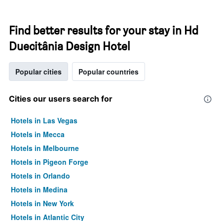
Find better results for your stay in Hd
Duecitânia Design Hotel
Popular cities
Popular countries
Cities our users search for
Hotels in Las Vegas
Hotels in Mecca
Hotels in Melbourne
Hotels in Pigeon Forge
Hotels in Orlando
Hotels in Medina
Hotels in New York
Hotels in Atlantic City