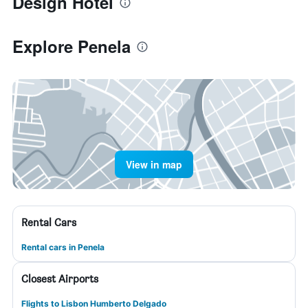
Design Hotel
Explore Penela
View in map
Rental Cars
Rental cars in Penela
Closest Airports
Flights to Lisbon Humberto Delgado