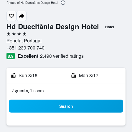
Photos of Hd Duecitânia Design Hotel
Hd Duecitânia Design Hotel
Hotel
4 stars
Penela, Portugal
+351 239 700 740
Excellent
2,498 verified ratings
8.9
Sun 8/16
-
Mon 8/17
2 guests, 1 room
Search