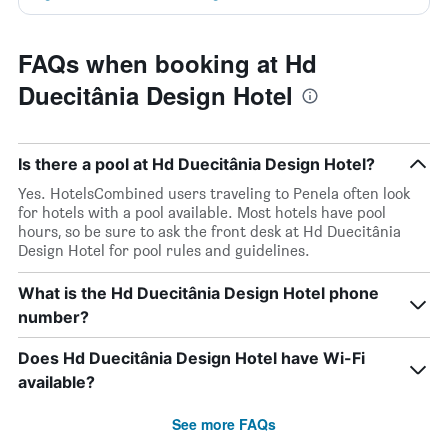
FAQs when booking at Hd
Duecitânia Design Hotel
Is there a pool at Hd Duecitânia Design Hotel?
Yes. HotelsCombined users traveling to Penela often look
for hotels with a pool available. Most hotels have pool
hours, so be sure to ask the front desk at Hd Duecitânia
Design Hotel for pool rules and guidelines.
What is the Hd Duecitânia Design Hotel phone
number?
Does Hd Duecitânia Design Hotel have Wi-Fi
available?
See more FAQs