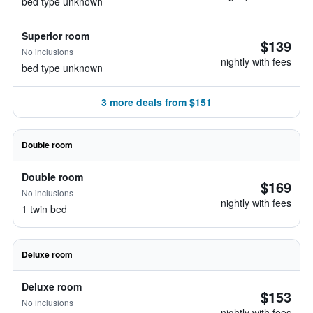
bed type unknown
Superior room
$139
No inclusions
nightly with fees
bed type unknown
3 more deals from $151
Double room
Double room
$169
No inclusions
nightly with fees
1 twin bed
Deluxe room
Deluxe room
$153
No inclusions
nightly with fees