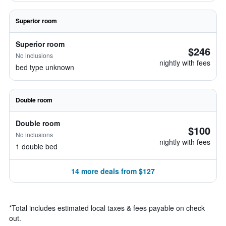
Superior room
Superior room
$246
No inclusions
nightly with fees
bed type unknown
Double room
Double room
$100
No inclusions
nightly with fees
1 double bed
14 more deals from $127
*
Total includes estimated local taxes & fees payable on check
out.