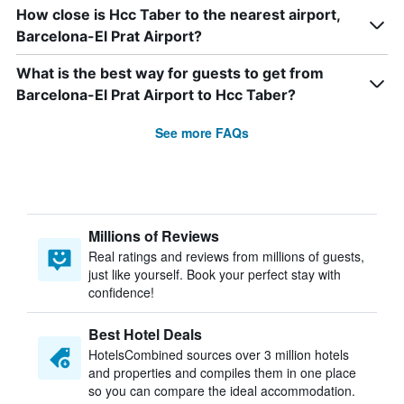
How close is Hcc Taber to the nearest airport,
Barcelona-El Prat Airport?
What is the best way for guests to get from
Barcelona-El Prat Airport to Hcc Taber?
See more FAQs
Millions of Reviews
Real ratings and reviews from millions of guests,
just like yourself. Book your perfect stay with
confidence!
Best Hotel Deals
HotelsCombined sources over 3 million hotels
and properties and compiles them in one place
so you can compare the ideal accommodation.