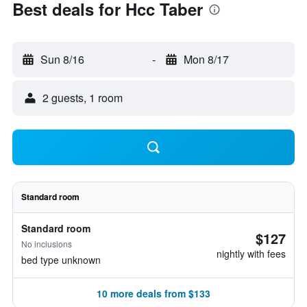
Best deals for Hcc Taber
Sun 8/16
-
Mon 8/17
2 guests, 1 room
Standard room
Standard room
$127
No inclusions
nightly with fees
bed type unknown
10 more deals from $133