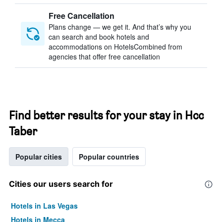
Free Cancellation
Plans change — we get it. And that’s why you
can search and book hotels and
accommodations on HotelsCombined from
agencies that offer free cancellation
Find better results for your stay in Hcc
Taber
Popular cities
Popular countries
Cities our users search for
Hotels in Las Vegas
Hotels in Mecca