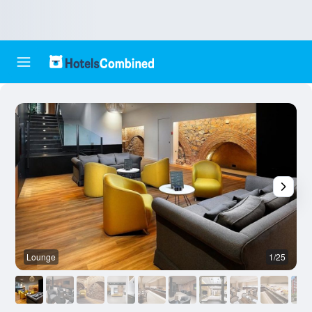
Lounge
1/25