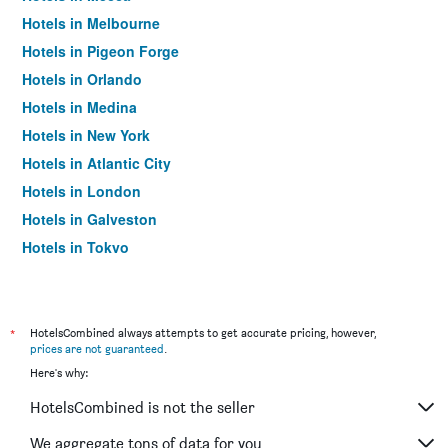
Hotels in Melbourne
Hotels in Pigeon Forge
Hotels in Orlando
Hotels in Medina
Hotels in New York
Hotels in Atlantic City
Hotels in London
Hotels in Galveston
Hotels in Tokyo
Hotels in Niagara Falls
*
HotelsCombined always attempts to get accurate pricing, however,
prices are not guaranteed
.
Here's why:
HotelsCombined is not the seller
We aggregate tons of data for you