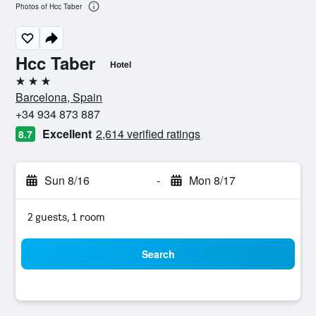
Photos of Hcc Taber
Hcc Taber
Hotel
3 stars
Barcelona, Spain
+34 934 873 887
Excellent
2,614 verified ratings
8.7
Sun 8/16
-
Mon 8/17
2 guests, 1 room
Search