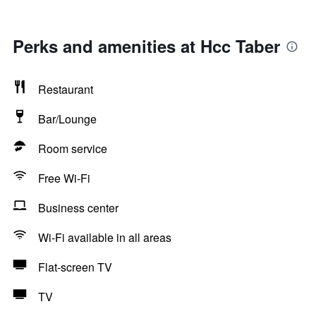
Perks and amenities at Hcc Taber
Restaurant
Bar/Lounge
Room service
Free Wi-Fi
Business center
Wi-Fi available in all areas
Flat-screen TV
TV