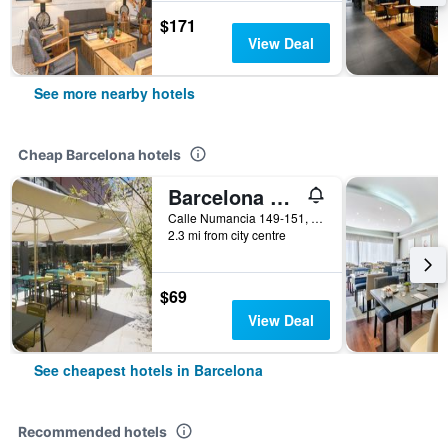
$171
View Deal
See more nearby hotels
Cheap Barcelona hotels
Barcelona Pere Tarres Youth Hostel
Calle Numancia 149-151, Barcelona, Spain
2.3 mi from city centre
$69
View Deal
See cheapest hotels in Barcelona
Recommended hotels