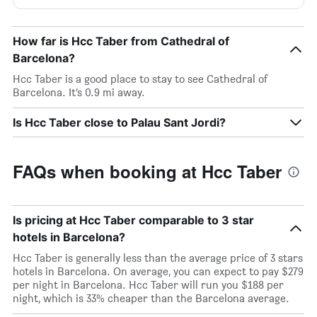
How far is Hcc Taber from Cathedral of
Barcelona?
Hcc Taber is a good place to stay to see Cathedral of
Barcelona. It’s 0.9 mi away.
Is Hcc Taber close to Palau Sant Jordi?
FAQs when booking at Hcc Taber
Is pricing at Hcc Taber comparable to 3 star
hotels in Barcelona?
Hcc Taber is generally less than the average price of 3 stars
hotels in Barcelona. On average, you can expect to pay $279
per night in Barcelona. Hcc Taber will run you $188 per
night, which is 33% cheaper than the Barcelona average.