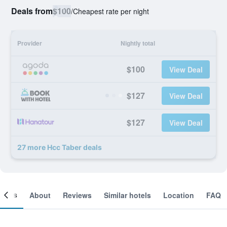
Deals from
$100
/
Cheapest rate per night
Provider
Nightly total
$100
View Deal
$127
View Deal
$127
View Deal
27 more Hcc Taber deals
ooms
About
Reviews
Similar hotels
Location
FAQ