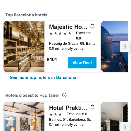
Top Barcelona hotels
Majestic Hotel & Spa Barcelona Gl
5 stars
Excellent
8.8
Passeig de Gracia, 68, Barcelona, Spain
0.0 mi from city centre
$401
View Deal
See more top hotels in Barcelona
Hotels closest to Hcc Taber
Hotel Praktik Vinoteca
3 stars
Excellent 8.6
Balmes, 51, Barcelona, Spain
0.1 mi from city centre