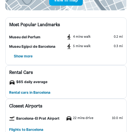
Most Popular Landmarks
4 mins walk
0.2 mi
Museu del Perfum
5 mins walk
0.3 mi
Museu Egipci de Barcelona
Show more
Rental Cars
$65 daily average
Rental cars in Barcelona
Closest Airports
22 mins drive
10.0 mi
Barcelona-El Prat Airport
Flights to Barcelona