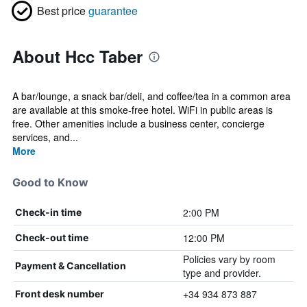
Best price
guarantee
About Hcc Taber
A bar/lounge, a snack bar/deli, and coffee/tea in a common area
are available at this smoke-free hotel. WiFi in public areas is
free. Other amenities include a business center, concierge
services, and...
More
Good to Know
2:00 PM
Check-in time
12:00 PM
Check-out time
Policies vary by room
Payment & Cancellation
type and provider.
+34 934 873 887
Front desk number