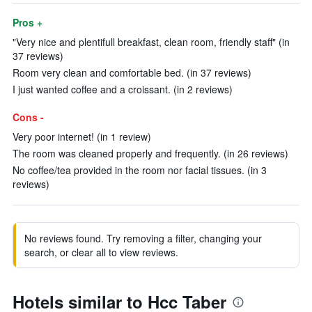
Pros +
"Very nice and plentifull breakfast, clean room, friendly staff" (in
37 reviews)
Room very clean and comfortable bed. (in 37 reviews)
I just wanted coffee and a croissant. (in 2 reviews)
Cons -
Very poor internet! (in 1 review)
The room was cleaned properly and frequently. (in 26 reviews)
No coffee/tea provided in the room nor facial tissues. (in 3
reviews)
No reviews found. Try removing a filter, changing your
search, or clear all to view reviews.
Hotels similar to Hcc Taber