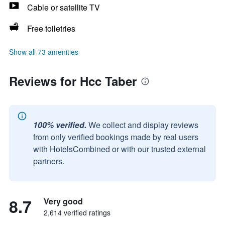
Cable or satellite TV
Free toiletries
Show all 73 amenities
Reviews for Hcc Taber
100% verified.
We collect and display reviews
from only verified bookings made by real users
with HotelsCombined or with our trusted external
partners.
8.7
Very good
2,614 verified ratings