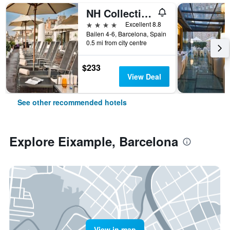
NH Collection Barcelona Pódium
4 stars
Excellent 8.8
Bailen 4-6, Barcelona, Spain
0.5 mi from city centre
$233
View Deal
See other recommended hotels
Explore Eixample, Barcelona
View in map