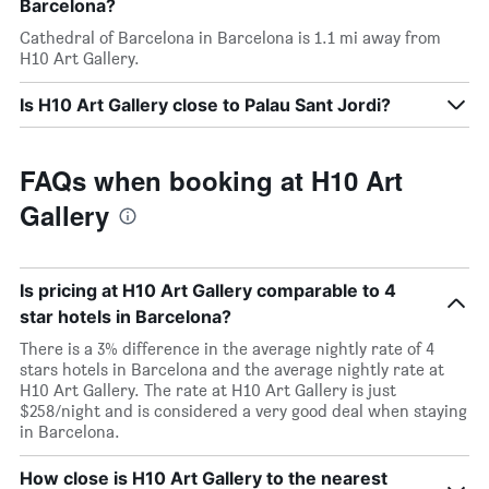
Barcelona?
Cathedral of Barcelona in Barcelona is 1.1 mi away from
H10 Art Gallery.
Is H10 Art Gallery close to Palau Sant Jordi?
FAQs when booking at H10 Art
Gallery
Is pricing at H10 Art Gallery comparable to 4
star hotels in Barcelona?
There is a 3% difference in the average nightly rate of 4
stars hotels in Barcelona and the average nightly rate at
H10 Art Gallery. The rate at H10 Art Gallery is just
$258/night and is considered a very good deal when staying
in Barcelona.
How close is H10 Art Gallery to the nearest