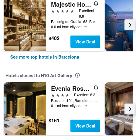
Majestic Hotel & Spa Barcelona Gl
5 stars
Excellent
8.8
Passeig de Gracia, 68, Barcelona, Spain
0.0 mi from city centre
$402
View Deal
See more top hotels in Barcelona
Hotels closest to H10 Art Gallery
Evenia Rossello
4 stars
Excellent 8.3
Rossello 191, Barcelona, Spain
0.1 mi from city centre
$161
View Deal