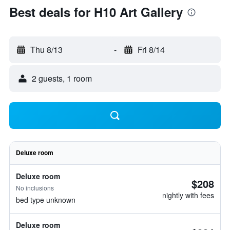
Best deals for H10 Art Gallery
Thu 8/13
-
Fri 8/14
2 guests, 1 room
Deluxe room
Deluxe room
$208
No inclusions
nightly with fees
bed type unknown
Deluxe room