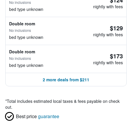
No inclusions
nightly with fees
bed type unknown
Double room
$129
No inclusions
nightly with fees
bed type unknown
Double room
$173
No inclusions
nightly with fees
bed type unknown
2 more deals from $211
*
Total includes estimated local taxes & fees payable on check
out.
Best price
guarantee