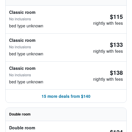
Classic room
$115
No inclusions
nightly with fees
bed type unknown
Classic room
$133
No inclusions
nightly with fees
bed type unknown
Classic room
$138
No inclusions
nightly with fees
bed type unknown
15 more deals from $140
Double room
Double room
$124