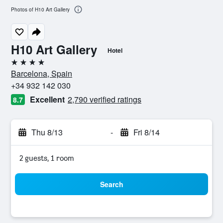
Photos of H10 Art Gallery
H10 Art Gallery
Hotel
4 stars
Barcelona, Spain
+34 932 142 030
Excellent
2,790 verified ratings
8.7
Thu 8/13
-
Fri 8/14
2 guests, 1 room
Search