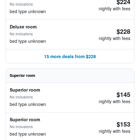
$224
No inclusions
nightly with fees
bed type unknown
Deluxe room
$228
No inclusions
nightly with fees
bed type unknown
15 more deals from $228
Superior room
Superior room
$145
No inclusions
nightly with fees
bed type unknown
Superior room
$153
No inclusions
nightly with fees
bed type unknown