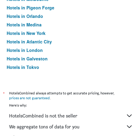
Hotels in Pigeon Forge
Hotels in Orlando
Hotels in Medina
Hotels in New York
Hotels in Atlantic City
Hotels in London
Hotels in Galveston
Hotels in Tokyo
Hotels in Niagara Falls
*
HotelsCombined always attempts to get accurate pricing, however,
prices are not guaranteed
.
Here's why:
HotelsCombined is not the seller
We aggregate tons of data for you