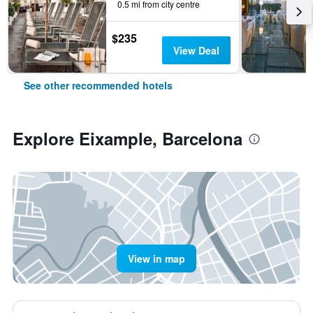
0.5 mi from city centre
$235
View Deal
See other recommended hotels
Explore Eixample, Barcelona
View in map