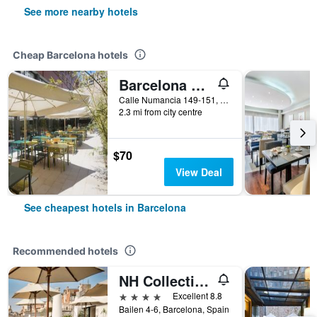
See more nearby hotels
Cheap Barcelona hotels
Barcelona Pere Tarres Youth Hostel
Calle Numancia 149-151, Barcelona, Spain
2.3 mi from city centre
$70
View Deal
See cheapest hotels in Barcelona
Recommended hotels
NH Collection Barcelona Pódium
4 stars
Excellent 8.8
Bailen 4-6, Barcelona, Spain