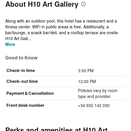
About H10 Art Gallery
Along with an outdoor pool, this hotel has a restaurant and a
fitness center. WiFi in public areas is free. Additionally, a
bar/lounge, a snack bar/deli, and a rooftop terrace are onsite.
H10 Art Gall...
More
Good to Know
3:00 PM
Check-in time
12:00 PM
Check-out time
Policies vary by room
Payment & Cancellation
type and provider.
+34 932 142 030
Front desk number
Perks and amenities at H10 Art