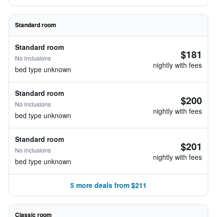
Standard room
Standard room
$181
No inclusions
nightly with fees
bed type unknown
Standard room
$200
No inclusions
nightly with fees
bed type unknown
Standard room
$201
No inclusions
nightly with fees
bed type unknown
5 more deals from $211
Classic room