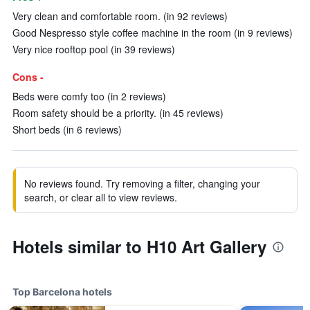
Very clean and comfortable room. (in 92 reviews)
Good Nespresso style coffee machine in the room (in 9 reviews)
Very nice rooftop pool (in 39 reviews)
Cons -
Beds were comfy too (in 2 reviews)
Room safety should be a priority. (in 45 reviews)
Short beds (in 6 reviews)
No reviews found. Try removing a filter, changing your
search, or clear all to view reviews.
Hotels similar to H10 Art Gallery
Top Barcelona hotels