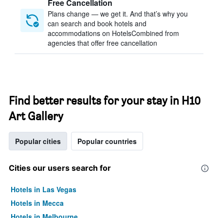
Free Cancellation
Plans change — we get it. And that’s why you
can search and book hotels and
accommodations on HotelsCombined from
agencies that offer free cancellation
Find better results for your stay in H10
Art Gallery
Popular cities
Popular countries
Cities our users search for
Hotels in Las Vegas
Hotels in Mecca
Hotels in Melbourne