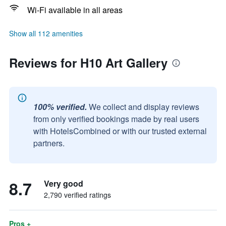
Wi-Fi available in all areas
Show all 112 amenities
Reviews for H10 Art Gallery
100% verified.
We collect and display reviews
from only verified bookings made by real users
with HotelsCombined or with our trusted external
partners.
8.7
Very good
2,790 verified ratings
Pros +