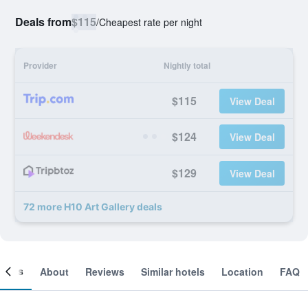
Deals from
$115
/
Cheapest rate per night
Provider
Nightly total
$115
View Deal
$124
View Deal
$129
View Deal
72 more H10 Art Gallery deals
ooms
About
Reviews
Similar hotels
Location
FAQ