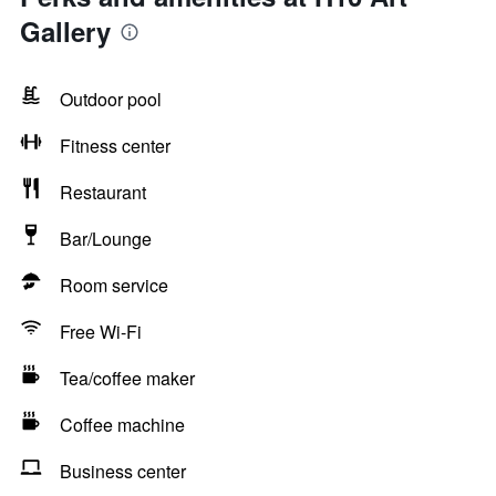
Gallery
Outdoor pool
Fitness center
Restaurant
Bar/Lounge
Room service
Free Wi-Fi
Tea/coffee maker
Coffee machine
Business center