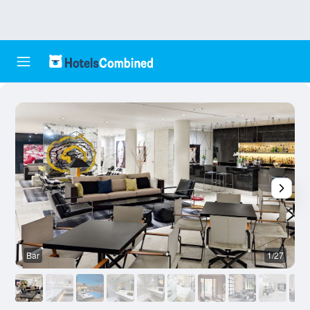
Bar
1/27