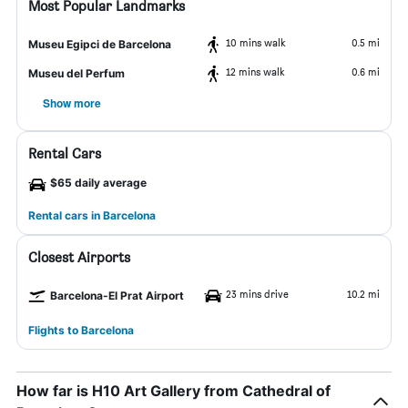
Most Popular Landmarks
10 mins walk
0.5 mi
Museu Egipci de Barcelona
12 mins walk
0.6 mi
Museu del Perfum
Show more
Rental Cars
$65 daily average
Rental cars in Barcelona
Closest Airports
23 mins drive
10.2 mi
Barcelona-El Prat Airport
Flights to Barcelona
How far is H10 Art Gallery from Cathedral of