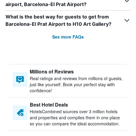
airport, Barcelona-El Prat Airport?
What is the best way for guests to get from
Barcelona-El Prat Airport to H10 Art Gallery?
See more FAQs
Millions of Reviews
Real ratings and reviews from millions of guests,
just like yourself. Book your perfect stay with
confidence!
Best Hotel Deals
HotelsCombined sources over 3 million hotels
and properties and compiles them in one place
so you can compare the ideal accommodation.