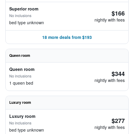
Superior room
$166
No inclusions
nightly with fees
bed type unknown
18 more deals from $193
Queen room
Queen room
$344
No inclusions
nightly with fees
1 queen bed
Luxury room
Luxury room
$277
No inclusions
nightly with fees
bed type unknown