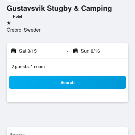
Gustavsvik Stugby & Camping
Hotel
1 star
Örebro, Sweden
Sat 8/15
-
Sun 8/16
2 guests, 1 room
Search
Provider