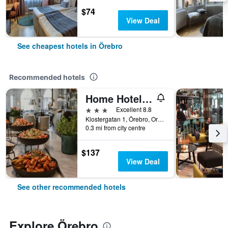
$74
View Deal
See cheapest hotels in Örebro
Recommended hotels
Home Hotel Borgen
3 stars
Excellent 8.8
Klostergatan 1, Örebro, Orebro Lan, Sweden
0.3 mi from city centre
$137
View Deal
See other recommended hotels
Explore Örebro