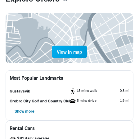
View in map
Most Popular Landmarks
15 mins walk
0.8 mi
Gustavsvik
5 mins drive
1.9 mi
Orebro City Golf and Country Club
Show more
Rental Cars
$81 daily average