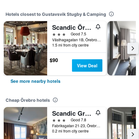
Hotels closest to Gustavsvik Stugby & Camping
Scandic Örebro Väst
3 stars
Good 7.5
Västhagagatan 1B, Örebro, Orebro Lan, Sweden
1.5 mi from city centre
$90
View Deal
See more nearby hotels
Cheap Örebro hotels
Scandic Grand Hotel
3 stars
Good 7.8
Fabriksgatan 21-23, Örebro, Orebro Lan, Sweden
0.2 mi from city centre