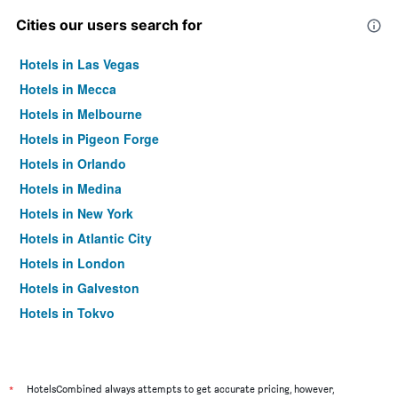
Cities our users search for
Hotels in Las Vegas
Hotels in Mecca
Hotels in Melbourne
Hotels in Pigeon Forge
Hotels in Orlando
Hotels in Medina
Hotels in New York
Hotels in Atlantic City
Hotels in London
Hotels in Galveston
Hotels in Tokyo
Hotels in Niagara Falls
*
HotelsCombined always attempts to get accurate pricing, however,