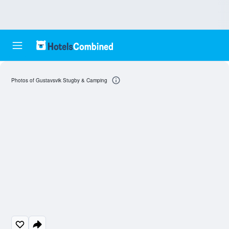
Photos of Gustavsvik Stugby & Camping