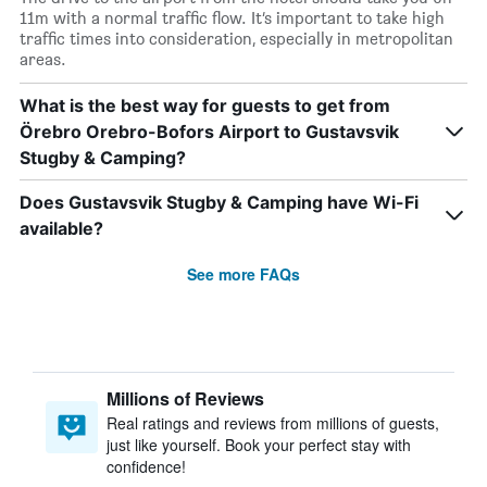
11m with a normal traffic flow. It’s important to take high
traffic times into consideration, especially in metropolitan
areas.
What is the best way for guests to get from
Örebro Orebro-Bofors Airport to Gustavsvik
Stugby & Camping?
Does Gustavsvik Stugby & Camping have Wi-Fi
available?
See more FAQs
Millions of Reviews
Real ratings and reviews from millions of guests,
just like yourself. Book your perfect stay with
confidence!