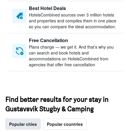
Best Hotel Deals
HotelsCombined sources over 3 million hotels
and properties and compiles them in one place
so you can compare the ideal accommodation.
Free Cancellation
Plans change — we get it. And that’s why you
can search and book hotels and
accommodations on HotelsCombined from
agencies that offer free cancellation
Find better results for your stay in
Gustavsvik Stugby & Camping
Popular cities
Popular countries