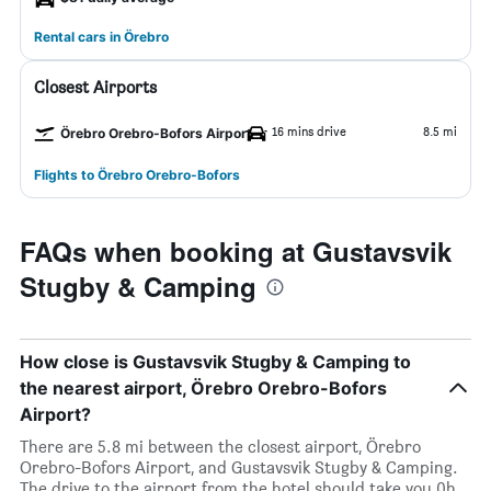
Rental cars in Örebro
Closest Airports
16 mins drive
8.5 mi
Örebro Orebro-Bofors Airport
Flights to Örebro Orebro-Bofors
FAQs when booking at Gustavsvik
Stugby & Camping
How close is Gustavsvik Stugby & Camping to
the nearest airport, Örebro Orebro-Bofors
Airport?
There are 5.8 mi between the closest airport, Örebro
Orebro-Bofors Airport, and Gustavsvik Stugby & Camping.
The drive to the airport from the hotel should take you 0h