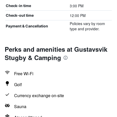
3:00 PM
Check-in time
12:00 PM
Check-out time
Policies vary by room
Payment & Cancellation
type and provider.
Perks and amenities at Gustavsvik
Stugby & Camping
Free Wi-Fi
Golf
Currency exchange on-site
Sauna