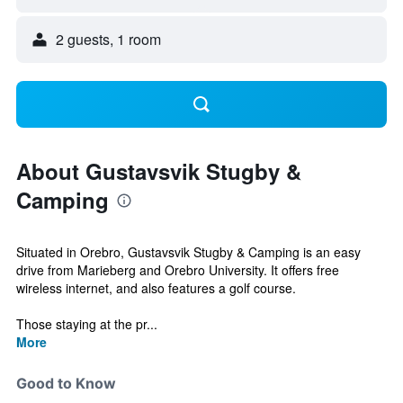
2 guests, 1 room
About Gustavsvik Stugby &
Camping
Situated in Orebro, Gustavsvik Stugby & Camping is an easy
drive from Marieberg and Orebro University. It offers free
wireless internet, and also features a golf course.
Those staying at the pr...
More
Good to Know