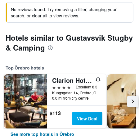
No reviews found. Try removing a filter, changing your
search, or clear all to view reviews.
Hotels similar to Gustavsvik Stugby
& Camping
Top Örebro hotels
Clarion Hotel Orebro
4 stars
Excellent 8.3
Kungsgatan 14, Örebro, Orebro Lan, Sweden
0.0 mi from city centre
$113
View Deal
See more top hotels in Örebro