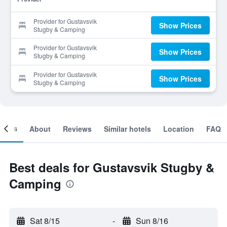
Provider for Gustavsvik
Show Prices
Stugby & Camping
Provider for Gustavsvik
Show Prices
Stugby & Camping
Provider for Gustavsvik
Show Prices
Stugby & Camping
ooms
About
Reviews
Similar hotels
Location
FAQ
Best deals for Gustavsvik Stugby &
Camping
Sat 8/15
-
Sun 8/16