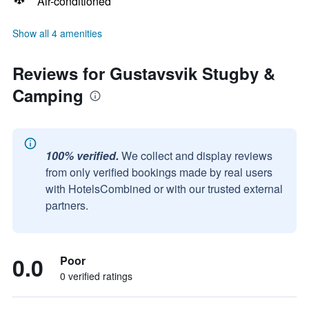
Air-conditioned
Show all 4 amenities
Reviews for Gustavsvik Stugby &
Camping
100% verified.
We collect and display reviews
from only verified bookings made by real users
with HotelsCombined or with our trusted external
partners.
0.0
Poor
0 verified ratings