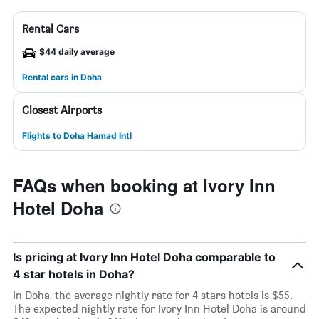
Rental Cars
$44 daily average
Rental cars in Doha
Closest Airports
Flights to Doha Hamad Intl
FAQs when booking at Ivory Inn
Hotel Doha
Is pricing at Ivory Inn Hotel Doha comparable to
4 star hotels in Doha?
In Doha, the average nightly rate for 4 stars hotels is $55.
The expected nightly rate for Ivory Inn Hotel Doha is around