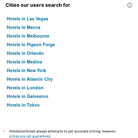
Cities our users search for
Hotels in Las Vegas
Hotels in Mecca
Hotels in Melbourne
Hotels in Pigeon Forge
Hotels in Orlando
Hotels in Medina
Hotels in New York
Hotels in Atlantic City
Hotels in London
Hotels in Galveston
Hotels in Tokyo
Hotels in Niagara Falls
*
HotelsCombined always attempts to get accurate pricing, however,
prices are not guaranteed
.