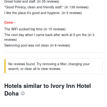
Great hotel and staff. (in 35 reviews)
"Good Privacy, clean and friendly staff." (in 139 reviews)
I like the place it's good and hygienic. (in 5 reviews)
Cons -
The WiFi sucked big time (in 15 reviews)
The next day when I came back after work at 5 pm the (in 3
reviews)
Swimming pool was not clean (in 8 reviews)
No reviews found. Try removing a filter, changing your
search, or clear all to view reviews.
Hotels similar to Ivory Inn Hotel
Doha