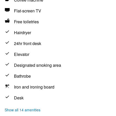
Flat-screen TV
Free toiletries
Hairdryer
24hr front desk
Elevator
Designated smoking area
Bathrobe
Iron and ironing board
Desk
Show all 14 amenities