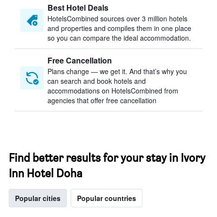
Best Hotel Deals
HotelsCombined sources over 3 million hotels
and properties and compiles them in one place
so you can compare the ideal accommodation.
Free Cancellation
Plans change — we get it. And that’s why you
can search and book hotels and
accommodations on HotelsCombined from
agencies that offer free cancellation
Find better results for your stay in Ivory
Inn Hotel Doha
Popular cities
Popular countries