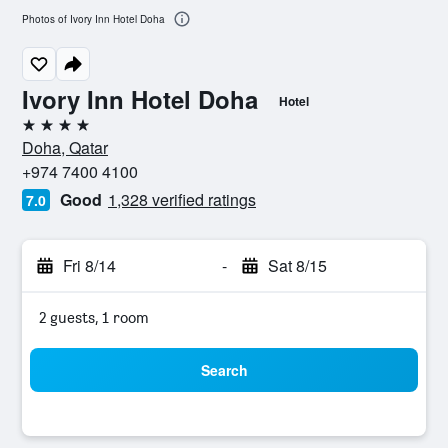
Photos of Ivory Inn Hotel Doha
Ivory Inn Hotel Doha
Hotel
4 stars
Doha, Qatar
+974 7400 4100
Good
1,328 verified ratings
7.0
Fri 8/14
-
Sat 8/15
2 guests, 1 room
Search