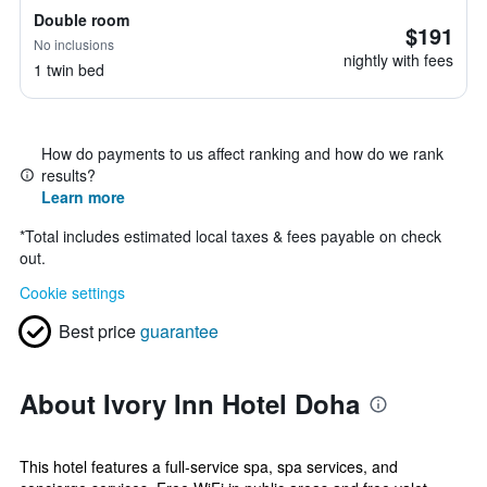
Double room
$191
No inclusions
nightly with fees
1 twin bed
How do payments to us affect ranking and how do we rank
results?
Learn more
*
Total includes estimated local taxes & fees payable on check
out.
Cookie settings
Best price
guarantee
About Ivory Inn Hotel Doha
This hotel features a full-service spa, spa services, and