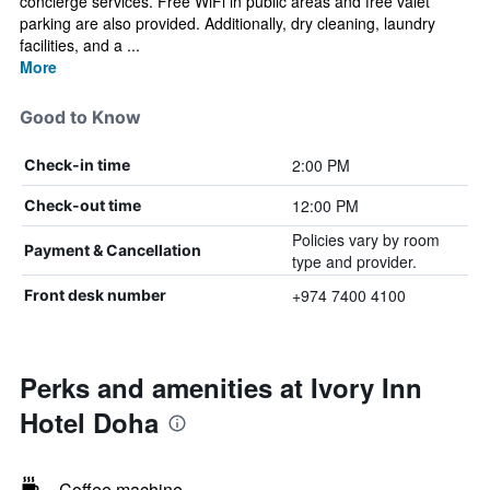
concierge services. Free WiFi in public areas and free valet
parking are also provided. Additionally, dry cleaning, laundry
facilities, and a ...
More
Good to Know
2:00 PM
Check-in time
12:00 PM
Check-out time
Policies vary by room
Payment & Cancellation
type and provider.
+974 7400 4100
Front desk number
Perks and amenities at Ivory Inn
Hotel Doha
Coffee machine