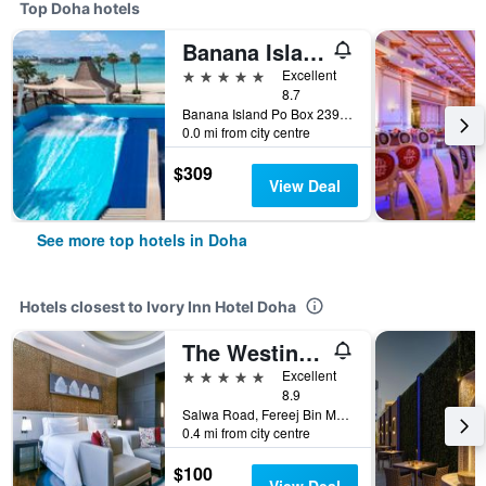
Top Doha hotels
Banana Island Resort Doha by Anantara
5 stars
Excellent
8.7
Banana Island Po Box 23919, Doha, Qatar
0.0 mi from city centre
$309
View Deal
See more top hotels in Doha
Hotels closest to Ivory Inn Hotel Doha
The Westin Doha Hotel & Spa
5 stars
Excellent
8.9
Salwa Road, Fereej Bin Mahmoud, Zone 23, PO Box 39474, Doha, Qatar
0.4 mi from city centre
$100