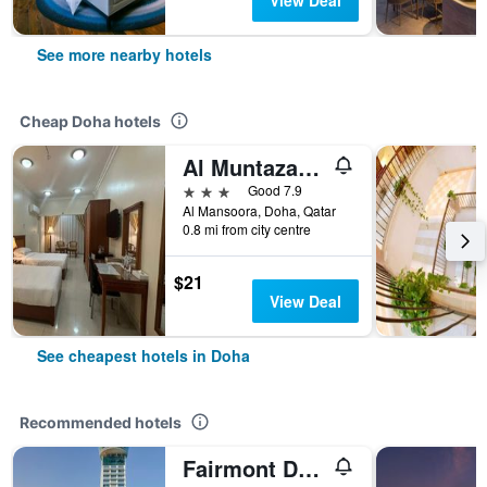
View Deal
See more nearby hotels
Cheap Doha hotels
Al Muntazah Plaza Hotel
3 stars
Good 7.9
Al Mansoora, Doha, Qatar
0.8 mi from city centre
$21
View Deal
See cheapest hotels in Doha
Recommended hotels
Fairmont Doha