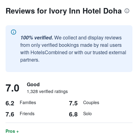
Reviews for Ivory Inn Hotel Doha
100% verified.
We collect and display reviews
from only verified bookings made by real users
with HotelsCombined or with our trusted external
partners.
7.0
Good
1,328 verified ratings
6.2
7.5
Families
Couples
7.6
6.8
Friends
Solo
Pros +