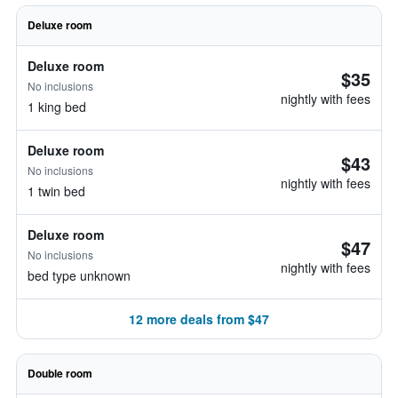
Deluxe room
Deluxe room
$35
No inclusions
nightly with fees
1 king bed
Deluxe room
$43
No inclusions
nightly with fees
1 twin bed
Deluxe room
$47
No inclusions
nightly with fees
bed type unknown
12 more deals from $47
Double room