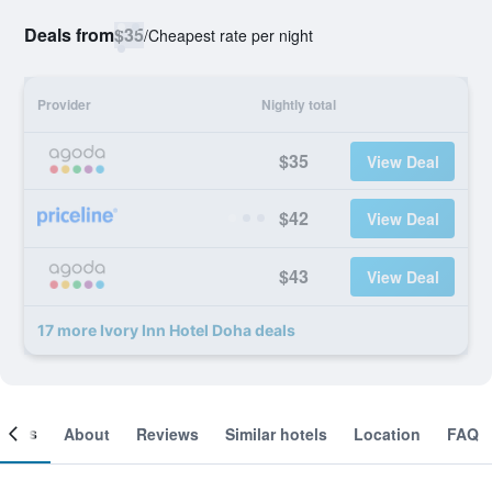
Deals from
$35
/
Cheapest rate per night
Provider
Nightly total
$35
View Deal
$42
View Deal
$43
View Deal
17 more Ivory Inn Hotel Doha deals
ooms
About
Reviews
Similar hotels
Location
FAQ