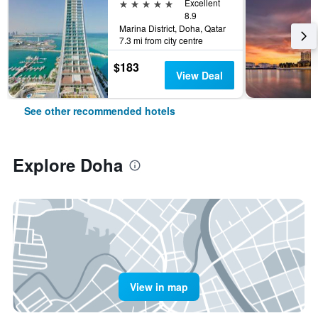
5 stars
Excellent
8.9
Marina District, Doha, Qatar
7.3 mi from city centre
$183
View Deal
See other recommended hotels
Explore Doha
View in map