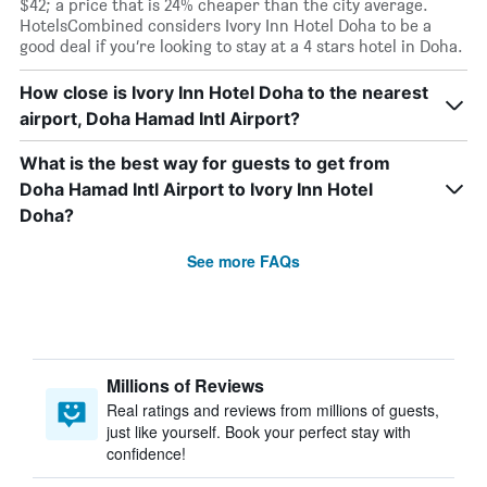
$42; a price that is 24% cheaper than the city average.
HotelsCombined considers Ivory Inn Hotel Doha to be a
good deal if you’re looking to stay at a 4 stars hotel in Doha.
How close is Ivory Inn Hotel Doha to the nearest
airport, Doha Hamad Intl Airport?
What is the best way for guests to get from
Doha Hamad Intl Airport to Ivory Inn Hotel
Doha?
See more FAQs
Millions of Reviews
Real ratings and reviews from millions of guests,
just like yourself. Book your perfect stay with
confidence!