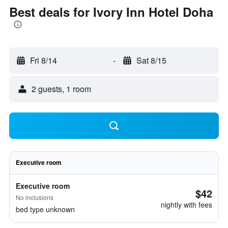
Best deals for Ivory Inn Hotel Doha
Fri 8/14
-
Sat 8/15
2 guests, 1 room
Executive room
Executive room
$42
No inclusions
nightly with fees
bed type unknown