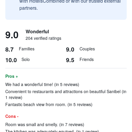
with HotelsCombined or with our trusted external
partners.
9.0
Wonderful
204 verified ratings
8.7
9.0
Families
Couples
10.0
9.5
Solo
Friends
Pros +
We had a wonderful time! (in 5 reviews)
Convenient to restaurants and attractions on beautiful Sanibel (in
1 review)
Fantastic beach view from room. (in 5 reviews)
Cons -
Room was small and smelly. (in 7 reviews)
The kitchen was adequately equiped. (in 1 review)