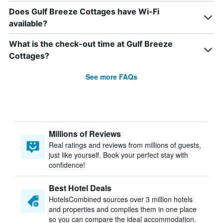
Does Gulf Breeze Cottages have Wi-Fi
available?
What is the check-out time at Gulf Breeze
Cottages?
See more FAQs
Millions of Reviews
Real ratings and reviews from millions of guests,
just like yourself. Book your perfect stay with
confidence!
Best Hotel Deals
HotelsCombined sources over 3 million hotels
and properties and compiles them in one place
so you can compare the ideal accommodation.