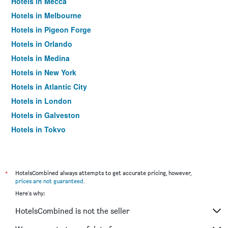
Hotels in Mecca
Hotels in Melbourne
Hotels in Pigeon Forge
Hotels in Orlando
Hotels in Medina
Hotels in New York
Hotels in Atlantic City
Hotels in London
Hotels in Galveston
Hotels in Tokyo
Hotels in Niagara Falls
*
HotelsCombined always attempts to get accurate pricing, however,
prices are not guaranteed
.
Here's why:
HotelsCombined is not the seller