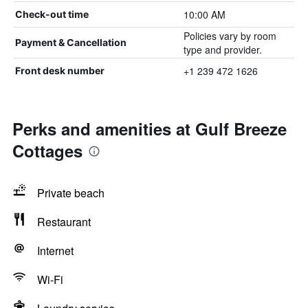
10:00 AM
Check-out time
Policies vary by room
Payment & Cancellation
type and provider.
+1 239 472 1626
Front desk number
Perks and amenities at Gulf Breeze
Cottages
Private beach
Restaurant
Internet
Wi-Fi