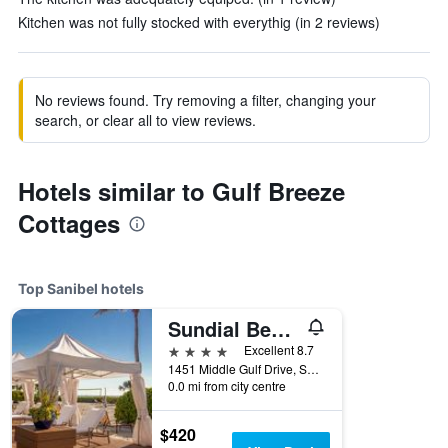
Kitchen was not fully stocked with everythig (in 2 reviews)
No reviews found. Try removing a filter, changing your
search, or clear all to view reviews.
Hotels similar to Gulf Breeze
Cottages
Top Sanibel hotels
Sundial Beach Resort & Spa
4 stars
Excellent 8.7
1451 Middle Gulf Drive, Sanibel, FL, United States
0.0 mi from city centre
$420