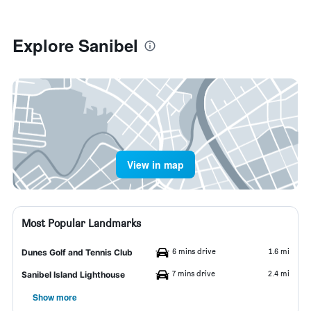
Explore Sanibel
View in map
Most Popular Landmarks
6 mins drive
1.6 mi
Dunes Golf and Tennis Club
7 mins drive
2.4 mi
Sanibel Island Lighthouse
Show more