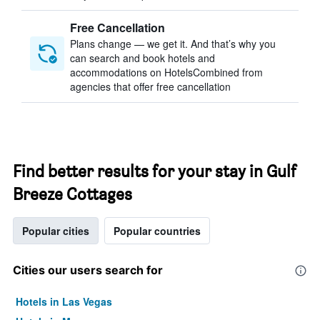
Free Cancellation
Plans change — we get it. And that’s why you
can search and book hotels and
accommodations on HotelsCombined from
agencies that offer free cancellation
Find better results for your stay in Gulf
Breeze Cottages
Popular cities
Popular countries
Cities our users search for
Hotels in Las Vegas