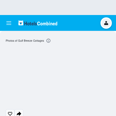
Photos of Gulf Breeze Cottages