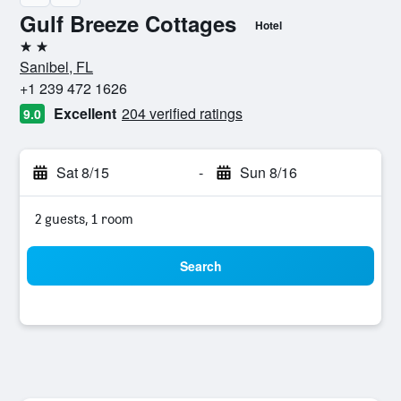
Gulf Breeze Cottages
Hotel
2 stars
Sanibel, FL
+1 239 472 1626
Excellent
204 verified ratings
9.0
Sat 8/15
-
Sun 8/16
2 guests, 1 room
Search