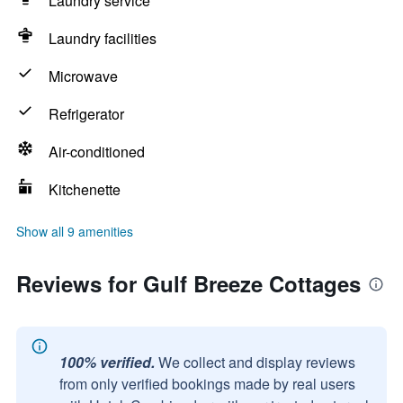
Laundry service
Laundry facilities
Microwave
Refrigerator
Air-conditioned
Kitchenette
Show all 9 amenities
Reviews for Gulf Breeze Cottages
100% verified.
We collect and display reviews
from only verified bookings made by real users