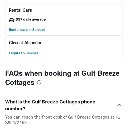
Rental Cars
$57 daily average
Rental cars in Sanibel
Closest Airports
Flights to Sanibel
FAQs when booking at Gulf Breeze
Cottages
What is the Gulf Breeze Cottages phone
number?
You can reach the front desk of Gulf Breeze Cottages at +1
239 472 1626.