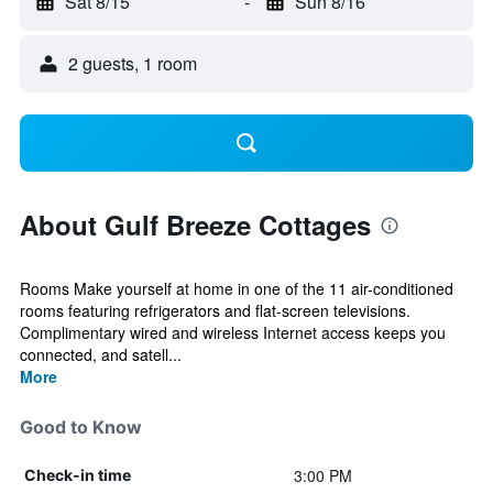
Sat 8/15
-
Sun 8/16
2 guests, 1 room
About Gulf Breeze Cottages
Rooms Make yourself at home in one of the 11 air-conditioned
rooms featuring refrigerators and flat-screen televisions.
Complimentary wired and wireless Internet access keeps you
connected, and satell...
More
Good to Know
3:00 PM
Check-in time