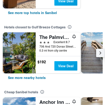
View Deal
See more top hotels in Sanibel
Hotels closest to Gulf Breeze Cottages
The Palmview And Sandpiper Inns
3 stars
Excellent 8.7
706 And 720 Donax Street, Sanibel, FL, United States
0.3 mi from city centre
$192
View Deal
See more nearby hotels
Cheap Sanibel hotels
Anchor Inn And Cottages