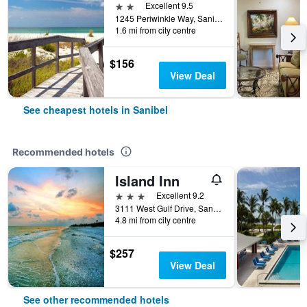
2 stars
Excellent 9.5
1245 Periwinkle Way, Sanibel, FL, United States
1.6 mi from city centre
$156
View Deal
See cheapest hotels in Sanibel
Recommended hotels
Island Inn
3 stars
Excellent 9.2
3111 West Gulf Drive, Sanibel, FL, United States
4.8 mi from city centre
$257
View Deal
See other recommended hotels