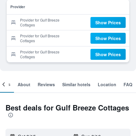
Provider
Provider for Gulf Breeze
Show Prices
Cottages
Provider for Gulf Breeze
Show Prices
Cottages
Provider for Gulf Breeze
Show Prices
Cottages
ooms
About
Reviews
Similar hotels
Location
FAQ
Best deals for Gulf Breeze Cottages