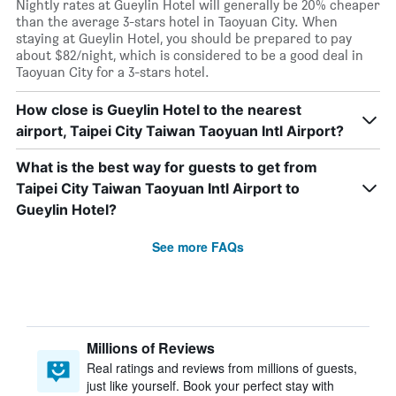
Nightly rates at Gueylin Hotel will generally be 20% cheaper
than the average 3-stars hotel in Taoyuan City. When
staying at Gueylin Hotel, you should be prepared to pay
about $82/night, which is considered to be a good deal in
Taoyuan City for a 3-stars hotel.
How close is Gueylin Hotel to the nearest
airport, Taipei City Taiwan Taoyuan Intl Airport?
What is the best way for guests to get from
Taipei City Taiwan Taoyuan Intl Airport to
Gueylin Hotel?
See more FAQs
Millions of Reviews
Real ratings and reviews from millions of guests,
just like yourself. Book your perfect stay with