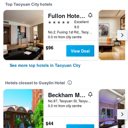
Top Taoyuan City hotels
Fullon Hotel Taoyuan Airport Access Mrt A8
5 stars
Excellent
9.0
No.2, Fuxing 1st Rd., Taoyuan City, Taiwan
0.0 mi from city centre
$96
View Deal
See more top hotels in Taoyuan City
Hotels closest to Gueylin Hotel
Beckham Motel
No.97, Taoyuan St, Taoyuan City, Taiwan
0.0 mi from city centre
$44