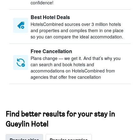
confidence!
Best Hotel Deals
HotelsCombined sources over 3 million hotels
and properties and compiles them in one place
so you can compare the ideal accommodation.
Free Cancellation
Plans change — we get it. And that’s why you
can search and book hotels and
accommodations on HotelsCombined from
agencies that offer free cancellation
Find better results for your stay in
Gueylin Hotel