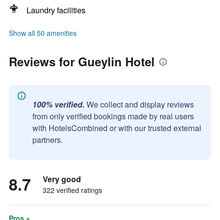
Laundry facilities
Show all 50 amenities
Reviews for Gueylin Hotel
100% verified.
We collect and display reviews
from only verified bookings made by real users
with HotelsCombined or with our trusted external
partners.
8.7
Very good
322 verified ratings
Pros +