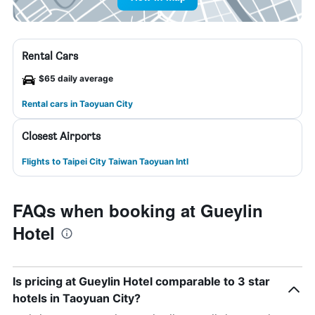
Rental Cars
$65 daily average
Rental cars in Taoyuan City
Closest Airports
Flights to Taipei City Taiwan Taoyuan Intl
FAQs when booking at Gueylin
Hotel
Is pricing at Gueylin Hotel comparable to 3 star
hotels in Taoyuan City?