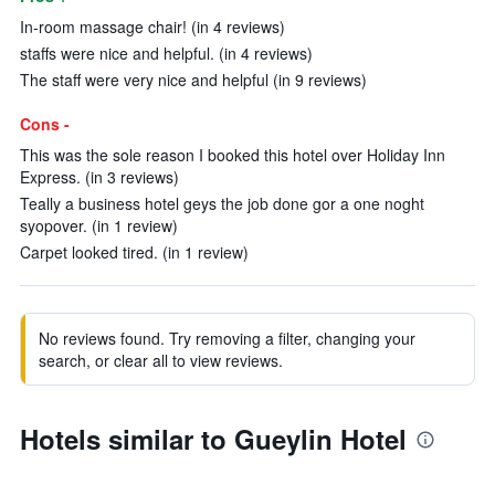
In-room massage chair! (in 4 reviews)
staffs were nice and helpful. (in 4 reviews)
The staff were very nice and helpful (in 9 reviews)
Cons -
This was the sole reason I booked this hotel over Holiday Inn
Express. (in 3 reviews)
Teally a business hotel geys the job done gor a one noght
syopover. (in 1 review)
Carpet looked tired. (in 1 review)
No reviews found. Try removing a filter, changing your
search, or clear all to view reviews.
Hotels similar to Gueylin Hotel