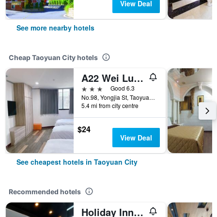
View Deal
See more nearby hotels
Cheap Taoyuan City hotels
A22 Wei Lu Hotel
3 stars
Good 6.3
No.98, Yongjia St, Taoyuan City, Taiwan
5.4 mi from city centre
$24
View Deal
See cheapest hotels in Taoyuan City
Recommended hotels
Holiday Inn Express Taoyuan By IHG