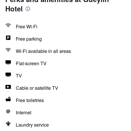
Hotel
Free Wi-Fi
Free parking
Wi-Fi available in all areas
Flat-screen TV
TV
Cable or satellite TV
Free toiletries
Internet
Laundry service