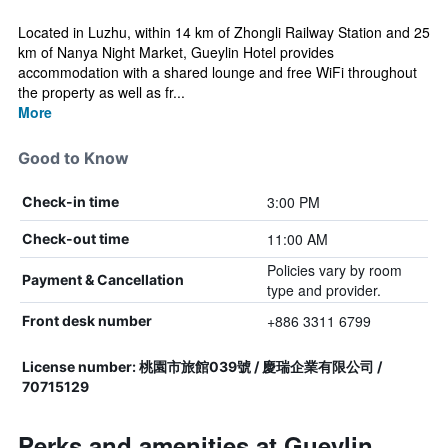
Located in Luzhu, within 14 km of Zhongli Railway Station and 25
km of Nanya Night Market, Gueylin Hotel provides
accommodation with a shared lounge and free WiFi throughout
the property as well as fr...
More
Good to Know
3:00 PM
Check-in time
11:00 AM
Check-out time
Policies vary by room
Payment & Cancellation
type and provider.
+886 3311 6799
Front desk number
License number: 桃園市旅館039號 / 慶瑞企業有限公司 /
70715129
Perks and amenities at Gueylin