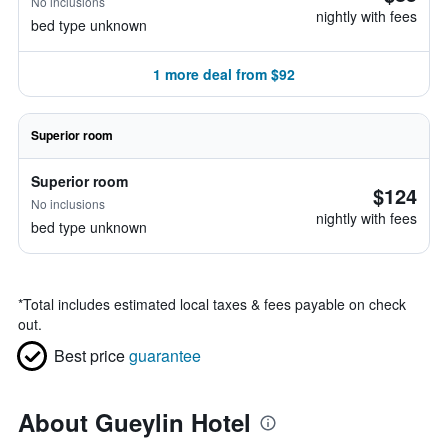
No inclusions
nightly with fees
bed type unknown
1 more deal from $92
Superior room
Superior room
$124
No inclusions
nightly with fees
bed type unknown
*
Total includes estimated local taxes & fees payable on check
out.
Best price
guarantee
About Gueylin Hotel