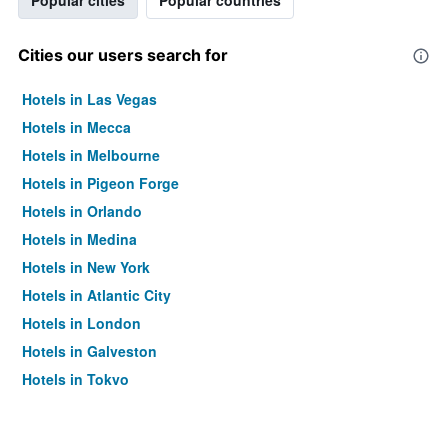
Popular cities
Popular countries
Cities our users search for
Hotels in Las Vegas
Hotels in Mecca
Hotels in Melbourne
Hotels in Pigeon Forge
Hotels in Orlando
Hotels in Medina
Hotels in New York
Hotels in Atlantic City
Hotels in London
Hotels in Galveston
Hotels in Tokyo
Hotels in Niagara Falls