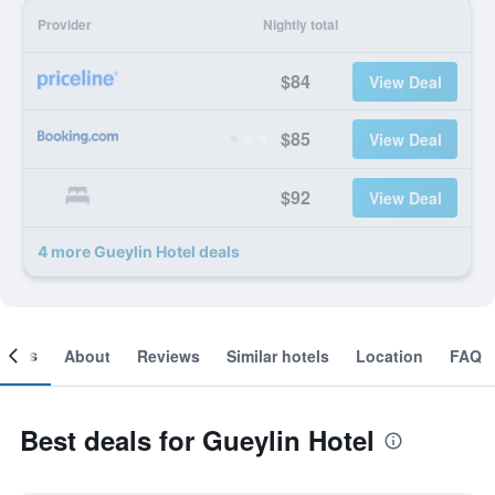
Provider
Nightly total
$84
View Deal
$85
View Deal
$92
View Deal
4 more Gueylin Hotel deals
ooms
About
Reviews
Similar hotels
Location
FAQ
Best deals for Gueylin Hotel