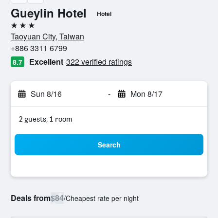
Gueylin Hotel
Hotel
3 stars
Taoyuan City, Taiwan
+886 3311 6799
Excellent
322 verified ratings
8.7
Sun 8/16
-
Mon 8/17
2 guests, 1 room
Search
Deals from
$84
/
Cheapest rate per night