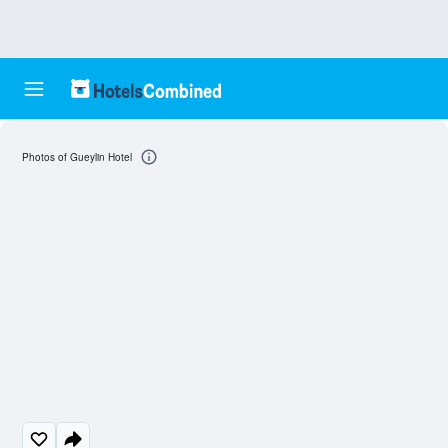
Photos of Gueylin Hotel