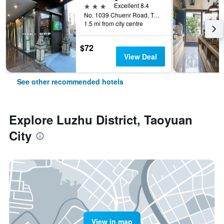
3 stars
Excellent 8.4
No. 1039 Chuenr Road, Taoyuan City, Taiwan
1.5 mi from city centre
$72
View Deal
See other recommended hotels
Explore Luzhu District, Taoyuan
City
View in map