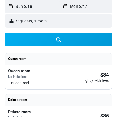
Sun 8/16
-
Mon 8/17
2 guests, 1 room
Queen room
Queen room
$84
No inclusions
nightly with fees
1 queen bed
Deluxe room
Deluxe room
$85