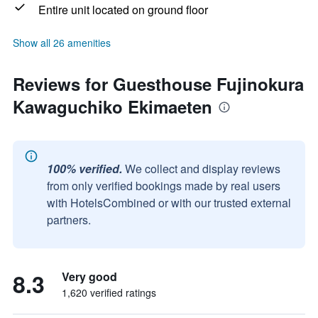
Entire unit located on ground floor
Show all 26 amenities
Reviews for Guesthouse Fujinokura
Kawaguchiko Ekimaeten
100% verified.
We collect and display reviews
from only verified bookings made by real users
with HotelsCombined or with our trusted external
partners.
8.3
Very good
1,620 verified ratings