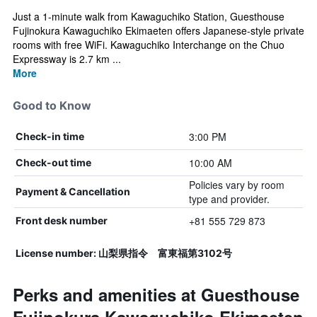
Just a 1-minute walk from Kawaguchiko Station, Guesthouse
Fujinokura Kawaguchiko Ekimaeten offers Japanese-style private
rooms with free WiFi. Kawaguchiko Interchange on the Chuo
Expressway is 2.7 km ...
More
Good to Know
3:00 PM
Check-in time
10:00 AM
Check-out time
Policies vary by room
Payment & Cancellation
type and provider.
+81 555 729 873
Front desk number
License number: 山梨県指令 富東福第3102号
Perks and amenities at Guesthouse