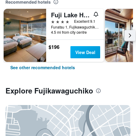
Recommended hotels
Fuji Lake Hotel
4 stars
Excellent 9.1
Funatsu 1, Fujikawaguchiko, Japan
4.5 mi from city centre
$196
View Deal
See other recommended hotels
Explore Fujikawaguchiko