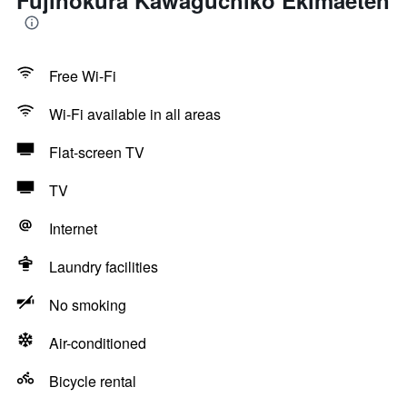
Fujinokura Kawaguchiko Ekimaeten
Free Wi-Fi
Wi-Fi available in all areas
Flat-screen TV
TV
Internet
Laundry facilities
No smoking
Air-conditioned
Bicycle rental