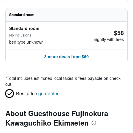
Standard room
Standard room
$58
No inclusions
nightly with fees
bed type unknown
3 more deals from $69
*
Total includes estimated local taxes & fees payable on check
out.
Best price
guarantee
About Guesthouse Fujinokura
Kawaguchiko Ekimaeten