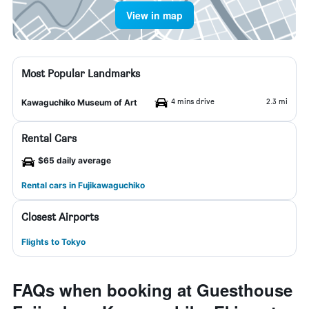
View in map
Most Popular Landmarks
4 mins drive
2.3 mi
Kawaguchiko Museum of Art
Rental Cars
$65 daily average
Rental cars in Fujikawaguchiko
Closest Airports
Flights to Tokyo
FAQs when booking at Guesthouse