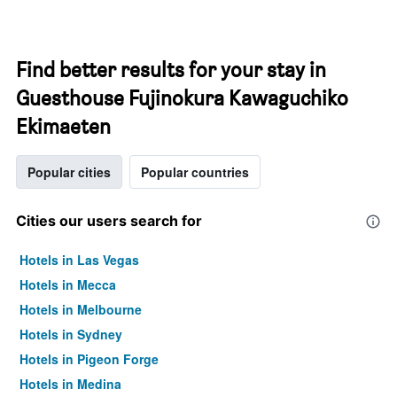
Find better results for your stay in
Guesthouse Fujinokura Kawaguchiko
Ekimaeten
Popular cities
Popular countries
Cities our users search for
Hotels in Las Vegas
Hotels in Mecca
Hotels in Melbourne
Hotels in Sydney
Hotels in Pigeon Forge
Hotels in Medina