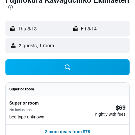
Thu 8/13
-
Fri 8/14
2 guests, 1 room
Superior room
Superior room
$69
No inclusions
nightly with fees
bed type unknown
2 more deals from $76