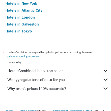
Hotels in New York
Hotels in Atlantic City
Hotels in London
Hotels in Galveston
Hotels in Tokyo
Hotels in Niagara Falls
*
HotelsCombined always attempts to get accurate pricing, however,
prices are not guaranteed
.
Here's why:
HotelsCombined is not the seller
We aggregate tons of data for you
Why aren’t prices 100% accurate?
Home
Japan Hotels
95,494
Yamanashi Prefecture Hotels
2,340