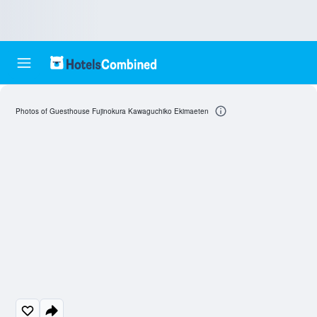
Photos of Guesthouse Fujinokura Kawaguchiko Ekimaeten