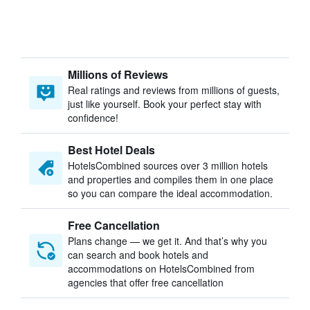
Millions of Reviews
Real ratings and reviews from millions of guests,
just like yourself. Book your perfect stay with
confidence!
Best Hotel Deals
HotelsCombined sources over 3 million hotels
and properties and compiles them in one place
so you can compare the ideal accommodation.
Free Cancellation
Plans change — we get it. And that’s why you
can search and book hotels and
accommodations on HotelsCombined from
agencies that offer free cancellation