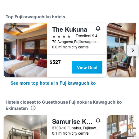
Top Fujikawaguchiko hotels
The Kukuna
4 stars
Excellent 9.4
70,Azagawa,Fujikawaguchiko-cho,Minamitsuru-gun, Fujikawaguchiko, Japan
0.0 mi from city centre
$527
View Deal
See more top hotels in Fujikawaguchiko
Hotels closest to Guesthouse Fujinokura Kawaguchiko
Ekimaeten
Samurise Kura
3708-10 Funatsu, Fujikawaguchiko, Japan
0.1 mi from city centre