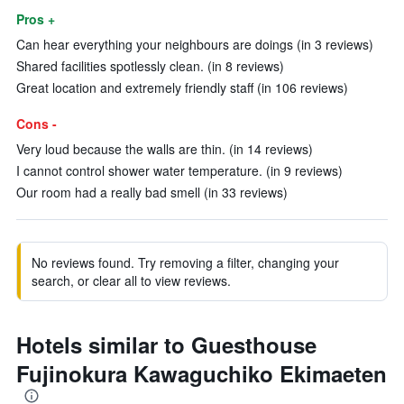
Pros +
Can hear everything your neighbours are doings (in 3 reviews)
Shared facilities spotlessly clean. (in 8 reviews)
Great location and extremely friendly staff (in 106 reviews)
Cons -
Very loud because the walls are thin. (in 14 reviews)
I cannot control shower water temperature. (in 9 reviews)
Our room had a really bad smell (in 33 reviews)
No reviews found. Try removing a filter, changing your
search, or clear all to view reviews.
Hotels similar to Guesthouse
Fujinokura Kawaguchiko Ekimaeten