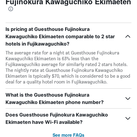
Fujinokura Kawaguchiko Ekimaeten
Is pricing at Guesthouse Fujinokura
Kawaguchiko Ekimaeten comparable to 2 star
hotels in Fujikawaguchiko?
The average rate for a night at Guesthouse Fujinokura
Kawaguchiko Ekimaeten is 63% less than the
Fujikawaguchiko average for similarly rated 2 stars hotels.
The nightly rate at Guesthouse Fujinokura Kawaguchiko
Ekimaeten is typically $70, which is considered to be a good
deal for a quality hotel room in Fujikawaguchiko.
What is the Guesthouse Fujinokura
Kawaguchiko Ekimaeten phone number?
Does Guesthouse Fujinokura Kawaguchiko
Ekimaeten have Wi-Fi available?
See more FAQs