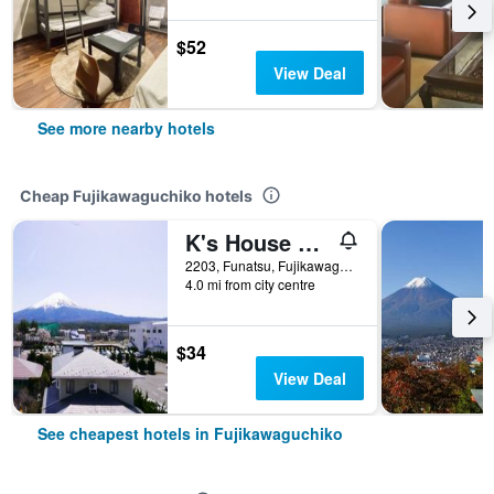
$52
View Deal
See more nearby hotels
Cheap Fujikawaguchiko hotels
K's House Fuji View - Hostel
2203, Funatsu, Fujikawaguchiko-machi Minamitsuru-gun, Fujikawaguchiko, Japan
4.0 mi from city centre
$34
View Deal
See cheapest hotels in Fujikawaguchiko