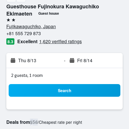
Guesthouse Fujinokura Kawaguchiko
Ekimaeten
Guest house
2 stars
Fujikawaguchiko, Japan
+81 555 729 873
Excellent
1,620 verified ratings
8.3
Thu 8/13
-
Fri 8/14
2 guests, 1 room
Search
Deals from
$58
/
Cheapest rate per night