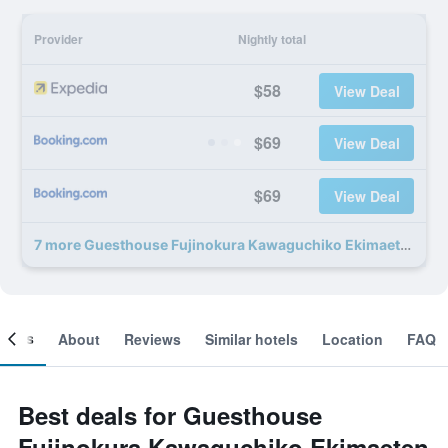
Provider
Nightly total
$58
View Deal
$69
View Deal
$69
View Deal
7 more Guesthouse Fujinokura Kawaguchiko Ekimaeten deals
ooms
About
Reviews
Similar hotels
Location
FAQ
Best deals for Guesthouse
Fujinokura Kawaguchiko Ekimaeten