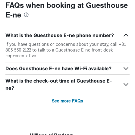
FAQs when booking at Guesthouse
E-ne
What is the Guesthouse E-ne phone number?
If you have questions or concerns about your stay, call +81
805 530 2122 to talk to a Guesthouse E-ne front desk
representative.
Does Guesthouse E-ne have Wi-Fi available?
What is the check-out time at Guesthouse E-
ne?
See more FAQs