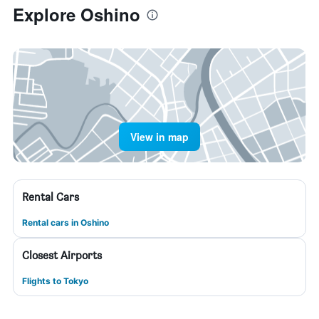
Explore Oshino
View in map
Rental Cars
Rental cars in Oshino
Closest Airports
Flights to Tokyo