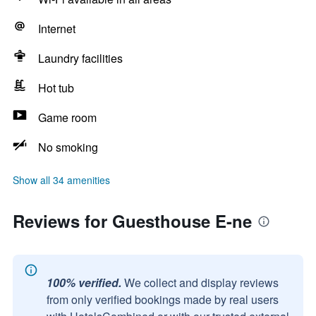
Internet
Laundry facilities
Hot tub
Game room
No smoking
Show all 34 amenities
Reviews for Guesthouse E-ne
100% verified.
We collect and display reviews
from only verified bookings made by real users