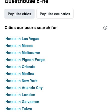
Guesthouse E-ne
Popular cities
Popular countries
Cities our users search for
Hotels in Las Vegas
Hotels in Mecca
Hotels in Melbourne
Hotels in Pigeon Forge
Hotels in Orlando
Hotels in Medina
Hotels in New York
Hotels in Atlantic City
Hotels in London
Hotels in Galveston
Hotels in Tokyo