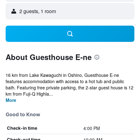
2 guests, 1 room
About Guesthouse E-ne
16 km from Lake Kawaguchi in Oshino, Guesthouse E-ne
features accommodation with access to a hot tub and public
bath. Featuring free private parking, the 2-star guest house is 12
km from Fuji-Q Highla...
More
Good to Know
4:00 PM
Check-in time
10:00 AM
Check-out time