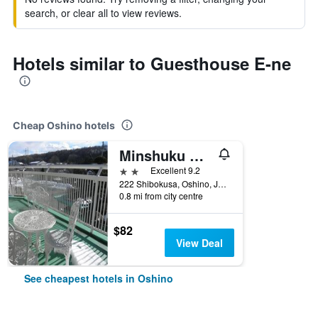
search, or clear all to view reviews.
Hotels similar to Guesthouse E-ne
Cheap Oshino hotels
Minshuku Haranoya
2 stars
Excellent 9.2
222 Shibokusa, Oshino, Japan
0.8 mi from city centre
$82
View Deal
See cheapest hotels in Oshino