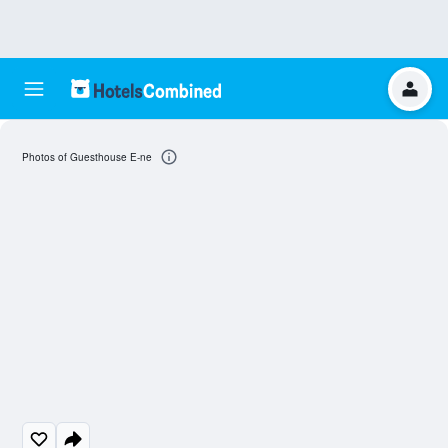
Photos of Guesthouse E-ne