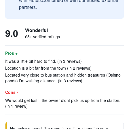
with HotelsCombined or with our trusted external
partners.
9.0
Wonderful
651 verified ratings
Pros +
It was a little bit hard to find. (in 3 reviews)
Location is a bit far from the town (in 2 reviews)
Located very close to bus station and hidden treasures (Oshino
ponds) I’m walking distance. (in 3 reviews)
Cons -
We would get lost if the owner didnt pick us up from the station.
(in 1 review)
No reviews found. Try removing a filter, changing your