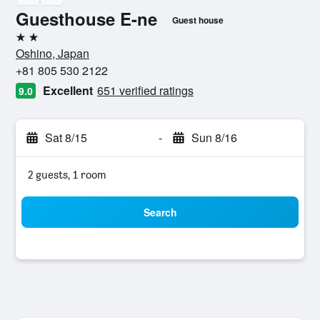
Guesthouse E-ne
Guest house
2 stars
Oshino, Japan
+81 805 530 2122
Excellent
651 verified ratings
9.0
Sat 8/15
-
Sun 8/16
2 guests, 1 room
Search