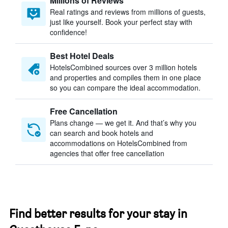
Millions of Reviews
Real ratings and reviews from millions of guests,
just like yourself. Book your perfect stay with
confidence!
Best Hotel Deals
HotelsCombined sources over 3 million hotels
and properties and compiles them in one place
so you can compare the ideal accommodation.
Free Cancellation
Plans change — we get it. And that’s why you
can search and book hotels and
accommodations on HotelsCombined from
agencies that offer free cancellation
Find better results for your stay in