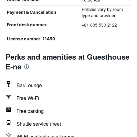
Policies vary by room
Payment & Cancellation
type and provider.
+81 805 530 2122
Front desk number
License number: 11450
Perks and amenities at Guesthouse
E-ne
Bar/Lounge
Free Wi-Fi
Free parking
Shuttle service (free)
Wi-Fi available in all areas