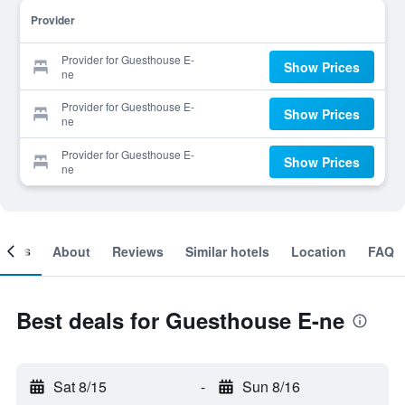
Provider
Provider for Guesthouse E-
Show Prices
ne
Provider for Guesthouse E-
Show Prices
ne
Provider for Guesthouse E-
Show Prices
ne
ooms
About
Reviews
Similar hotels
Location
FAQ
Best deals for Guesthouse E-ne
Sat 8/15
-
Sun 8/16