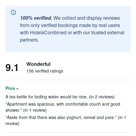
100% verified.
We collect and display reviews
from only verified bookings made by real users
with HotelsCombined or with our trusted external
partners.
9.1
Wonderful
156 verified ratings
Pros +
A tea kettle for boiling water would be nice. (in 2 reviews)
"Apartment was spacious, with comfortable couch and good
shower." (in 1 review)
"Aside from that there was also yoghurt, cereal and juice." (in 1
review)