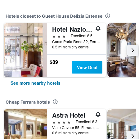
Hotels closest to Guest House Delizia Estense
Hotel Nazionale
3 stars
Excellent 8.5
Corso Porta Reno 32, Ferrara, Ferrara, Italy
0.5 mi from city centre
$89
View Deal
See more nearby hotels
Cheap Ferrara hotels
Astra Hotel
4 stars
Excellent 8.3
Viale Cavour 55, Ferrara, Ferrara, Italy
0.6 mi from city centre