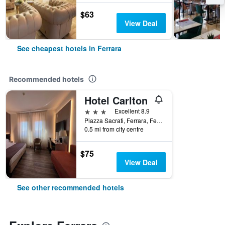
$63
View Deal
See cheapest hotels in Ferrara
Recommended hotels
Hotel Carlton
3 stars
Excellent 8.9
Piazza Sacrati, Ferrara, Ferrara, Italy
0.5 mi from city centre
$75
View Deal
See other recommended hotels