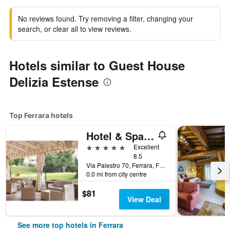
No reviews found. Try removing a filter, changing your
search, or clear all to view reviews.
Hotels similar to Guest House
Delizia Estense
Top Ferrara hotels
Hotel & Spa Duchessa Isabella Collection by Gsa Hotels
5 stars
Excellent
8.5
Via Palestro 70, Ferrara, Ferrara, Italy
0.0 mi from city centre
$81
View Deal
See more top hotels in Ferrara