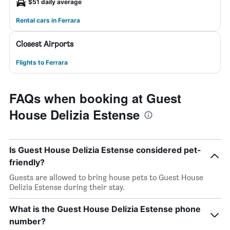
$51 daily average
Rental cars in Ferrara
Closest Airports
Flights to Ferrara
FAQs when booking at Guest
House Delizia Estense
Is Guest House Delizia Estense considered pet-
friendly?
Guests are allowed to bring house pets to Guest House
Delizia Estense during their stay.
What is the Guest House Delizia Estense phone
number?