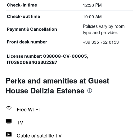
12:30 PM
Check-in time
10:00 AM
Check-out time
Policies vary by room
Payment & Cancellation
type and provider.
+39 335 752 0153
Front desk number
License number: 038008-CV-00005,
IT038008B4GS3U22B7
Perks and amenities at Guest
House Delizia Estense
Free Wi-Fi
TV
Cable or satellite TV