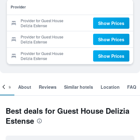
Provider
Provider for Guest House
Show Prices
Delizia Estense
Provider for Guest House
Show Prices
Delizia Estense
Provider for Guest House
Show Prices
Delizia Estense
ooms
About
Reviews
Similar hotels
Location
FAQ
Best deals for Guest House Delizia
Estense