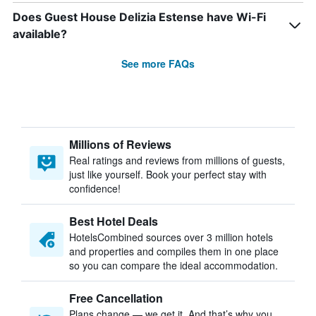
Does Guest House Delizia Estense have Wi-Fi
available?
See more FAQs
Millions of Reviews
Real ratings and reviews from millions of guests,
just like yourself. Book your perfect stay with
confidence!
Best Hotel Deals
HotelsCombined sources over 3 million hotels
and properties and compiles them in one place
so you can compare the ideal accommodation.
Free Cancellation
Plans change — we get it. And that’s why you