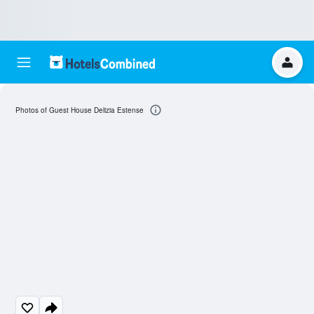
Photos of Guest House Delizia Estense