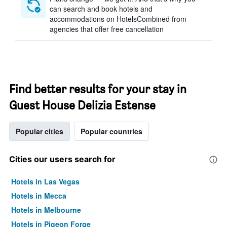
can search and book hotels and
accommodations on HotelsCombined from
agencies that offer free cancellation
Find better results for your stay in
Guest House Delizia Estense
Popular cities
Popular countries
Cities our users search for
Hotels in Las Vegas
Hotels in Mecca
Hotels in Melbourne
Hotels in Pigeon Forge