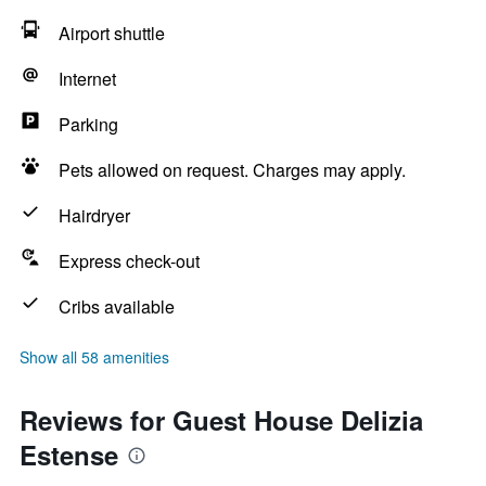
Airport shuttle
Internet
Parking
Pets allowed on request. Charges may apply.
Hairdryer
Express check-out
Cribs available
Show all 58 amenities
Reviews for Guest House Delizia
Estense