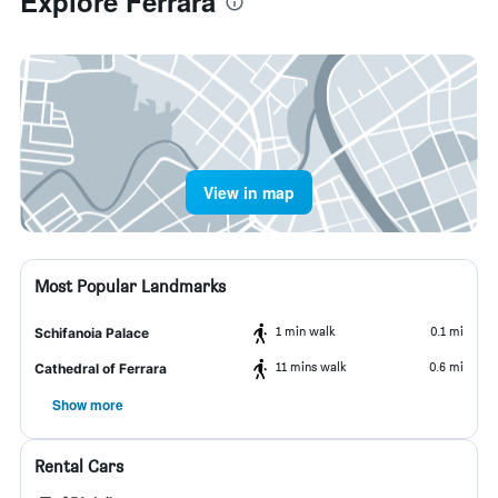
Explore Ferrara
View in map
Most Popular Landmarks
1 min walk
0.1 mi
Schifanoia Palace
11 mins walk
0.6 mi
Cathedral of Ferrara
Show more
Rental Cars