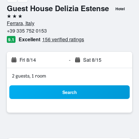
Guest House Delizia Estense
Hotel
3 stars
Ferrara, Italy
+39 335 752 0153
Excellent
156 verified ratings
9.1
Fri 8/14
-
Sat 8/15
2 guests, 1 room
Search