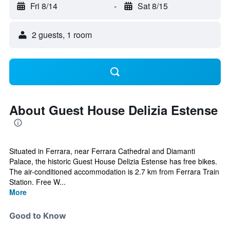
Fri 8/14
-
Sat 8/15
2 guests, 1 room
About Guest House Delizia Estense
Situated in Ferrara, near Ferrara Cathedral and Diamanti
Palace, the historic Guest House Delizia Estense has free bikes.
The air-conditioned accommodation is 2.7 km from Ferrara Train
Station. Free W...
More
Good to Know