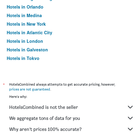
Hotels in Orlando
Hotels in Medina
Hotels in New York
Hotels in Atlantic City
Hotels in London
Hotels in Galveston
Hotels in Tokyo
Hotels in Niagara Falls
*
HotelsCombined always attempts to get accurate pricing, however,
prices are not guaranteed
.
Here's why:
HotelsCombined is not the seller
We aggregate tons of data for you
Why aren’t prices 100% accurate?