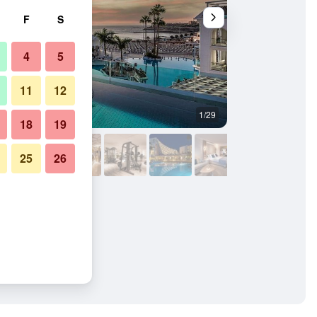
F
S
4
5
11
12
1/29
Other
18
19
25
26