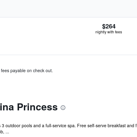
$264
nightly with fees
& fees payable on check out.
na Princess
s 3 outdoor pools and a full-service spa. Free self-serve breakfast and 
b, ...