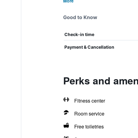
More
Good to Know
Check-in time
Payment & Cancellation
Perks and amen
Fitness center
Room service
Free toiletries