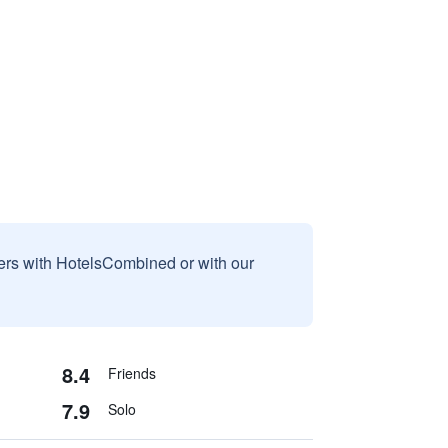
sers with HotelsCombined or with our
8.4
Friends
7.9
Solo