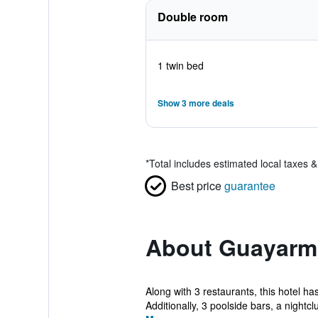
Double room
1 twin bed
Show 3 more deals
*
Total includes estimated local taxes 
Best price
guarantee
About Guayarmi
Along with 3 restaurants, this hotel ha
Additionally, 3 poolside bars, a nightclu