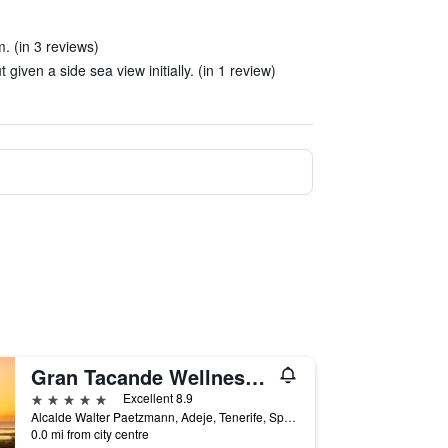
. (in 3 reviews)
iven a side sea view initially. (in 1 review)
Gran Tacande Wellness & Relax Costa Adeje
5 stars
Excellent 8.9
Alcalde Walter Paetzmann, Adeje, Tenerife, Spain
0.0 mi from city centre