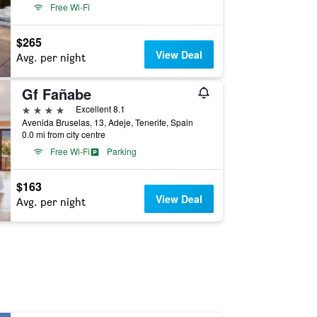
Free Wi-Fi
$265
View Deal
Avg. per night
Gf Fañabe
4 stars
Excellent 8.1
Avenida Bruselas, 13, Adeje, Tenerife, Spain
0.0 mi from city centre
Free Wi-Fi
Parking
$163
View Deal
Avg. per night