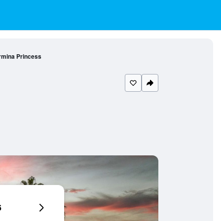
mina Princess
6