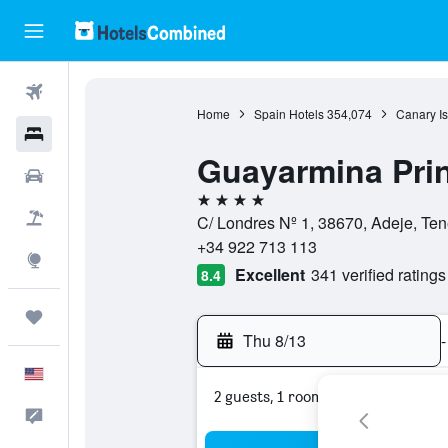
Flights
Home
Spain Hotels
354,074
Canary Is
Hotels
Guayarmina Pri
Cars
4 stars
Packages
C/ Londres Nº 1, 38670, Adeje, Ten
+34 922 713 113
Explore
Excellent
341 verified ratings
8.4
Trips
Thu 8/13
-
English
2 guests, 1 room
Feedback