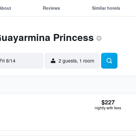
About
Reviews
Similar hotels
 Guayarmina Princess
Fri 8/14
2 guests, 1 room
$227
nightly with fees