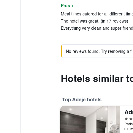
Pros +
Meal times catered for all different tim
The hotel was great. (in 17 reviews)
Everything very clean and super friendl
No reviews found. Try removing a fil
Hotels similar 
Top Adeje hotels
5 st
Paris
0.0 m