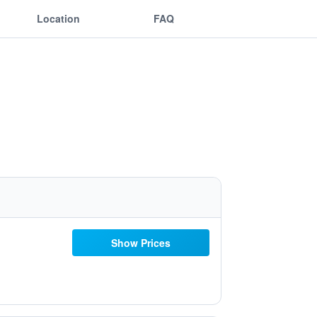
Location
FAQ
Show Prices