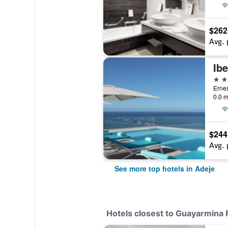
$262
Avg. 
5 st
Ernes
0.0 m
$244
Avg. 
See more top hotels in Adeje
Hotels closest to Guayarmina 