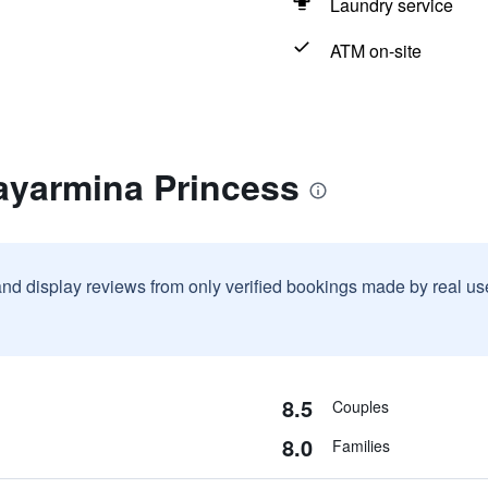
Laundry service
ATM on-site
ayarmina Princess
and display reviews from only verified bookings made by real u
8.5
Couples
8.0
Families