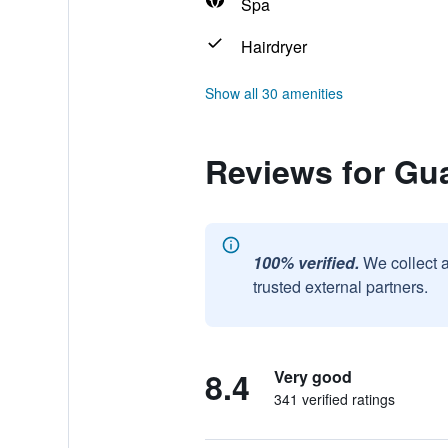
Spa
Hairdryer
Show all 30 amenities
Reviews for Gu
100% verified.
We collect 
trusted external partners.
8.4
Very good
341 verified ratings