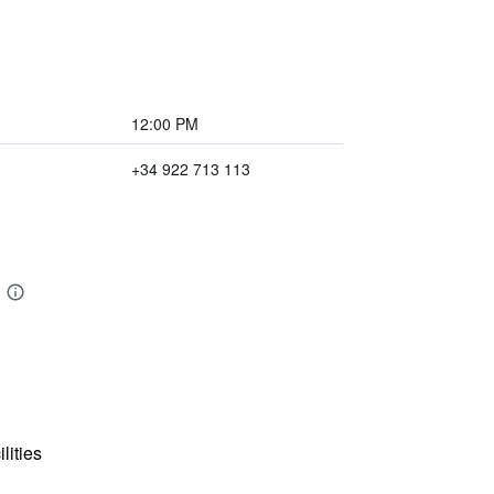
12:00 PM
+34 922 713 113
lities