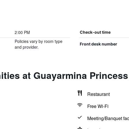
2:00 PM
Check-out time
Policies vary by room type
Front desk number
and provider.
ities at Guayarmina Princess
Restaurant
Free Wi-Fi
Meeting/Banquet faci