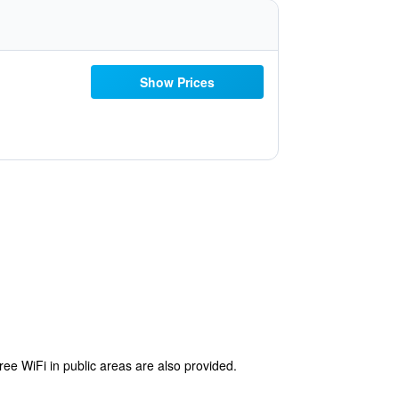
Show Prices
free WiFi in public areas are also provided.