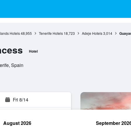
lands Hotels
48,955
Tenerife Hotels
18,723
Adeje Hotels
3,014
Guayar
ncess
Hotel
erife, Spain
Fri 8/14
August 2026
September 202