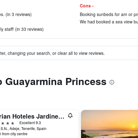
Cons -
es. (in 3 reviews)
Booking sunbeds for am or pm
We had booked a sea view but g
y staff! (in 33 reviews)
ter, changing your search, or clear all to view reviews.
to Guayarmina Princess
Adrian Hoteles Jardines De Nivaria
ars
Excellent 9.3
 S.N., Adeje, Tenerife, Spain
i from city centre