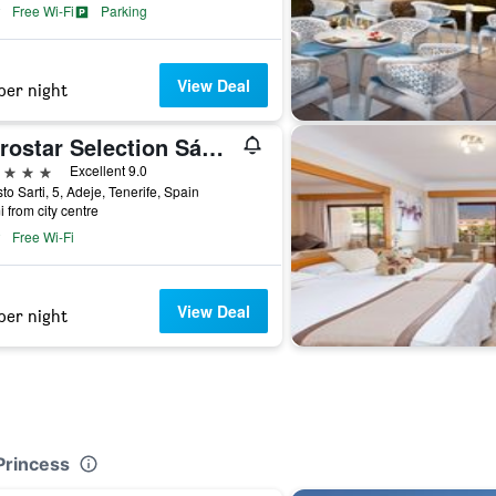
Free Wi-Fi
Parking
View Deal
per night
Iberostar Selection Sábila - Adults Only
ars
Excellent 9.0
to Sarti, 5, Adeje, Tenerife, Spain
i from city centre
Free Wi-Fi
View Deal
per night
Princess