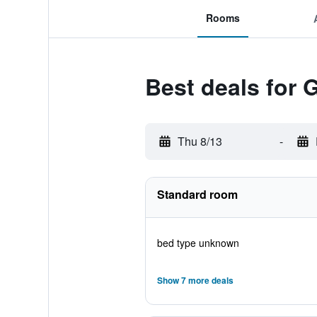
Rooms
Best deals for
Thu 8/13
-
Standard room
bed type unknown
Show 7 more deals