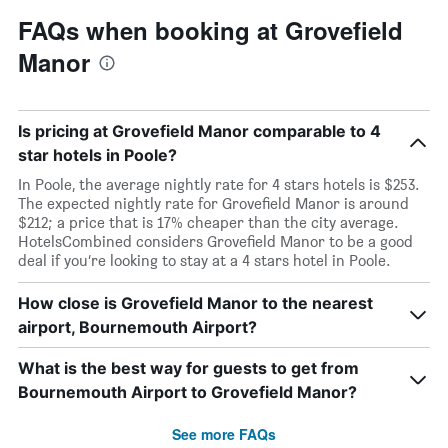
FAQs when booking at Grovefield
Manor
Is pricing at Grovefield Manor comparable to 4
star hotels in Poole?
In Poole, the average nightly rate for 4 stars hotels is $253.
The expected nightly rate for Grovefield Manor is around
$212; a price that is 17% cheaper than the city average.
HotelsCombined considers Grovefield Manor to be a good
deal if you’re looking to stay at a 4 stars hotel in Poole.
How close is Grovefield Manor to the nearest
airport, Bournemouth Airport?
What is the best way for guests to get from
Bournemouth Airport to Grovefield Manor?
See more FAQs