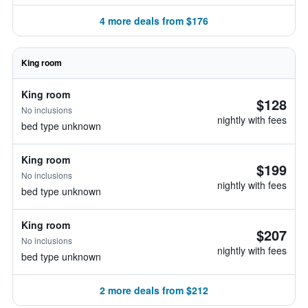
4 more deals from $176
King room
King room
$128
No inclusions
nightly with fees
bed type unknown
King room
$199
No inclusions
nightly with fees
bed type unknown
King room
$207
No inclusions
nightly with fees
bed type unknown
2 more deals from $212