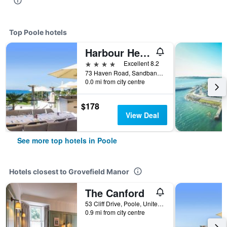
Top Poole hotels
Harbour Heights Hotel
4 stars
Excellent 8.2
73 Haven Road, Sandbanks, Poole, United Kingdom
0.0 mi from city centre
$178
View Deal
See more top hotels in Poole
Hotels closest to Grovefield Manor
The Canford
53 Cliff Drive, Poole, United Kingdom
0.9 mi from city centre