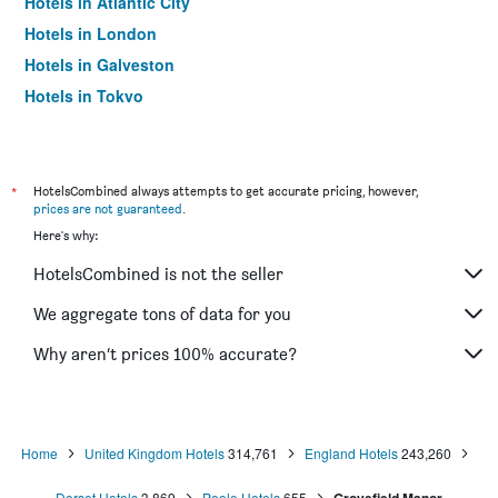
Hotels in Atlantic City
Hotels in London
Hotels in Galveston
Hotels in Tokyo
Hotels in Niagara Falls
*
HotelsCombined always attempts to get accurate pricing, however,
prices are not guaranteed
.
Here's why:
HotelsCombined is not the seller
We aggregate tons of data for you
Why aren’t prices 100% accurate?
Home
United Kingdom Hotels
314,761
England Hotels
243,260
Dorset Hotels
3,869
Poole Hotels
655