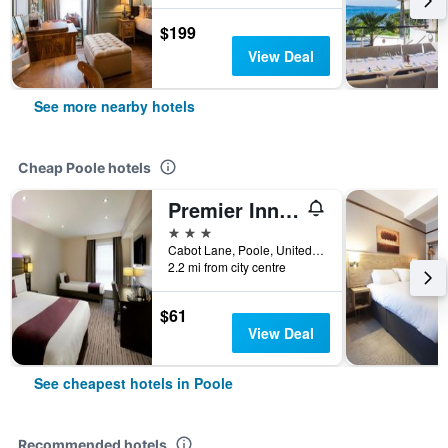
$199
View Deal
See more nearby hotels
Cheap Poole hotels
Premier Inn Poole North
3 stars
Cabot Lane, Poole, United Kingdom
2.2 mi from city centre
$61
View Deal
See cheapest hotels in Poole
Recommended hotels