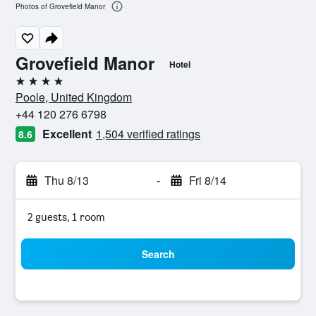
Photos of Grovefield Manor
Grovefield Manor
Hotel
4 stars
Poole, United Kingdom
+44 120 276 6798
Excellent
1,504 verified ratings
8.6
Thu 8/13
-
Fri 8/14
2 guests, 1 room
Search