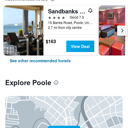
Sandbanks Hotel
4 stars
Good 7.5
15 Banks Road, Poole, United Kingdom
2.7 mi from city centre
$163
View Deal
See other recommended hotels
Explore Poole