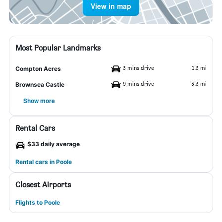
View in map
Most Popular Landmarks
3 mins drive
1.3 mi
Compton Acres
9 mins drive
3.3 mi
Brownsea Castle
Show more
Rental Cars
$33 daily average
Rental cars in Poole
Closest Airports
Flights to Poole