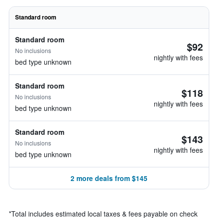
Standard room
Standard room
$92
No inclusions
nightly with fees
bed type unknown
Standard room
$118
No inclusions
nightly with fees
bed type unknown
Standard room
$143
No inclusions
nightly with fees
bed type unknown
2 more deals from $145
*
Total includes estimated local taxes & fees payable on check