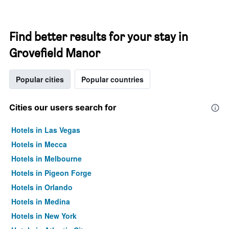
Find better results for your stay in
Grovefield Manor
Popular cities
Popular countries
Cities our users search for
Hotels in Las Vegas
Hotels in Mecca
Hotels in Melbourne
Hotels in Pigeon Forge
Hotels in Orlando
Hotels in Medina
Hotels in New York