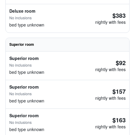
Deluxe room
$383
No inclusions
nightly with fees
bed type unknown
Superior room
Superior room
$92
No inclusions
nightly with fees
bed type unknown
Superior room
$157
No inclusions
nightly with fees
bed type unknown
Superior room
$163
No inclusions
nightly with fees
bed type unknown