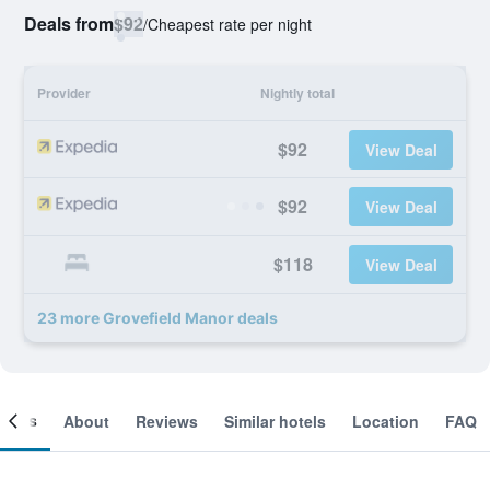
Deals from
$92
/
Cheapest rate per night
Provider
Nightly total
$92
View Deal
$92
View Deal
$118
View Deal
23 more Grovefield Manor deals
ooms
About
Reviews
Similar hotels
Location
FAQ