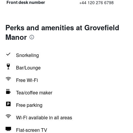
+44 120 276 6798
Front desk number
Perks and amenities at Grovefield
Manor
Snorkeling
Bar/Lounge
Free Wi-Fi
Tea/coffee maker
Free parking
Wi-Fi available in all areas
Flat-screen TV