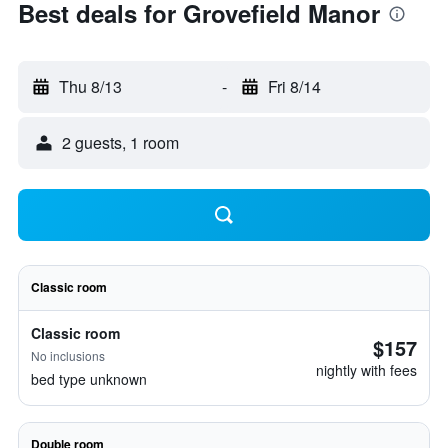
Best deals for Grovefield Manor
Thu 8/13
-
Fri 8/14
2 guests, 1 room
Classic room
Classic room
$157
No inclusions
nightly with fees
bed type unknown
Double room