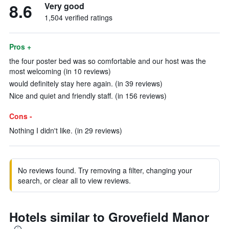
8.6
Very good
1,504 verified ratings
Pros +
the four poster bed was so comfortable and our host was the
most welcoming (in 10 reviews)
would definitely stay here again. (in 39 reviews)
Nice and quiet and friendly staff. (in 156 reviews)
Cons -
Nothing I didn't like. (in 29 reviews)
No reviews found. Try removing a filter, changing your
search, or clear all to view reviews.
Hotels similar to Grovefield Manor