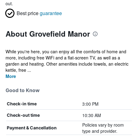
out.
Best price
guarantee
About Grovefield Manor
While you're here, you can enjoy all the comforts of home and
more, including free WiFi and a flat-screen TV, as well as a
garden and heating. Other amenities include towels, an electric
kettle, free ...
More
Good to Know
3:00 PM
Check-in time
10:30 AM
Check-out time
Policies vary by room
Payment & Cancellation
type and provider.