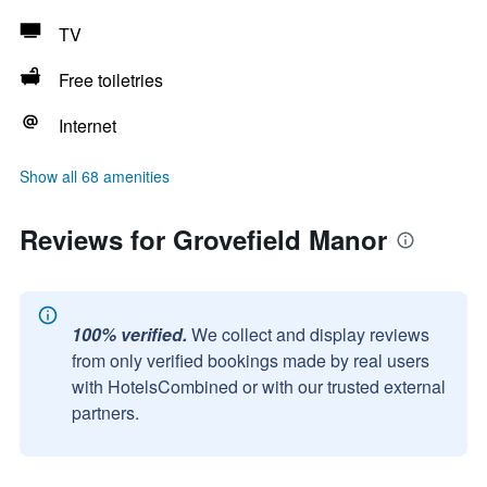
TV
Free toiletries
Internet
Show all 68 amenities
Reviews for Grovefield Manor
100% verified.
We collect and display reviews
from only verified bookings made by real users
with HotelsCombined or with our trusted external
partners.