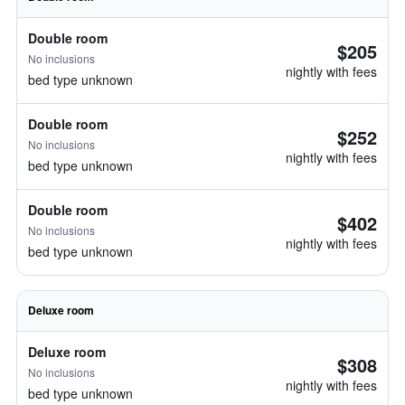
Double room
$205
No inclusions
nightly with fees
bed type unknown
Double room
$252
No inclusions
nightly with fees
bed type unknown
Double room
$402
No inclusions
nightly with fees
bed type unknown
Deluxe room
Deluxe room
$308
No inclusions
nightly with fees
bed type unknown