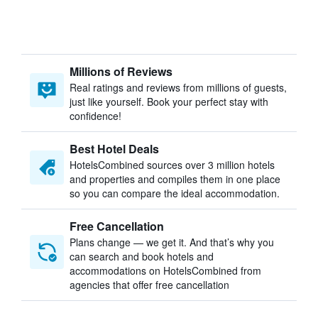
Millions of Reviews
Real ratings and reviews from millions of guests,
just like yourself. Book your perfect stay with
confidence!
Best Hotel Deals
HotelsCombined sources over 3 million hotels
and properties and compiles them in one place
so you can compare the ideal accommodation.
Free Cancellation
Plans change — we get it. And that’s why you
can search and book hotels and
accommodations on HotelsCombined from
agencies that offer free cancellation