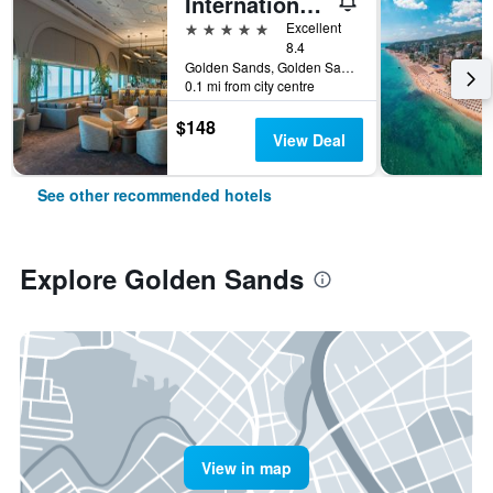
International Hotel Casino & Tower Suites
5 stars
Excellent
8.4
Golden Sands, Golden Sands, Bulgaria
0.1 mi from city centre
$148
View Deal
See other recommended hotels
Explore Golden Sands
View in map