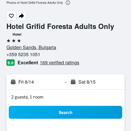
Photos of Hotel Grifid Foresta Adults Only
Hotel Grifid Foresta Adults Only
Hotel
3 stars
Golden Sands, Bulgaria
+359 5235 1051
Excellent
169 verified ratings
9.0
Fri 8/14
-
Sat 8/15
2 guests, 1 room
Search