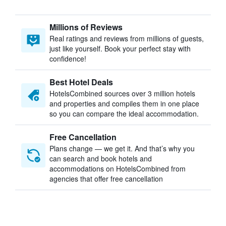
Millions of Reviews
Real ratings and reviews from millions of guests,
just like yourself. Book your perfect stay with
confidence!
Best Hotel Deals
HotelsCombined sources over 3 million hotels
and properties and compiles them in one place
so you can compare the ideal accommodation.
Free Cancellation
Plans change — we get it. And that’s why you
can search and book hotels and
accommodations on HotelsCombined from
agencies that offer free cancellation