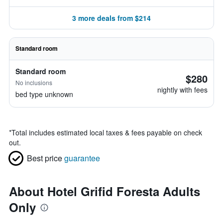
3 more deals from $214
Standard room
Standard room
$280
No inclusions
nightly with fees
bed type unknown
*
Total includes estimated local taxes & fees payable on check
out.
Best price
guarantee
About Hotel Grifid Foresta Adults
Only