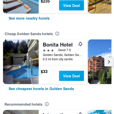
$235
View Deal
See more nearby hotels
Cheap Golden Sands hotels
Bonita Hotel
3 stars
Good 7.3
Golden Sands, Golden Sands, Bulgaria
0.3 mi from city centre
$33
View Deal
See cheapest hotels in Golden Sands
Recommended hotels