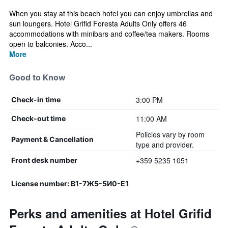
When you stay at this beach hotel you can enjoy umbrellas and
sun loungers. Hotel Grifid Foresta Adults Only offers 46
accommodations with minibars and coffee/tea makers. Rooms
open to balconies. Acco...
More
Good to Know
3:00 PM
Check-in time
11:00 AM
Check-out time
Policies vary by room
Payment & Cancellation
type and provider.
+359 5235 1051
Front desk number
License number: В1-7Ж5-5И0-Е1
Perks and amenities at Hotel Grifid