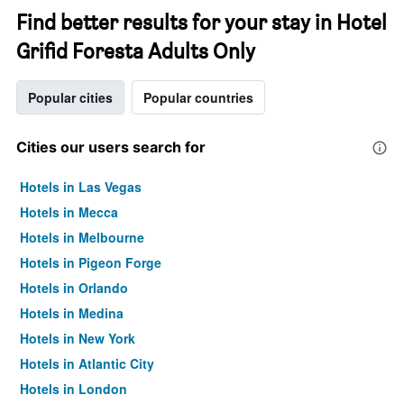
Find better results for your stay in Hotel
Grifid Foresta Adults Only
Popular cities
Popular countries
Cities our users search for
Hotels in Las Vegas
Hotels in Mecca
Hotels in Melbourne
Hotels in Pigeon Forge
Hotels in Orlando
Hotels in Medina
Hotels in New York
Hotels in Atlantic City
Hotels in London