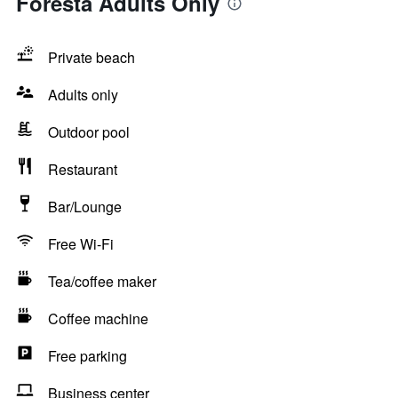
Foresta Adults Only
Private beach
Adults only
Outdoor pool
Restaurant
Bar/Lounge
Free Wi-Fi
Tea/coffee maker
Coffee machine
Free parking
Business center