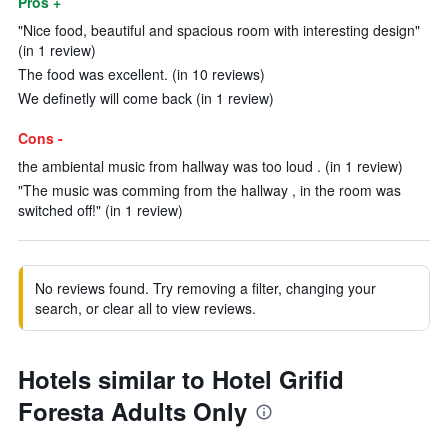
Pros +
"Nice food, beautiful and spacious room with interesting design"
(in 1 review)
The food was excellent. (in 10 reviews)
We definetly will come back (in 1 review)
Cons -
the ambiental music from hallway was too loud . (in 1 review)
"The music was comming from the hallway , in the room was
switched off!" (in 1 review)
No reviews found. Try removing a filter, changing your
search, or clear all to view reviews.
Hotels similar to Hotel Grifid
Foresta Adults Only