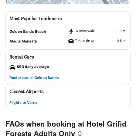
Most Popular Landmarks
14 mins walk
0.7 mi
Golden Sands Beach
7 mins drive
2.8 mi
Aladja Manastir
Rental Cars
$50 daily average
Rental cars in Golden Sands
Closest Airports
Flights to Varna
FAQs when booking at Hotel Grifid
Foresta Adults Only