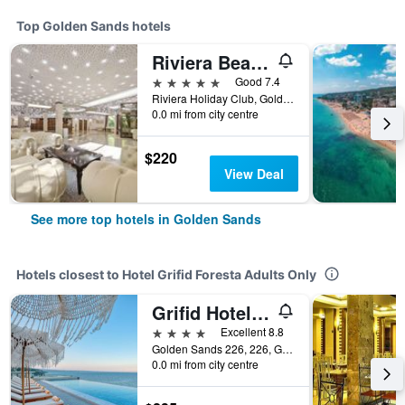
Top Golden Sands hotels
Riviera Beach Hotel, Riviera Holiday Club
5 stars
Good 7.4
Riviera Holiday Club, Golden Sands, Bulgaria
0.0 mi from city centre
$220
View Deal
See more top hotels in Golden Sands
Hotels closest to Hotel Grifid Foresta Adults Only
Grifid Hotel Vistamar - Ultra
4 stars
Excellent 8.8
Golden Sands 226, 226, Golden Sands, Bulgaria
0.0 mi from city centre