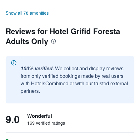
Show all 78 amenities
Reviews for Hotel Grifid Foresta
Adults Only
100% verified.
We collect and display reviews
from only verified bookings made by real users
with HotelsCombined or with our trusted external
partners.
9.0
Wonderful
169 verified ratings