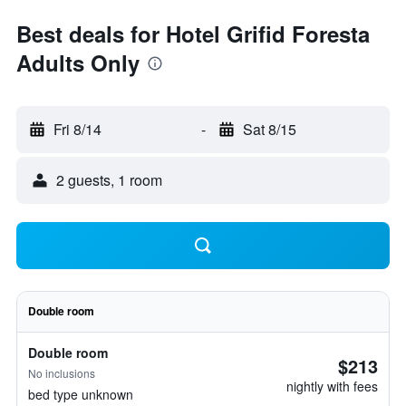
Best deals for Hotel Grifid Foresta
Adults Only
Fri 8/14
-
Sat 8/15
2 guests, 1 room
Double room
Double room
$213
No inclusions
nightly with fees
bed type unknown