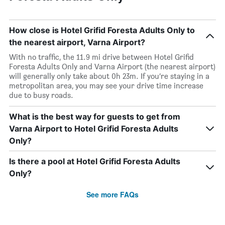
How close is Hotel Grifid Foresta Adults Only to
the nearest airport, Varna Airport?
With no traffic, the 11.9 mi drive between Hotel Grifid
Foresta Adults Only and Varna Airport (the nearest airport)
will generally only take about 0h 23m. If you’re staying in a
metropolitan area, you may see your drive time increase
due to busy roads.
What is the best way for guests to get from
Varna Airport to Hotel Grifid Foresta Adults
Only?
Is there a pool at Hotel Grifid Foresta Adults
Only?
See more FAQs