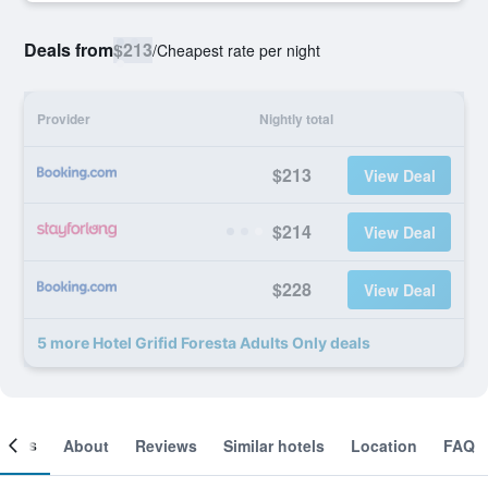
Deals from
$213
/
Cheapest rate per night
Provider
Nightly total
$213
View Deal
$214
View Deal
$228
View Deal
5 more Hotel Grifid Foresta Adults Only deals
ooms
About
Reviews
Similar hotels
Location
FAQ