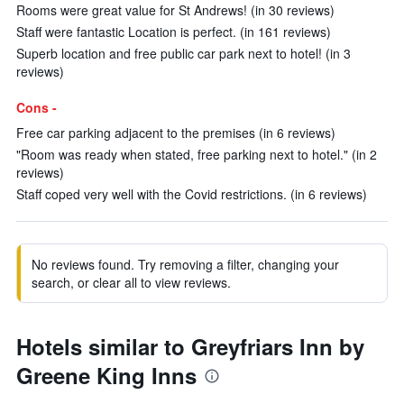
Rooms were great value for St Andrews! (in 30 reviews)
Staff were fantastic Location is perfect. (in 161 reviews)
Superb location and free public car park next to hotel! (in 3
reviews)
Cons -
Free car parking adjacent to the premises (in 6 reviews)
"Room was ready when stated, free parking next to hotel." (in 2
reviews)
Staff coped very well with the Covid restrictions. (in 6 reviews)
No reviews found. Try removing a filter, changing your
search, or clear all to view reviews.
Hotels similar to Greyfriars Inn by
Greene King Inns