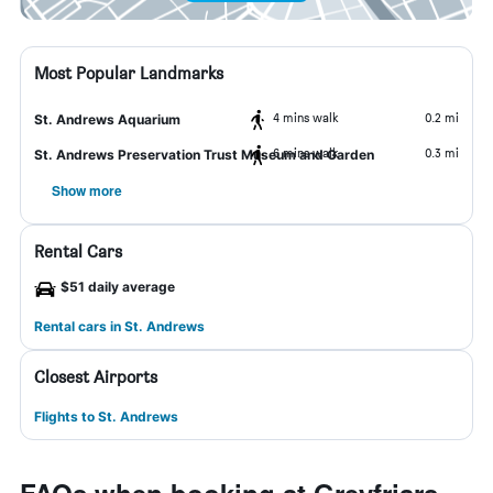
Most Popular Landmarks
4 mins walk
0.2 mi
St. Andrews Aquarium
6 mins walk
0.3 mi
St. Andrews Preservation Trust Museum and Garden
Show more
Rental Cars
$51 daily average
Rental cars in St. Andrews
Closest Airports
Flights to St. Andrews