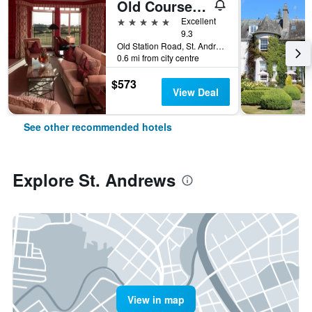
Old Course Hotel St Andrews
5 stars
Excellent
9.3
Old Station Road, St. Andrews, United Kingdom
0.6 mi from city centre
$573
View Deal
See other recommended hotels
Explore St. Andrews
View in map