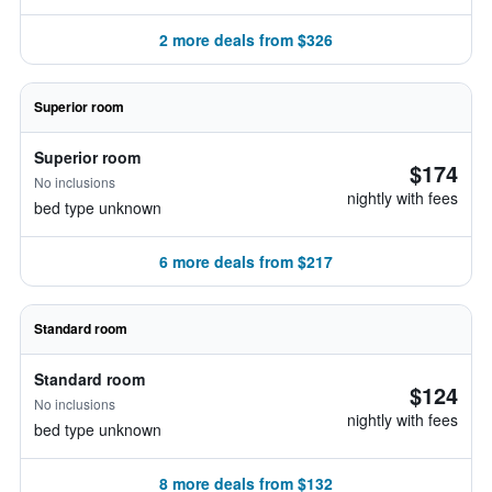
2 more deals from $326
Superior room
Superior room
$174
No inclusions
nightly with fees
bed type unknown
6 more deals from $217
Standard room
Standard room
$124
No inclusions
nightly with fees
bed type unknown
8 more deals from $132