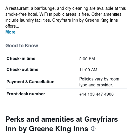
A restaurant, a bar/lounge, and dry cleaning are available at this
smoke-free hotel. WiFi in public areas is free. Other amenities
include laundry facilities. Greyfriars Inn by Greene King Inns
offers...
More
Good to Know
2:00 PM
Check-in time
11:00 AM
Check-out time
Policies vary by room
Payment & Cancellation
type and provider.
+44 133 447 4906
Front desk number
Perks and amenities at Greyfriars
Inn by Greene King Inns