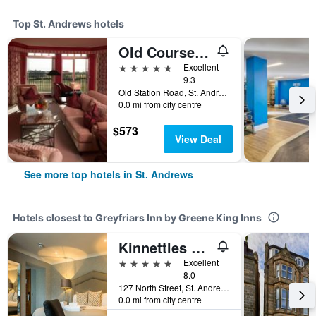
Top St. Andrews hotels
Old Course Hotel St Andrews
5 stars
Excellent
9.3
Old Station Road, St. Andrews, United Kingdom
0.0 mi from city centre
$573
View Deal
See more top hotels in St. Andrews
Hotels closest to Greyfriars Inn by Greene King Inns
Kinnettles Hotel and Spa
5 stars
Excellent
8.0
127 North Street, St. Andrews, United Kingdom
0.0 mi from city centre