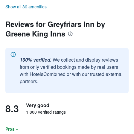
Show all 36 amenities
Reviews for Greyfriars Inn by
Greene King Inns
100% verified.
We collect and display reviews
from only verified bookings made by real users
with HotelsCombined or with our trusted external
partners.
8.3
Very good
1,800 verified ratings
Pros +