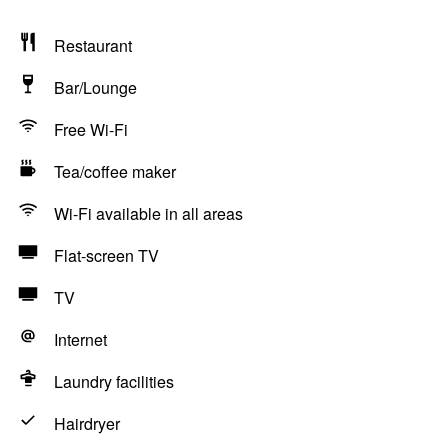
Restaurant
Bar/Lounge
Free Wi-Fi
Tea/coffee maker
Wi-Fi available in all areas
Flat-screen TV
TV
Internet
Laundry facilities
Hairdryer