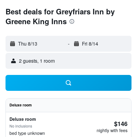
Best deals for Greyfriars Inn by
Greene King Inns
Thu 8/13
-
Fri 8/14
2 guests, 1 room
Deluxe room
Deluxe room
$146
No inclusions
nightly with fees
bed type unknown