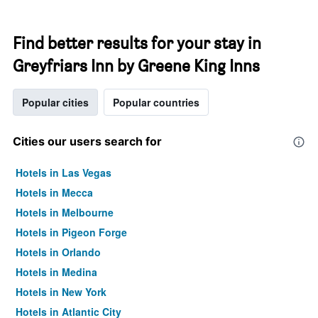
Find better results for your stay in
Greyfriars Inn by Greene King Inns
Popular cities
Popular countries
Cities our users search for
Hotels in Las Vegas
Hotels in Mecca
Hotels in Melbourne
Hotels in Pigeon Forge
Hotels in Orlando
Hotels in Medina
Hotels in New York
Hotels in Atlantic City