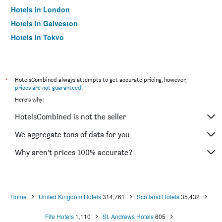
Hotels in London
Hotels in Galveston
Hotels in Tokyo
Hotels in Niagara Falls
*
HotelsCombined always attempts to get accurate pricing, however,
prices are not guaranteed
.
Here's why:
HotelsCombined is not the seller
We aggregate tons of data for you
Why aren’t prices 100% accurate?
Home
United Kingdom Hotels
314,761
Scotland Hotels
35,432
Fife Hotels
1,110
St. Andrews Hotels
605