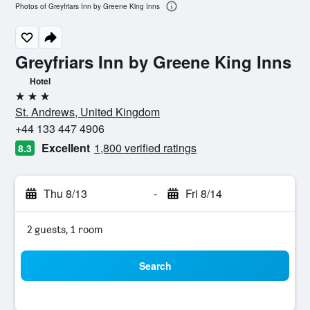
Photos of Greyfriars Inn by Greene King Inns
Greyfriars Inn by Greene King Inns
Hotel
3 stars
St. Andrews, United Kingdom
+44 133 447 4906
Excellent
1,800 verified ratings
8.3
Thu 8/13
-
Fri 8/14
2 guests, 1 room
Search