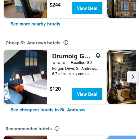
$244
View Deal
See more nearby hotels
Cheap St. Andrews hotels
Drumoig Golf Hotel
3 stars
Excellent 8.2
Forgan Drive, St. Andrews, United Kingdom
6.7 mi from city centre
$120
View Deal
See cheapest hotels in St. Andrews
Recommended hotels