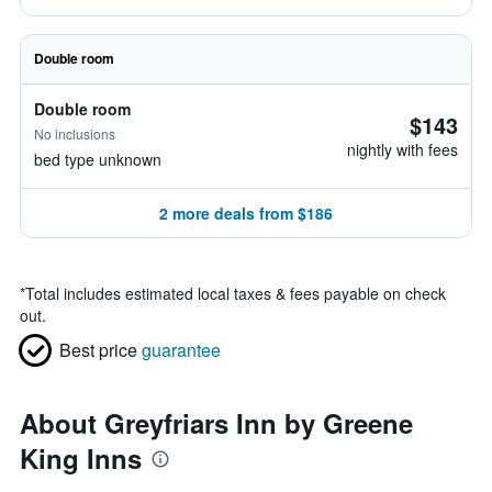
Double room
Double room
$143
No inclusions
nightly with fees
bed type unknown
2 more deals from $186
*
Total includes estimated local taxes & fees payable on check
out.
Best price
guarantee
About Greyfriars Inn by Greene
King Inns