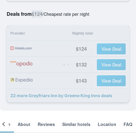
Deals from
$124
/
Cheapest rate per night
Provider
Nightly total
$124
View Deal
$132
View Deal
$143
View Deal
22 more Greyfriars Inn by Greene King Inns deals
ooms
About
Reviews
Similar hotels
Location
FAQ