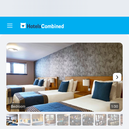
Bedroom
1/30