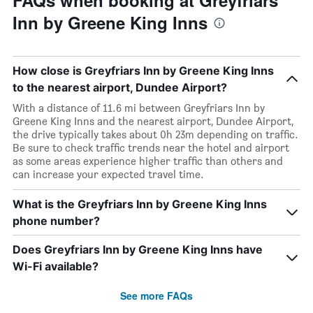
FAQs when booking at Greyfriars
Inn by Greene King Inns
How close is Greyfriars Inn by Greene King Inns
to the nearest airport, Dundee Airport?
With a distance of 11.6 mi between Greyfriars Inn by
Greene King Inns and the nearest airport, Dundee Airport,
the drive typically takes about 0h 23m depending on traffic.
Be sure to check traffic trends near the hotel and airport
as some areas experience higher traffic than others and
can increase your expected travel time.
What is the Greyfriars Inn by Greene King Inns
phone number?
Does Greyfriars Inn by Greene King Inns have
Wi-Fi available?
See more FAQs