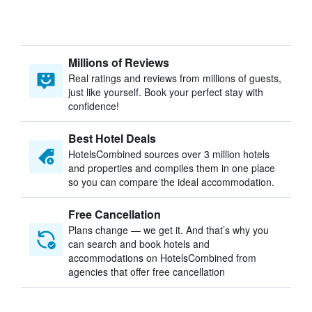
Millions of Reviews
Real ratings and reviews from millions of guests,
just like yourself. Book your perfect stay with
confidence!
Best Hotel Deals
HotelsCombined sources over 3 million hotels
and properties and compiles them in one place
so you can compare the ideal accommodation.
Free Cancellation
Plans change — we get it. And that’s why you
can search and book hotels and
accommodations on HotelsCombined from
agencies that offer free cancellation