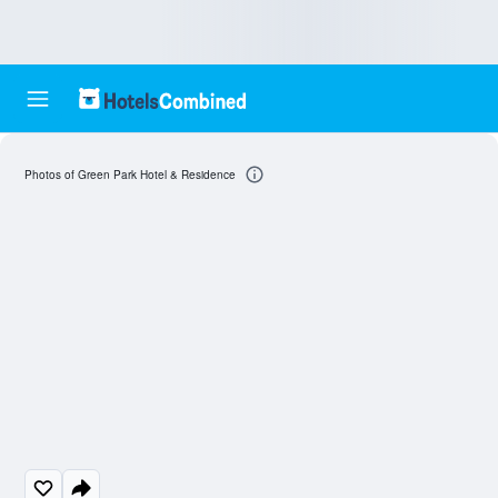
Photos of Green Park Hotel & Residence