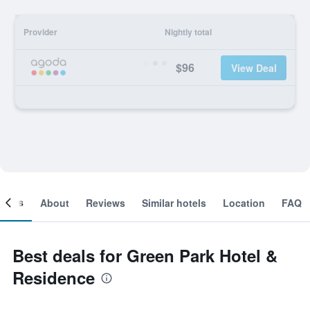
Provider
Nightly total
$96
View Deal
ooms
About
Reviews
Similar hotels
Location
FAQ
Best deals for Green Park Hotel &
Residence