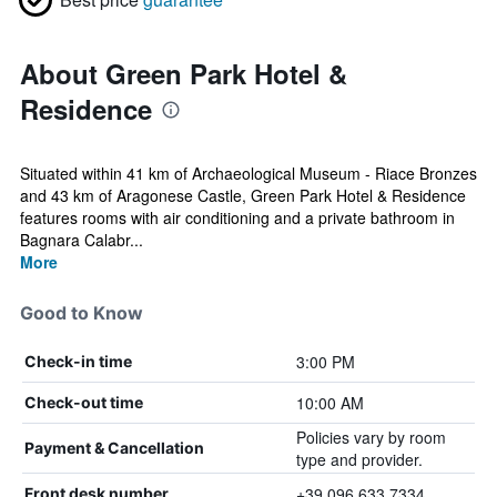
About Green Park Hotel &
Residence
Situated within 41 km of Archaeological Museum - Riace Bronzes
and 43 km of Aragonese Castle, Green Park Hotel & Residence
features rooms with air conditioning and a private bathroom in
Bagnara Calabr...
More
Good to Know
3:00 PM
Check-in time
10:00 AM
Check-out time
Policies vary by room
Payment & Cancellation
type and provider.
+39 096 633 7334
Front desk number