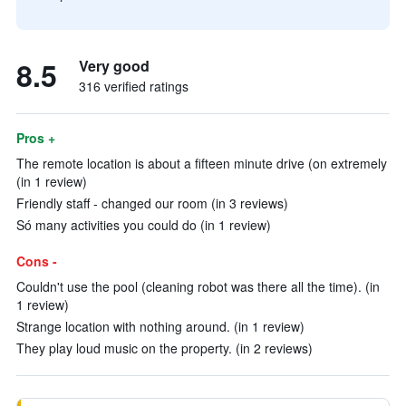
8.5
Very good
316 verified ratings
Pros +
The remote location is about a fifteen minute drive (on extremely
(in 1 review)
Friendly staff - changed our room (in 3 reviews)
Só many activities you could do (in 1 review)
Cons -
Couldn't use the pool (cleaning robot was there all the time). (in
1 review)
Strange location with nothing around. (in 1 review)
They play loud music on the property. (in 2 reviews)