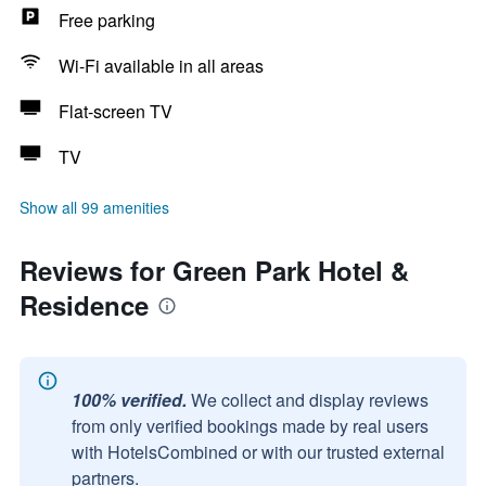
Free parking
Wi-Fi available in all areas
Flat-screen TV
TV
Show all 99 amenities
Reviews for Green Park Hotel &
Residence
100% verified.
We collect and display reviews
from only verified bookings made by real users
with HotelsCombined or with our trusted external
partners.