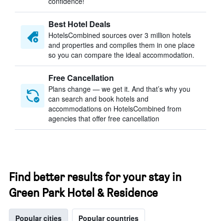
confidence!
Best Hotel Deals
HotelsCombined sources over 3 million hotels
and properties and compiles them in one place
so you can compare the ideal accommodation.
Free Cancellation
Plans change — we get it. And that’s why you
can search and book hotels and
accommodations on HotelsCombined from
agencies that offer free cancellation
Find better results for your stay in
Green Park Hotel & Residence
Popular cities
Popular countries