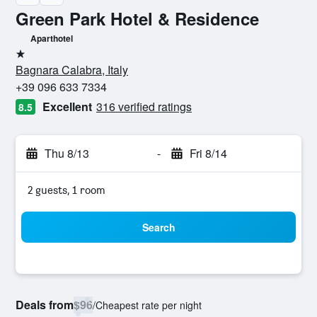
Green Park Hotel & Residence
Aparthotel
1 star
Bagnara Calabra, Italy
+39 096 633 7334
Excellent
316 verified ratings
8.5
Thu 8/13
-
Fri 8/14
2 guests, 1 room
Search
Deals from
$96
/
Cheapest rate per night