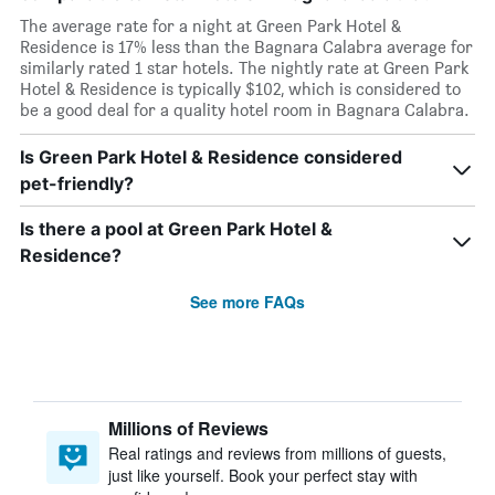
The average rate for a night at Green Park Hotel &
Residence is 17% less than the Bagnara Calabra average for
similarly rated 1 star hotels. The nightly rate at Green Park
Hotel & Residence is typically $102, which is considered to
be a good deal for a quality hotel room in Bagnara Calabra.
Is Green Park Hotel & Residence considered
pet-friendly?
Is there a pool at Green Park Hotel &
Residence?
See more FAQs
Millions of Reviews
Real ratings and reviews from millions of guests,
just like yourself. Book your perfect stay with