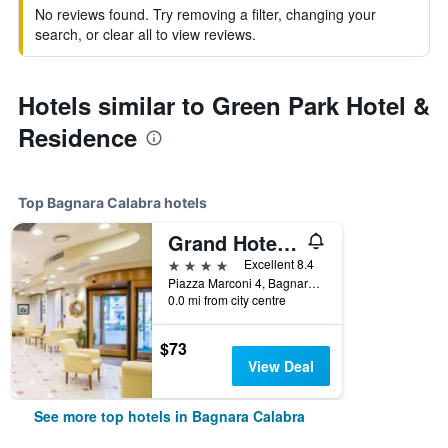
No reviews found. Try removing a filter, changing your
search, or clear all to view reviews.
Hotels similar to Green Park Hotel &
Residence
Top Bagnara Calabra hotels
Grand Hotel Victoria
4 stars
Excellent 8.4
Piazza Marconi 4, Bagnara Calabra, Calabria, Italy
0.0 mi from city centre
$73
View Deal
See more top hotels in Bagnara Calabra