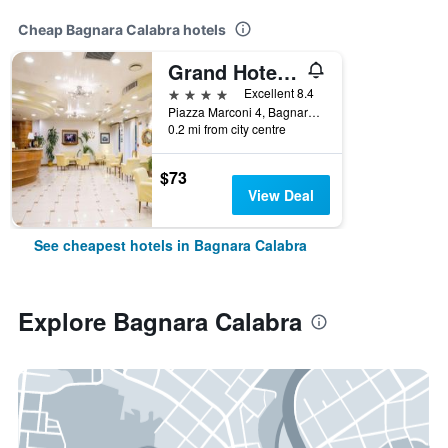
Cheap Bagnara Calabra hotels
Grand Hotel Victoria
4 stars
Excellent 8.4
Piazza Marconi 4, Bagnara Calabra, Calabria, Italy
0.2 mi from city centre
$73
View Deal
See cheapest hotels in Bagnara Calabra
Explore Bagnara Calabra