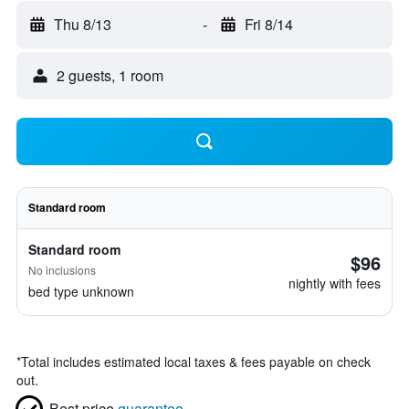
Thu 8/13
-
Fri 8/14
2 guests, 1 room
Standard room
Standard room
$96
No inclusions
nightly with fees
bed type unknown
*
Total includes estimated local taxes & fees payable on check
out.
Best price
guarantee