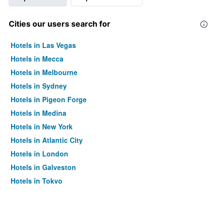
Cities our users search for
Hotels in Las Vegas
Hotels in Mecca
Hotels in Melbourne
Hotels in Sydney
Hotels in Pigeon Forge
Hotels in Medina
Hotels in New York
Hotels in Atlantic City
Hotels in London
Hotels in Galveston
Hotels in Tokyo
Hotels in Niagara Falls