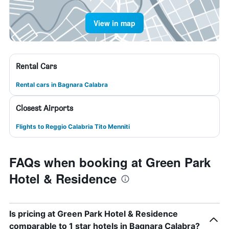
View in map
Rental Cars
Rental cars in Bagnara Calabra
Closest Airports
Flights to Reggio Calabria Tito Menniti
FAQs when booking at Green Park
Hotel & Residence
Is pricing at Green Park Hotel & Residence
comparable to 1 star hotels in Bagnara Calabra?