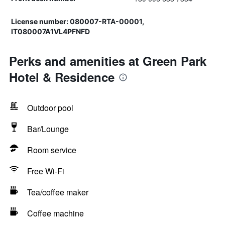
License number: 080007-RTA-00001,
IT080007A1VL4PFNFD
Perks and amenities at Green Park
Hotel & Residence
Outdoor pool
Bar/Lounge
Room service
Free Wi-Fi
Tea/coffee maker
Coffee machine