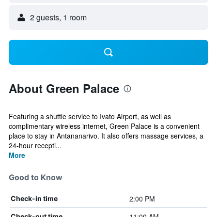
2 guests, 1 room
About Green Palace
Featuring a shuttle service to Ivato Airport, as well as
complimentary wireless internet, Green Palace is a convenient
place to stay in Antananarivo. It also offers massage services, a
24-hour recepti...
More
Good to Know
2:00 PM
Check-in time
11:00 AM
Check-out time