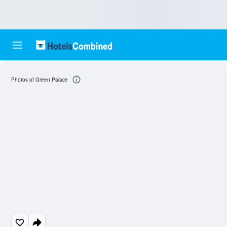
Photos of Green Palace