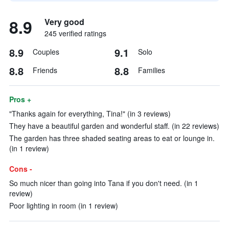
8.9
Very good
245 verified ratings
8.9
9.1
Couples
Solo
8.8
8.8
Friends
Families
Pros +
"Thanks again for everything, Tina!" (in 3 reviews)
They have a beautiful garden and wonderful staff. (in 22 reviews)
The garden has three shaded seating areas to eat or lounge in.
(in 1 review)
Cons -
So much nicer than going into Tana if you don't need. (in 1
review)
Poor lighting in room (in 1 review)