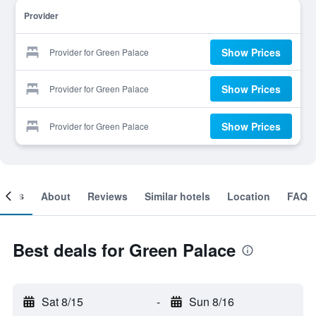
Provider
Show Prices
Provider for Green Palace
Show Prices
Provider for Green Palace
Show Prices
Provider for Green Palace
ooms
About
Reviews
Similar hotels
Location
FAQ
Best deals for Green Palace
Sat 8/15
-
Sun 8/16