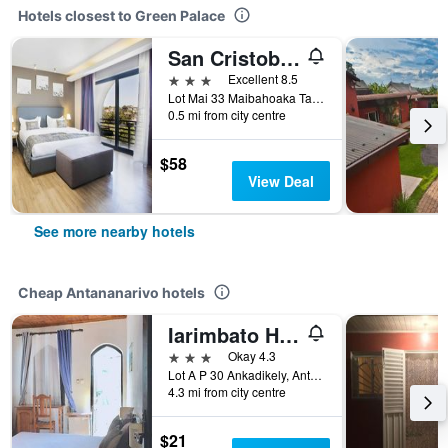
Hotels closest to Green Palace
San Cristobal Boutique Hotel
3 stars
Excellent 8.5
Lot Mai 33 Maibahoaka Talatamaty, Antananarivo, Madagascar
0.5 mi from city centre
$58
View Deal
See more nearby hotels
Cheap Antananarivo hotels
Iarimbato Hotel
3 stars
Okay 4.3
Lot A P 30 Ankadikely, Antananarivo, Madagascar
4.3 mi from city centre
$21