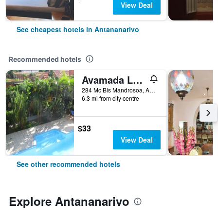
View Deal
See cheapest hotels in Antananarivo
Recommended hotels
Avamada Lodge
284 Mc Bis Mandrosoa, Ambohidratrimo, Antananarivo, Madagascar
6.3 mi from city centre
$33
View Deal
See other recommended hotels
Explore Antananarivo