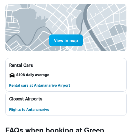
View in map
Rental Cars
$108 daily average
Rental cars at Antananarivo Airport
Closest Airports
Flights to Antananarivo
FAQs when booking at Green