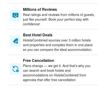
Millions of Reviews
Real ratings and reviews from millions of guests,
just like yourself. Book your perfect stay with
confidence!
Best Hotel Deals
HotelsCombined sources over 3 million hotels
and properties and compiles them in one place
so you can compare the ideal accommodation.
Free Cancellation
Plans change — we get it. And that’s why you
can search and book hotels and
accommodations on HotelsCombined from
agencies that offer free cancellation