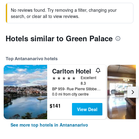
No reviews found. Try removing a filter, changing your
search, or clear all to view reviews.
Hotels similar to Green Palace
Top Antananarivo hotels
Carlton Hotel
5 stars
Excellent
8.3
BP 959- Rue Pierre Stibbe- Anosy, Antananarivo, Madagascar
0.0 mi from city centre
$141
View Deal
See more top hotels in Antananarivo