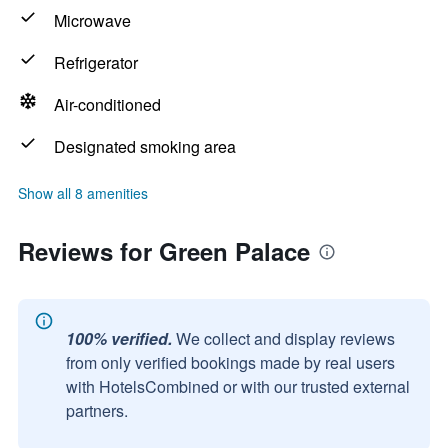
Microwave
Refrigerator
Air-conditioned
Designated smoking area
Show all 8 amenities
Reviews for Green Palace
100% verified.
We collect and display reviews
from only verified bookings made by real users
with HotelsCombined or with our trusted external
partners.