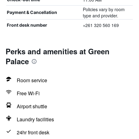
Policies vary by room
Payment & Cancellation
type and provider.
+261 320 560 169
Front desk number
Perks and amenities at Green
Palace
Room service
Free Wi-Fi
Airport shuttle
Laundry facilities
24hr front desk