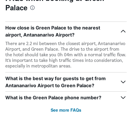
Palace
How close is Green Palace to the nearest
airport, Antananarivo Airport?
There are 2.2 mi between the closest airport, Antananarivo
Airport, and Green Palace. The drive to the airport from
the hotel should take you 0h 04m with a normal traffic flow.
It’s important to take high traffic times into consideration,
especially in metropolitan areas.
What is the best way for guests to get from
Antananarivo Airport to Green Palace?
What is the Green Palace phone number?
See more FAQs