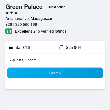
Green Palace
Guest house
3 stars
Antananarivo, Madagascar
+261 320 560 169
Excellent
245 verified ratings
8.9
Sat 8/15
-
Sun 8/16
2 guests, 1 room
Search