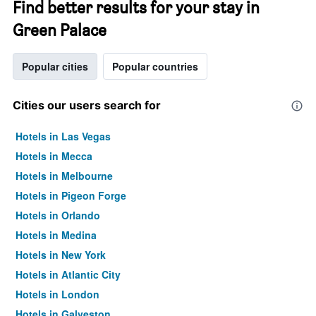
Find better results for your stay in
Green Palace
Popular cities
Popular countries
Cities our users search for
Hotels in Las Vegas
Hotels in Mecca
Hotels in Melbourne
Hotels in Pigeon Forge
Hotels in Orlando
Hotels in Medina
Hotels in New York
Hotels in Atlantic City
Hotels in London
Hotels in Galveston