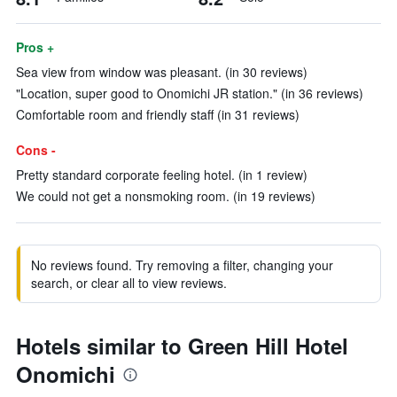
Pros +
Sea view from window was pleasant. (in 30 reviews)
"Location, super good to Onomichi JR station." (in 36 reviews)
Comfortable room and friendly staff (in 31 reviews)
Cons -
Pretty standard corporate feeling hotel. (in 1 review)
We could not get a nonsmoking room. (in 19 reviews)
No reviews found. Try removing a filter, changing your
search, or clear all to view reviews.
Hotels similar to Green Hill Hotel
Onomichi