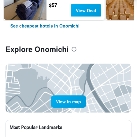
$57
View Deal
See cheapest hotels in Onomichi
Explore Onomichi
View in map
Most Popular Landmarks