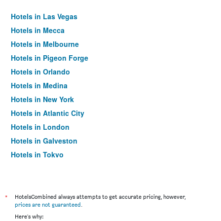
Hotels in Las Vegas
Hotels in Mecca
Hotels in Melbourne
Hotels in Pigeon Forge
Hotels in Orlando
Hotels in Medina
Hotels in New York
Hotels in Atlantic City
Hotels in London
Hotels in Galveston
Hotels in Tokyo
Hotels in Niagara Falls
*
HotelsCombined always attempts to get accurate pricing, however,
prices are not guaranteed
.
Here's why: