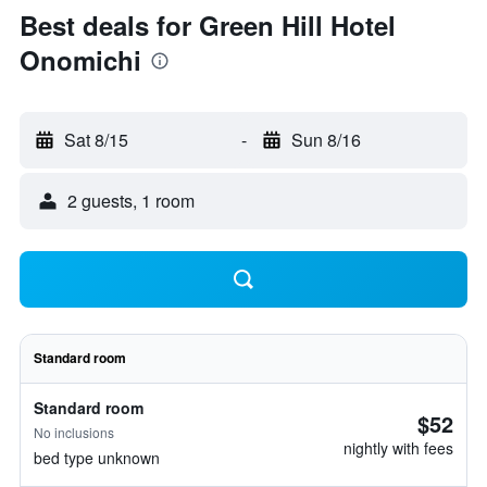
Best deals for Green Hill Hotel
Onomichi
Sat 8/15
-
Sun 8/16
2 guests, 1 room
Standard room
Standard room
$52
No inclusions
nightly with fees
bed type unknown