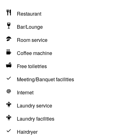
Restaurant
Bar/Lounge
Room service
Coffee machine
Free toiletries
Meeting/Banquet facilities
Internet
Laundry service
Laundry facilities
Hairdryer