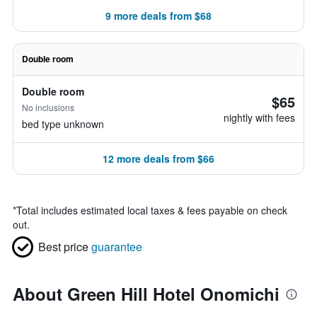
9 more deals from $68
Double room
Double room
$65
No inclusions
nightly with fees
bed type unknown
12 more deals from $66
*
Total includes estimated local taxes & fees payable on check
out.
Best price
guarantee
About Green Hill Hotel Onomichi