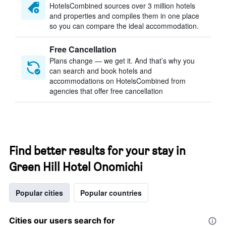
HotelsCombined sources over 3 million hotels
and properties and compiles them in one place
so you can compare the ideal accommodation.
Free Cancellation
Plans change — we get it. And that’s why you
can search and book hotels and
accommodations on HotelsCombined from
agencies that offer free cancellation
Find better results for your stay in
Green Hill Hotel Onomichi
Popular cities
Popular countries
Cities our users search for