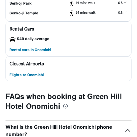
14 mins walk
0.8 mi
Senkoji Park
16 mins walk
0.8 mi
Senko-ji Temple
Rental Cars
$49 daily average
Rental cars in Onomichi
Closest Airports
Flights to Onomichi
FAQs when booking at Green Hill
Hotel Onomichi
What is the Green Hill Hotel Onomichi phone
number?