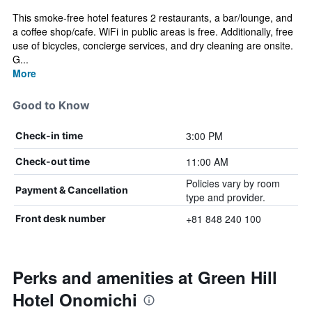
This smoke-free hotel features 2 restaurants, a bar/lounge, and
a coffee shop/cafe. WiFi in public areas is free. Additionally, free
use of bicycles, concierge services, and dry cleaning are onsite.
G...
More
Good to Know
3:00 PM
Check-in time
11:00 AM
Check-out time
Policies vary by room
Payment & Cancellation
type and provider.
+81 848 240 100
Front desk number
Perks and amenities at Green Hill
Hotel Onomichi