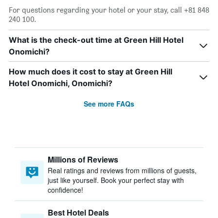
For questions regarding your hotel or your stay, call +81 848
240 100.
What is the check-out time at Green Hill Hotel
Onomichi?
How much does it cost to stay at Green Hill
Hotel Onomichi, Onomichi?
See more FAQs
Millions of Reviews
Real ratings and reviews from millions of guests,
just like yourself. Book your perfect stay with
confidence!
Best Hotel Deals