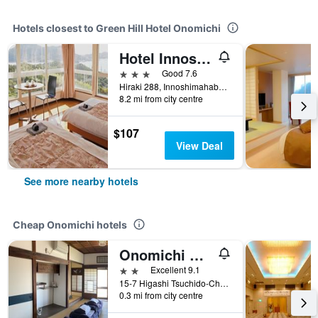
Hotels closest to Green Hill Hotel Onomichi
Hotel Innoshima
3 stars
Good 7.6
Hiraki 288, Innoshimahabucho, Onomichi, Japan
8.2 mi from city centre
$107
View Deal
See more nearby hotels
Cheap Onomichi hotels
Onomichi Guest House Miharashi-tei
2 stars
Excellent 9.1
15-7 Higashi Tsuchido-Cho, Onomichi, Japan
0.3 mi from city centre