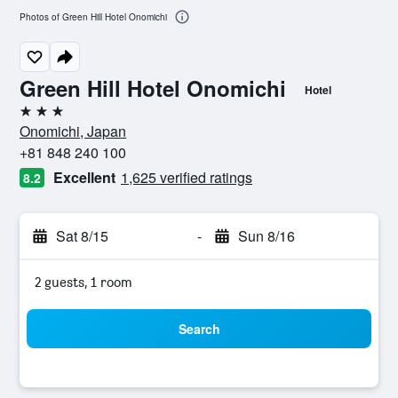
Photos of Green Hill Hotel Onomichi
Green Hill Hotel Onomichi
Hotel
3 stars
Onomichi, Japan
+81 848 240 100
Excellent
1,625 verified ratings
8.2
Sat 8/15
-
Sun 8/16
2 guests, 1 room
Search