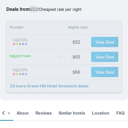
Deals from
$52
/
Cheapest rate per night
Provider
Nightly total
$52
View Deal
$65
View Deal
$66
View Deal
23 more Green Hill Hotel Onomichi deals
ooms
About
Reviews
Similar hotels
Location
FAQ