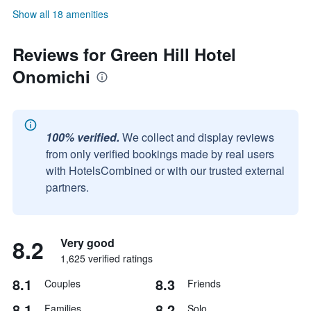
Show all 18 amenities
Reviews for Green Hill Hotel
Onomichi
100% verified.
We collect and display reviews
from only verified bookings made by real users
with HotelsCombined or with our trusted external
partners.
8.2
Very good
1,625 verified ratings
8.1
8.3
Couples
Friends
8.1
8.2
Families
Solo