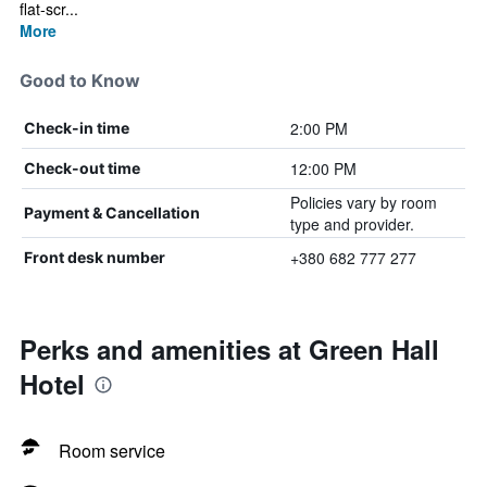
flat-scr...
More
Good to Know
2:00 PM
Check-in time
12:00 PM
Check-out time
Policies vary by room
Payment & Cancellation
type and provider.
+380 682 777 277
Front desk number
Perks and amenities at Green Hall
Hotel
Room service