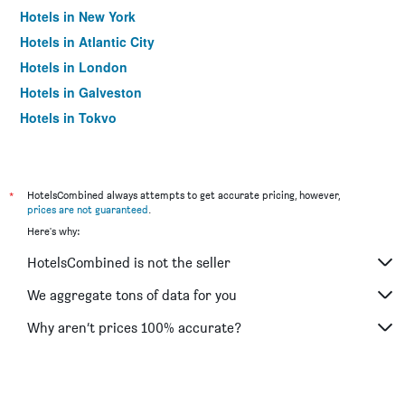
Hotels in New York
Hotels in Atlantic City
Hotels in London
Hotels in Galveston
Hotels in Tokyo
Hotels in Niagara Falls
*
HotelsCombined always attempts to get accurate pricing, however,
prices are not guaranteed
.
Here's why:
HotelsCombined is not the seller
We aggregate tons of data for you
Why aren’t prices 100% accurate?