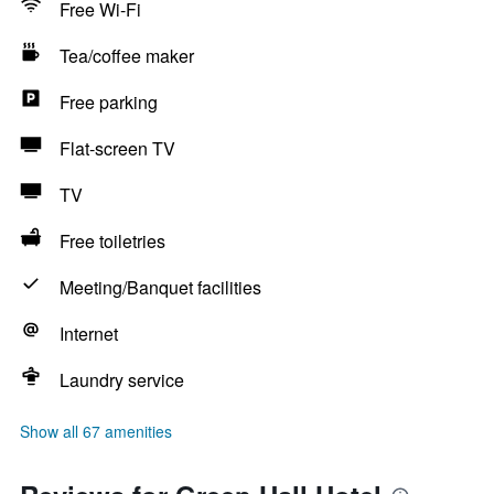
Free Wi-Fi
Tea/coffee maker
Free parking
Flat-screen TV
TV
Free toiletries
Meeting/Banquet facilities
Internet
Laundry service
Show all 67 amenities