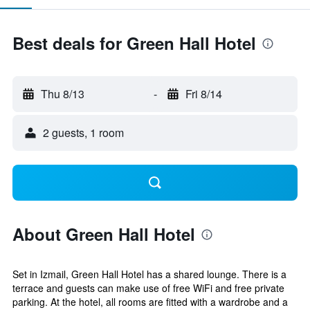
Best deals for Green Hall Hotel
Thu 8/13
-
Fri 8/14
2 guests, 1 room
About Green Hall Hotel
Set in Izmail, Green Hall Hotel has a shared lounge. There is a
terrace and guests can make use of free WiFi and free private
parking. At the hotel, all rooms are fitted with a wardrobe and a