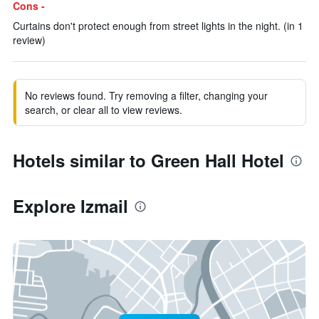
Cons -
Curtains don't protect enough from street lights in the night. (in 1
review)
No reviews found. Try removing a filter, changing your
search, or clear all to view reviews.
Hotels similar to Green Hall Hotel
Explore Izmail