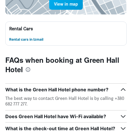
View in map
Rental Cars
Rental cars in Izmail
FAQs when booking at Green Hall
Hotel
What is the Green Hall Hotel phone number?
The best way to contact Green Hall Hotel is by calling +380
682 777 277.
Does Green Hall Hotel have Wi-Fi available?
What is the check-out time at Green Hall Hotel?