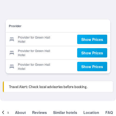
Provider
Provider for Green Hall
Show Prices
Hotel
Provider for Green Hall
Show Prices
Hotel
Provider for Green Hall
Show Prices
Hotel
Travel Alert: Check local advisories before booking.
ooms
About
Reviews
Similar hotels
Location
FAQ