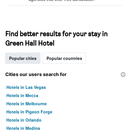
Find better results for your stay in
Green Hall Hotel
Popular cities
Popular countries
Cities our users search for
Hotels in Las Vegas
Hotels in Mecca
Hotels in Melbourne
Hotels in Pigeon Forge
Hotels in Orlando
Hotels in Medina