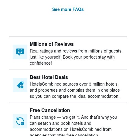
See more FAQs
Millions of Reviews
Real ratings and reviews from millions of guests,
just like yourself. Book your perfect stay with
confidence!
Best Hotel Deals
HotelsCombined sources over 3 million hotels
and properties and compiles them in one place
so you can compare the ideal accommodation.
Free Cancellation
Plans change — we get it. And that’s why you
can search and book hotels and
accommodations on HotelsCombined from
agencies that offer free cancellation