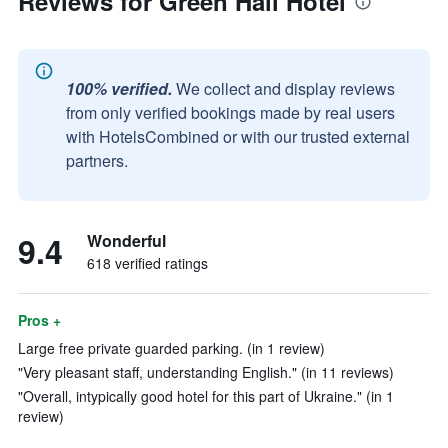
Reviews for Green Hall Hotel
100% verified.
We collect and display reviews
from only verified bookings made by real users
with HotelsCombined or with our trusted external
partners.
9.4
Wonderful
618 verified ratings
Pros +
Large free private guarded parking. (in 1 review)
"Very pleasant staff, understanding English." (in 11 reviews)
"Overall, intypically good hotel for this part of Ukraine." (in 1
review)