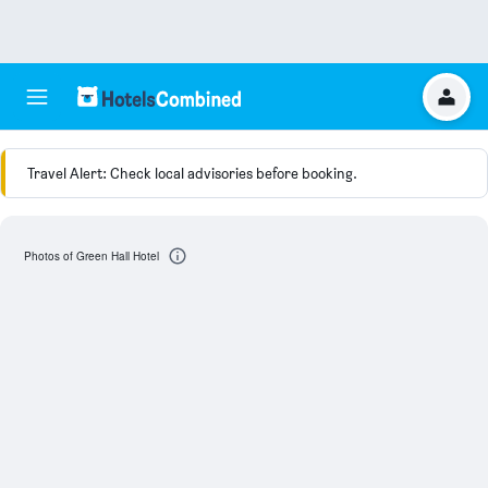
Travel Alert: Check local advisories before booking.
Photos of Green Hall Hotel