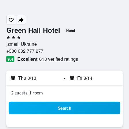
Green Hall Hotel
Hotel
3 stars
Izmail, Ukraine
+380 682 777 277
Excellent
618 verified ratings
9.4
Thu 8/13
-
Fri 8/14
2 guests, 1 room
Search