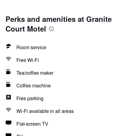
Perks and amenities at Granite
Court Motel
Room service
Free Wi-Fi
Tea/coffee maker
Coffee machine
Free parking
Wi-Fi available in all areas
Flat-screen TV