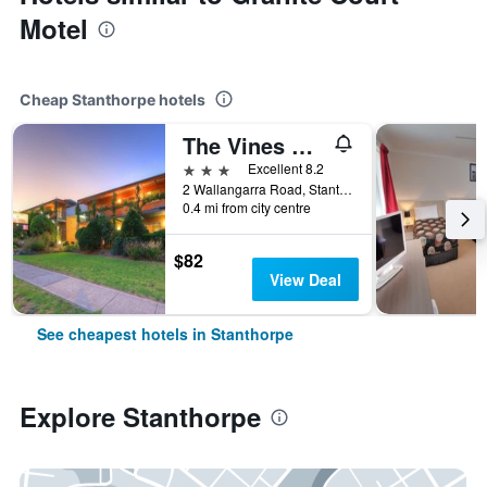
Motel
Cheap Stanthorpe hotels
The Vines Motel and Cottages
3 stars
Excellent 8.2
2 Wallangarra Road, Stanthorpe, QLD, Australia
0.4 mi from city centre
$82
View Deal
See cheapest hotels in Stanthorpe
Explore Stanthorpe