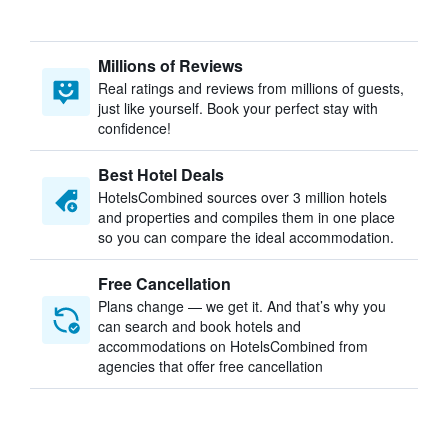
Millions of Reviews
Real ratings and reviews from millions of guests,
just like yourself. Book your perfect stay with
confidence!
Best Hotel Deals
HotelsCombined sources over 3 million hotels
and properties and compiles them in one place
so you can compare the ideal accommodation.
Free Cancellation
Plans change — we get it. And that’s why you
can search and book hotels and
accommodations on HotelsCombined from
agencies that offer free cancellation