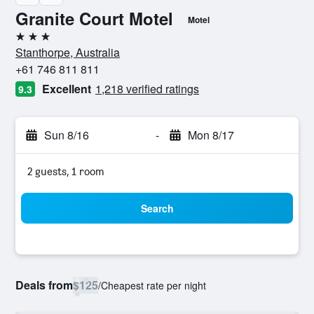
Granite Court Motel
Motel
3 stars
Stanthorpe, Australia
+61 746 811 811
Excellent
1,218 verified ratings
9.3
Sun 8/16
-
Mon 8/17
2 guests, 1 room
Search
Deals from
$125
/
Cheapest rate per night