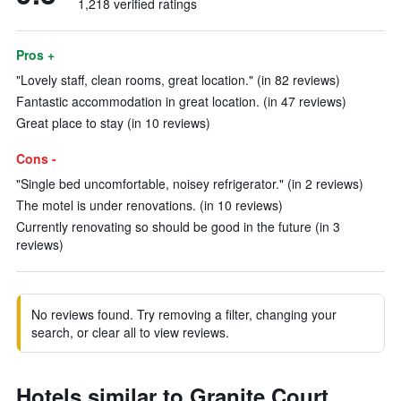
1,218 verified ratings
Pros +
"Lovely staff, clean rooms, great location." (in 82 reviews)
Fantastic accommodation in great location. (in 47 reviews)
Great place to stay (in 10 reviews)
Cons -
"Single bed uncomfortable, noisey refrigerator." (in 2 reviews)
The motel is under renovations. (in 10 reviews)
Currently renovating so should be good in the future (in 3
reviews)
No reviews found. Try removing a filter, changing your
search, or clear all to view reviews.
Hotels similar to Granite Court