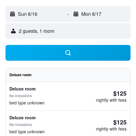
Sun 8/16
-
Mon 8/17
2 guests, 1 room
Deluxe room
Deluxe room
$125
No inclusions
nightly with fees
bed type unknown
Deluxe room
$125
No inclusions
nightly with fees
bed type unknown