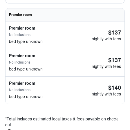
Premier room
Premier room
$137
No inclusions
nightly with fees
bed type unknown
Premier room
$137
No inclusions
nightly with fees
bed type unknown
Premier room
$140
No inclusions
nightly with fees
bed type unknown
*
Total includes estimated local taxes & fees payable on check
out.