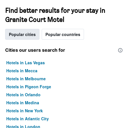
Find better results for your stay in
Granite Court Motel
Popular cities
Popular countries
Cities our users search for
Hotels in Las Vegas
Hotels in Mecca
Hotels in Melbourne
Hotels in Pigeon Forge
Hotels in Orlando
Hotels in Medina
Hotels in New York
Hotels in Atlantic City
Hotels in London