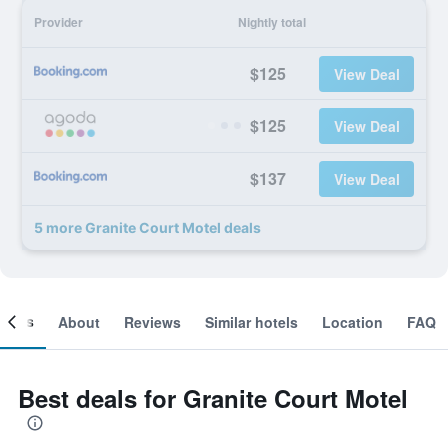
Provider
Nightly total
$125
View Deal
$125
View Deal
$137
View Deal
5 more Granite Court Motel deals
ooms
About
Reviews
Similar hotels
Location
FAQ
Best deals for Granite Court Motel