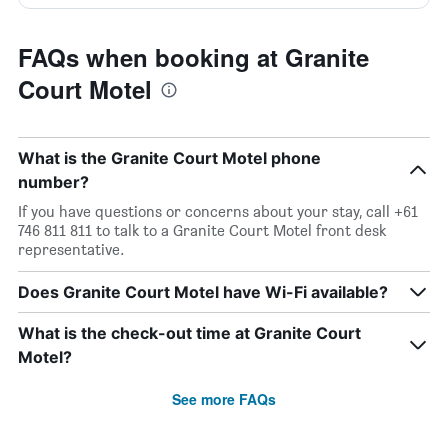
FAQs when booking at Granite
Court Motel
What is the Granite Court Motel phone
number?
If you have questions or concerns about your stay, call +61
746 811 811 to talk to a Granite Court Motel front desk
representative.
Does Granite Court Motel have Wi-Fi available?
What is the check-out time at Granite Court
Motel?
See more FAQs