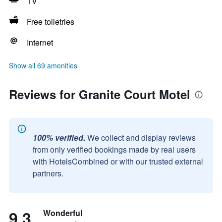
TV
Free toiletries
Internet
Show all 69 amenities
Reviews for Granite Court Motel
100% verified.
We collect and display reviews
from only verified bookings made by real users
with HotelsCombined or with our trusted external
partners.
9.3
Wonderful