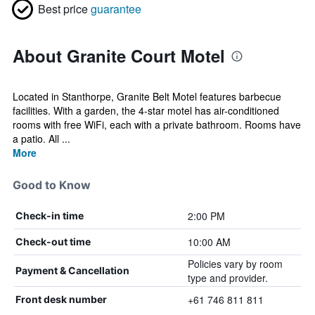
Best price
guarantee
About Granite Court Motel
Located in Stanthorpe, Granite Belt Motel features barbecue
facilities. With a garden, the 4-star motel has air-conditioned
rooms with free WiFi, each with a private bathroom. Rooms have
a patio. All ...
More
Good to Know
2:00 PM
Check-in time
10:00 AM
Check-out time
Policies vary by room
Payment & Cancellation
type and provider.
+61 746 811 811
Front desk number