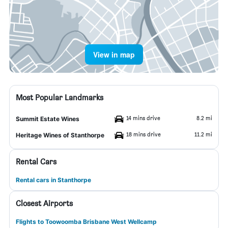
View in map
Most Popular Landmarks
14 mins drive
8.2 mi
Summit Estate Wines
18 mins drive
11.2 mi
Heritage Wines of Stanthorpe
Rental Cars
Rental cars in Stanthorpe
Closest Airports
Flights to Toowoomba Brisbane West Wellcamp