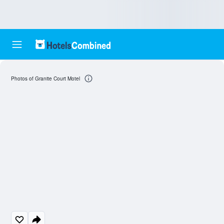
Photos of Granite Court Motel