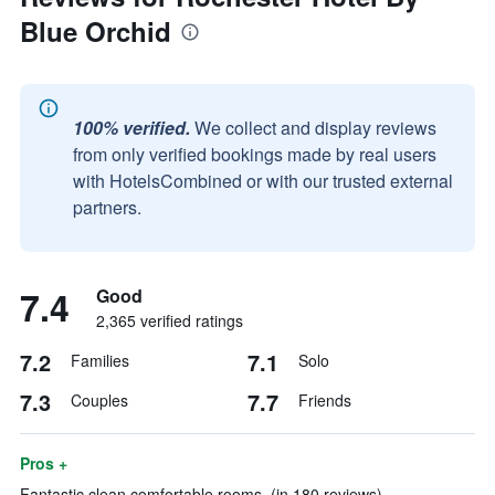
Blue Orchid
100% verified.
We collect and display reviews
from only verified bookings made by real users
with HotelsCombined or with our trusted external
partners.
7.4
Good
2,365 verified ratings
7.2
7.1
Families
Solo
7.3
7.7
Couples
Friends
Pros +
Fantastic clean comfortable rooms. (in 180 reviews)