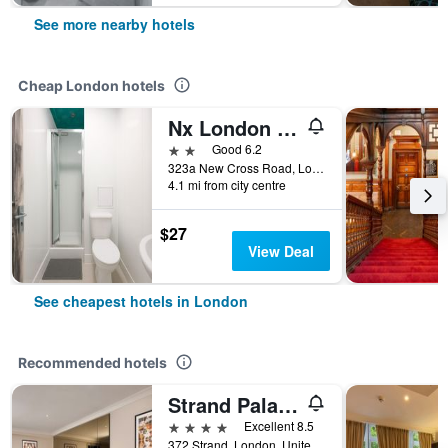
See more nearby hotels
Cheap London hotels
Nx London Hostel
2 stars
Good 6.2
323a New Cross Road, London, United Kingdom
4.1 mi from city centre
$27
View Deal
See cheapest hotels in London
Recommended hotels
Strand Palace Hotel
4 stars
Excellent 8.5
372 Strand, London, United Kingdom