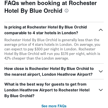
FAQs when booking at Rochester
Hotel By Blue Orchid
Is pricing at Rochester Hotel By Blue Orchid
comparable to 4 star hotels in London?
Rochester Hotel By Blue Orchid is generally less than the
average price of 4 stars hotels in London. On average, you
can expect to pay $300 per night in London. Rochester
Hotel By Blue Orchid will run you $176 per night, which is
42% cheaper than the London average.
How close is Rochester Hotel By Blue Orchid to
the nearest airport, London Heathrow Airport?
What is the best way for guests to get from
London Heathrow Airport to Rochester Hotel
By Blue Orchid?
See more FAQs