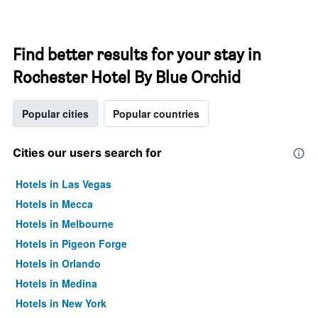
Find better results for your stay in
Rochester Hotel By Blue Orchid
Popular cities
Popular countries
Cities our users search for
Hotels in Las Vegas
Hotels in Mecca
Hotels in Melbourne
Hotels in Pigeon Forge
Hotels in Orlando
Hotels in Medina
Hotels in New York