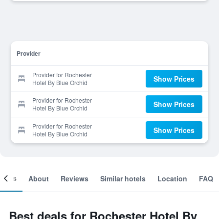
Provider
Provider for Rochester
Show Prices
Hotel By Blue Orchid
Provider for Rochester
Show Prices
Hotel By Blue Orchid
Provider for Rochester
Show Prices
Hotel By Blue Orchid
ooms
About
Reviews
Similar hotels
Location
FAQ
Best deals for Rochester Hotel By