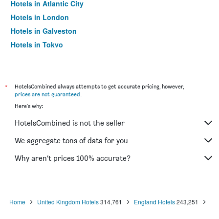
Hotels in Atlantic City
Hotels in London
Hotels in Galveston
Hotels in Tokyo
Hotels in Niagara Falls
*
HotelsCombined always attempts to get accurate pricing, however,
prices are not guaranteed
.
Here's why:
HotelsCombined is not the seller
We aggregate tons of data for you
Why aren’t prices 100% accurate?
Home
United Kingdom Hotels
314,761
England Hotels
243,251