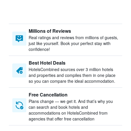
Millions of Reviews
Real ratings and reviews from millions of guests,
just like yourself. Book your perfect stay with
confidence!
Best Hotel Deals
HotelsCombined sources over 3 million hotels
and properties and compiles them in one place
so you can compare the ideal accommodation.
Free Cancellation
Plans change — we get it. And that’s why you
can search and book hotels and
accommodations on HotelsCombined from
agencies that offer free cancellation