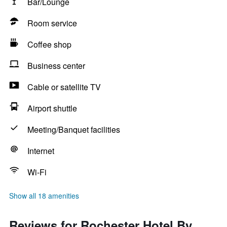
Bar/Lounge
Room service
Coffee shop
Business center
Cable or satellite TV
Airport shuttle
Meeting/Banquet facilities
Internet
Wi-Fi
Show all 18 amenities
Reviews for Rochester Hotel By