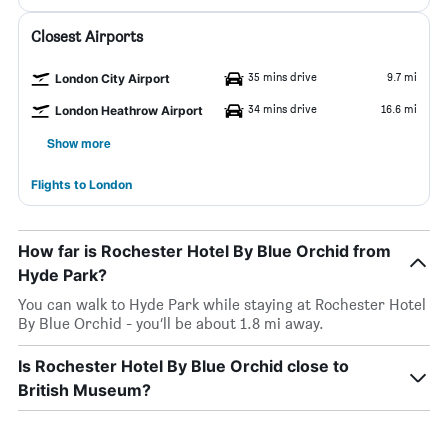
Closest Airports
35 mins drive
9.7 mi
London City Airport
34 mins drive
16.6 mi
London Heathrow Airport
Show more
Flights to London
How far is Rochester Hotel By Blue Orchid from
Hyde Park?
You can walk to Hyde Park while staying at Rochester Hotel
By Blue Orchid - you’ll be about 1.8 mi away.
Is Rochester Hotel By Blue Orchid close to
British Museum?