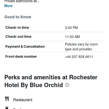
Private bathrooms wi...
More
Good to Know
3:00 PM
Check-in time
11:00 AM
Check-out time
Policies vary by room
Payment & Cancellation
type and provider.
+44 207 828 6611
Front desk number
Perks and amenities at Rochester
Hotel By Blue Orchid
Restaurant