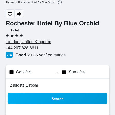
Photos of Rochester Hotel By Blue Orchid
Rochester Hotel By Blue Orchid
Hotel
4 stars
London, United Kingdom
+44 207 828 6611
Good
2,365 verified ratings
7.4
Sat 8/15
-
Sun 8/16
2 guests, 1 room
Search