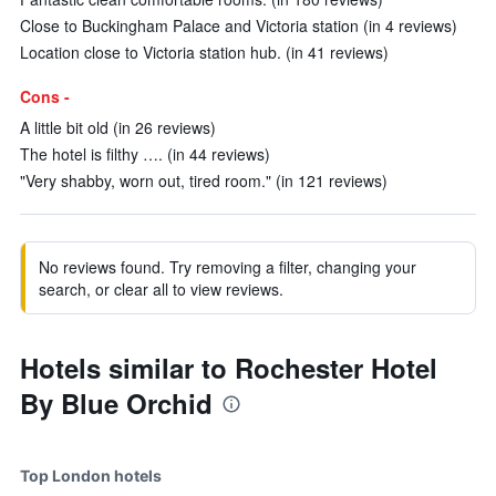
Close to Buckingham Palace and Victoria station (in 4 reviews)
Location close to Victoria station hub. (in 41 reviews)
Cons -
A little bit old (in 26 reviews)
The hotel is filthy …. (in 44 reviews)
"Very shabby, worn out, tired room." (in 121 reviews)
No reviews found. Try removing a filter, changing your
search, or clear all to view reviews.
Hotels similar to Rochester Hotel
By Blue Orchid
Top London hotels