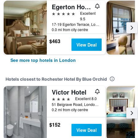
Egerton House Hotel
5 stars
Excellent
9.5
17-19 Egerton Terrace, London, United Kingdom
0.0 mi from city centre
$463
View Deal
See more top hotels in London
Hotels closest to Rochester Hotel By Blue Orchid
Victor Hotel
4 stars
Excellent 8.0
51 Belgrave Road, London, United Kingdom
0.2 mi from city centre
$152
View Deal