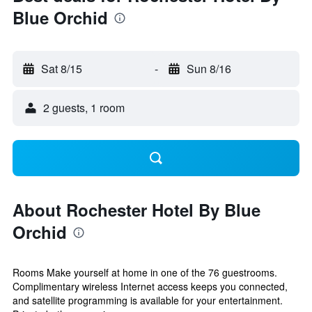
Blue Orchid
Sat 8/15
-
Sun 8/16
2 guests, 1 room
About Rochester Hotel By Blue
Orchid
Rooms Make yourself at home in one of the 76 guestrooms.
Complimentary wireless Internet access keeps you connected,
and satellite programming is available for your entertainment.