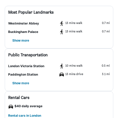
Most Popular Landmarks
13 mins walk
0.7 mi
Westminster Abbey
13 mins walk
0.7 mi
Buckingham Palace
Show more
Public Transportation
10 mins walk
0.5 mi
London Victoria Station
13 mins drive
3.1 mi
Paddington Station
Show more
Rental Cars
$40 daily average
Rental cars in London