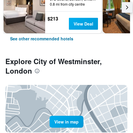
0.8 mi from city centre
$213
View Deal
See other recommended hotels
Explore City of Westminster,
London
View in map