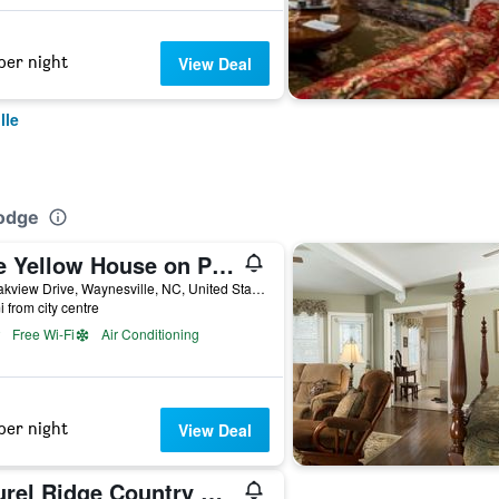
per night
View Deal
lle
Lodge
The Yellow House on Plott Creek
89 Oakview Drive, Waynesville, NC, United States
i from city centre
Free Wi-Fi
Air Conditioning
per night
View Deal
Laurel Ridge Country Club