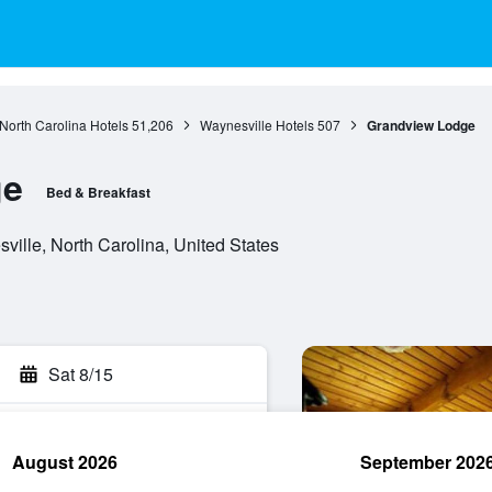
North Carolina Hotels
51,206
Waynesville Hotels
507
Grandview Lodge
ge
Bed & Breakfast
ille, North Carolina, United States
Sat 8/15
August 2026
September 202