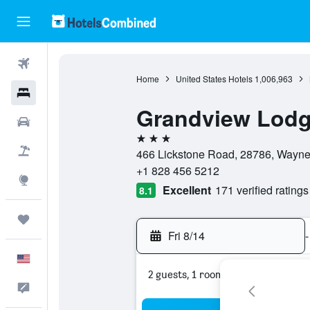
Flights
Home
United States Hotels
1,006,963
Hotels
Grandview Lod
Cars
3 stars
Packages
466 Lickstone Road, 28786, Waynesv
+1 828 456 5212
Explore
Excellent
171 verified ratings
8.1
Trips
Fri 8/14
-
English
2 guests, 1 room
Feedback