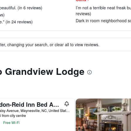
autiful. (in 6 reviews)
I’m not a terrible neat freak 
reviews)
ws)
Dark in room neighborhood sca
." (in 24 reviews)
ter, changing your search, or clear all to view reviews.
to Grandview Lodge
Andon-Reid Inn Bed And Breakfast
92 Daisy Avenue, Waynesville, NC, United States
i from city centre
Free Wi-Fi