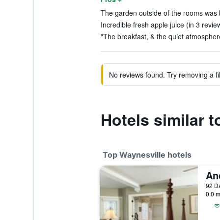
The garden outside of the rooms was be
Incredible fresh apple juice (in 3 revie
"The breakfast, & the quiet atmosphere
No reviews found. Try removing a fil
Hotels similar 
Top Waynesville hotels
0.0 m