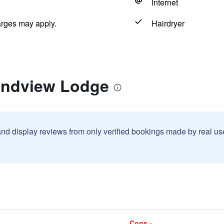
Internet
arges may apply.
Hairdryer
andview Lodge
and display reviews from only verified bookings made by real u
Cons -