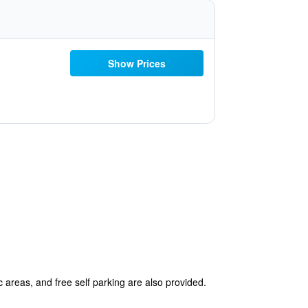
Show Prices
c areas, and free self parking are also provided.