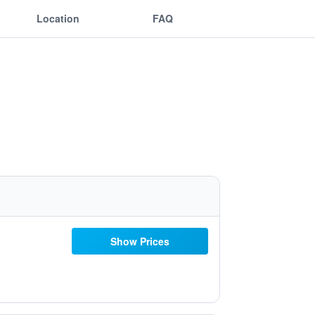
Location
FAQ
Show Prices