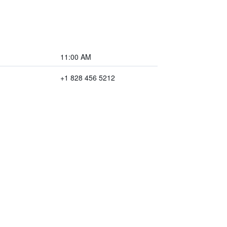
11:00 AM
+1 828 456 5212