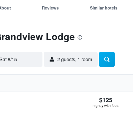
About
Reviews
Similar hotels
 Grandview Lodge
Sat 8/15
2 guests, 1 room
$125
nightly with fees