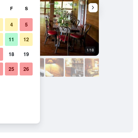
F
S
4
5
11
12
1/18
Other
18
19
25
26