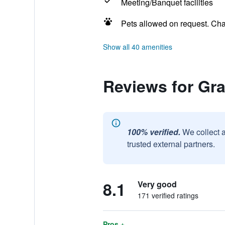
Meeting/Banquet facilities
Pets allowed on request. Ch
Show all 40 amenities
Reviews for Gr
100% verified.
We collect 
trusted external partners.
8.1
Very good
171 verified ratings
Pros +