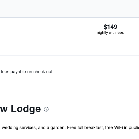
$149
nightly with fees
& fees payable on check out.
ew Lodge
, wedding services, and a garden. Free full breakfast, free WiFi in publi