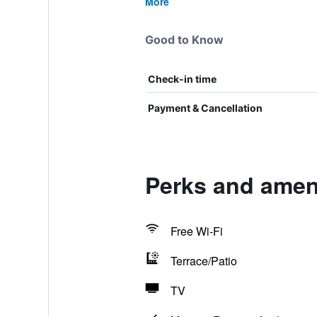
More
Good to Know
Check-in time
Payment & Cancellation
Perks and amen
Free Wi-Fi
Terrace/Patio
TV