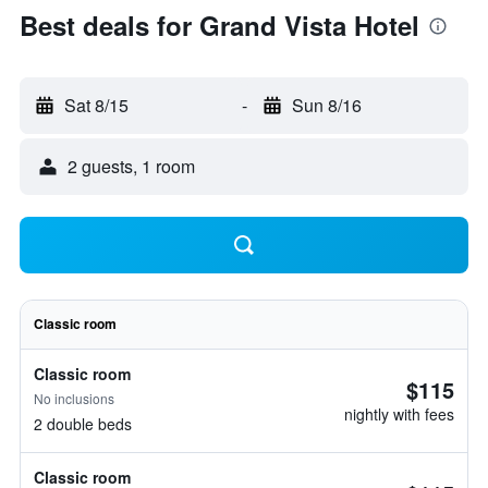
Best deals for Grand Vista Hotel
Sat 8/15
-
Sun 8/16
2 guests, 1 room
Classic room
Classic room
$115
No inclusions
nightly with fees
2 double beds
Classic room