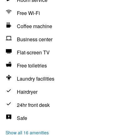
Free Wi-Fi
Coffee machine
Business center
Flat-screen TV
Free toiletries
Laundry facilities
Hairdryer
24hr front desk
Safe
Show all 16 amenities