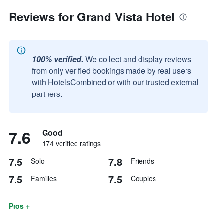
Reviews for Grand Vista Hotel
100% verified.
We collect and display reviews
from only verified bookings made by real users
with HotelsCombined or with our trusted external
partners.
7.6
Good
174 verified ratings
7.5
7.8
Solo
Friends
7.5
7.5
Families
Couples
Pros +