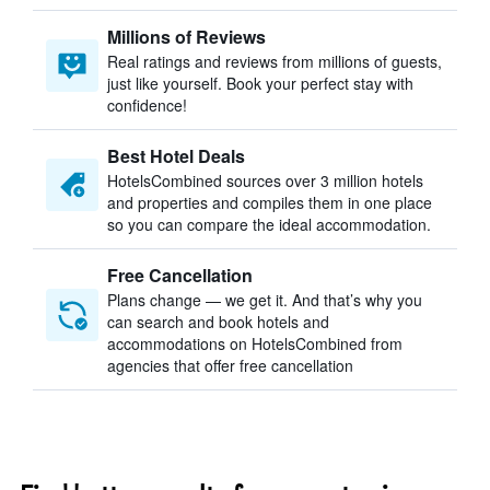
Millions of Reviews
Real ratings and reviews from millions of guests,
just like yourself. Book your perfect stay with
confidence!
Best Hotel Deals
HotelsCombined sources over 3 million hotels
and properties and compiles them in one place
so you can compare the ideal accommodation.
Free Cancellation
Plans change — we get it. And that’s why you
can search and book hotels and
accommodations on HotelsCombined from
agencies that offer free cancellation