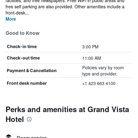
facilities, and free newspapers. Free WiFi in public areas and
free self parking are also provided. Other amenities include a
front-desk...
More
Good to Know
3:00 PM
Check-in time
11:00 AM
Check-out time
Policies vary by room
Payment & Cancellation
type and provider.
+1 423 663 4100
Front desk number
Perks and amenities at Grand Vista
Hotel
Room service