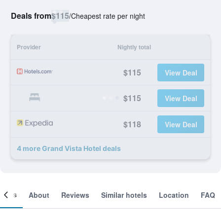
Deals from
$115
/
Cheapest rate per night
Provider
Nightly total
$115
View Deal
$115
View Deal
$118
View Deal
4 more Grand Vista Hotel deals
ooms
About
Reviews
Similar hotels
Location
FAQ