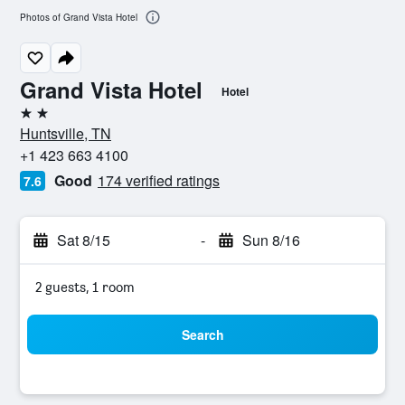
Photos of Grand Vista Hotel
Grand Vista Hotel
Hotel
2 stars
Huntsville, TN
+1 423 663 4100
Good
174 verified ratings
7.6
Sat 8/15
-
Sun 8/16
2 guests, 1 room
Search