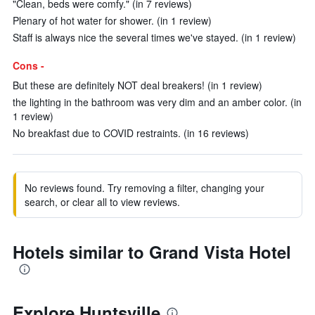
"Clean, beds were comfy." (in 7 reviews)
Plenary of hot water for shower. (in 1 review)
Staff is always nice the several times we've stayed. (in 1 review)
Cons -
But these are definitely NOT deal breakers! (in 1 review)
the lighting in the bathroom was very dim and an amber color. (in
1 review)
No breakfast due to COVID restraints. (in 16 reviews)
No reviews found. Try removing a filter, changing your
search, or clear all to view reviews.
Hotels similar to Grand Vista Hotel
Explore Huntsville