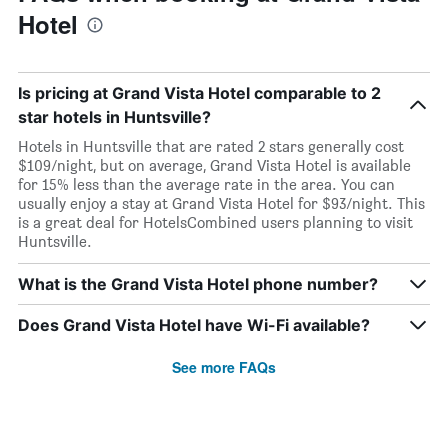
Hotel
Is pricing at Grand Vista Hotel comparable to 2
star hotels in Huntsville?
Hotels in Huntsville that are rated 2 stars generally cost
$109/night, but on average, Grand Vista Hotel is available
for 15% less than the average rate in the area. You can
usually enjoy a stay at Grand Vista Hotel for $93/night. This
is a great deal for HotelsCombined users planning to visit
Huntsville.
What is the Grand Vista Hotel phone number?
Does Grand Vista Hotel have Wi-Fi available?
See more FAQs