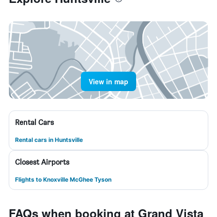
View in map
Rental Cars
Rental cars in Huntsville
Closest Airports
Flights to Knoxville McGhee Tyson
FAQs when booking at Grand Vista