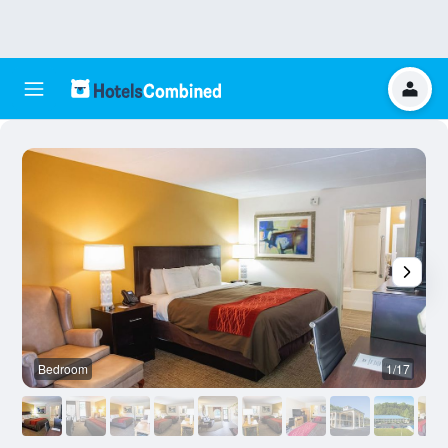
Bedroom
1/17