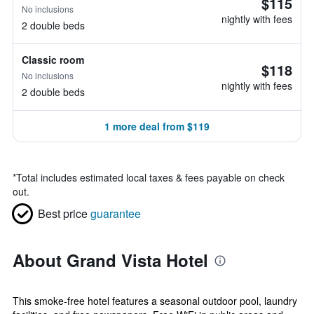
$115
No inclusions
nightly with fees
2 double beds
Classic room
$118
No inclusions
nightly with fees
2 double beds
1 more deal from $119
*
Total includes estimated local taxes & fees payable on check
out.
Best price
guarantee
About Grand Vista Hotel
This smoke-free hotel features a seasonal outdoor pool, laundry