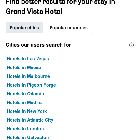
Find better results for your stay in
Grand Vista Hotel
Popular cities
Popular countries
Cities our users search for
Hotels in Las Vegas
Hotels in Mecca
Hotels in Melbourne
Hotels in Pigeon Forge
Hotels in Orlando
Hotels in Medina
Hotels in New York
Hotels in Atlantic City
Hotels in London
Hotels in Galveston