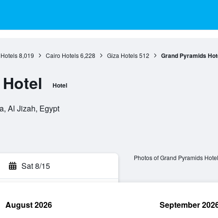
 Hotels
8,019
Cairo Hotels
6,228
Giza Hotels
512
Grand Pyramids Hot
 Hotel
Hotel
a, Al Jizah, Egypt
Photos of Grand Pyramids Hote
Sat 8/15
August 2026
September 202