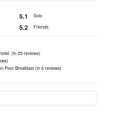
5.1
Solo
5.2
Friends
otel. (in 25 reviews)
iews)
n Poor Breakfast (in 6 reviews)