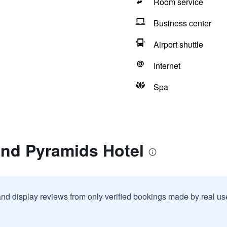
Room service
Business center
Airport shuttle
Internet
Spa
and Pyramids Hotel
and display reviews from only verified bookings made by real u