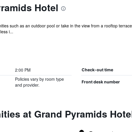
ramids Hotel
ties such as an outdoor pool or take in the view from a rooftop terrace 
ess i...
2:00 PM
Check-out time
Policies vary by room type
Front desk number
and provider.
ties at Grand Pyramids Hote