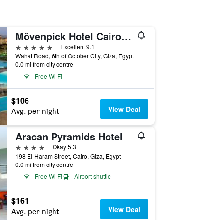
Mövenpick Hotel Cairo-Media City
5 stars
Excellent 9.1
Wahat Road, 6th of October City, Giza, Egypt
0.0 mi from city centre
Free Wi-Fi
$106
View Deal
Avg. per night
Aracan Pyramids Hotel
4 stars
Okay 5.3
198 El-Haram Street, Cairo, Giza, Egypt
0.0 mi from city centre
Free Wi-Fi
Airport shuttle
$161
View Deal
Avg. per night