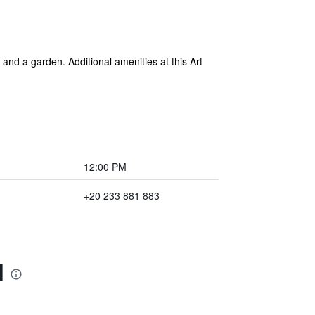
and a garden. Additional amenities at this Art
12:00 PM
+20 233 881 883
l