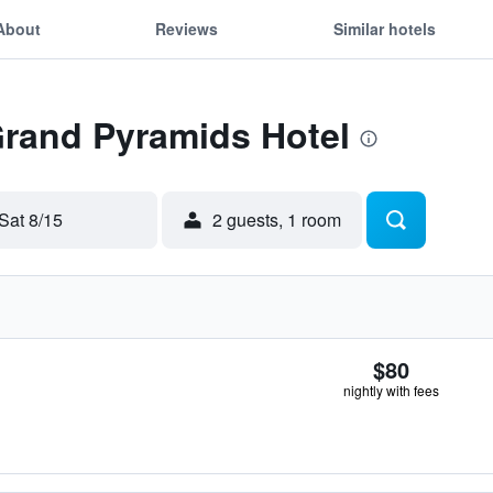
About
Reviews
Similar hotels
Grand Pyramids Hotel
Sat 8/15
2 guests, 1 room
$80
nightly with fees