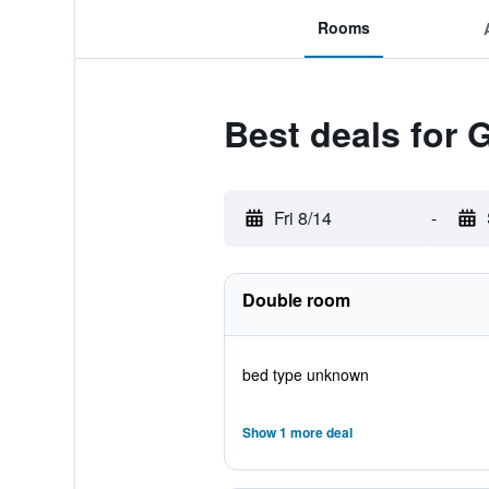
Rooms
Best deals for 
Fri 8/14
-
Double room
bed type unknown
Show 1 more deal