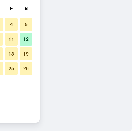
F
S
4
5
11
12
18
19
25
26