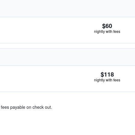
$60
nightly with fees
$118
nightly with fees
& fees payable on check out.