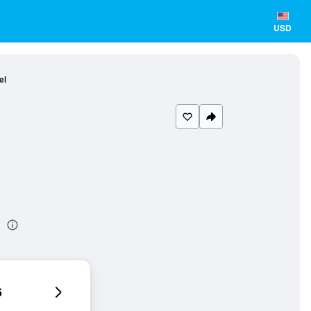
USD
el
l
6