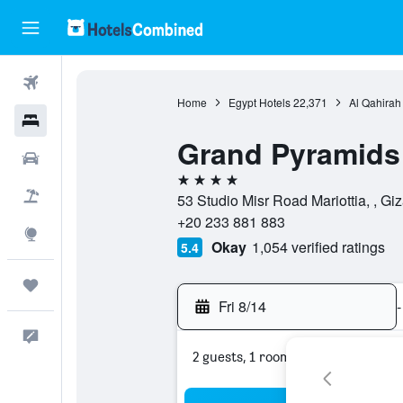
Flights
Home
Egypt Hotels
22,371
Al Qahirah
Hotels
Grand Pyramids
Cars
4 stars
Packages
53 Studio Misr Road Mariottia, , Giz
+20 233 881 883
Explore
Okay
1,054 verified ratings
5.4
Trips
Fri 8/14
-
Feedback
2 guests, 1 room