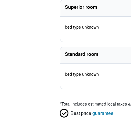
Superior room
bed type unknown
Standard room
bed type unknown
*
Total includes estimated local taxes 
Best price
guarantee