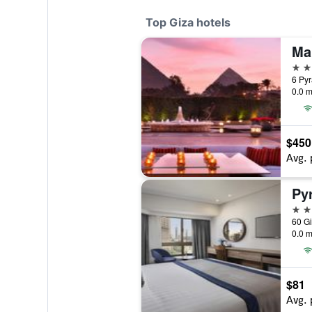
Top Giza hotels
5 st
6 Pyr
0.0 m
$450
Avg. 
5 st
60 Gi
0.0 m
$81
Avg. 