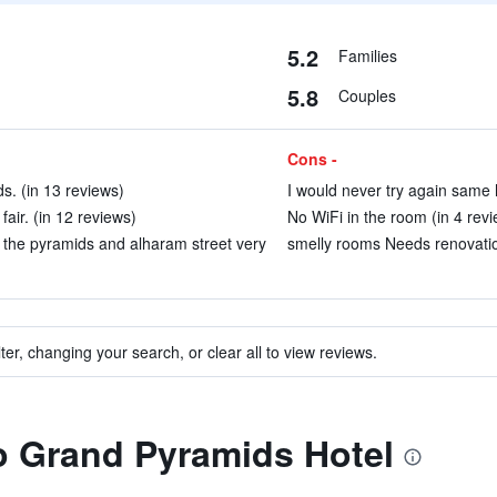
5.2
Families
5.8
Couples
Cons -
s. (in 13 reviews)
I would never try again same h
air. (in 12 reviews)
No WiFi in the room (in 4 rev
r the pyramids and alharam street very
smelly rooms Needs renovatio
ter, changing your search, or clear all to view reviews.
to Grand Pyramids Hotel