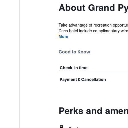
About Grand Py
Take advantage of recreation opportuni
Deco hotel include complimentary wirel
More
Good to Know
Check-in time
Payment & Cancellation
Perks and ameni