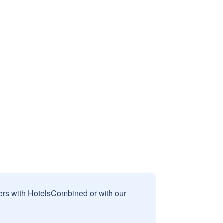
sers with HotelsCombined or with our