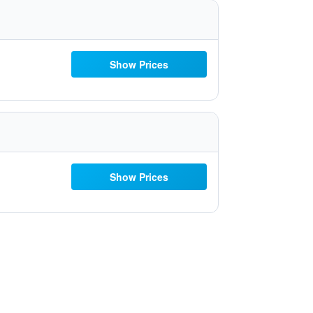
Show Prices
Show Prices