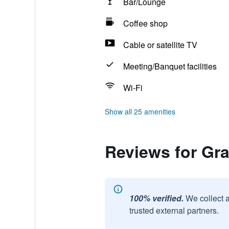
Bar/Lounge
Coffee shop
Cable or satellite TV
Meeting/Banquet facilities
Wi-Fi
Show all 25 amenities
Reviews for Gr
100% verified.
We collect 
trusted external partners.