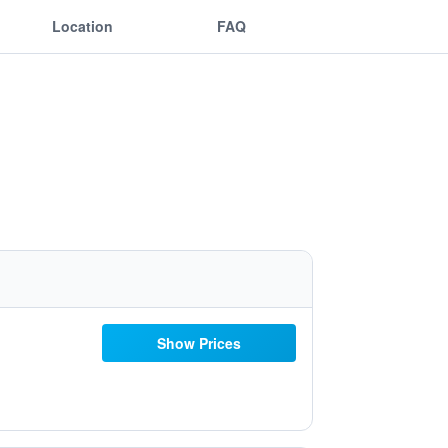
Location
FAQ
Show Prices