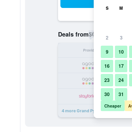
Sea
S
M
$60
Deals from
/
Cheapest rate p
2
3
Provider
Nig
9
10
16
17
23
24
30
31
Cheaper
A
4 more Grand Pyramids Hotel deal