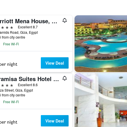
Marriott Mena House, Cairo
ars
Excellent 8.7
amids Road, Giza, Egypt
i from city centre
Free Wi-Fi
View Deal
per night
Pyramisa Suites Hotel Cairo
ars
Excellent 8.6
za Street, Giza, Egypt
i from city centre
Free Wi-Fi
View Deal
per night