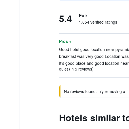
5.4
Fair
1,054 verified ratings
Pros +
Good hotel good location near pyramid
breakfast was very good Location was f
It's good place and good location nea
quiet (in 5 reviews)
No reviews found. Try removing a fil
Hotels similar 