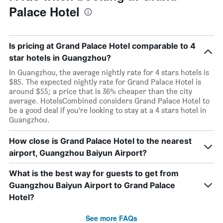
Palace Hotel
Is pricing at Grand Palace Hotel comparable to 4
star hotels in Guangzhou?
In Guangzhou, the average nightly rate for 4 stars hotels is
$85. The expected nightly rate for Grand Palace Hotel is
around $55; a price that is 36% cheaper than the city
average. HotelsCombined considers Grand Palace Hotel to
be a good deal if you’re looking to stay at a 4 stars hotel in
Guangzhou.
How close is Grand Palace Hotel to the nearest
airport, Guangzhou Baiyun Airport?
What is the best way for guests to get from
Guangzhou Baiyun Airport to Grand Palace
Hotel?
See more FAQs