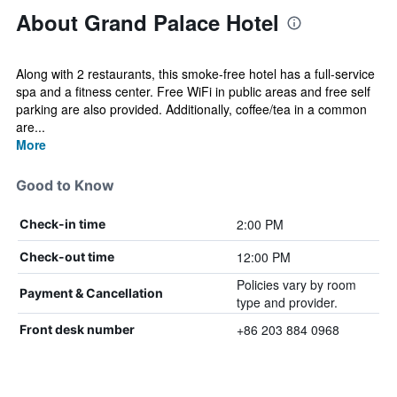
About Grand Palace Hotel
Along with 2 restaurants, this smoke-free hotel has a full-service
spa and a fitness center. Free WiFi in public areas and free self
parking are also provided. Additionally, coffee/tea in a common
are...
More
Good to Know
2:00 PM
Check-in time
12:00 PM
Check-out time
Policies vary by room
Payment & Cancellation
type and provider.
+86 203 884 0968
Front desk number