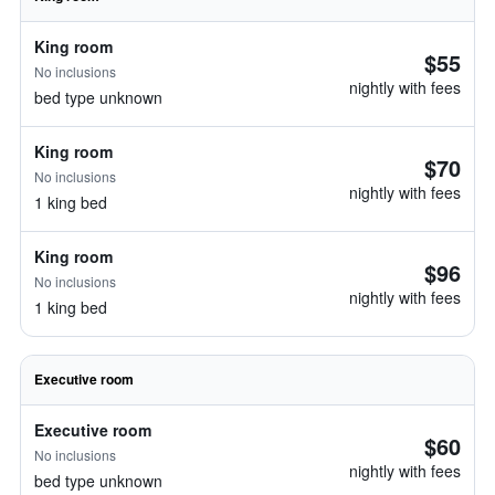
King room
$55
No inclusions
nightly with fees
bed type unknown
King room
$70
No inclusions
nightly with fees
1 king bed
King room
$96
No inclusions
nightly with fees
1 king bed
Executive room
Executive room
$60
No inclusions
nightly with fees
bed type unknown