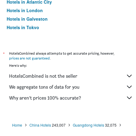
Hotels in Atlantic City
Hotels in London
Hotels in Galveston
Hotels in Tokyo
Hotels in Niagara Falls
*
HotelsCombined always attempts to get accurate pricing, however,
prices are not guaranteed
.
Here's why:
HotelsCombined is not the seller
We aggregate tons of data for you
Why aren’t prices 100% accurate?
Home
China Hotels
243,007
Guangdong Hotels
32,075