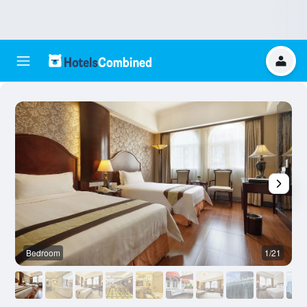
Bedroom
1/21