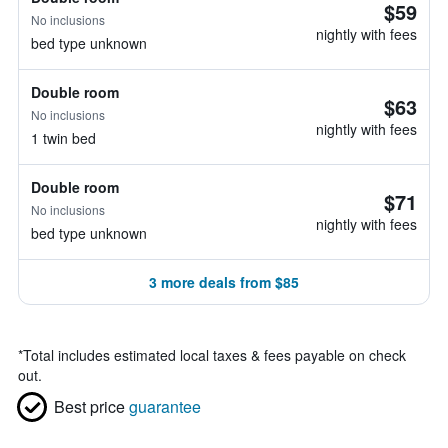
$59
No inclusions
nightly with fees
bed type unknown
Double room
$63
No inclusions
nightly with fees
1 twin bed
Double room
$71
No inclusions
nightly with fees
bed type unknown
3 more deals from $85
*
Total includes estimated local taxes & fees payable on check
out.
Best price
guarantee