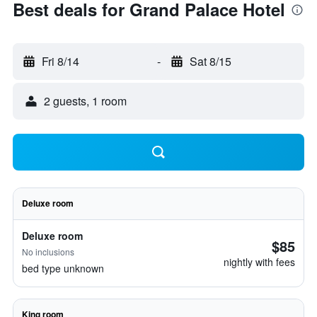
Best deals for Grand Palace Hotel
Fri 8/14
-
Sat 8/15
2 guests, 1 room
Deluxe room
Deluxe room
$85
No inclusions
nightly with fees
bed type unknown
King room