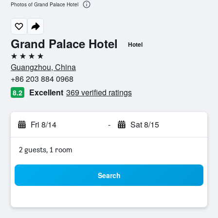
Photos of Grand Palace Hotel
Grand Palace Hotel
Hotel
4 stars
Guangzhou, China
+86 203 884 0968
Excellent
369 verified ratings
8.2
Fri 8/14
-
Sat 8/15
2 guests, 1 room
Search