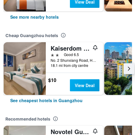
View Deal
See more nearby hotels
Cheap Guangzhou hotels
Kaiserdom Hotel Baiyun Airport-24-hour Airport-Free shuttle bus
2 stars
Good 6.5
No. 2 Shunxiang Road, Huadu District, Guangzhou, China
18.1 mi from city centre
$10
View Deal
See cheapest hotels in Guangzhou
Recommended hotels
Novotel Guangzhou Baiyun Airport