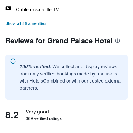
Cable or satellite TV
Show all 86 amenities
Reviews for Grand Palace Hotel
100% verified.
We collect and display reviews
from only verified bookings made by real users
with HotelsCombined or with our trusted external
partners.
8.2
Very good
369 verified ratings