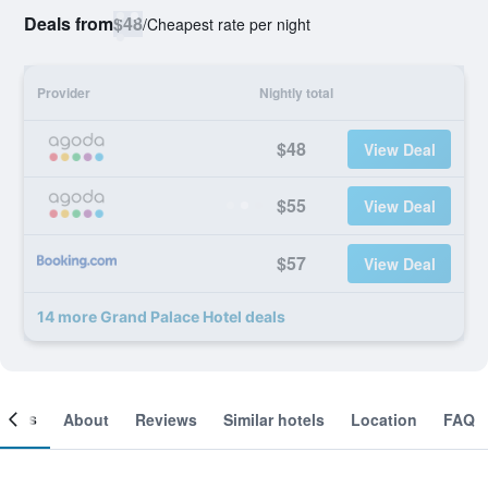
Deals from
$48
/
Cheapest rate per night
Provider
Nightly total
$48
View Deal
$55
View Deal
$57
View Deal
14 more Grand Palace Hotel deals
ooms
About
Reviews
Similar hotels
Location
FAQ