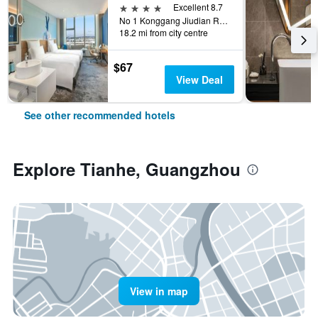
4 stars
Excellent 8.7
No 1 Konggang Jiudian Road, Guangzhou, China
18.2 mi from city centre
$67
View Deal
See other recommended hotels
Explore Tianhe, Guangzhou
View in map