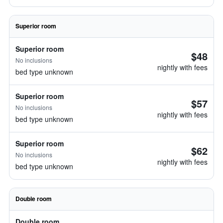
Superior room
Superior room
$48
No inclusions
nightly with fees
bed type unknown
Superior room
$57
No inclusions
nightly with fees
bed type unknown
Superior room
$62
No inclusions
nightly with fees
bed type unknown
Double room
Double room