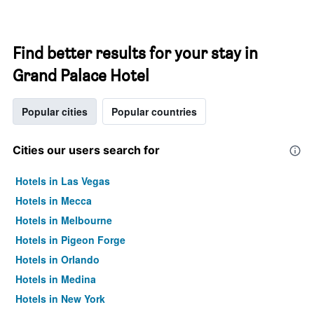
Find better results for your stay in
Grand Palace Hotel
Popular cities
Popular countries
Cities our users search for
Hotels in Las Vegas
Hotels in Mecca
Hotels in Melbourne
Hotels in Pigeon Forge
Hotels in Orlando
Hotels in Medina
Hotels in New York