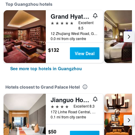
Top Guangzhou hotels
Grand Hyatt Guangzhou
5 stars
Excellent
8.5
12 Zhujiang West Road, Guangzhou, China
0.0 mi from city centre
$132
View Deal
See more top hotels in Guangzhou
Hotels closest to Grand Palace Hotel
Jianguo Hotel Guangzhou
4 stars
Excellent 8.3
172 Linhe Road Central, Guangzhou, China
0.1 mi from city centre
$50