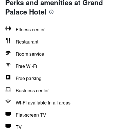
Perks and amenities at Grand
Palace Hotel
Fitness center
Restaurant
Room service
Free Wi-Fi
Free parking
Business center
Wi-Fi available in all areas
Flat-screen TV
TV