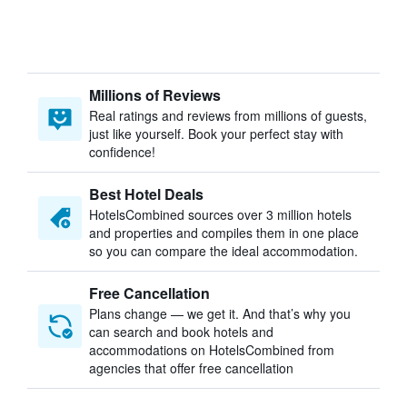
Millions of Reviews
Real ratings and reviews from millions of guests,
just like yourself. Book your perfect stay with
confidence!
Best Hotel Deals
HotelsCombined sources over 3 million hotels
and properties and compiles them in one place
so you can compare the ideal accommodation.
Free Cancellation
Plans change — we get it. And that’s why you
can search and book hotels and
accommodations on HotelsCombined from
agencies that offer free cancellation