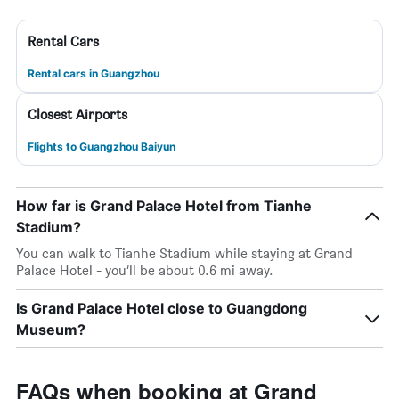
Rental Cars
Rental cars in Guangzhou
Closest Airports
Flights to Guangzhou Baiyun
How far is Grand Palace Hotel from Tianhe
Stadium?
You can walk to Tianhe Stadium while staying at Grand
Palace Hotel - you’ll be about 0.6 mi away.
Is Grand Palace Hotel close to Guangdong
Museum?
FAQs when booking at Grand