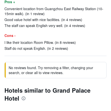
Pros +
Convenient location from Guangzhou East Railway Station (10-
15min walk). (in 1 review)
Good value hotel with nice facilities. (in 4 reviews)
The staff can speak English very well. (in 4 reviews)
Cons -
I like their location Room Pillow. (in 8 reviews)
Staff do not speak English. (in 2 reviews)
No reviews found. Try removing a filter, changing your
search, or clear all to view reviews.
Hotels similar to Grand Palace
Hotel