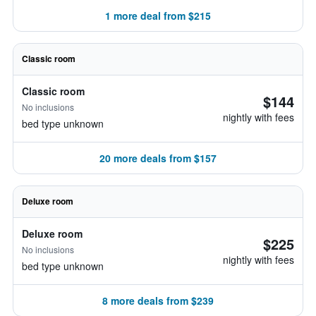
1 more deal from $215
Classic room
Classic room
$144
No inclusions
nightly with fees
bed type unknown
20 more deals from $157
Deluxe room
Deluxe room
$225
No inclusions
nightly with fees
bed type unknown
8 more deals from $239