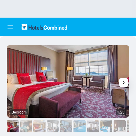
Bedroom
1/25