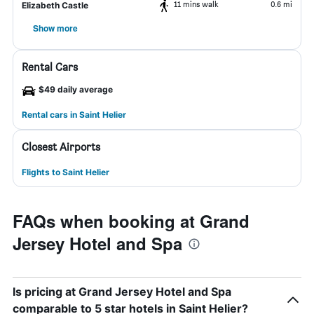
11 mins walk
0.6 mi
Elizabeth Castle
Show more
Rental Cars
$49 daily average
Rental cars in Saint Helier
Closest Airports
Flights to Saint Helier
FAQs when booking at Grand
Jersey Hotel and Spa
Is pricing at Grand Jersey Hotel and Spa
comparable to 5 star hotels in Saint Helier?