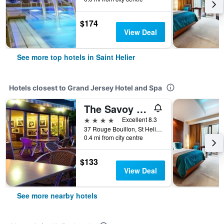
$174
View Deal
See more top hotels in Saint Helier
Hotels closest to Grand Jersey Hotel and Spa
The Savoy Jersey
4 stars
Excellent 8.3
37 Rouge Bouillon, St Helier Jersey, Channel Islands, Saint Helier, Jersey
0.4 mi from city centre
$133
View Deal
See more nearby hotels