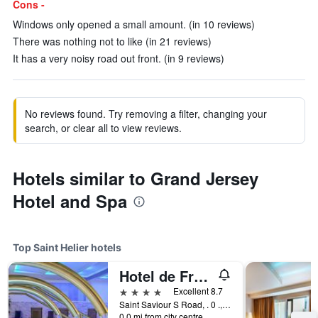
Cons -
Windows only opened a small amount. (in 10 reviews)
There was nothing not to like (in 21 reviews)
It has a very noisy road out front. (in 9 reviews)
No reviews found. Try removing a filter, changing your
search, or clear all to view reviews.
Hotels similar to Grand Jersey
Hotel and Spa
Top Saint Helier hotels
Hotel de France
4 stars
Excellent 8.7
Saint Saviour S Road, . 0 ., Saint Helier, Jersey
0.0 mi from city centre