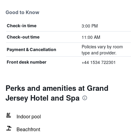
Good to Know
3:00 PM
Check-in time
11:00 AM
Check-out time
Policies vary by room
Payment & Cancellation
type and provider.
+44 1534 722301
Front desk number
Perks and amenities at Grand
Jersey Hotel and Spa
Indoor pool
Beachfront