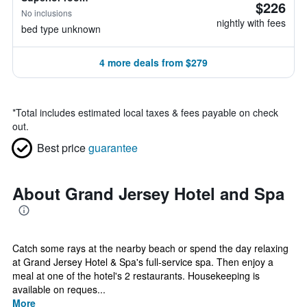
$226
No inclusions
nightly with fees
bed type unknown
4 more deals from $279
*
Total includes estimated local taxes & fees payable on check
out.
Best price
guarantee
About Grand Jersey Hotel and Spa
Catch some rays at the nearby beach or spend the day relaxing
at Grand Jersey Hotel & Spa's full-service spa. Then enjoy a
meal at one of the hotel's 2 restaurants. Housekeeping is
available on reques...
More