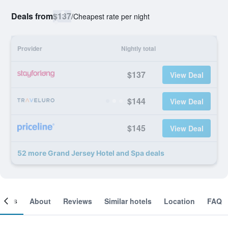
Deals from
$137
/
Cheapest rate per night
Provider
Nightly total
$137
View Deal
$144
View Deal
$145
View Deal
52 more Grand Jersey Hotel and Spa deals
ooms
About
Reviews
Similar hotels
Location
FAQ