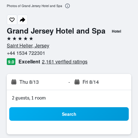
Photos of Grand Jersey Hotel and Spa
Grand Jersey Hotel and Spa
Hotel
5 stars
Saint Helier, Jersey
+44 1534 722301
Excellent
2,161 verified ratings
9.0
Thu 8/13
-
Fri 8/14
2 guests, 1 room
Search