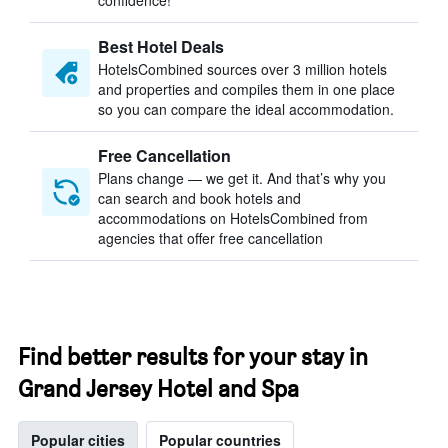
confidence!
Best Hotel Deals
HotelsCombined sources over 3 million hotels
and properties and compiles them in one place
so you can compare the ideal accommodation.
Free Cancellation
Plans change — we get it. And that’s why you
can search and book hotels and
accommodations on HotelsCombined from
agencies that offer free cancellation
Find better results for your stay in
Grand Jersey Hotel and Spa
Popular cities
Popular countries