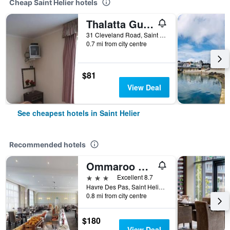
Cheap Saint Helier hotels
Thalatta Guest House
31 Cleveland Road, Saint Helier, Jersey
0.7 mi from city centre
$81
View Deal
See cheapest hotels in Saint Helier
Recommended hotels
Ommaroo Hotel
3 stars
Excellent 8.7
Havre Des Pas, Saint Helier, Jersey
0.8 mi from city centre
$180
View Deal