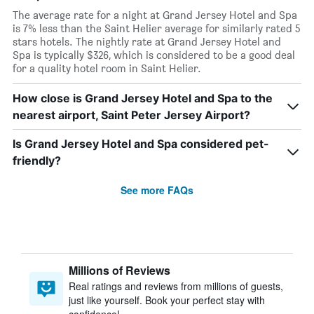
The average rate for a night at Grand Jersey Hotel and Spa
is 7% less than the Saint Helier average for similarly rated 5
stars hotels. The nightly rate at Grand Jersey Hotel and
Spa is typically $326, which is considered to be a good deal
for a quality hotel room in Saint Helier.
How close is Grand Jersey Hotel and Spa to the
nearest airport, Saint Peter Jersey Airport?
Is Grand Jersey Hotel and Spa considered pet-
friendly?
See more FAQs
Millions of Reviews
Real ratings and reviews from millions of guests,
just like yourself. Book your perfect stay with