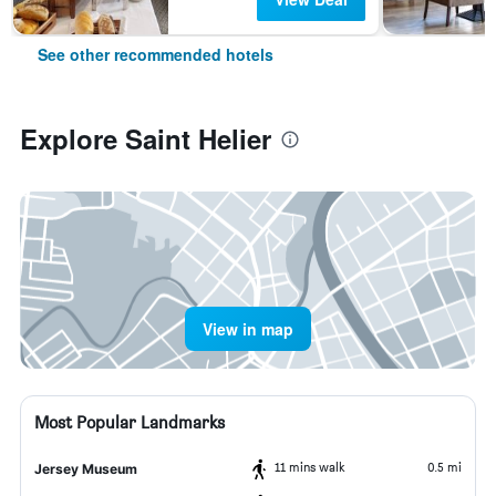
See other recommended hotels
Explore Saint Helier
View in map
Most Popular Landmarks
11 mins walk
0.5 mi
Jersey Museum