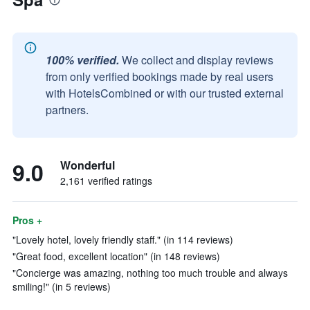
100% verified.
We collect and display reviews
from only verified bookings made by real users
with HotelsCombined or with our trusted external
partners.
9.0
Wonderful
2,161 verified ratings
Pros +
"Lovely hotel, lovely friendly staff." (in 114 reviews)
"Great food, excellent location" (in 148 reviews)
"Concierge was amazing, nothing too much trouble and always
smiling!" (in 5 reviews)