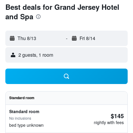
Best deals for Grand Jersey Hotel
and Spa
Thu 8/13
-
Fri 8/14
2 guests, 1 room
Standard room
Standard room
$145
No inclusions
nightly with fees
bed type unknown