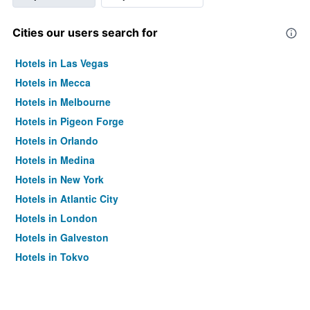
Cities our users search for
Hotels in Las Vegas
Hotels in Mecca
Hotels in Melbourne
Hotels in Pigeon Forge
Hotels in Orlando
Hotels in Medina
Hotels in New York
Hotels in Atlantic City
Hotels in London
Hotels in Galveston
Hotels in Tokyo
Hotels in Niagara Falls