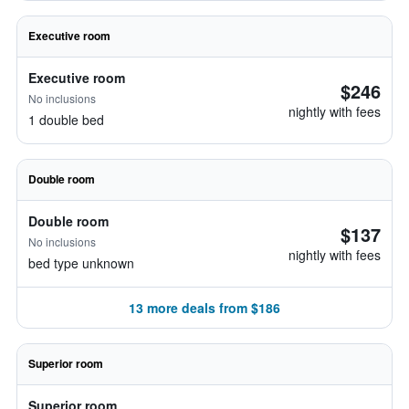
Executive room
Executive room
$246
No inclusions
nightly with fees
1 double bed
Double room
Double room
$137
No inclusions
nightly with fees
bed type unknown
13 more deals from $186
Superior room
Superior room