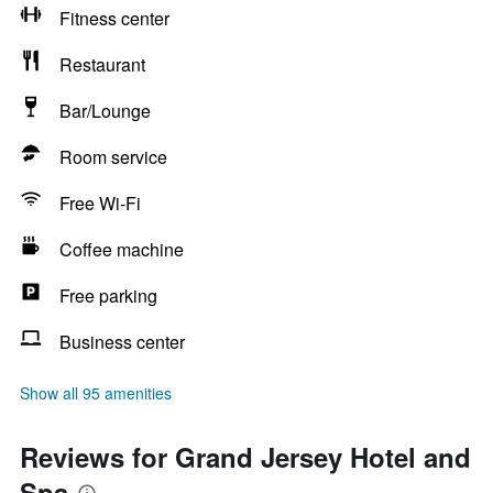
Fitness center
Restaurant
Bar/Lounge
Room service
Free Wi-Fi
Coffee machine
Free parking
Business center
Show all 95 amenities
Reviews for Grand Jersey Hotel and
Spa