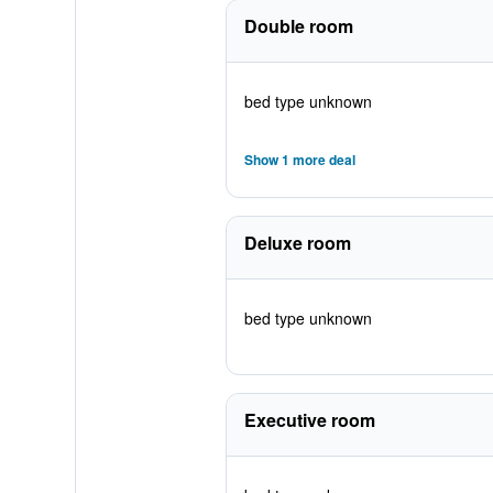
Double room
bed type unknown
Show 1 more deal
Deluxe room
bed type unknown
Executive room