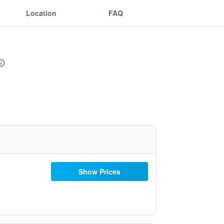
Location
FAQ
Show Prices