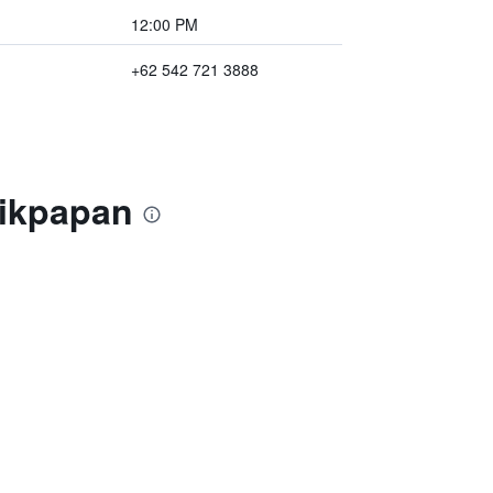
12:00 PM
+62 542 721 3888
likpapan