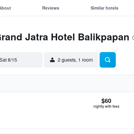
About
Reviews
Similar hotels
Grand Jatra Hotel Balikpapan
Sat 8/15
2 guests, 1 room
$60
nightly with fees