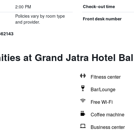
2:00 PM
Check-out time
Policies vary by room type
Front desk number
and provider.
662143
ties at Grand Jatra Hotel Ba
Fitness center
Bar/Lounge
Free Wi-Fi
Coffee machine
Business center