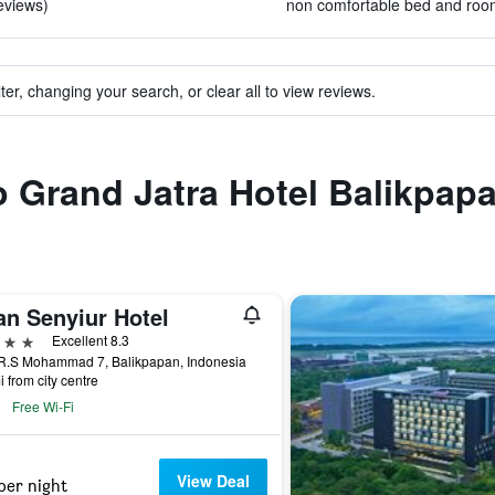
reviews)
non comfortable bed and room 
ter, changing your search, or clear all to view reviews.
to Grand Jatra Hotel Balikpap
an Senyiur Hotel
ars
Excellent 8.3
.R.S Mohammad 7, Balikpapan, Indonesia
i from city centre
Free Wi-Fi
View Deal
per night