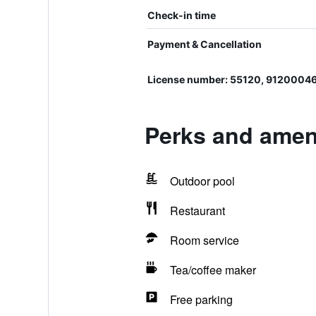
Check-in time
Payment & Cancellation
License number: 55120, 9120004
Perks and ameni
Outdoor pool
Restaurant
Room service
Tea/coffee maker
Free parking