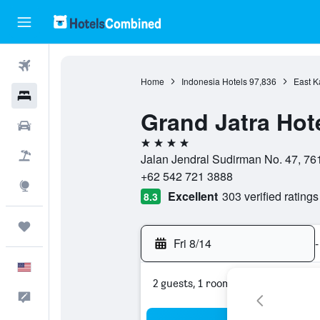
Flights
Home
Indonesia Hotels
97,836
East K
Hotels
Grand Jatra Hot
Cars
4 stars
Packages
Jalan Jendral Sudirman No. 47, 76
+62 542 721 3888
Explore
Excellent
303 verified ratings
8.3
Trips
Fri 8/14
-
English
2 guests, 1 room
Feedback