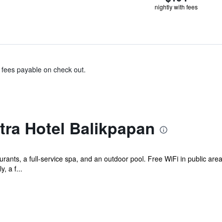
nightly with fees
& fees payable on check out.
tra Hotel Balikpapan
rants, a full-service spa, and an outdoor pool. Free WiFi in public area
, a f...