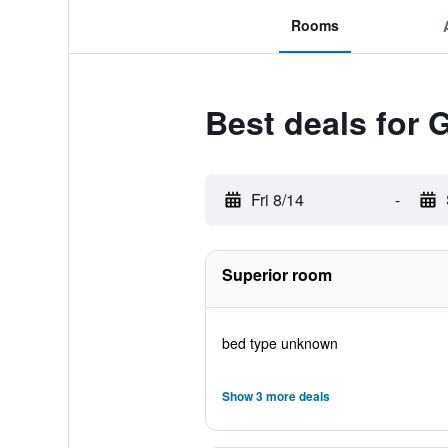
Rooms
Best deals for 
Fri 8/14
-
Superior room
bed type unknown
Show 3 more deals