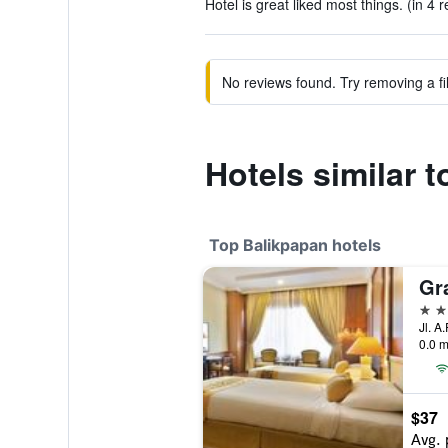
Hotel is great liked most things. (in 4 
No reviews found. Try removing a fil
Hotels similar 
Top Balikpapan hotels
Gr
4 st
Jl. A
0.0 m
$37
Avg. 