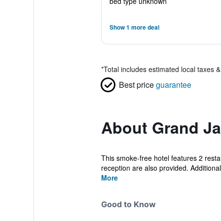
bed type unknown
Show 1 more deal
*
Total includes estimated local taxes 
Best price
guarantee
About Grand Ja
This smoke-free hotel features 2 restau
reception are also provided. Additionally
More
Good to Know