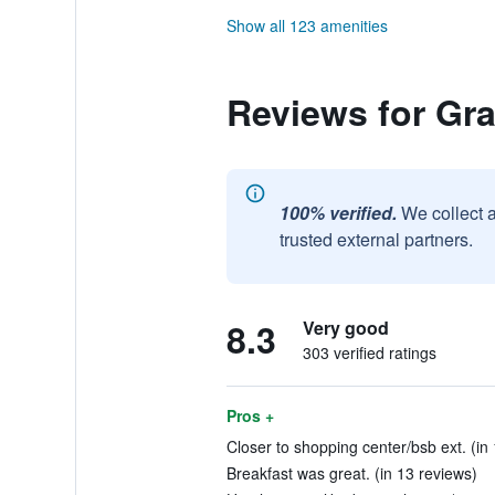
Show all 123 amenities
Reviews for Gra
100% verified.
We collect 
trusted external partners.
8.3
Very good
303 verified ratings
Pros +
Closer to shopping center/bsb ext. (in 
Breakfast was great. (in 13 reviews)