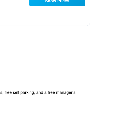
Show Prices
s, free self parking, and a free manager's