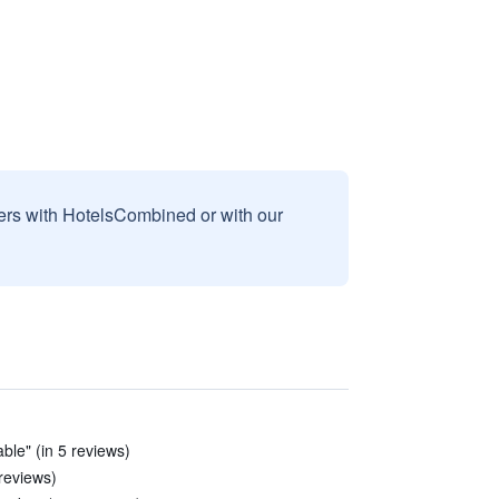
sers with HotelsCombined or with our
ble" (in 5 reviews)
reviews)