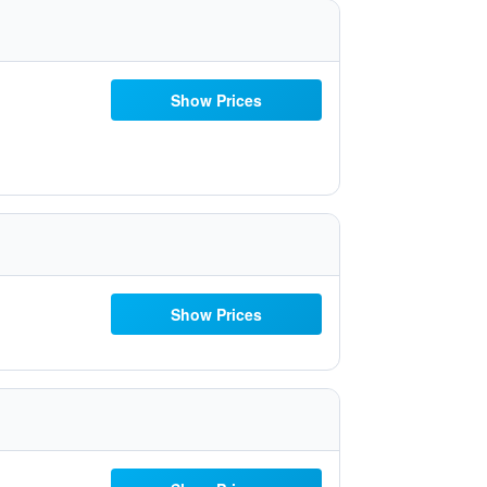
Show Prices
Show Prices