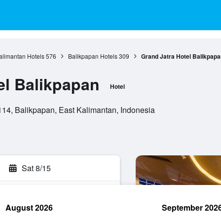
alimantan Hotels
576
Balikpapan Hotels
309
Grand Jatra Hotel Balikpapa
el Balikpapan
Hotel
114, Balikpapan, East Kalimantan, Indonesia
Sat 8/15
August 2026
September 202