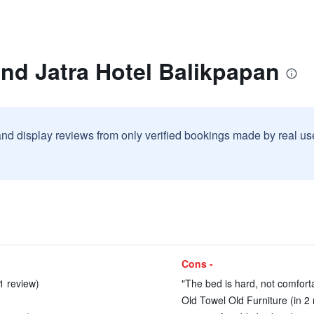
nd Jatra Hotel Balikpapan
and display reviews from only verified bookings made by real u
Cons -
1 review)
"The bed is hard, not comforta
Old Towel Old Furniture (in 2 