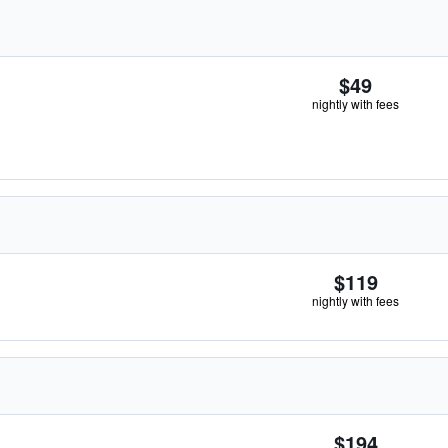
$49
nightly with fees
$119
nightly with fees
$194