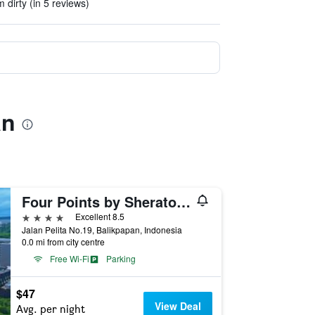
dirty (in 5 reviews)
an
Four Points by Sheraton Balikpapan
4 stars
Excellent 8.5
Jalan Pelita No.19, Balikpapan, Indonesia
0.0 mi from city centre
Free Wi-Fi
Parking
$47
View Deal
Avg. per night