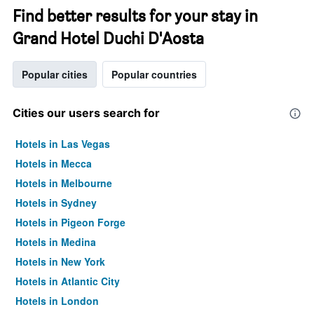
Find better results for your stay in
Grand Hotel Duchi D'Aosta
Popular cities
Popular countries
Cities our users search for
Hotels in Las Vegas
Hotels in Mecca
Hotels in Melbourne
Hotels in Sydney
Hotels in Pigeon Forge
Hotels in Medina
Hotels in New York
Hotels in Atlantic City
Hotels in London