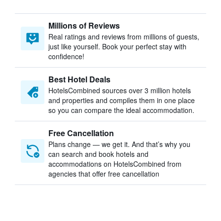
Millions of Reviews
Real ratings and reviews from millions of guests,
just like yourself. Book your perfect stay with
confidence!
Best Hotel Deals
HotelsCombined sources over 3 million hotels
and properties and compiles them in one place
so you can compare the ideal accommodation.
Free Cancellation
Plans change — we get it. And that’s why you
can search and book hotels and
accommodations on HotelsCombined from
agencies that offer free cancellation