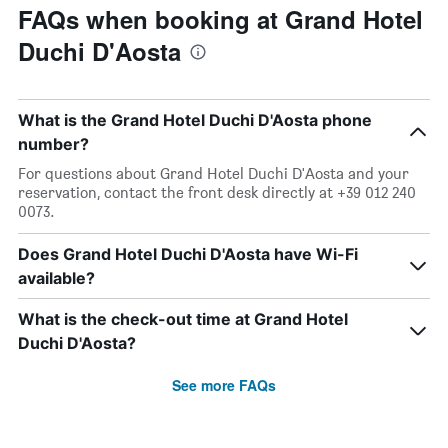
FAQs when booking at Grand Hotel
Duchi D'Aosta
What is the Grand Hotel Duchi D'Aosta phone
number?
For questions about Grand Hotel Duchi D'Aosta and your
reservation, contact the front desk directly at +39 012 240
0073.
Does Grand Hotel Duchi D'Aosta have Wi-Fi
available?
What is the check-out time at Grand Hotel
Duchi D'Aosta?
See more FAQs