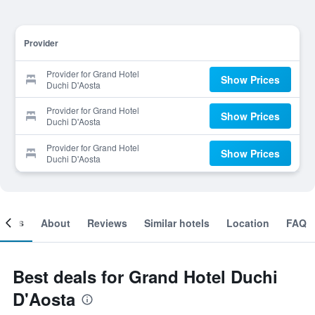
Provider
Provider for Grand Hotel
Show Prices
Duchi D'Aosta
Provider for Grand Hotel
Show Prices
Duchi D'Aosta
Provider for Grand Hotel
Show Prices
Duchi D'Aosta
ooms
About
Reviews
Similar hotels
Location
FAQ
Best deals for Grand Hotel Duchi
D'Aosta