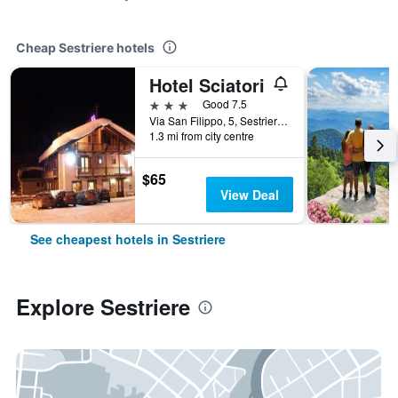
Cheap Sestriere hotels
Hotel Sciatori
3 stars
Good 7.5
Via San Filippo, 5, Sestriere, Torino, Italy
1.3 mi from city centre
$65
View Deal
See cheapest hotels in Sestriere
Explore Sestriere