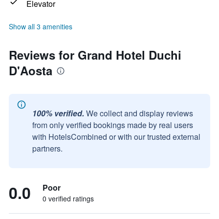
Elevator
Show all 3 amenities
Reviews for Grand Hotel Duchi
D'Aosta
100% verified.
We collect and display reviews
from only verified bookings made by real users
with HotelsCombined or with our trusted external
partners.
0.0
Poor
0 verified ratings