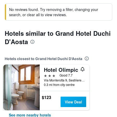
No reviews found. Try removing a filter, changing your
search, or clear all to view reviews.
Hotels similar to Grand Hotel Duchi
D'Aosta
Hotels closest to Grand Hotel Duchi D'Aosta
Hotel Olimpic
3 stars
Good 7.7
Via Monterotta 9, Sestriere, Torino, Italy
0.3 mi from city centre
$123
View Deal
See more nearby hotels