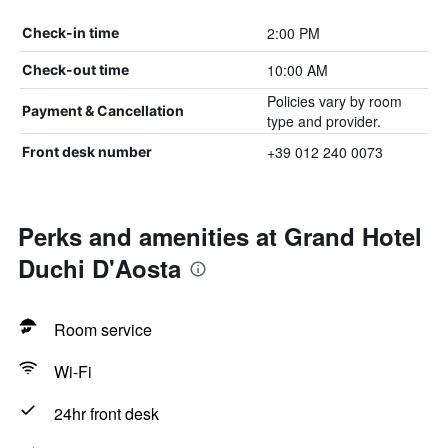
2:00 PM
Check-in time
10:00 AM
Check-out time
Policies vary by room
Payment & Cancellation
type and provider.
+39 012 240 0073
Front desk number
Perks and amenities at Grand Hotel
Duchi D'Aosta
Room service
Wi-Fi
24hr front desk