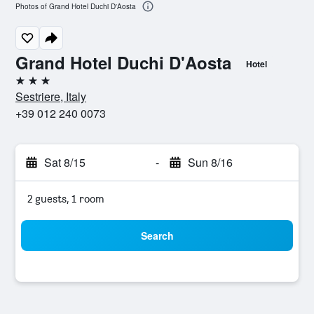
Photos of Grand Hotel Duchi D'Aosta
Grand Hotel Duchi D'Aosta
Hotel
3 stars
Sestriere, Italy
+39 012 240 0073
Sat 8/15
-
Sun 8/16
2 guests, 1 room
Search