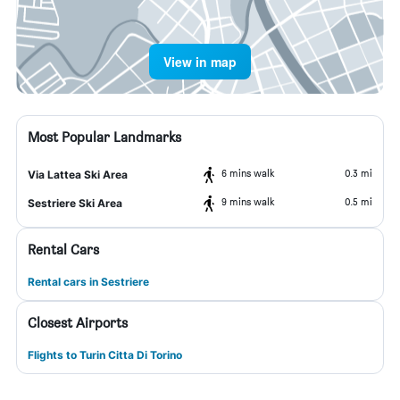
View in map
Most Popular Landmarks
6 mins walk
0.3 mi
Via Lattea Ski Area
9 mins walk
0.5 mi
Sestriere Ski Area
Rental Cars
Rental cars in Sestriere
Closest Airports
Flights to Turin Citta Di Torino