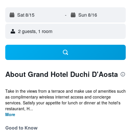
Sat 8/15
-
Sun 8/16
2 guests, 1 room
About Grand Hotel Duchi D'Aosta
Take in the views from a terrace and make use of amenities such
as complimentary wireless internet access and concierge
services. Satisfy your appetite for lunch or dinner at the hotel's
restaurant, H...
More
Good to Know