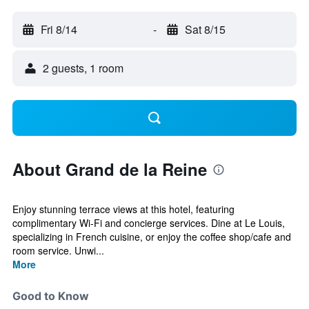
Fri 8/14
-
Sat 8/15
2 guests, 1 room
About Grand de la Reine
Enjoy stunning terrace views at this hotel, featuring
complimentary Wi-Fi and concierge services. Dine at Le Louis,
specializing in French cuisine, or enjoy the coffee shop/cafe and
room service. Unwi...
More
Good to Know