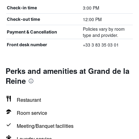
3:00 PM
Check-in time
12:00 PM
Check-out time
Policies vary by room
Payment & Cancellation
type and provider.
+33 3 83 35 03 01
Front desk number
Perks and amenities at Grand de la
Reine
Restaurant
Room service
Meeting/Banquet facilities
Laundry service