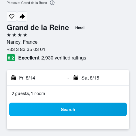
Photos of Grand de la Reine
Grand de la Reine
Hotel
4 stars
Nancy, France
+33 3 83 35 03 01
Excellent
2,930 verified ratings
8.2
Fri 8/14
-
Sat 8/15
2 guests, 1 room
Search