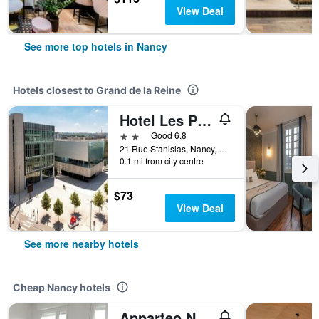
View Deal
See more top hotels in Nancy
Hotels closest to Grand de la Reine
Hotel Les Portes D'Or
2 stars
Good 6.8
21 Rue Stanislas, Nancy, Meurthe-et-Moselle, France
0.1 mi from city centre
$73
View Deal
See more nearby hotels
Cheap Nancy hotels
Apparteo Nancy