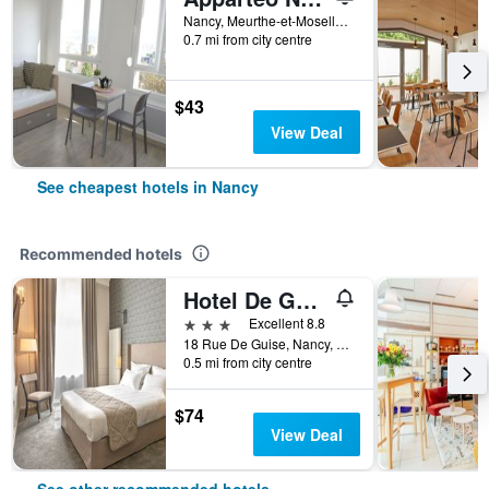
Nancy, Meurthe-et-Moselle, France
0.7 mi from city centre
$43
View Deal
See cheapest hotels in Nancy
Recommended hotels
Hotel De Guise Nancy Vieille Ville
3 stars
Excellent 8.8
18 Rue De Guise, Nancy, Meurthe-et-Moselle, France
0.5 mi from city centre
$74
View Deal