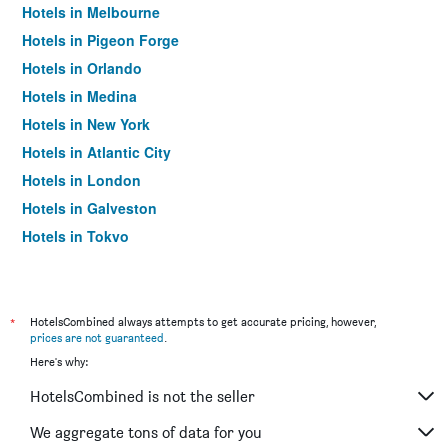
Hotels in Melbourne
Hotels in Pigeon Forge
Hotels in Orlando
Hotels in Medina
Hotels in New York
Hotels in Atlantic City
Hotels in London
Hotels in Galveston
Hotels in Tokyo
Hotels in Niagara Falls
*
HotelsCombined always attempts to get accurate pricing, however,
prices are not guaranteed
.
Here's why:
HotelsCombined is not the seller
We aggregate tons of data for you