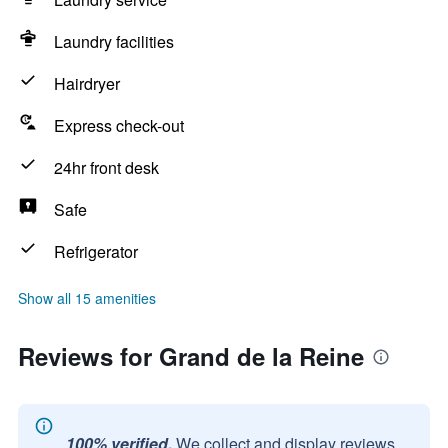
Laundry facilities
Hairdryer
Express check-out
24hr front desk
Safe
Refrigerator
Show all 15 amenities
Reviews for Grand de la Reine
100% verified.
We collect and display reviews