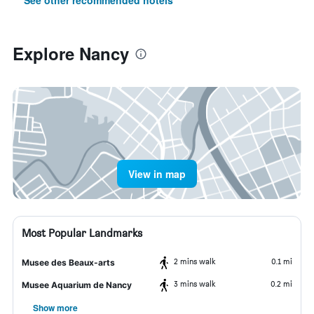
See other recommended hotels
Explore Nancy
View in map
Most Popular Landmarks
2 mins walk
0.1 mi
Musee des Beaux-arts
3 mins walk
0.2 mi
Musee Aquarium de Nancy
Show more