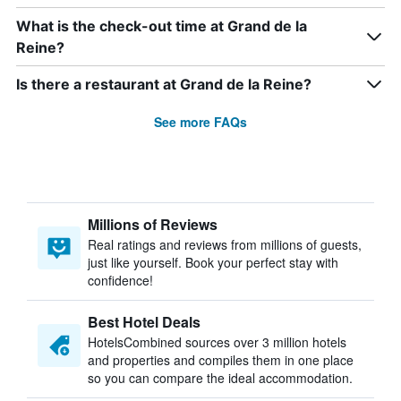
What is the check-out time at Grand de la
Reine?
Is there a restaurant at Grand de la Reine?
See more FAQs
Millions of Reviews
Real ratings and reviews from millions of guests,
just like yourself. Book your perfect stay with
confidence!
Best Hotel Deals
HotelsCombined sources over 3 million hotels
and properties and compiles them in one place
so you can compare the ideal accommodation.