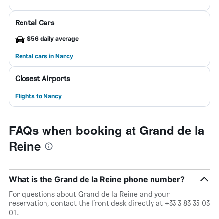
Rental Cars
$56 daily average
Rental cars in Nancy
Closest Airports
Flights to Nancy
FAQs when booking at Grand de la
Reine
What is the Grand de la Reine phone number?
For questions about Grand de la Reine and your
reservation, contact the front desk directly at +33 3 83 35 03
01.