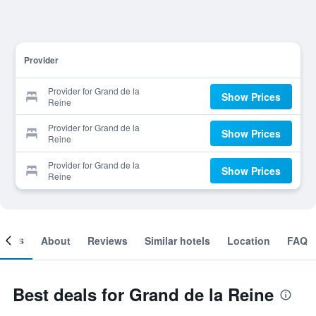
Provider
Provider for Grand de la
Show Prices
Reine
Provider for Grand de la
Show Prices
Reine
Provider for Grand de la
Show Prices
Reine
ooms
About
Reviews
Similar hotels
Location
FAQ
Best deals for Grand de la Reine