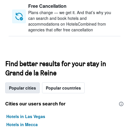
Free Cancellation
Plans change — we get it. And that’s why you
can search and book hotels and
accommodations on HotelsCombined from
agencies that offer free cancellation
Find better results for your stay in
Grand de la Reine
Popular cities
Popular countries
Cities our users search for
Hotels in Las Vegas
Hotels in Mecca