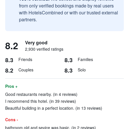
from only verified bookings made by real users
with HotelsCombined or with our trusted external
partners.
8.2
Very good
2,930 verified ratings
8.3
8.3
Friends
Families
8.2
8.3
Couples
Solo
Pros +
Good restaurants nearby. (in 4 reviews)
I recommend this hotel. (in 39 reviews)
Beautiful building in a perfect location. (in 13 reviews)
Cons -
bathroom old and sevice was basic. (in 2 reviews)