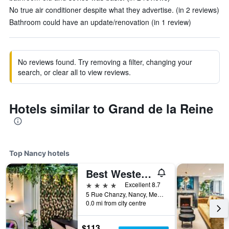
No true air conditioner despite what they advertise. (in 2 reviews)
Bathroom could have an update/renovation (in 1 review)
No reviews found. Try removing a filter, changing your
search, or clear all to view reviews.
Hotels similar to Grand de la Reine
Top Nancy hotels
Best Western Plus Crystal, Hotel & Spa
4 stars
Excellent 8.7
5 Rue Chanzy, Nancy, Meurthe-et-Moselle, France
0.0 mi from city centre
$113