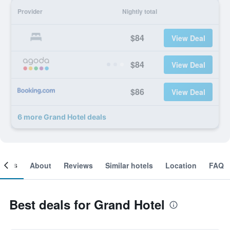
Provider
Nightly total
$84
View Deal
$84
View Deal
$86
View Deal
6 more Grand Hotel deals
ooms
About
Reviews
Similar hotels
Location
FAQ
Best deals for Grand Hotel