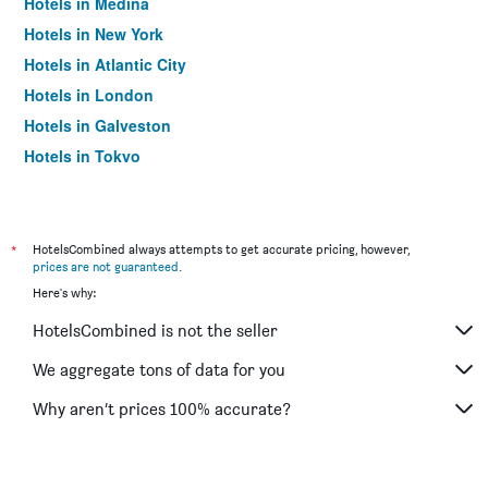
Hotels in Medina
Hotels in New York
Hotels in Atlantic City
Hotels in London
Hotels in Galveston
Hotels in Tokyo
Hotels in Niagara Falls
*
HotelsCombined always attempts to get accurate pricing, however,
prices are not guaranteed
.
Here's why:
HotelsCombined is not the seller
We aggregate tons of data for you
Why aren’t prices 100% accurate?