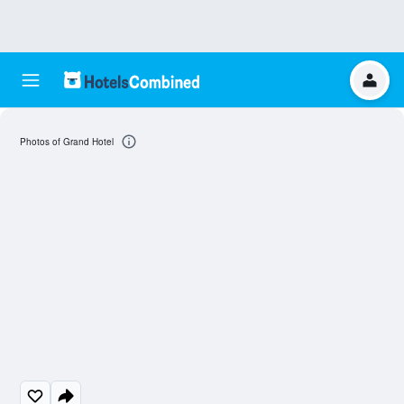
Photos of Grand Hotel