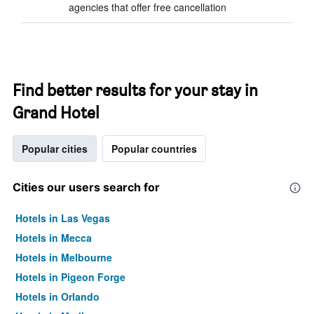
agencies that offer free cancellation
Find better results for your stay in
Grand Hotel
Popular cities
Popular countries
Cities our users search for
Hotels in Las Vegas
Hotels in Mecca
Hotels in Melbourne
Hotels in Pigeon Forge
Hotels in Orlando