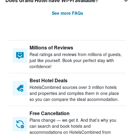
Does Grand Hotel have Wi-Fi available?
See more FAQs
Millions of Reviews
Real ratings and reviews from millions of guests,
just like yourself. Book your perfect stay with
confidence!
Best Hotel Deals
HotelsCombined sources over 3 million hotels
and properties and compiles them in one place
so you can compare the ideal accommodation.
Free Cancellation
Plans change — we get it. And that’s why you
can search and book hotels and
accommodations on HotelsCombined from