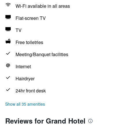
Wi-Fi available in all areas
Flat-screen TV
TV
Free toiletries
Meeting/Banquet facilities
Internet
Hairdryer
24hr front desk
Show all 35 amenities
Reviews for Grand Hotel