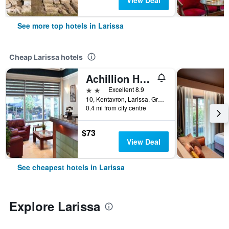
View Deal
See more top hotels in Larissa
Cheap Larissa hotels
Achillion Hotel
2 stars
Excellent 8.9
10, Kentavron, Larissa, Greece
0.4 mi from city centre
$73
View Deal
See cheapest hotels in Larissa
Explore Larissa