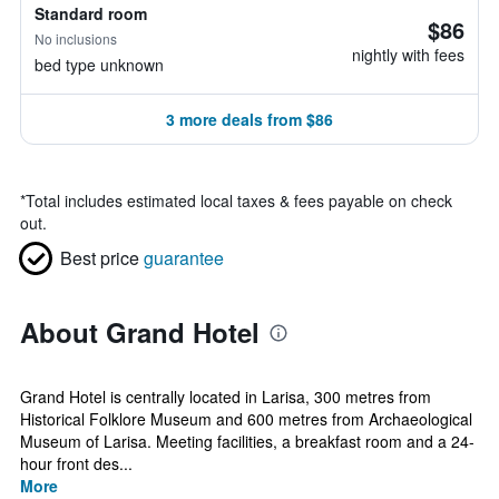
Standard room
$86
No inclusions
nightly with fees
bed type unknown
3 more deals from $86
*
Total includes estimated local taxes & fees payable on check
out.
Best price
guarantee
About Grand Hotel
Grand Hotel is centrally located in Larisa, 300 metres from
Historical Folklore Museum and 600 metres from Archaeological
Museum of Larisa. Meeting facilities, a breakfast room and a 24-
hour front des...
More