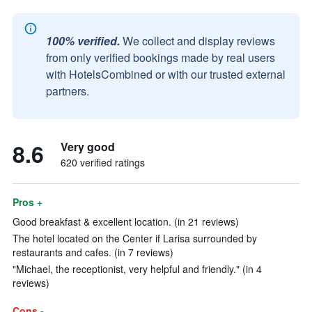
100% verified.
We collect and display reviews
from only verified bookings made by real users
with HotelsCombined or with our trusted external
partners.
8.6
Very good
620 verified ratings
Pros +
Good breakfast & excellent location. (in 21 reviews)
The hotel located on the Center if Larisa surrounded by
restaurants and cafes. (in 7 reviews)
"Michael, the receptionist, very helpful and friendly." (in 4
reviews)
Cons -