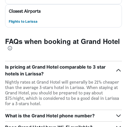
Closest Airports
Flights to Larissa
FAQs when booking at Grand Hotel
Is pricing at Grand Hotel comparable to 3 star
hotels in Larissa?
Nightly rates at Grand Hotel will generally be 21% cheaper
than the average 3-stars hotel in Larissa. When staying at
Grand Hotel, you should be prepared to pay about
$75/night, which is considered to be a good deal in Larissa
for a 3-stars hotel.
What is the Grand Hotel phone number?