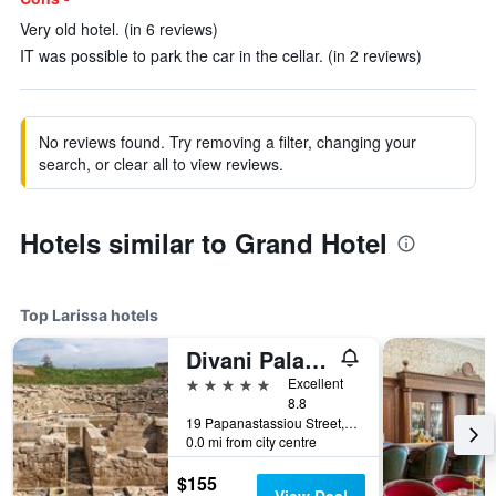
Very old hotel. (in 6 reviews)
IT was possible to park the car in the cellar. (in 2 reviews)
No reviews found. Try removing a filter, changing your
search, or clear all to view reviews.
Hotels similar to Grand Hotel
Top Larissa hotels
Divani Palace Larissa
5 stars
Excellent
8.8
19 Papanastassiou Street, Larissa, Greece
0.0 mi from city centre
$155