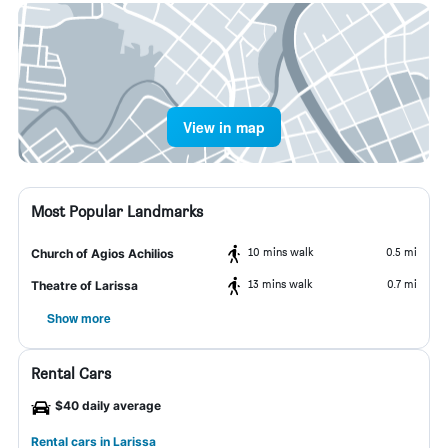
View in map
Most Popular Landmarks
10 mins walk
0.5 mi
Church of Agios Achilios
13 mins walk
0.7 mi
Theatre of Larissa
Show more
Rental Cars
$40 daily average
Rental cars in Larissa