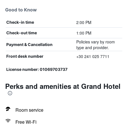
Good to Know
2:00 PM
Check-in time
1:00 PM
Check-out time
Policies vary by room
Payment & Cancellation
type and provider.
+30 241 025 7711
Front desk number
License number: 01069703737
Perks and amenities at Grand Hotel
Room service
Free Wi-Fi