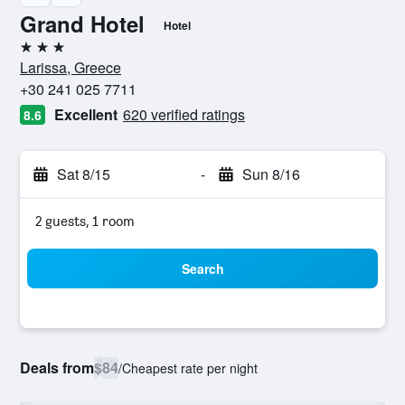
Grand Hotel
Hotel
3 stars
Larissa, Greece
+30 241 025 7711
Excellent
620 verified ratings
8.6
Sat 8/15
-
Sun 8/16
2 guests, 1 room
Search
Deals from
$84
/
Cheapest rate per night