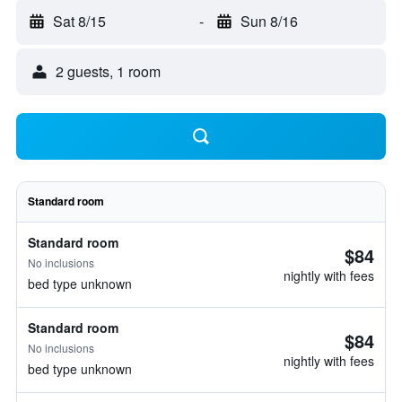
Sat 8/15
-
Sun 8/16
2 guests, 1 room
Standard room
Standard room
$84
No inclusions
nightly with fees
bed type unknown
Standard room
$84
No inclusions
nightly with fees
bed type unknown