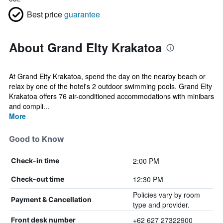
Best price
guarantee
About Grand Elty Krakatoa
At Grand Elty Krakatoa, spend the day on the nearby beach or
relax by one of the hotel's 2 outdoor swimming pools. Grand Elty
Krakatoa offers 76 air-conditioned accommodations with minibars
and compli...
More
Good to Know
2:00 PM
Check-in time
12:30 PM
Check-out time
Policies vary by room
Payment & Cancellation
type and provider.
+62 627 27322900
Front desk number