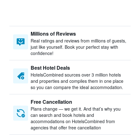
Millions of Reviews
Real ratings and reviews from millions of guests,
just like yourself. Book your perfect stay with
confidence!
Best Hotel Deals
HotelsCombined sources over 3 million hotels
and properties and compiles them in one place
so you can compare the ideal accommodation.
Free Cancellation
Plans change — we get it. And that’s why you
can search and book hotels and
accommodations on HotelsCombined from
agencies that offer free cancellation