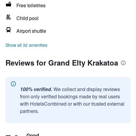
Free toiletries
Child pool
Airport shuttle
Show all 32 amenities
Reviews for Grand Elty Krakatoa
100% verified.
We collect and display reviews
from only verified bookings made by real users
with HotelsCombined or with our trusted external
partners.
Good