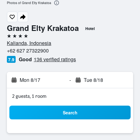
Photos of Grand Elty Krakatoa
Grand Elty Krakatoa
Hotel
4 stars
Kalianda, Indonesia
+62 627 27322900
Good
136 verified ratings
7.9
Mon 8/17
-
Tue 8/18
2 guests, 1 room
Search