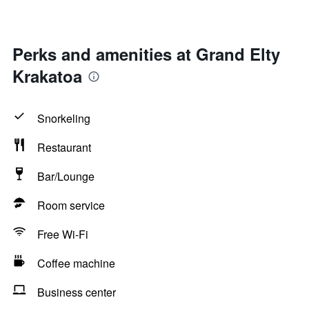
Perks and amenities at Grand Elty
Krakatoa
Snorkeling
Restaurant
Bar/Lounge
Room service
Free Wi-Fi
Coffee machine
Business center