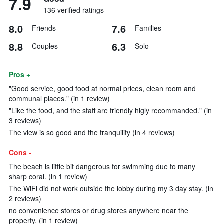
7.9
136 verified ratings
8.0
7.6
Friends
Families
8.8
6.3
Couples
Solo
Pros +
"Good service, good food at normal prices, clean room and
communal places." (in 1 review)
"Like the food, and the staff are friendly higly recommanded." (in
3 reviews)
The view is so good and the tranquility (in 4 reviews)
Cons -
The beach is little bit dangerous for swimming due to many
sharp coral. (in 1 review)
The WiFi did not work outside the lobby during my 3 day stay. (in
2 reviews)
no convenience stores or drug stores anywhere near the
property. (in 1 review)