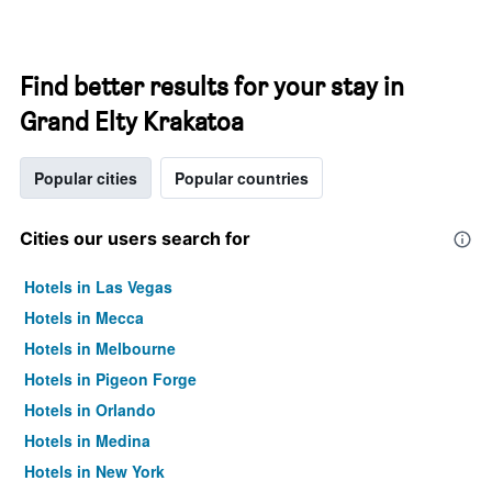
Find better results for your stay in
Grand Elty Krakatoa
Popular cities
Popular countries
Cities our users search for
Hotels in Las Vegas
Hotels in Mecca
Hotels in Melbourne
Hotels in Pigeon Forge
Hotels in Orlando
Hotels in Medina
Hotels in New York