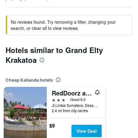
No reviews found. Try removing a filter, changing your
search, or clear all to view reviews.
Hotels similar to Grand Elty
Krakatoa
Cheap Kalianda hotels
RedDoorz at Hotel Negeri Baru Kalianda Lampung
3 stars
Good 6.0
Jl.Lintas Sumatera, Desa Buah Way Arong, Kalianda, Indonesia
2.4 mi from city centre
$9
View Deal