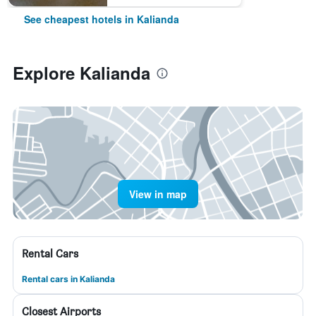
See cheapest hotels in Kalianda
Explore Kalianda
View in map
Rental Cars
Rental cars in Kalianda
Closest Airports