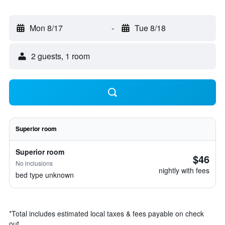
Mon 8/17
-
Tue 8/18
2 guests, 1 room
Superior room
Superior room
$46
No inclusions
nightly with fees
bed type unknown
*
Total includes estimated local taxes & fees payable on check
out.