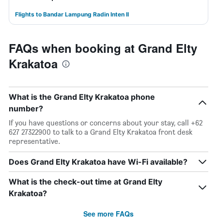
Flights to Bandar Lampung Radin Inten II
FAQs when booking at Grand Elty
Krakatoa
What is the Grand Elty Krakatoa phone
number?
If you have questions or concerns about your stay, call +62
627 27322900 to talk to a Grand Elty Krakatoa front desk
representative.
Does Grand Elty Krakatoa have Wi-Fi available?
What is the check-out time at Grand Elty
Krakatoa?
See more FAQs