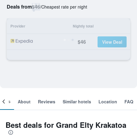
Deals from
$46
/
Cheapest rate per night
Provider
Nightly total
$46
View Deal
ooms
About
Reviews
Similar hotels
Location
FAQ
Best deals for Grand Elty Krakatoa