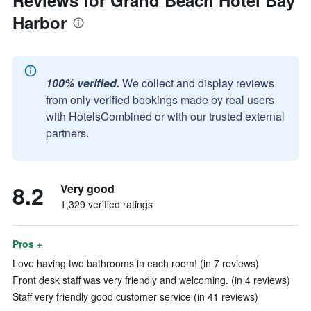
Reviews for Grand Beach Hotel Bay
Harbor
100% verified.
We collect and display reviews
from only verified bookings made by real users
with HotelsCombined or with our trusted external
partners.
8.2
Very good
1,329 verified ratings
Pros +
Love having two bathrooms in each room! (in 7 reviews)
Front desk staff was very friendly and welcoming. (in 4 reviews)
Staff very friendly good customer service (in 41 reviews)