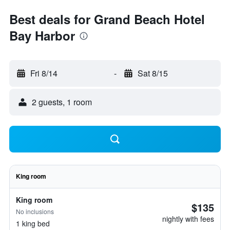
Best deals for Grand Beach Hotel
Bay Harbor
Fri 8/14
-
Sat 8/15
2 guests, 1 room
King room
King room
$135
No inclusions
nightly with fees
1 king bed