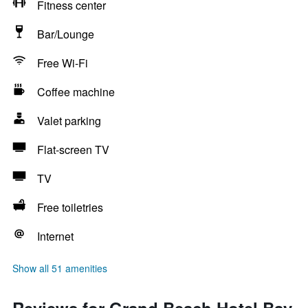
Fitness center
Bar/Lounge
Free Wi-Fi
Coffee machine
Valet parking
Flat-screen TV
TV
Free toiletries
Internet
Show all 51 amenities