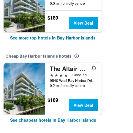
0.0 mi from city centre
$189
View Deal
See more top hotels in Bay Harbor Islands
Cheap Bay Harbor Islands hotels
The Altair Bay Harbor Hotel
4 stars
Good 7.9
9540 West Bay Harbor Drive, Bay Harbor Islands, FL, United States
0.2 mi from city centre
$189
View Deal
See cheapest hotels in Bay Harbor Islands