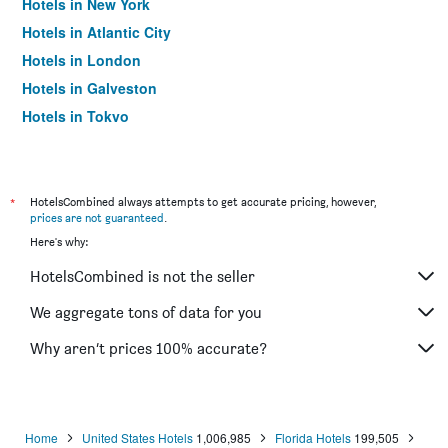
Hotels in New York
Hotels in Atlantic City
Hotels in London
Hotels in Galveston
Hotels in Tokyo
Hotels in Niagara Falls
*
HotelsCombined always attempts to get accurate pricing, however,
prices are not guaranteed
.
Here's why:
HotelsCombined is not the seller
We aggregate tons of data for you
Why aren’t prices 100% accurate?
Home
United States Hotels
1,006,985
Florida Hotels
199,505