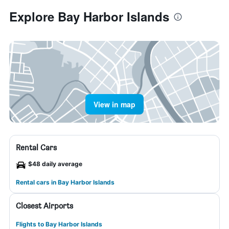
Explore Bay Harbor Islands
View in map
Rental Cars
$48 daily average
Rental cars in Bay Harbor Islands
Closest Airports
Flights to Bay Harbor Islands