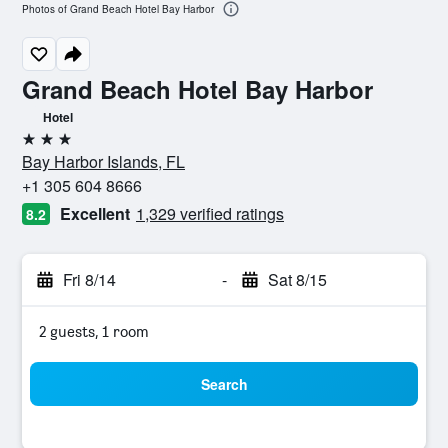
Photos of Grand Beach Hotel Bay Harbor
Grand Beach Hotel Bay Harbor
Hotel
3 stars
Bay Harbor Islands, FL
+1 305 604 8666
Excellent
1,329 verified ratings
8.2
Fri 8/14
-
Sat 8/15
2 guests, 1 room
Search