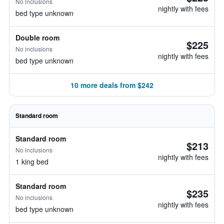
No inclusions
nightly with fees
bed type unknown
Double room
$225
No inclusions
nightly with fees
bed type unknown
10 more deals from $242
Standard room
Standard room
$213
No inclusions
nightly with fees
1 king bed
Standard room
$235
No inclusions
nightly with fees
bed type unknown