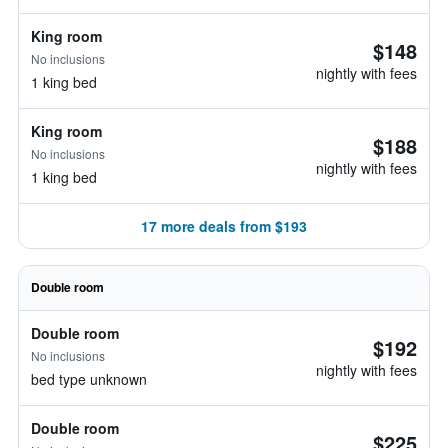
King room
$148
No inclusions
nightly with fees
1 king bed
King room
$188
No inclusions
nightly with fees
1 king bed
17 more deals from $193
Double room
Double room
$192
No inclusions
nightly with fees
bed type unknown
Double room
$225