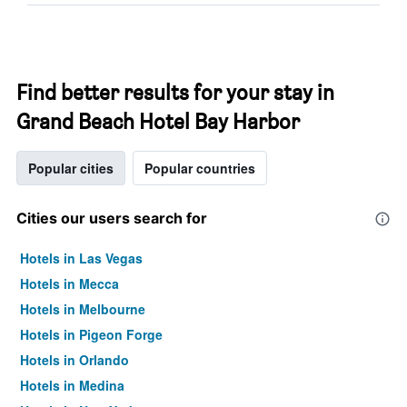
Find better results for your stay in
Grand Beach Hotel Bay Harbor
Popular cities
Popular countries
Cities our users search for
Hotels in Las Vegas
Hotels in Mecca
Hotels in Melbourne
Hotels in Pigeon Forge
Hotels in Orlando
Hotels in Medina