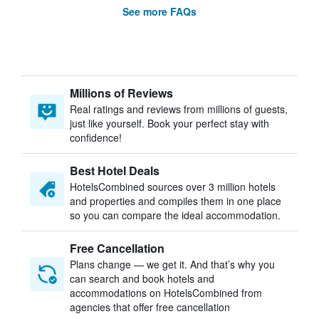
See more FAQs
Millions of Reviews
Real ratings and reviews from millions of guests,
just like yourself. Book your perfect stay with
confidence!
Best Hotel Deals
HotelsCombined sources over 3 million hotels
and properties and compiles them in one place
so you can compare the ideal accommodation.
Free Cancellation
Plans change — we get it. And that’s why you
can search and book hotels and
accommodations on HotelsCombined from
agencies that offer free cancellation