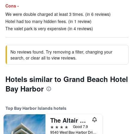
Cons -
We were double charged at least 3 times. (in 6 reviews)
Hotel had too many hidden fees. (in 1 review)
The valet park is very expensive (in 4 reviews)
No reviews found. Try removing a filter, changing your
search, or clear all to view reviews.
Hotels similar to Grand Beach Hotel
Bay Harbor
Top Bay Harbor Islands hotels
The Altair Bay Harbor Hotel
4 stars
Good 7.9
9540 West Bay Harbor Drive, Bay Harbor Islands, FL, United States