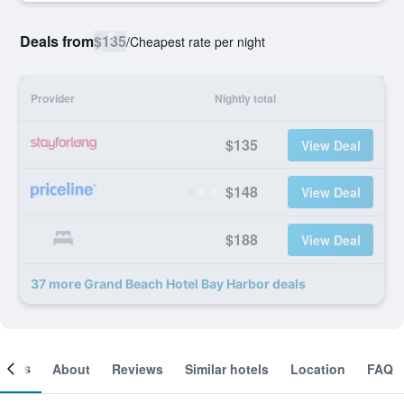
Deals from
$135
/
Cheapest rate per night
Provider
Nightly total
$135
View Deal
$148
View Deal
$188
View Deal
37 more Grand Beach Hotel Bay Harbor deals
ooms
About
Reviews
Similar hotels
Location
FAQ