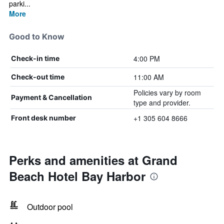
parki...
More
Good to Know
4:00 PM
Check-in time
11:00 AM
Check-out time
Policies vary by room
Payment & Cancellation
type and provider.
+1 305 604 8666
Front desk number
Perks and amenities at Grand
Beach Hotel Bay Harbor
Outdoor pool