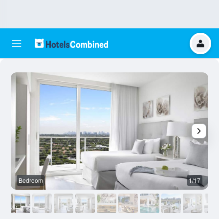
Bedroom
1/17