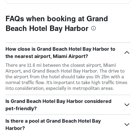
FAQs when booking at Grand
Beach Hotel Bay Harbor
How close is Grand Beach Hotel Bay Harbor to
the nearest airport, Miami Airport?
There are 11.6 mi between the closest airport, Miami
Airport, and Grand Beach Hotel Bay Harbor. The drive to
the airport from the hotel should take you 0h 23m with a
normal traffic flow. It’s important to take high traffic times
into consideration, especially in metropolitan areas.
Is Grand Beach Hotel Bay Harbor considered
pet-friendly?
Is there a pool at Grand Beach Hotel Bay
Harbor?