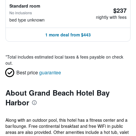
Standard room
$237
No inclusions
nightly with fees
bed type unknown
1 more deal from $443
*
Total includes estimated local taxes & fees payable on check
out.
Best price
guarantee
About Grand Beach Hotel Bay
Harbor
Along with an outdoor pool, this hotel has a fitness center and a
bar/lounge. Free continental breakfast and free WiFi in public
areas are also provided. Other amenities include a hot tub, valet