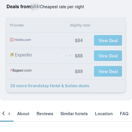
Deals from
$84
/
Cheapest rate per night
Provider
Nightly total
$84
View Deal
$88
View Deal
$89
View Deal
35 more Grandstay Hotel & Suites deals
ooms
About
Reviews
Similar hotels
Location
FAQ