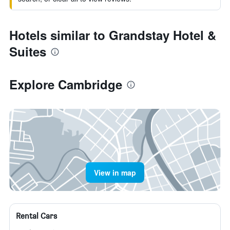
Hotels similar to Grandstay Hotel &
Suites
Explore Cambridge
View in map
Rental Cars