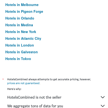
Hotels in Melbourne
Hotels in Pigeon Forge
Hotels in Orlando
Hotels in Medina
Hotels in New York
Hotels in Atlantic City
Hotels in London
Hotels in Galveston
Hotels in Tokyo
Hotels in Niagara Falls
*
HotelsCombined always attempts to get accurate pricing, however,
prices are not guaranteed
.
Here's why:
HotelsCombined is not the seller
We aggregate tons of data for you