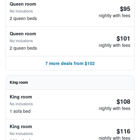
Queen room
$95
No inclusions
nightly with fees
2 queen beds
Queen room
$101
No inclusions
nightly with fees
2 queen beds
7 more deals from $102
King room
King room
$108
No inclusions
nightly with fees
1 sofa bed
King room
$116
No inclusions
nightly with fees