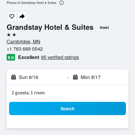
Photos of Grandstay Hotel & Suites
Grandstay Hotel & Suites
Hotel
2 stars
Cambridge, MN
+1 763 689 0542
Excellent
95 verified ratings
8.0
Sun 8/16
-
Mon 8/17
2 guests, 1 room
Search