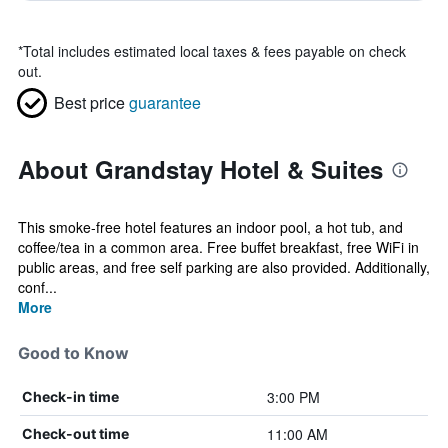
*
Total includes estimated local taxes & fees payable on check
out.
Best price
guarantee
About Grandstay Hotel & Suites
This smoke-free hotel features an indoor pool, a hot tub, and
coffee/tea in a common area. Free buffet breakfast, free WiFi in
public areas, and free self parking are also provided. Additionally,
conf...
More
Good to Know
3:00 PM
Check-in time
11:00 AM
Check-out time