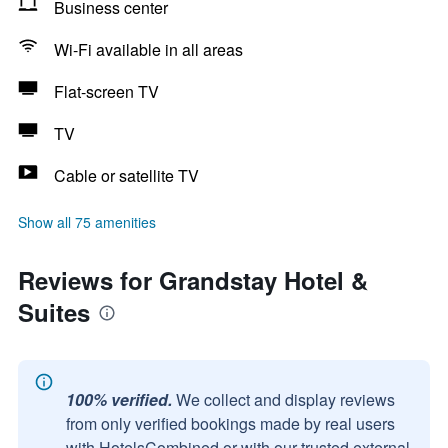
Business center
Wi-Fi available in all areas
Flat-screen TV
TV
Cable or satellite TV
Show all 75 amenities
Reviews for Grandstay Hotel &
Suites
100% verified.
We collect and display reviews
from only verified bookings made by real users
with HotelsCombined or with our trusted external