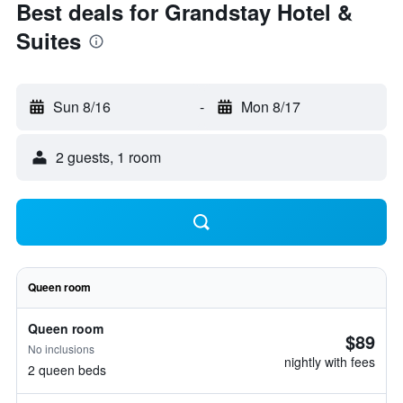
Best deals for Grandstay Hotel &
Suites
Sun 8/16
-
Mon 8/17
2 guests, 1 room
Queen room
Queen room
$89
No inclusions
nightly with fees
2 queen beds