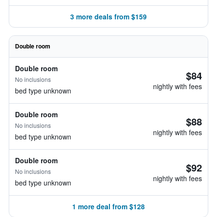
3 more deals from $159
Double room
Double room
$84
No inclusions
nightly with fees
bed type unknown
Double room
$88
No inclusions
nightly with fees
bed type unknown
Double room
$92
No inclusions
nightly with fees
bed type unknown
1 more deal from $128