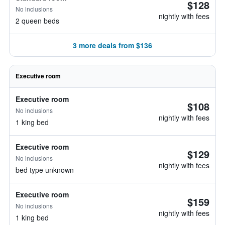
$128
No inclusions
nightly with fees
2 queen beds
3 more deals from $136
Executive room
Executive room
$108
No inclusions
nightly with fees
1 king bed
Executive room
$129
No inclusions
nightly with fees
bed type unknown
Executive room
$159
No inclusions
nightly with fees
1 king bed