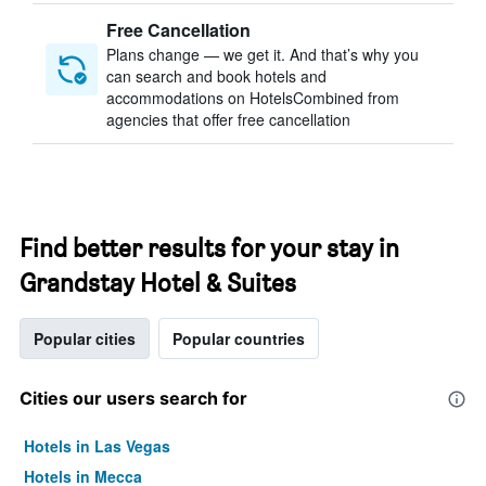
Free Cancellation
Plans change — we get it. And that’s why you
can search and book hotels and
accommodations on HotelsCombined from
agencies that offer free cancellation
Find better results for your stay in
Grandstay Hotel & Suites
Popular cities
Popular countries
Cities our users search for
Hotels in Las Vegas
Hotels in Mecca