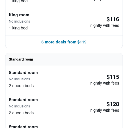
1 king bed
King room
$116
No inclusions
nightly with fees
1 king bed
6 more deals from $119
Standard room
Standard room
$115
No inclusions
nightly with fees
2 queen beds
Standard room
$128
No inclusions
nightly with fees
2 queen beds
Standard room