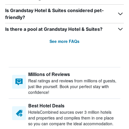
Is Grandstay Hotel & Suites considered pet-
friendly?
Is there a pool at Grandstay Hotel & Suites?
See more FAQs
Millions of Reviews
Real ratings and reviews from millions of guests,
just like yourself. Book your perfect stay with
confidence!
Best Hotel Deals
HotelsCombined sources over 3 million hotels
and properties and compiles them in one place
so you can compare the ideal accommodation.