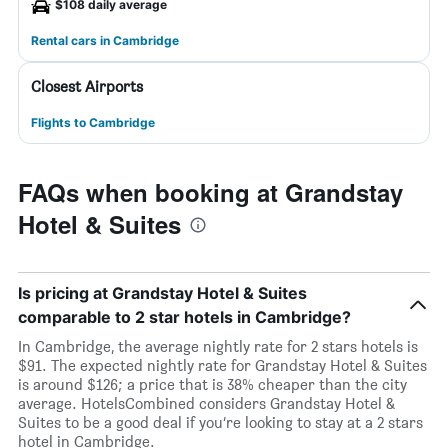
$108 daily average
Rental cars in Cambridge
Closest Airports
Flights to Cambridge
FAQs when booking at Grandstay
Hotel & Suites
Is pricing at Grandstay Hotel & Suites
comparable to 2 star hotels in Cambridge?
In Cambridge, the average nightly rate for 2 stars hotels is
$91. The expected nightly rate for Grandstay Hotel & Suites
is around $126; a price that is 38% cheaper than the city
average. HotelsCombined considers Grandstay Hotel &
Suites to be a good deal if you’re looking to stay at a 2 stars
hotel in Cambridge.