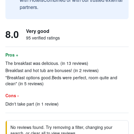
partners.
8.0
Very good
95 verified ratings
Pros +
The breakfast was delicious. (in 13 reviews)
Breakfast and hot tub are bonuses! (in 2 reviews)
"Breakfast options good.Beds were perfect, room quite and
clean" (in 5 reviews)
Cons -
Didn't take part (in 1 review)
No reviews found. Try removing a filter, changing your
search, or clear all to view reviews.