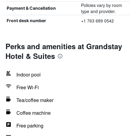
Policies vary by room
Payment & Cancellation
type and provider.
+1 763 689 0542
Front desk number
Perks and amenities at Grandstay
Hotel & Suites
Indoor pool
Free Wi-Fi
Tea/coffee maker
Coffee machine
Free parking