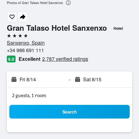
Photos of Gran Talaso Hotel Sanxenxo
Gran Talaso Hotel Sanxenxo
Hotel
4 stars
Sanxenxo, Spain
+34 986 691 111
Excellent
2,787 verified ratings
9.0
Fri 8/14
-
Sat 8/15
2 guests, 1 room
Search