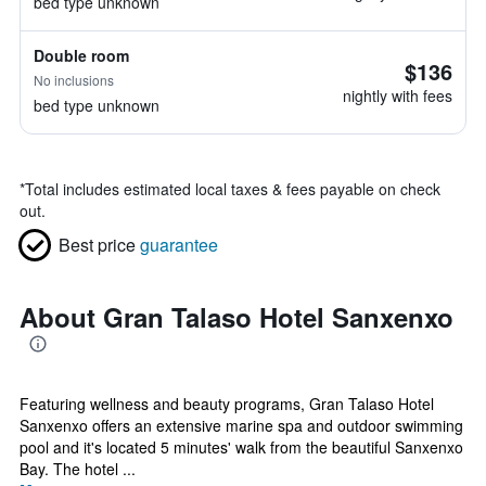
bed type unknown
Double room
$136
No inclusions
nightly with fees
bed type unknown
*
Total includes estimated local taxes & fees payable on check
out.
Best price
guarantee
About Gran Talaso Hotel Sanxenxo
Featuring wellness and beauty programs, Gran Talaso Hotel
Sanxenxo offers an extensive marine spa and outdoor swimming
pool and it's located 5 minutes' walk from the beautiful Sanxenxo
Bay. The hotel ...