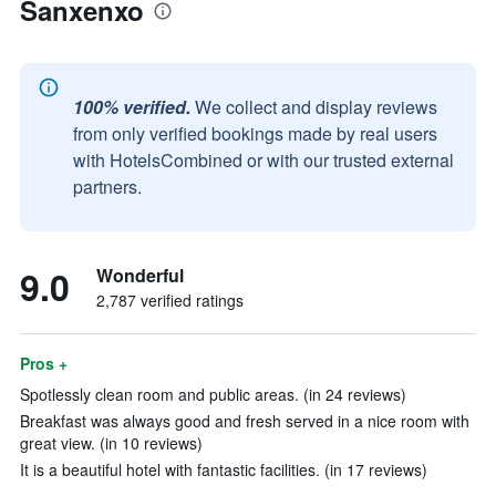
Sanxenxo
100% verified.
We collect and display reviews
from only verified bookings made by real users
with HotelsCombined or with our trusted external
partners.
9.0
Wonderful
2,787 verified ratings
Pros +
Spotlessly clean room and public areas. (in 24 reviews)
Breakfast was always good and fresh served in a nice room with
great view. (in 10 reviews)
It is a beautiful hotel with fantastic facilities. (in 17 reviews)