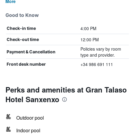
More
Good to Know
4:00 PM
Check-in time
12:00 PM
Check-out time
Policies vary by room
Payment & Cancellation
type and provider.
+34 986 691 111
Front desk number
Perks and amenities at Gran Talaso
Hotel Sanxenxo
Outdoor pool
Indoor pool