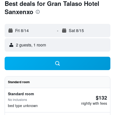
Best deals for Gran Talaso Hotel
Sanxenxo
Fri 8/14
-
Sat 8/15
2 guests, 1 room
Standard room
Standard room
$132
No inclusions
nightly with fees
bed type unknown