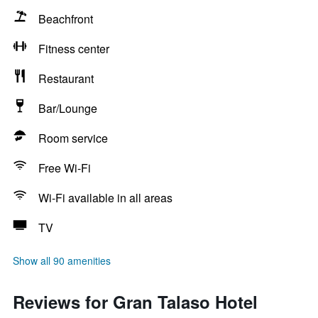
Beachfront
Fitness center
Restaurant
Bar/Lounge
Room service
Free Wi-Fi
Wi-Fi available in all areas
TV
Show all 90 amenities
Reviews for Gran Talaso Hotel