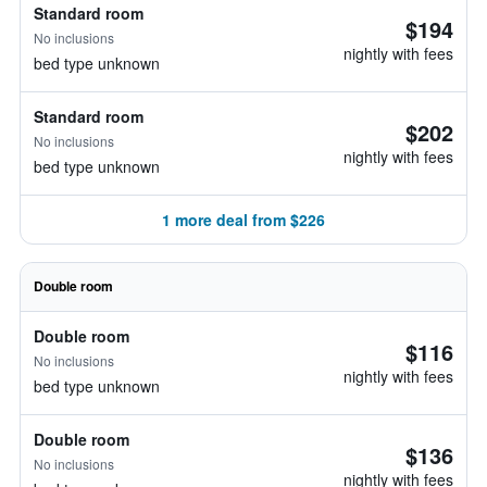
Standard room
$194
No inclusions
nightly with fees
bed type unknown
Standard room
$202
No inclusions
nightly with fees
bed type unknown
1 more deal from $226
Double room
Double room
$116
No inclusions
nightly with fees
bed type unknown
Double room
$136
No inclusions
nightly with fees