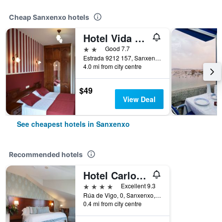
Cheap Sanxenxo hotels
Hotel Vida Ostra Marina
2 stars
Good 7.7
Estrada 9212 157, Sanxenxo, Galicia, Spain
4.0 mi from city centre
$49
View Deal
See cheapest hotels in Sanxenxo
Recommended hotels
Hotel Carlos I Silgar
4 stars
Excellent 9.3
Rúa de Vigo, 0, Sanxenxo, Galicia, Spain
0.4 mi from city centre