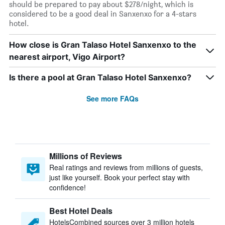
should be prepared to pay about $278/night, which is
considered to be a good deal in Sanxenxo for a 4-stars
hotel.
How close is Gran Talaso Hotel Sanxenxo to the
nearest airport, Vigo Airport?
Is there a pool at Gran Talaso Hotel Sanxenxo?
See more FAQs
Millions of Reviews
Real ratings and reviews from millions of guests,
just like yourself. Book your perfect stay with
confidence!
Best Hotel Deals
HotelsCombined sources over 3 million hotels