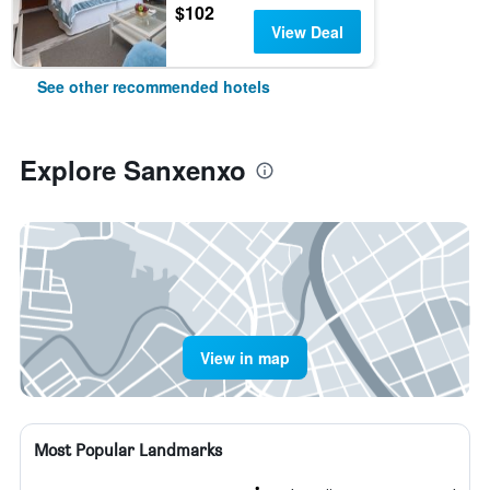
$102
View Deal
See other recommended hotels
Explore Sanxenxo
View in map
Most Popular Landmarks