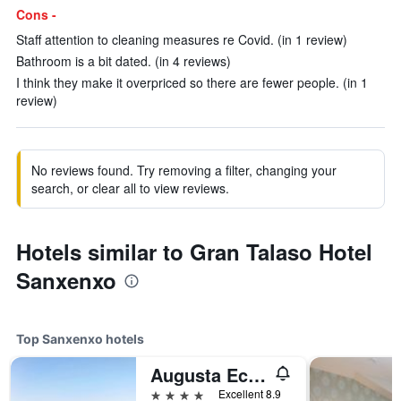
Cons -
Staff attention to cleaning measures re Covid. (in 1 review)
Bathroom is a bit dated. (in 4 reviews)
I think they make it overpriced so there are fewer people. (in 1
review)
No reviews found. Try removing a filter, changing your
search, or clear all to view reviews.
Hotels similar to Gran Talaso Hotel
Sanxenxo
Top Sanxenxo hotels
Augusta Eco Wellness Resort
4 stars
Excellent 8.9