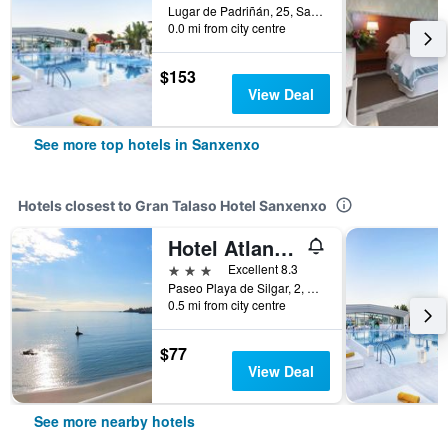
Lugar de Padriñán, 25, Sanxenxo, Galicia, Spain
0.0 mi from city centre
$153
View Deal
See more top hotels in Sanxenxo
Hotels closest to Gran Talaso Hotel Sanxenxo
Hotel Atlante Sanxenxo Boutique
3 stars
Excellent 8.3
Paseo Playa de Silgar, 2, Sanxenxo, Galicia, Spain
0.5 mi from city centre
$77
View Deal
See more nearby hotels