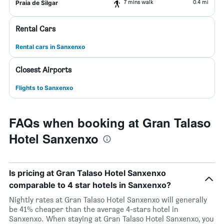
7 mins walk
0.4 mi
Praia de Silgar
Rental Cars
Rental cars in Sanxenxo
Closest Airports
Flights to Sanxenxo
FAQs when booking at Gran Talaso
Hotel Sanxenxo
Is pricing at Gran Talaso Hotel Sanxenxo
comparable to 4 star hotels in Sanxenxo?
Nightly rates at Gran Talaso Hotel Sanxenxo will generally
be 41% cheaper than the average 4-stars hotel in
Sanxenxo. When staying at Gran Talaso Hotel Sanxenxo, you