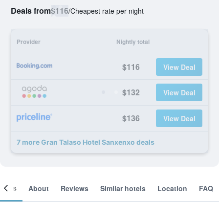
Deals from
$116
/
Cheapest rate per night
Provider
Nightly total
$116
View Deal
$132
View Deal
$136
View Deal
7 more Gran Talaso Hotel Sanxenxo deals
ooms
About
Reviews
Similar hotels
Location
FAQ