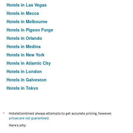
Hotels in Las Vegas
Hotels in Mecca
Hotels in Melbourne
Hotels in Pigeon Forge
Hotels in Orlando
Hotels in Medina
Hotels in New York
Hotels in Atlantic City
Hotels in London
Hotels in Galveston
Hotels in Tokyo
Hotels in Niagara Falls
*
HotelsCombined always attempts to get accurate pricing, however,
prices are not guaranteed
.
Here's why: