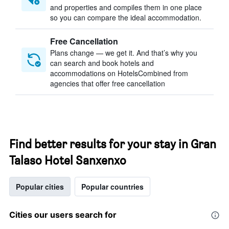
and properties and compiles them in one place
so you can compare the ideal accommodation.
Free Cancellation
Plans change — we get it. And that’s why you
can search and book hotels and
accommodations on HotelsCombined from
agencies that offer free cancellation
Find better results for your stay in Gran
Talaso Hotel Sanxenxo
Popular cities
Popular countries
Cities our users search for