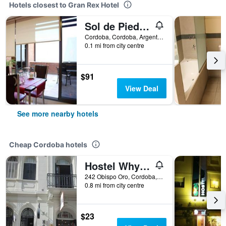
Hotels closest to Gran Rex Hotel
Sol de Piedra Suites & Apart
Cordoba, Cordoba, Argentina
0.1 mi from city centre
$91
View Deal
See more nearby hotels
Cheap Cordoba hotels
Hostel Why not nva
242 Obispo Oro, Cordoba, Cordoba, Argentina
0.8 mi from city centre
$23