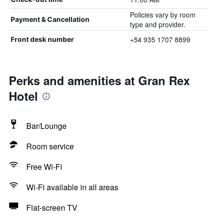
Policies vary by room
Payment & Cancellation
type and provider.
+54 935 1707 8899
Front desk number
Perks and amenities at Gran Rex
Hotel
Bar/Lounge
Room service
Free Wi-Fi
Wi-Fi available in all areas
Flat-screen TV