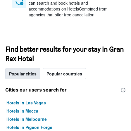
can search and book hotels and
accommodations on HotelsCombined from
agencies that offer free cancellation
Find better results for your stay in Gran
Rex Hotel
Popular cities
Popular countries
Cities our users search for
Hotels in Las Vegas
Hotels in Mecca
Hotels in Melbourne
Hotels in Pigeon Forge