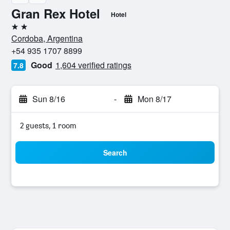
Gran Rex Hotel
Hotel
2 stars
Cordoba, Argentina
+54 935 1707 8899
Good
1,604 verified ratings
7.8
Sun 8/16
-
Mon 8/17
2 guests, 1 room
Search