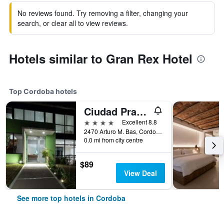
No reviews found. Try removing a filter, changing your
search, or clear all to view reviews.
Hotels similar to Gran Rex Hotel
Top Cordoba hotels
Ciudad Prado Hotel
4 stars
Excellent 8.8
2470 Arturo M. Bas, Cordoba, Cordoba, Argentina
0.0 mi from city centre
$89
View Deal
See more top hotels in Cordoba