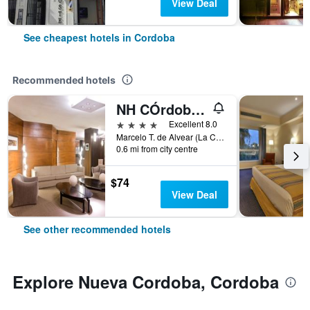
View Deal
See cheapest hotels in Cordoba
Recommended hotels
NH CÓrdoba Panorama
4 stars
Excellent 8.0
Marcelo T. de Alvear (La Cañada) 251, Cordoba, Cordoba, Argentina
0.6 mi from city centre
$74
View Deal
See other recommended hotels
Explore Nueva Cordoba, Cordoba