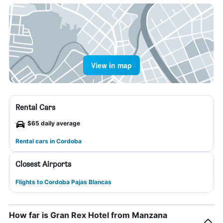
View in map
Rental Cars
$65 daily average
Rental cars in Cordoba
Closest Airports
Flights to Cordoba Pajas Blancas
How far is Gran Rex Hotel from Manzana