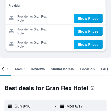
Provider
Provider for Gran Rex
Show Prices
Hotel
Provider for Gran Rex
Show Prices
Hotel
Provider for Gran Rex
Show Prices
Hotel
ooms
About
Reviews
Similar hotels
Location
FAQ
Best deals for Gran Rex Hotel
Sun 8/16
-
Mon 8/17