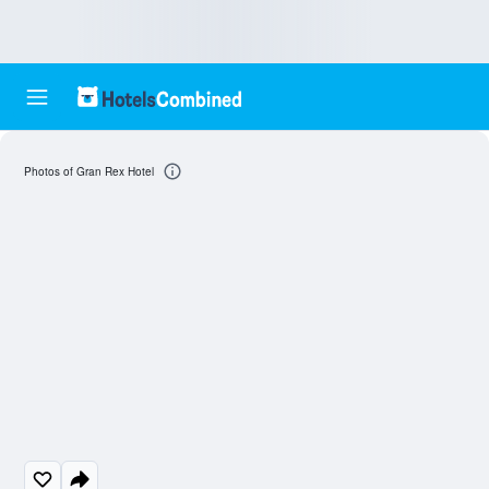
Photos of Gran Rex Hotel