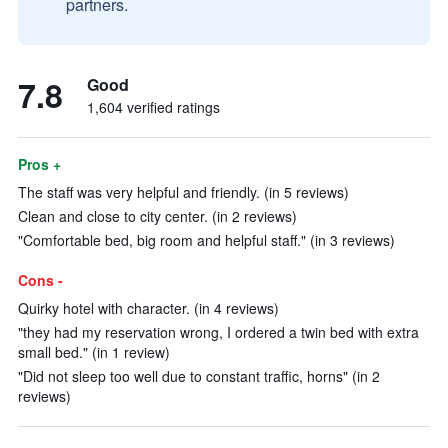
partners.
7.8
Good
1,604 verified ratings
Pros +
The staff was very helpful and friendly. (in 5 reviews)
Clean and close to city center. (in 2 reviews)
"Comfortable bed, big room and helpful staff." (in 3 reviews)
Cons -
Quirky hotel with character. (in 4 reviews)
"they had my reservation wrong, I ordered a twin bed with extra
small bed." (in 1 review)
"Did not sleep too well due to constant traffic, horns" (in 2
reviews)