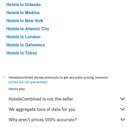
Hotels in Orlando
Hotels in Medina
Hotels in New York
Hotels in Atlantic City
Hotels in London
Hotels in Galveston
Hotels in Tokyo
Hotels in Niagara Falls
*
HotelsCombined always attempts to get accurate pricing, however,
prices are not guaranteed
.
Here's why:
HotelsCombined is not the seller
We aggregate tons of data for you
Why aren’t prices 100% accurate?