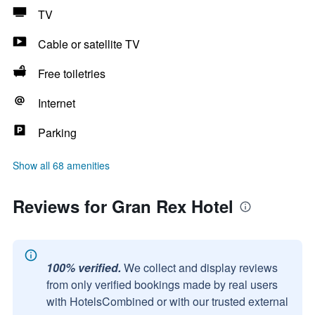
TV
Cable or satellite TV
Free toiletries
Internet
Parking
Show all 68 amenities
Reviews for Gran Rex Hotel
100% verified.
We collect and display reviews
from only verified bookings made by real users
with HotelsCombined or with our trusted external