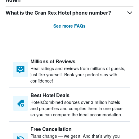
Hotel?
What is the Gran Rex Hotel phone number?
See more FAQs
Millions of Reviews
Real ratings and reviews from millions of guests,
just like yourself. Book your perfect stay with
confidence!
Best Hotel Deals
HotelsCombined sources over 3 million hotels
and properties and compiles them in one place
so you can compare the ideal accommodation.
Free Cancellation
Plans change — we get it. And that’s why you