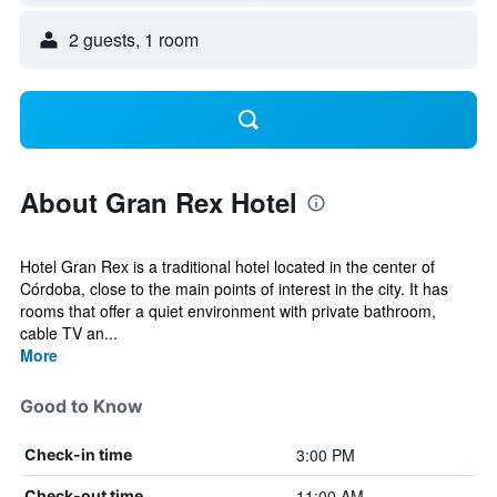
2 guests, 1 room
About Gran Rex Hotel
Hotel Gran Rex is a traditional hotel located in the center of
Córdoba, close to the main points of interest in the city. It has
rooms that offer a quiet environment with private bathroom,
cable TV an...
More
Good to Know
3:00 PM
Check-in time
11:00 AM
Check-out time