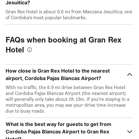
Jesuitica?
Gran Rex Hotel is about 0.6 mi from Manzana Jesuitica, one
of Cordoba’s most popular landmarks.
FAQs when booking at Gran Rex
Hotel
How close is Gran Rex Hotel to the nearest
airport, Cordoba Pajas Blancas Airport?
With no traffic, the 6.9 mi drive between Gran Rex Hotel
and Cordoba Pajas Blancas Airport (the nearest airport)
will generally only take about 0h 13m. If you’re staying in a
metropolitan area, you may see your drive time increase
due to busy roads.
What is the best way for guests to get from
Cordoba Pajas Blancas Airport to Gran Rex