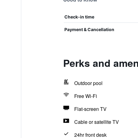
Check-in time
Payment & Cancellation
Perks and ameni
Outdoor pool
Free Wi-Fi
Flat-screen TV
Cable or satellite TV
24hr front desk