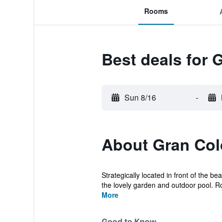
Rooms
Best deals for 
Sun 8/16
-
About Gran Colo
Strategically located in front of the 
the lovely garden and outdoor pool. R
More
Good to Know