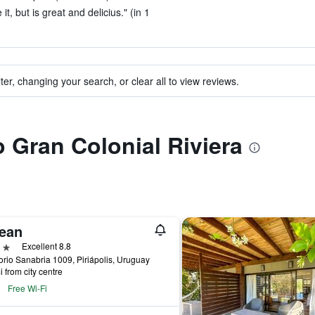
t, but is great and delicius." (in 1
ter, changing your search, or clear all to view reviews.
o Gran Colonial Riviera
ean
ars
Excellent 8.8
rio Sanabria 1009, Piriápolis, Uruguay
i from city centre
Free Wi-Fi