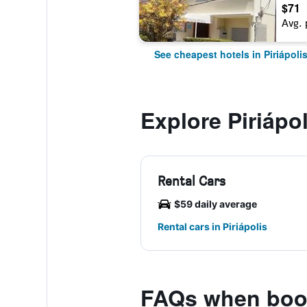
$71
Avg. 
See cheapest hotels in Piriápoli
Explore Piriápol
Rental Cars
$59 daily average
Rental cars in Piriápolis
FAQs when book