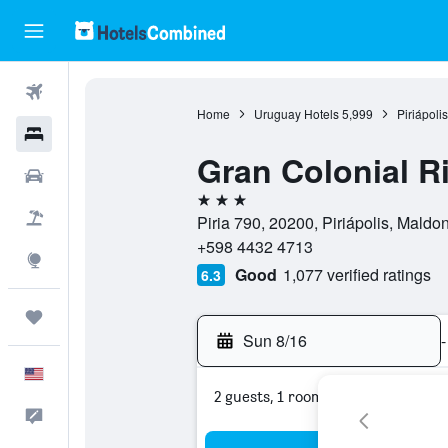
Flights
Home
Uruguay Hotels
5,999
Piriápoli
Hotels
Gran Colonial Ri
Cars
3 stars
Packages
Piria 790, 20200, Piriápolis, Mald
+598 4432 4713
Explore
Good
1,077 verified ratings
6.3
Trips
Sun 8/16
-
English
2 guests, 1 room
Feedback