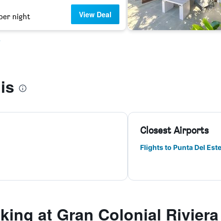
View Deal
per night
s
is
Closest Airports
Flights to Punta Del Est
ing at Gran Colonial Riviera