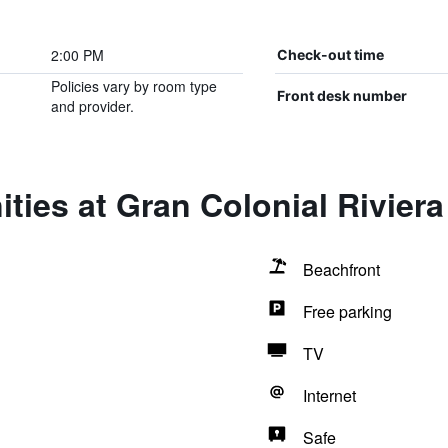
2:00 PM
Check-out time
Policies vary by room type
Front desk number
and provider.
ties at Gran Colonial Riviera
Beachfront
Free parking
TV
Internet
Safe