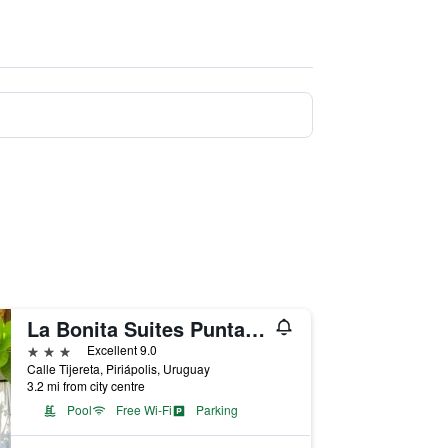
La Bonita Suites Punta Colorada
3 stars
Excellent 9.0
Calle Tijereta, Piriápolis, Uruguay
3.2 mi from city centre
Pool
Free Wi-Fi
Parking