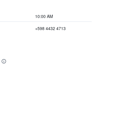
10:00 AM
+598 4432 4713