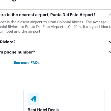
era to the nearest airport, Punta Del Este Airport?
ort is the closest airport to Gran Colonial Riviera. The average
ial Riviera to Punta Del Este Airport is 0h 20m. It’s a good idea t
ur hotel and the airport.
 Riviera?
iera phone number?
See more FAQs
Best Hotel Deals