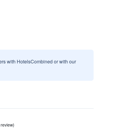
sers with HotelsCombined or with our
 review)