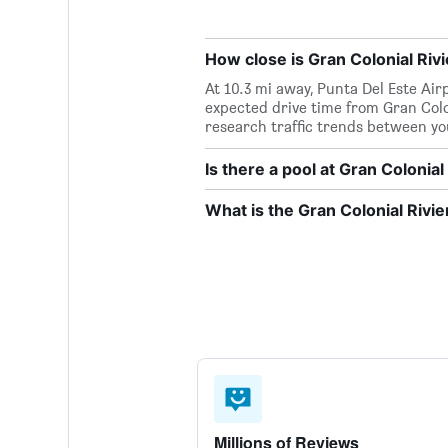
How close is Gran Colonial Rivi
At 10.3 mi away, Punta Del Este Airp
expected drive time from Gran Colon
research traffic trends between yo
Is there a pool at Gran Colonial
What is the Gran Colonial Riv
Millions of Reviews