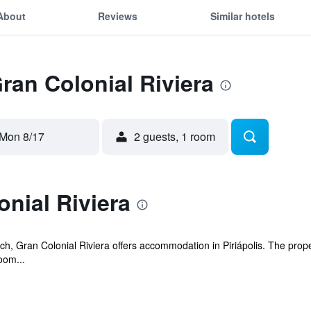
About
Reviews
Similar hotels
Gran Colonial Riviera
Mon 8/17
2 guests, 1 room
nial Riviera
beach, Gran Colonial Riviera offers accommodation in Piriápolis. The pro
oom...