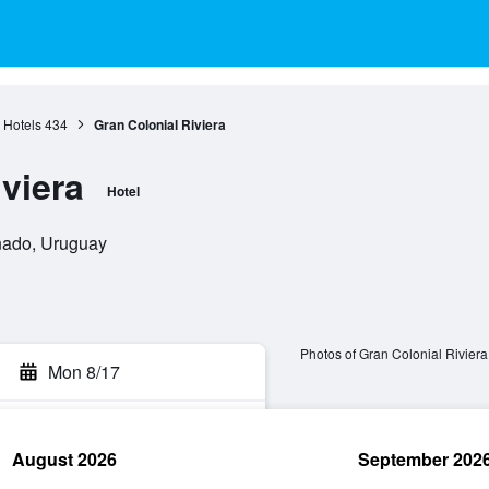
s Hotels
434
Gran Colonial Riviera
viera
Hotel
onado, Uruguay
Photos of Gran Colonial Riviera
Mon 8/17
August 2026
September 202