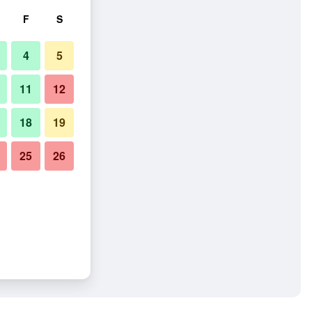
F
S
4
5
11
12
18
19
25
26