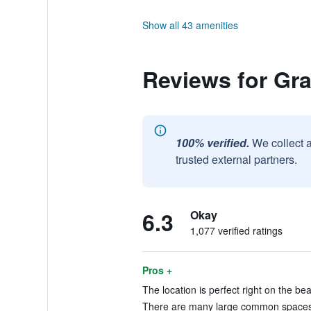
Show all 43 amenities
Reviews for Gra
100% verified.
We collect 
trusted external partners.
6.3
Okay
1,077 verified ratings
Pros +
The location is perfect right on the be
There are many large common spaces a