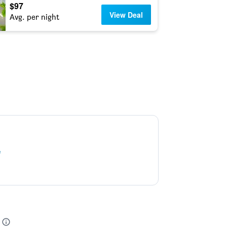
$97
View Deal
Avg. per night
e