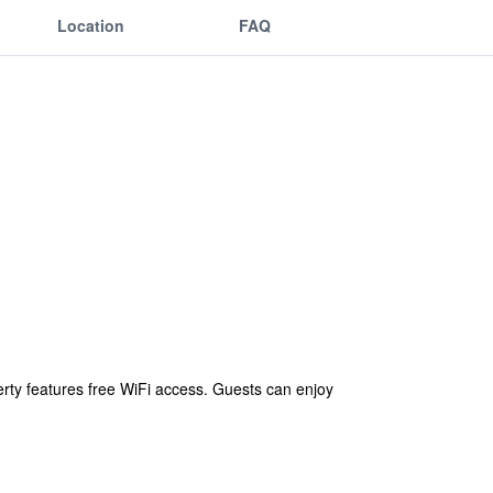
Location
FAQ
perty features free WiFi access. Guests can enjoy