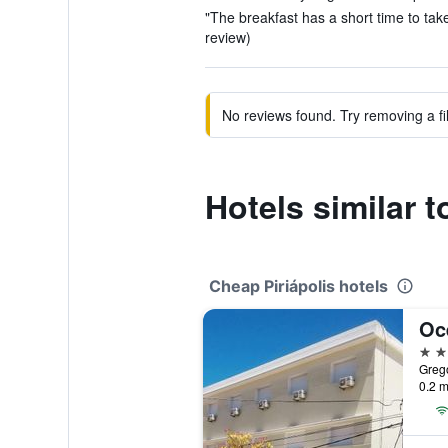
"The breakfast has a short time to take i
review)
No reviews found. Try removing a fil
Hotels similar t
Cheap Piriápolis hotels
Oc
3 st
Grego
0.2 m