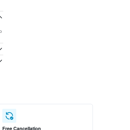
o
Free Cancellation