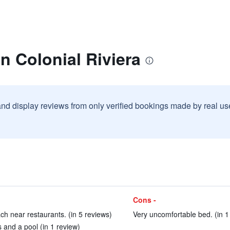
n Colonial Riviera
and display reviews from only verified bookings made by real u
Cons -
ach near restaurants. (in 5 reviews)
Very uncomfortable bed. (in 1
nd a pool (in 1 review)