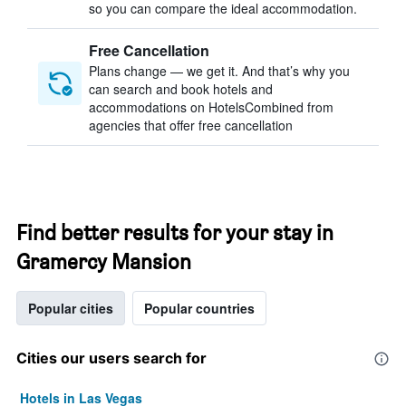
so you can compare the ideal accommodation.
Free Cancellation
Plans change — we get it. And that’s why you
can search and book hotels and
accommodations on HotelsCombined from
agencies that offer free cancellation
Find better results for your stay in
Gramercy Mansion
Popular cities
Popular countries
Cities our users search for
Hotels in Las Vegas