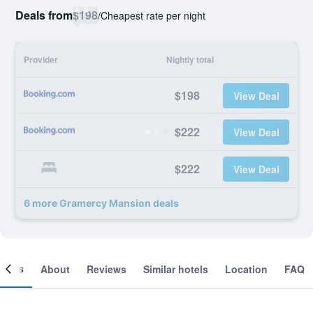
Deals from
$198
/
Cheapest rate per night
Provider
Nightly total
$198
View Deal
$222
View Deal
$222
View Deal
6 more Gramercy Mansion deals
ooms
About
Reviews
Similar hotels
Location
FAQ