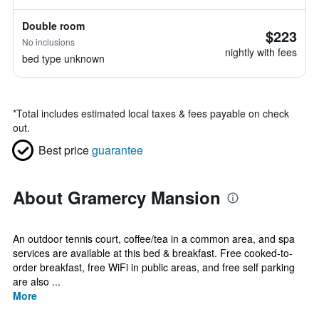
Double room
$223
No inclusions
nightly with fees
bed type unknown
*
Total includes estimated local taxes & fees payable on check
out.
Best price
guarantee
About Gramercy Mansion
An outdoor tennis court, coffee/tea in a common area, and spa
services are available at this bed & breakfast. Free cooked-to-
order breakfast, free WiFi in public areas, and free self parking
are also ...
More