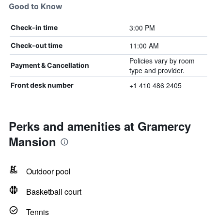
Good to Know
3:00 PM
Check-in time
11:00 AM
Check-out time
Policies vary by room
Payment & Cancellation
type and provider.
+1 410 486 2405
Front desk number
Perks and amenities at Gramercy
Mansion
Outdoor pool
Basketball court
Tennis