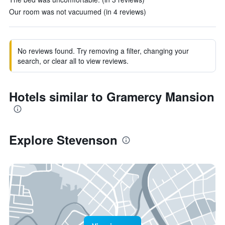
Our room was not vacuumed (in 4 reviews)
No reviews found. Try removing a filter, changing your
search, or clear all to view reviews.
Hotels similar to Gramercy Mansion
Explore Stevenson