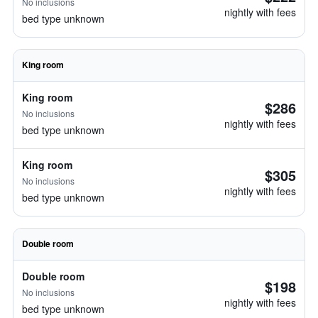
No inclusions
nightly with fees
bed type unknown
King room
King room
$286
No inclusions
nightly with fees
bed type unknown
King room
$305
No inclusions
nightly with fees
bed type unknown
Double room
Double room
$198
No inclusions
nightly with fees
bed type unknown