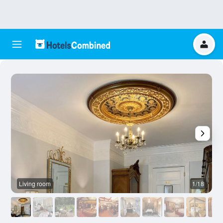
Living room
1/18
O