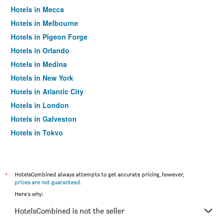
Hotels in Mecca
Hotels in Melbourne
Hotels in Pigeon Forge
Hotels in Orlando
Hotels in Medina
Hotels in New York
Hotels in Atlantic City
Hotels in London
Hotels in Galveston
Hotels in Tokyo
Hotels in Niagara Falls
*
HotelsCombined always attempts to get accurate pricing, however,
prices are not guaranteed
.
Here's why:
HotelsCombined is not the seller