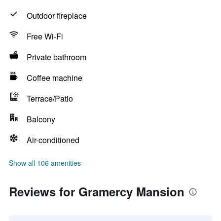
Outdoor fireplace
Free Wi-Fi
Private bathroom
Coffee machine
Terrace/Patio
Balcony
Air-conditioned
Show all 106 amenities
Reviews for Gramercy Mansion