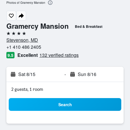
Photos of Gramercy Mansion
Gramercy Mansion
Bed & Breakfast
4 stars
Stevenson, MD
+1 410 486 2405
Excellent
132 verified ratings
9.5
Sat 8/15
-
Sun 8/16
2 guests, 1 room
Search