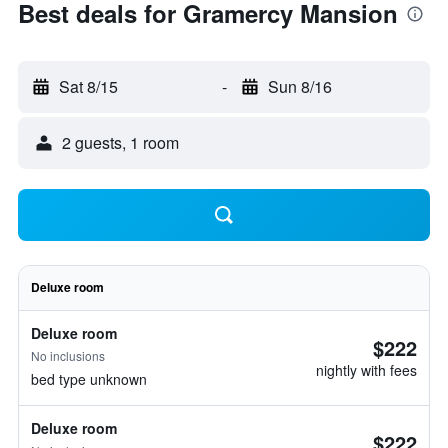
Best deals for Gramercy Mansion
Sat 8/15
-
Sun 8/16
2 guests, 1 room
Deluxe room
Deluxe room
$222
No inclusions
nightly with fees
bed type unknown
Deluxe room
$222