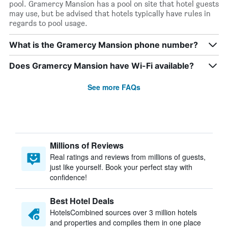
pool. Gramercy Mansion has a pool on site that hotel guests
may use, but be advised that hotels typically have rules in
regards to pool usage.
What is the Gramercy Mansion phone number?
Does Gramercy Mansion have Wi-Fi available?
See more FAQs
Millions of Reviews
Real ratings and reviews from millions of guests,
just like yourself. Book your perfect stay with
confidence!
Best Hotel Deals
HotelsCombined sources over 3 million hotels
and properties and compiles them in one place