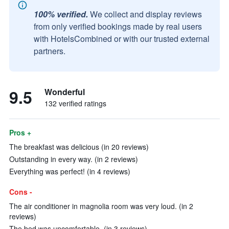
100% verified.
We collect and display reviews
from only verified bookings made by real users
with HotelsCombined or with our trusted external
partners.
9.5
Wonderful
132 verified ratings
Pros +
The breakfast was delicious (in 20 reviews)
Outstanding in every way. (in 2 reviews)
Everything was perfect! (in 4 reviews)
Cons -
The air conditioner in magnolia room was very loud. (in 2
reviews)
The bed was uncomfortable. (in 3 reviews)