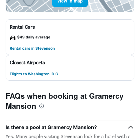
View in map
Rental Cars
$49 daily average
Rental cars in Stevenson
Closest Airports
Flights to Washington, D.C.
FAQs when booking at Gramercy
Mansion
Is there a pool at Gramercy Mansion?
Yes. Many people visiting Stevenson look for a hotel with a