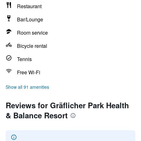
Restaurant
Bar/Lounge
Room service
Bicycle rental
Tennis
Free Wi-Fi
Show all 91 amenities
Reviews for Gräflicher Park Health
& Balance Resort