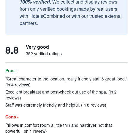
100% verified.
We collect and display reviews
from only verified bookings made by real users
with HotelsCombined or with our trusted external
partners.
8.8
Very good
352 verified ratings
Pros +
"Great character to the location, really friendly staff & great food."
(in 4 reviews)
Excellent breakfast and post-check out use of the spa. (in 2
reviews)
Staff was extremely friendly and helpful. (in 8 reviews)
Cons -
Pilllows in comfort room a little thin and hairdryer not that
powerful. (in 1 review)