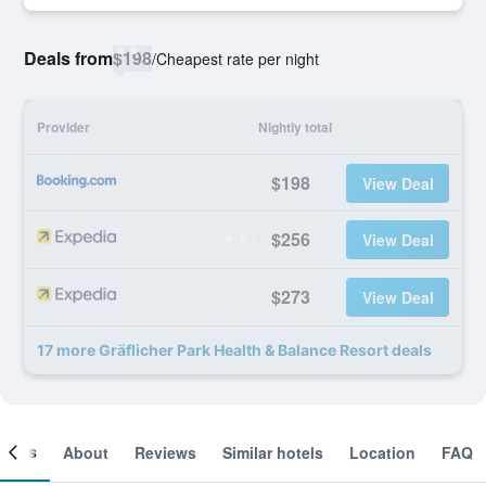
Deals from
$198
/
Cheapest rate per night
Provider
Nightly total
$198
View Deal
$256
View Deal
$273
View Deal
17 more Gräflicher Park Health & Balance Resort deals
ooms
About
Reviews
Similar hotels
Location
FAQ