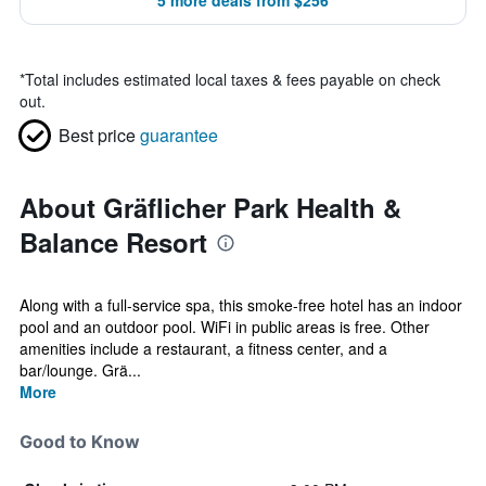
5 more deals from $256
*
Total includes estimated local taxes & fees payable on check
out.
Best price
guarantee
About Gräflicher Park Health &
Balance Resort
Along with a full-service spa, this smoke-free hotel has an indoor
pool and an outdoor pool. WiFi in public areas is free. Other
amenities include a restaurant, a fitness center, and a
bar/lounge. Grä...
More
Good to Know