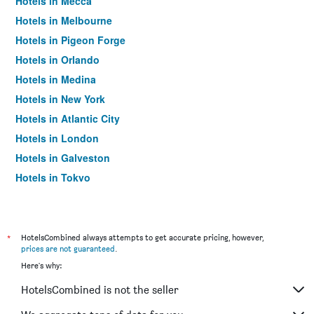
Hotels in Mecca
Hotels in Melbourne
Hotels in Pigeon Forge
Hotels in Orlando
Hotels in Medina
Hotels in New York
Hotels in Atlantic City
Hotels in London
Hotels in Galveston
Hotels in Tokyo
Hotels in Niagara Falls
*
HotelsCombined always attempts to get accurate pricing, however,
prices are not guaranteed
.
Here's why:
HotelsCombined is not the seller