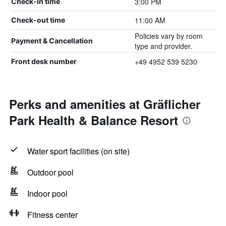
3:00 PM
Check-in time
11:00 AM
Check-out time
Policies vary by room
Payment & Cancellation
type and provider.
+49 4952 539 5230
Front desk number
Perks and amenities at Gräflicher
Park Health & Balance Resort
Water sport facilities (on site)
Outdoor pool
Indoor pool
Fitness center