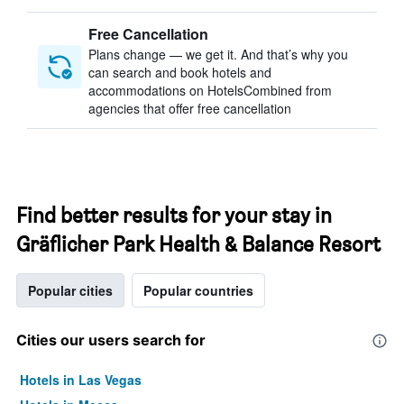
Free Cancellation
Plans change — we get it. And that’s why you
can search and book hotels and
accommodations on HotelsCombined from
agencies that offer free cancellation
Find better results for your stay in
Gräflicher Park Health & Balance Resort
Popular cities
Popular countries
Cities our users search for
Hotels in Las Vegas