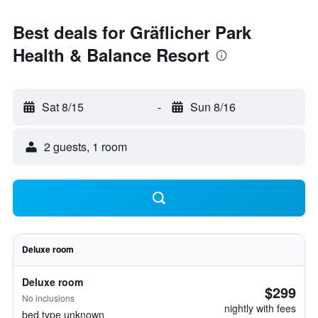
Best deals for Gräflicher Park
Health & Balance Resort
Sat 8/15
-
Sun 8/16
2 guests, 1 room
Deluxe room
Deluxe room
$299
No inclusions
nightly with fees
bed type unknown