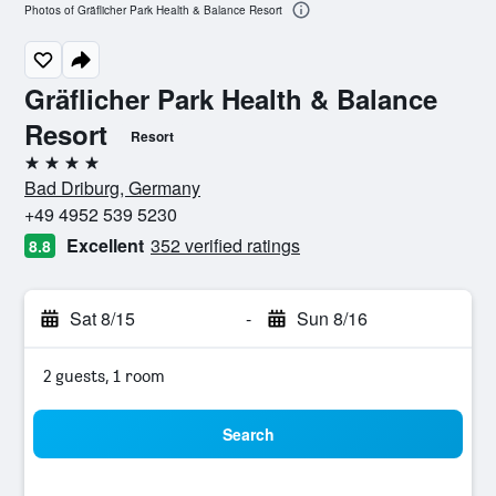
Photos of Gräflicher Park Health & Balance Resort
Gräflicher Park Health & Balance
Resort
Resort
4 stars
Bad Driburg, Germany
+49 4952 539 5230
Excellent
352 verified ratings
8.8
Sat 8/15
-
Sun 8/16
2 guests, 1 room
Search