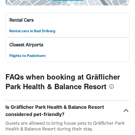
Rental Cars
Rental cars in Bad Driburg
Closest Airports
Flights to Paderborn
FAQs when booking at Gräflicher
Park Health & Balance Resort
Is Gräflicher Park Health & Balance Resort
considered pet-friendly?
Guests are allowed to bring house pets to Gräflicher Park
Health & Balance Resort during their stay.