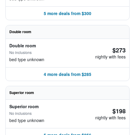
5 more deals from $300
Double room
Double room
$273
No inclusions
nightly with fees
bed type unknown
4 more deals from $285
Superior room
Superior room
$198
No inclusions
nightly with fees
bed type unknown