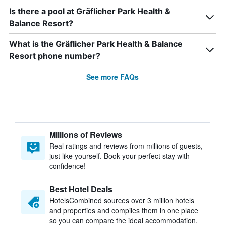
Is there a pool at Gräflicher Park Health &
Balance Resort?
What is the Gräflicher Park Health & Balance
Resort phone number?
See more FAQs
Millions of Reviews
Real ratings and reviews from millions of guests,
just like yourself. Book your perfect stay with
confidence!
Best Hotel Deals
HotelsCombined sources over 3 million hotels
and properties and compiles them in one place
so you can compare the ideal accommodation.