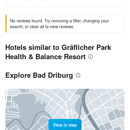
No reviews found. Try removing a filter, changing your
search, or clear all to view reviews.
Hotels similar to Gräflicher Park
Health & Balance Resort
Explore Bad Driburg
View in map