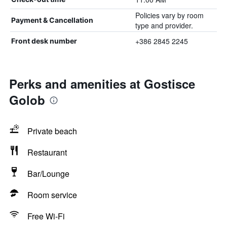
Policies vary by room
Payment & Cancellation
type and provider.
+386 2845 2245
Front desk number
Perks and amenities at Gostisce
Golob
Private beach
Restaurant
Bar/Lounge
Room service
Free Wi-Fi