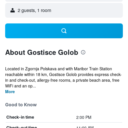
2 guests, 1 room
About Gostisce Golob
Located in Zgornja Polskava and with Maribor Train Station
reachable within 18 km, Gostisce Golob provides express check-
in and check-out, allergy-free rooms, a private beach area, free
WiFi and an op...
More
Good to Know
2:00 PM
Check-in time
11:00 AM
Check-out time