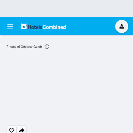
Photos of Gostisce Golob