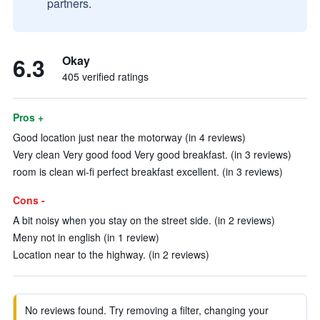
partners.
6.3
Okay
405 verified ratings
Pros +
Good location just near the motorway (in 4 reviews)
Very clean Very good food Very good breakfast. (in 3 reviews)
room is clean wi-fi perfect breakfast excellent. (in 3 reviews)
Cons -
A bit noisy when you stay on the street side. (in 2 reviews)
Meny not in english (in 1 review)
Location near to the highway. (in 2 reviews)
No reviews found. Try removing a filter, changing your