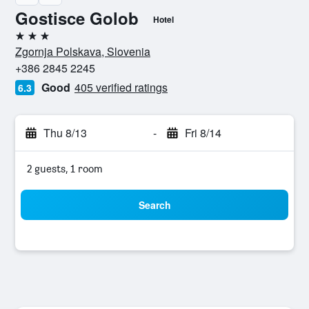
Gostisce Golob
Hotel
3 stars
Zgornja Polskava, Slovenia
+386 2845 2245
Good
405 verified ratings
6.3
Thu 8/13
-
Fri 8/14
2 guests, 1 room
Search