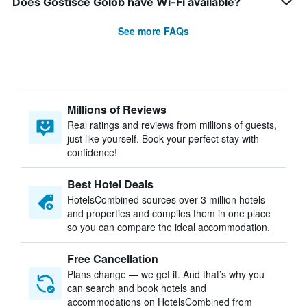
Does Gostisce Golob have Wi-Fi available?
See more FAQs
Millions of Reviews
Real ratings and reviews from millions of guests,
just like yourself. Book your perfect stay with
confidence!
Best Hotel Deals
HotelsCombined sources over 3 million hotels
and properties and compiles them in one place
so you can compare the ideal accommodation.
Free Cancellation
Plans change — we get it. And that’s why you
can search and book hotels and
accommodations on HotelsCombined from