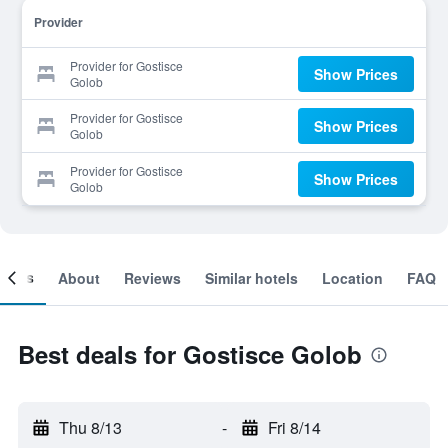
Provider
Provider for Gostisce
Show Prices
Golob
Provider for Gostisce
Show Prices
Golob
Provider for Gostisce
Show Prices
Golob
ooms
About
Reviews
Similar hotels
Location
FAQ
Best deals for Gostisce Golob
Thu 8/13
-
Fri 8/14