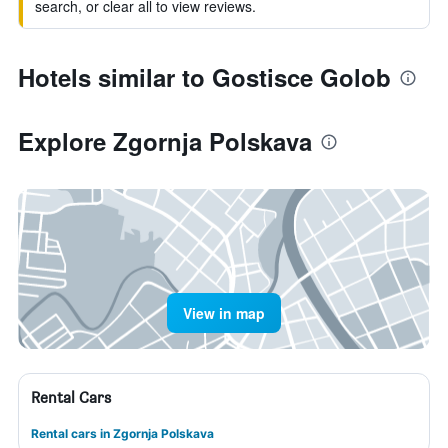
search, or clear all to view reviews.
Hotels similar to Gostisce Golob
Explore Zgornja Polskava
View in map
Rental Cars
Rental cars in Zgornja Polskava