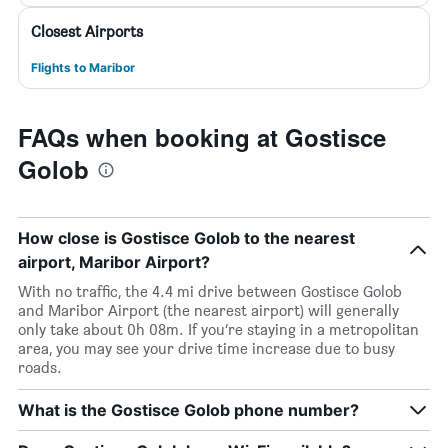
Closest Airports
Flights to Maribor
FAQs when booking at Gostisce
Golob
How close is Gostisce Golob to the nearest
airport, Maribor Airport?
With no traffic, the 4.4 mi drive between Gostisce Golob
and Maribor Airport (the nearest airport) will generally
only take about 0h 08m. If you’re staying in a metropolitan
area, you may see your drive time increase due to busy
roads.
What is the Gostisce Golob phone number?