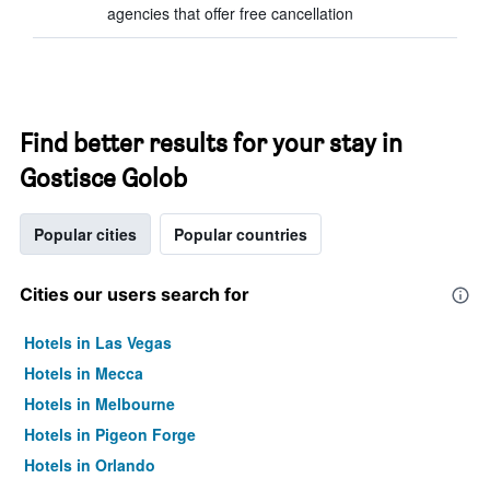
agencies that offer free cancellation
Find better results for your stay in
Gostisce Golob
Popular cities
Popular countries
Cities our users search for
Hotels in Las Vegas
Hotels in Mecca
Hotels in Melbourne
Hotels in Pigeon Forge
Hotels in Orlando