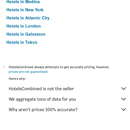
Hotels in Medina
Hotels in New York
Hotels in Atlantic City
Hotels in London
Hotels in Galveston
Hotels in Tokyo
Hotels in Niagara Falls
*
HotelsCombined always attempts to get accurate pricing, however,
prices are not guaranteed
.
Here's why:
HotelsCombined is not the seller
We aggregate tons of data for you
Why aren’t prices 100% accurate?