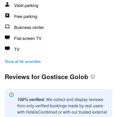
Valet parking
Free parking
Business center
Flat-screen TV
TV
Show all 96 amenities
Reviews for Gostisce Golob
100% verified.
We collect and display reviews
from only verified bookings made by real users
with HotelsCombined or with our trusted external