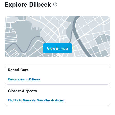
Explore Dilbeek
View in map
Rental Cars
Rental cars in Dilbeek
Closest Airports
Flights to Brussels Bruxelles-National