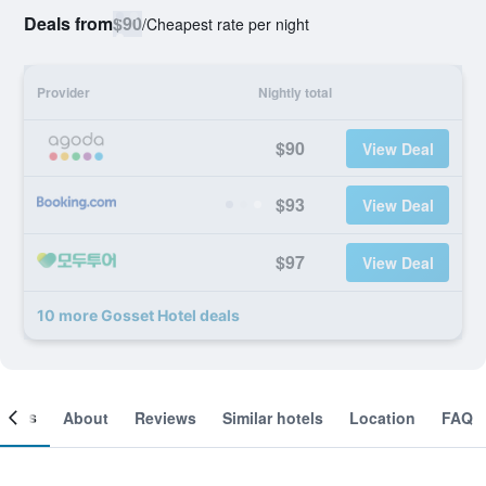
Deals from
$90
/
Cheapest rate per night
Provider
Nightly total
$90
View Deal
$93
View Deal
$97
View Deal
10 more Gosset Hotel deals
ooms
About
Reviews
Similar hotels
Location
FAQ