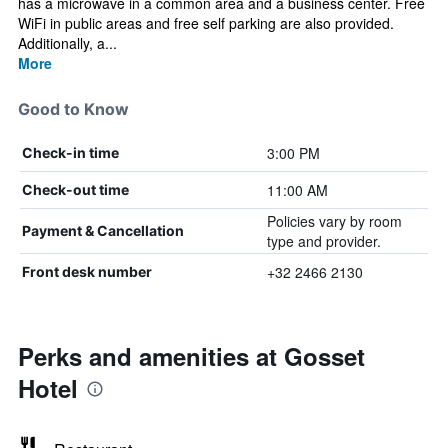
has a microwave in a common area and a business center. Free
WiFi in public areas and free self parking are also provided.
Additionally, a...
More
Good to Know
3:00 PM
Check-in time
11:00 AM
Check-out time
Policies vary by room
Payment & Cancellation
type and provider.
+32 2466 2130
Front desk number
Perks and amenities at Gosset
Hotel