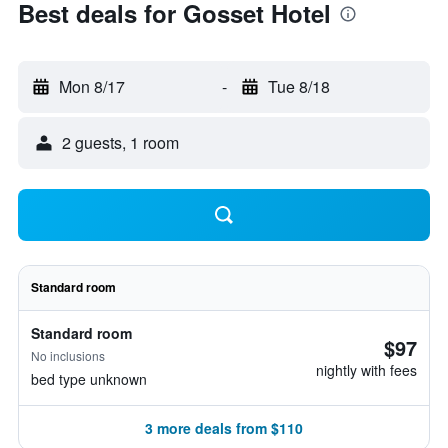
Best deals for Gosset Hotel
Mon 8/17
-
Tue 8/18
2 guests, 1 room
Standard room
Standard room
$97
No inclusions
nightly with fees
bed type unknown
3 more deals from $110