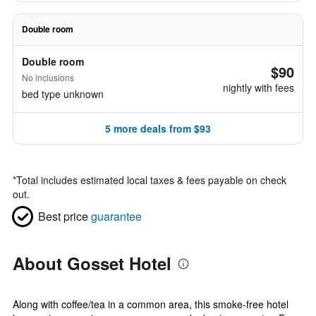
Double room
Double room
$90
No inclusions
nightly with fees
bed type unknown
5 more deals from $93
*
Total includes estimated local taxes & fees payable on check
out.
Best price
guarantee
About Gosset Hotel
Along with coffee/tea in a common area, this smoke-free hotel