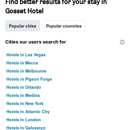
Find better results for your stay in
Gosset Hotel
Popular cities
Popular countries
Cities our users search for
Hotels in Las Vegas
Hotels in Mecca
Hotels in Melbourne
Hotels in Pigeon Forge
Hotels in Orlando
Hotels in Medina
Hotels in New York
Hotels in Atlantic City
Hotels in London
Hotels in Galveston