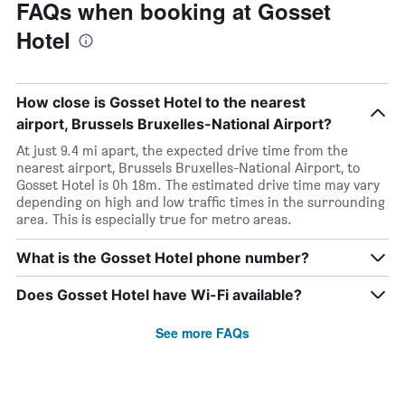
FAQs when booking at Gosset
Hotel
How close is Gosset Hotel to the nearest
airport, Brussels Bruxelles-National Airport?
At just 9.4 mi apart, the expected drive time from the
nearest airport, Brussels Bruxelles-National Airport, to
Gosset Hotel is 0h 18m. The estimated drive time may vary
depending on high and low traffic times in the surrounding
area. This is especially true for metro areas.
What is the Gosset Hotel phone number?
Does Gosset Hotel have Wi-Fi available?
See more FAQs