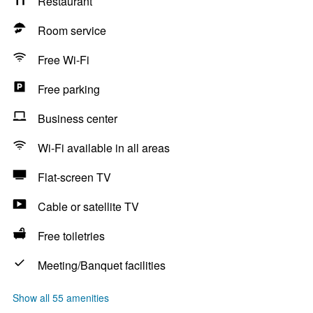
Restaurant
Room service
Free Wi-Fi
Free parking
Business center
Wi-Fi available in all areas
Flat-screen TV
Cable or satellite TV
Free toiletries
Meeting/Banquet facilities
Show all 55 amenities