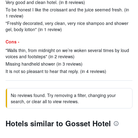
Very good and clean hotel. (in 8 reviews)
To be honest I like the croissant and the juice seemed fresh. (in
1 review)
"Freshly decorated, very clean, very nice shampoo and shower
gel, body lotion" (in 1 review)
Cons -
"Walls thin, from midnight on we’re woken several times by loud
voices and footsteps" (in 2 reviews)
Missing handheld shower (in 3 reviews)
It is not so pleasant to hear that reply. (in 4 reviews)
No reviews found. Try removing a filter, changing your
search, or clear all to view reviews.
Hotels similar to Gosset Hotel