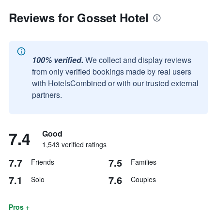
Reviews for Gosset Hotel
100% verified.
We collect and display reviews
from only verified bookings made by real users
with HotelsCombined or with our trusted external
partners.
7.4
Good
1,543 verified ratings
7.7
7.5
Friends
Families
7.1
7.6
Solo
Couples
Pros +