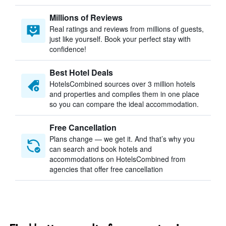
Millions of Reviews
Real ratings and reviews from millions of guests,
just like yourself. Book your perfect stay with
confidence!
Best Hotel Deals
HotelsCombined sources over 3 million hotels
and properties and compiles them in one place
so you can compare the ideal accommodation.
Free Cancellation
Plans change — we get it. And that’s why you
can search and book hotels and
accommodations on HotelsCombined from
agencies that offer free cancellation