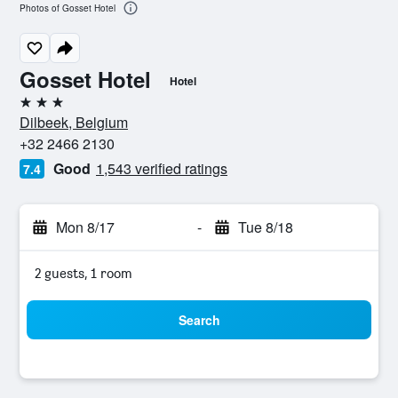
Photos of Gosset Hotel
Gosset Hotel
Hotel
3 stars
Dilbeek, Belgium
+32 2466 2130
Good
1,543 verified ratings
7.4
Mon 8/17
-
Tue 8/18
2 guests, 1 room
Search