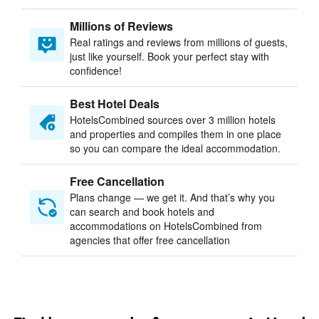
Millions of Reviews
Real ratings and reviews from millions of guests,
just like yourself. Book your perfect stay with
confidence!
Best Hotel Deals
HotelsCombined sources over 3 million hotels
and properties and compiles them in one place
so you can compare the ideal accommodation.
Free Cancellation
Plans change — we get it. And that’s why you
can search and book hotels and
accommodations on HotelsCombined from
agencies that offer free cancellation