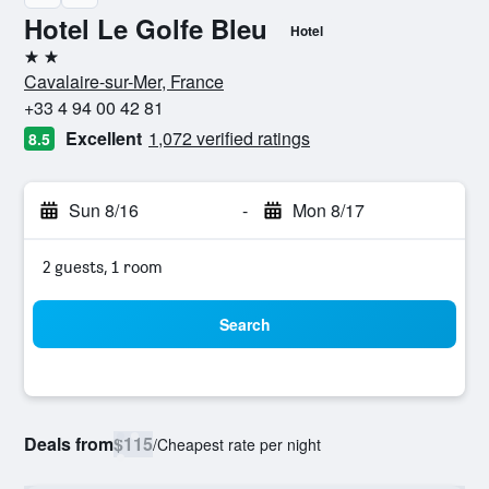
Hotel Le Golfe Bleu
Hotel
2 stars
Cavalaire-sur-Mer, France
+33 4 94 00 42 81
Excellent
1,072 verified ratings
8.5
Sun 8/16
-
Mon 8/17
2 guests, 1 room
Search
Deals from
$115
/
Cheapest rate per night