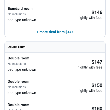
Standard room
$146
No inclusions
nightly with fees
bed type unknown
1 more deal from $147
Double room
Double room
$147
No inclusions
nightly with fees
bed type unknown
Double room
$150
No inclusions
nightly with fees
bed type unknown
Double room
$160