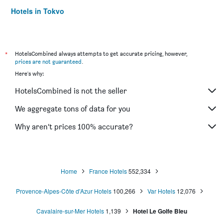
Hotels in Tokyo
Hotels in Niagara Falls
*
HotelsCombined always attempts to get accurate pricing, however,
prices are not guaranteed
.
Here's why:
HotelsCombined is not the seller
We aggregate tons of data for you
Why aren’t prices 100% accurate?
Home
France Hotels
552,334
Provence-Alpes-Côte d'Azur Hotels
100,266
Var Hotels
12,076
Cavalaire-sur-Mer Hotels
1,139
Hotel Le Golfe Bleu