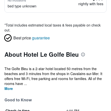
No inclusions
nightly with fees
bed type unknown
*
Total includes estimated local taxes & fees payable on check
out.
Best price
guarantee
About Hotel Le Golfe Bleu
The Golfe Bleu is a 2-star hotel located 50 metres from the
beaches and 3 minutes from the shops in Cavalaire-sur-Mer. It
offers free Wi-Fi, free parking and rooms for families. All of the
rooms have ...
More
Good to Know
4:00 PM
Check-in time