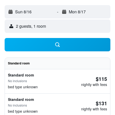
Sun 8/16
-
Mon 8/17
2 guests, 1 room
Standard room
Standard room
$115
No inclusions
nightly with fees
bed type unknown
Standard room
$131
No inclusions
nightly with fees
bed type unknown