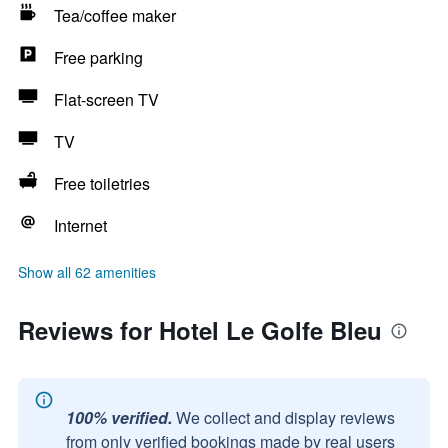
Tea/coffee maker
Free parking
Flat-screen TV
TV
Free toiletries
Internet
Show all 62 amenities
Reviews for Hotel Le Golfe Bleu
100% verified.
We collect and display reviews
from only verified bookings made by real users