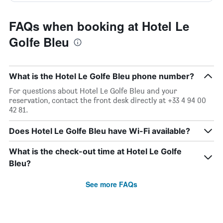
FAQs when booking at Hotel Le
Golfe Bleu
What is the Hotel Le Golfe Bleu phone number?
For questions about Hotel Le Golfe Bleu and your
reservation, contact the front desk directly at +33 4 94 00
42 81.
Does Hotel Le Golfe Bleu have Wi-Fi available?
What is the check-out time at Hotel Le Golfe
Bleu?
See more FAQs