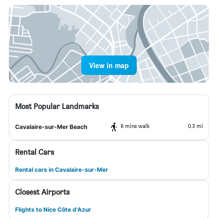
View in map
Most Popular Landmarks
6 mins walk
0.3 mi
Cavalaire-sur-Mer Beach
Rental Cars
Rental cars in Cavalaire-sur-Mer
Closest Airports
Flights to Nice Côte d'Azur