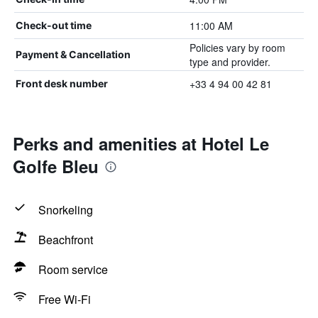
11:00 AM
Check-out time
Policies vary by room
Payment & Cancellation
type and provider.
+33 4 94 00 42 81
Front desk number
Perks and amenities at Hotel Le
Golfe Bleu
Snorkeling
Beachfront
Room service
Free Wi-Fi