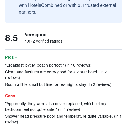
with HotelsCombined or with our trusted external
partners.
8.5
Very good
1,072 verified ratings
Pros +
"Breakfast lovely, beach perfect!" (in 10 reviews)
Clean and facilities are verry good for a 2 star hotel. (in 2
reviews)
Room a little small but fine for few nights stay (in 2 reviews)
Cons -
"Apparently, they were also never replaced, which let my
bedroom feel not quite safe." (in 1 review)
Shower head pressure poor and temperature quite variable. (in 1
review)