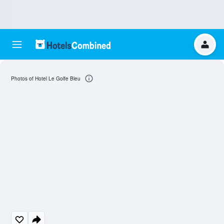
Photos of Hotel Le Golfe Bleu