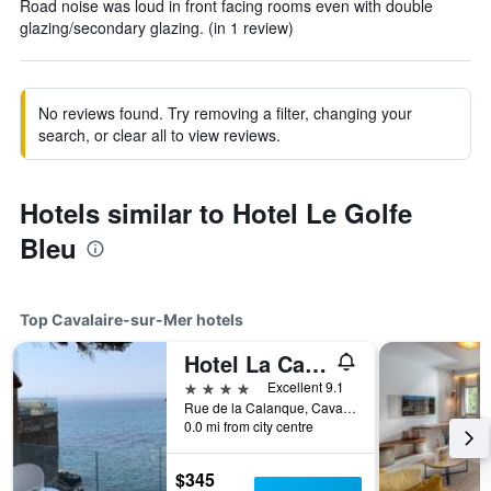
Road noise was loud in front facing rooms even with double
glazing/secondary glazing. (in 1 review)
No reviews found. Try removing a filter, changing your
search, or clear all to view reviews.
Hotels similar to Hotel Le Golfe
Bleu
Top Cavalaire-sur-Mer hotels
Hotel La Calanque
4 stars
Excellent 9.1
Rue de la Calanque, Cavalaire-sur-Mer, Var, France
0.0 mi from city centre
$345