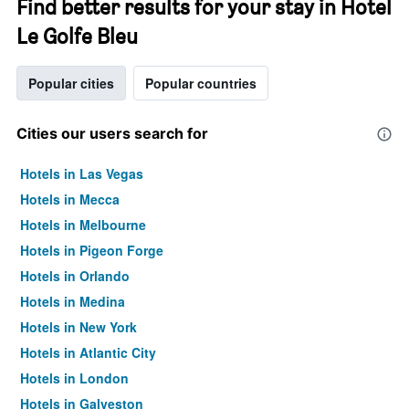
Find better results for your stay in Hotel
Le Golfe Bleu
Popular cities
Popular countries
Cities our users search for
Hotels in Las Vegas
Hotels in Mecca
Hotels in Melbourne
Hotels in Pigeon Forge
Hotels in Orlando
Hotels in Medina
Hotels in New York
Hotels in Atlantic City
Hotels in London
Hotels in Galveston