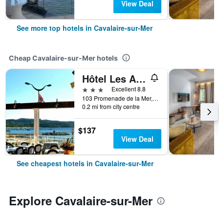
View Deal
See more top hotels in Cavalaire-sur-Mer
Cheap Cavalaire-sur-Mer hotels
Hôtel Les Alizés
3 stars
Excellent 8.8
103 Promenade de la Mer, Cavalaire-sur-Mer, Var, France
0.2 mi from city centre
$137
View Deal
See cheapest hotels in Cavalaire-sur-Mer
Explore Cavalaire-sur-Mer