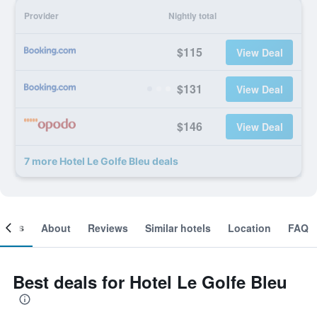
Provider
Nightly total
$115
View Deal
$131
View Deal
$146
View Deal
7 more Hotel Le Golfe Bleu deals
ooms
About
Reviews
Similar hotels
Location
FAQ
Best deals for Hotel Le Golfe Bleu