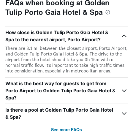
FAQs when booking at Golden
Tulip Porto Gaia Hotel & Spa
How close is Golden Tulip Porto Gaia Hotel &
Spa to the nearest airport, Porto Airport?
There are 8.1 mi between the closest airport, Porto Airport,
and Golden Tulip Porto Gaia Hotel & Spa. The drive to the
airport from the hotel should take you 0h 16m with a
normal traffic flow. It’s important to take high traffic times
into consideration, especially in metropolitan areas.
What is the best way for guests to get from
Porto Airport to Golden Tulip Porto Gaia Hotel &
Spa?
Is there a pool at Golden Tulip Porto Gaia Hotel
& Spa?
See more FAQs