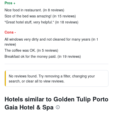
Pros +
Nice food in restaurant. (in 8 reviews)
Size of the bed was amazing! (in 15 reviews)
"Great hotel stuff, very helpful." (in 18 reviews)
Cons -
All windows very dirty and not cleaned for many years (in 1
review)
The coffee was OK. (in 5 reviews)
Breakfast ok for the money paid. (in 19 reviews)
No reviews found. Try removing a filter, changing your
search, or clear all to view reviews.
Hotels similar to Golden Tulip Porto
Gaia Hotel & Spa