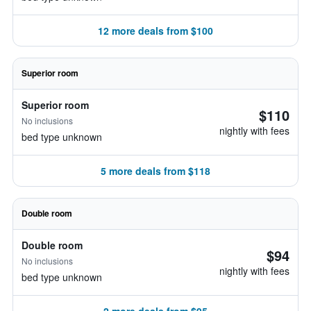
12 more deals from $100
Superior room
Superior room
$110
No inclusions
nightly with fees
bed type unknown
5 more deals from $118
Double room
Double room
$94
No inclusions
nightly with fees
bed type unknown