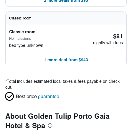
2 more deals from $95
Classic room
Classic room
$81
No inclusions
nightly with fees
bed type unknown
1 more deal from $943
*
Total includes estimated local taxes & fees payable on check
out.
Best price
guarantee
About Golden Tulip Porto Gaia
Hotel & Spa