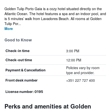
Golden Tulip Porto Gaia is a cozy hotel situated directly on the
Atlantic Ocean. The hotel features a spa and an indoor pool, and
is 5 minutes’ walk from Lavadores Beach. All rooms at Golden
Tulip Por...
More
Good to Know
3:00 PM
Check-in time
12:00 PM
Check-out time
Policies vary by room
Payment & Cancellation
type and provider.
+351 227 727 400
Front desk number
License number: 0195
Perks and amenities at Golden