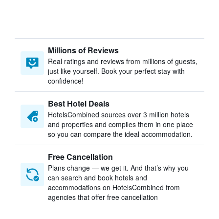
Millions of Reviews
Real ratings and reviews from millions of guests,
just like yourself. Book your perfect stay with
confidence!
Best Hotel Deals
HotelsCombined sources over 3 million hotels
and properties and compiles them in one place
so you can compare the ideal accommodation.
Free Cancellation
Plans change — we get it. And that’s why you
can search and book hotels and
accommodations on HotelsCombined from
agencies that offer free cancellation