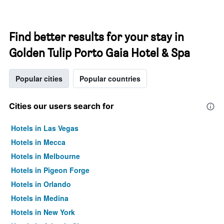
Find better results for your stay in
Golden Tulip Porto Gaia Hotel & Spa
Popular cities
Popular countries
Cities our users search for
Hotels in Las Vegas
Hotels in Mecca
Hotels in Melbourne
Hotels in Pigeon Forge
Hotels in Orlando
Hotels in Medina
Hotels in New York