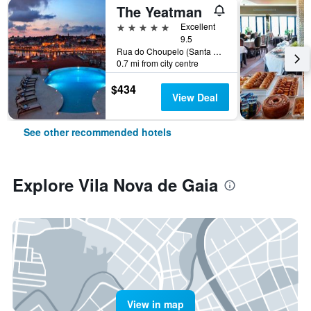
The Yeatman
5 stars
Excellent
9.5
Rua do Choupelo (Santa Marinha), 345, Vila Nova de Gaia, Porto, Portugal
0.7 mi from city centre
$434
View Deal
See other recommended hotels
Explore Vila Nova de Gaia
View in map