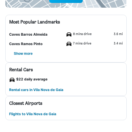
Most Popular Landmarks
8 mins drive
3.6 mi
Caves Barros Almeida
7 mins drive
3.4 mi
Caves Ramos Pinto
Show more
Rental Cars
$22 daily average
Rental cars in Vila Nova de Gaia
Closest Airports
Flights to Vila Nova de Gaia