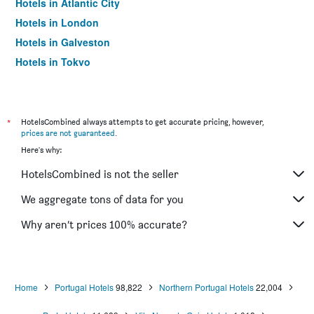
Hotels in Atlantic City
Hotels in London
Hotels in Galveston
Hotels in Tokyo
Hotels in Niagara Falls
*
HotelsCombined always attempts to get accurate pricing, however,
prices are not guaranteed
.
Here's why:
HotelsCombined is not the seller
We aggregate tons of data for you
Why aren’t prices 100% accurate?
Home
Portugal Hotels
98,822
Northern Portugal Hotels
22,004