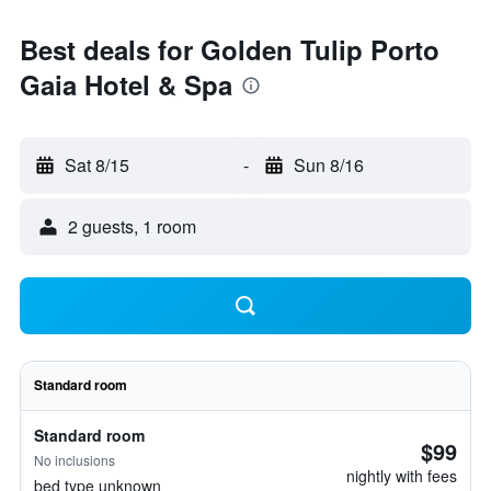
Best deals for Golden Tulip Porto
Gaia Hotel & Spa
Sat 8/15
-
Sun 8/16
2 guests, 1 room
Standard room
Standard room
$99
No inclusions
nightly with fees
bed type unknown