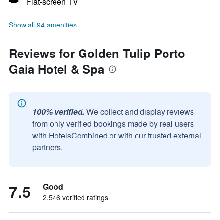
Flat-screen TV
Show all 94 amenities
Reviews for Golden Tulip Porto
Gaia Hotel & Spa
100% verified.
We collect and display reviews
from only verified bookings made by real users
with HotelsCombined or with our trusted external
partners.
7.5
Good
2,546 verified ratings