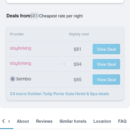
Deals from
$81
/
Cheapest rate per night
Provider
Nightly total
$81
View Deal
$94
View Deal
$95
View Deal
24 more Golden Tulip Porto Gaia Hotel & Spa deals
ooms
About
Reviews
Similar hotels
Location
FAQ