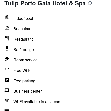
Tulip Porto Gaia Hotel & Spa
Indoor pool
Beachfront
Restaurant
Bar/Lounge
Room service
Free Wi-Fi
Free parking
Business center
Wi-Fi available in all areas