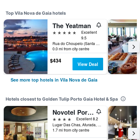
Top Vila Nova de Gaia hotels
The Yeatman
5 stars
Excellent
9.5
Rua do Choupelo (Santa Marinha), 345, Vila Nova de Gaia, Porto, Portugal
0.0 mi from city centre
$434
View Deal
See more top hotels in Vila Nova de Gaia
Hotels closest to Golden Tulip Porto Gaia Hotel & Spa
Novotel Porto Gaia
4 stars
Excellent 8.2
Lugar Das Chas, Afurada, Vila Nova de Gaia, Porto, Portugal
1.7 mi from city centre