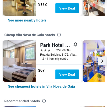
$112
View Deal
See more nearby hotels
Cheap Vila Nova de Gaia hotels
Park Hotel Porto Gaia
3 stars
Excellent 8.5
Rua da Belgica, 3172, Vila Nova de Gaia, Porto, Portugal
1.2 mi from city centre
$67
View Deal
See cheapest hotels in Vila Nova de Gaia
Recommended hotels