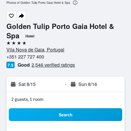
Photos of Golden Tulip Porto Gaia Hotel & Spa
Golden Tulip Porto Gaia Hotel &
Spa
Hotel
4 stars
Vila Nova de Gaia, Portugal
+351 227 727 400
Good
2,546 verified ratings
7.5
Sat 8/15
-
Sun 8/16
2 guests, 1 room
Search