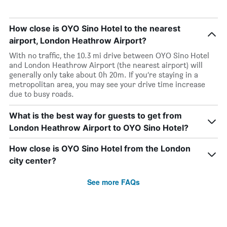
How close is OYO Sino Hotel to the nearest
airport, London Heathrow Airport?
With no traffic, the 10.3 mi drive between OYO Sino Hotel
and London Heathrow Airport (the nearest airport) will
generally only take about 0h 20m. If you’re staying in a
metropolitan area, you may see your drive time increase
due to busy roads.
What is the best way for guests to get from
London Heathrow Airport to OYO Sino Hotel?
How close is OYO Sino Hotel from the London
city center?
See more FAQs