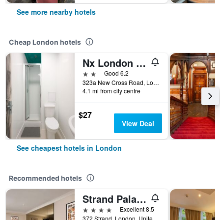
See more nearby hotels
Cheap London hotels
Nx London Hostel
2 stars
Good 6.2
323a New Cross Road, London, United Kingdom
4.1 mi from city centre
$27
View Deal
See cheapest hotels in London
Recommended hotels
Strand Palace Hotel
4 stars
Excellent 8.5
372 Strand, London, United Kingdom