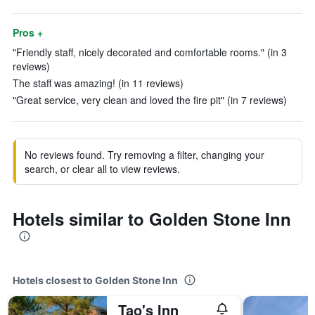
Pros +
"Friendly staff, nicely decorated and comfortable rooms." (in 3
reviews)
The staff was amazing! (in 11 reviews)
"Great service, very clean and loved the fire pit" (in 7 reviews)
No reviews found. Try removing a filter, changing your
search, or clear all to view reviews.
Hotels similar to Golden Stone Inn
Hotels closest to Golden Stone Inn
Tao's Inn