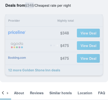
Deals from
$348
/
Cheapest rate per night
Provider
Nightly total
$348
View Deal
$475
View Deal
$475
View Deal
12 more Golden Stone Inn deals
ooms
About
Reviews
Similar hotels
Location
FAQ