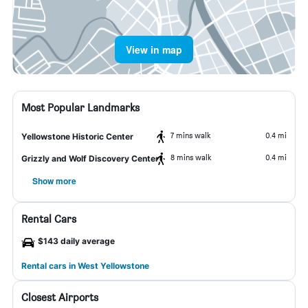
View in map
Most Popular Landmarks
7 mins walk
0.4 mi
Yellowstone Historic Center
8 mins walk
0.4 mi
Grizzly and Wolf Discovery Center
Show more
Rental Cars
$143 daily average
Rental cars in West Yellowstone
Closest Airports