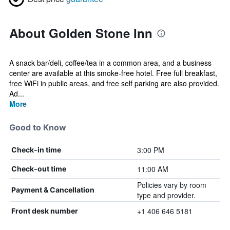
About Golden Stone Inn
A snack bar/deli, coffee/tea in a common area, and a business
center are available at this smoke-free hotel. Free full breakfast,
free WiFi in public areas, and free self parking are also provided.
Ad...
More
Good to Know
3:00 PM
Check-in time
11:00 AM
Check-out time
Policies vary by room
Payment & Cancellation
type and provider.
+1 406 646 5181
Front desk number