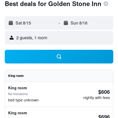
Best deals for Golden Stone Inn
Sat 8/15
-
Sun 8/16
2 guests, 1 room
King room
King room
$606
No inclusions
nightly with fees
bed type unknown
King room
$696