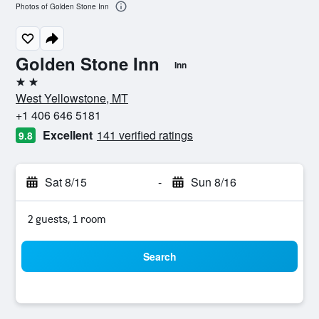
Photos of Golden Stone Inn
Golden Stone Inn
Inn
2 stars
West Yellowstone, MT
+1 406 646 5181
Excellent
141 verified ratings
9.8
Sat 8/15
-
Sun 8/16
2 guests, 1 room
Search