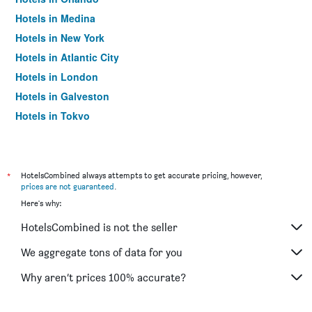
Hotels in Medina
Hotels in New York
Hotels in Atlantic City
Hotels in London
Hotels in Galveston
Hotels in Tokyo
Hotels in Niagara Falls
*
HotelsCombined always attempts to get accurate pricing, however,
prices are not guaranteed
.
Here's why:
HotelsCombined is not the seller
We aggregate tons of data for you
Why aren’t prices 100% accurate?