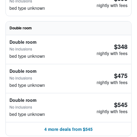
No inclusions
nightly with fees
bed type unknown
Double room
Double room
$348
No inclusions
nightly with fees
bed type unknown
Double room
$475
No inclusions
nightly with fees
bed type unknown
Double room
$545
No inclusions
nightly with fees
bed type unknown
4 more deals from $545