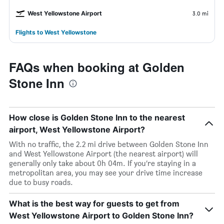
West Yellowstone Airport
3.0 mi
Flights to West Yellowstone
FAQs when booking at Golden
Stone Inn
How close is Golden Stone Inn to the nearest
airport, West Yellowstone Airport?
With no traffic, the 2.2 mi drive between Golden Stone Inn
and West Yellowstone Airport (the nearest airport) will
generally only take about 0h 04m. If you’re staying in a
metropolitan area, you may see your drive time increase
due to busy roads.
What is the best way for guests to get from
West Yellowstone Airport to Golden Stone Inn?