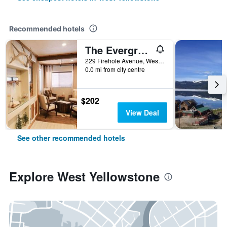
Recommended hotels
The Evergreen
229 Firehole Avenue, West Yellowstone, MT, United States
0.0 mi from city centre
$202
View Deal
See other recommended hotels
Explore West Yellowstone