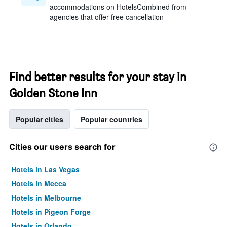
accommodations on HotelsCombined from
agencies that offer free cancellation
Find better results for your stay in
Golden Stone Inn
Popular cities
Popular countries
Cities our users search for
Hotels in Las Vegas
Hotels in Mecca
Hotels in Melbourne
Hotels in Pigeon Forge
Hotels in Orlando