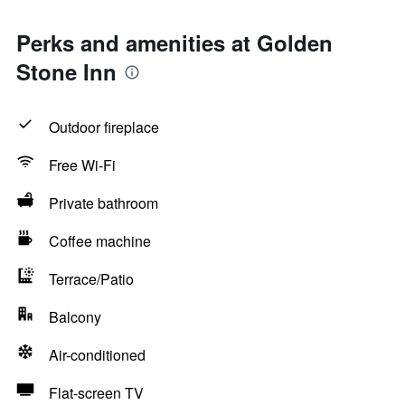
Perks and amenities at Golden
Stone Inn
Outdoor fireplace
Free Wi-Fi
Private bathroom
Coffee machine
Terrace/Patio
Balcony
Air-conditioned
Flat-screen TV