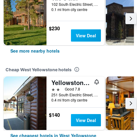
102 South Electric Street, West Yellowstone, MT, United States
0.1 mi from city centre
$230
View Deal
See more nearby hotels
Cheap West Yellowstone hotels
Yellowstone Lodge
2 stars
Good 7.8
251 South Electric Street, West Yellowstone, MT, United States
0.4 mi from city centre
$140
View Deal
See cheapest hotels in West Yellowstone