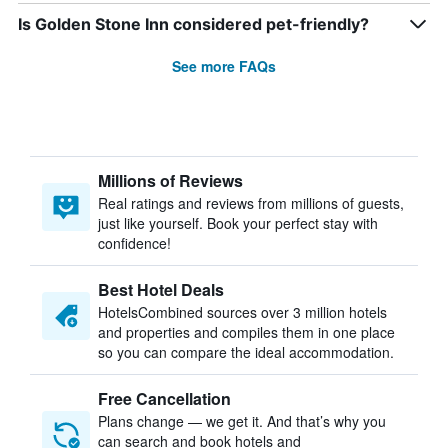
Is Golden Stone Inn considered pet-friendly?
See more FAQs
Millions of Reviews
Real ratings and reviews from millions of guests,
just like yourself. Book your perfect stay with
confidence!
Best Hotel Deals
HotelsCombined sources over 3 million hotels
and properties and compiles them in one place
so you can compare the ideal accommodation.
Free Cancellation
Plans change — we get it. And that’s why you
can search and book hotels and