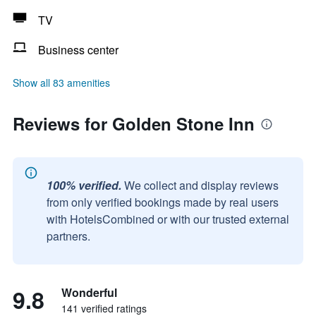
TV
Business center
Show all 83 amenities
Reviews for Golden Stone Inn
100% verified.
We collect and display reviews
from only verified bookings made by real users
with HotelsCombined or with our trusted external
partners.
9.8
Wonderful
141 verified ratings