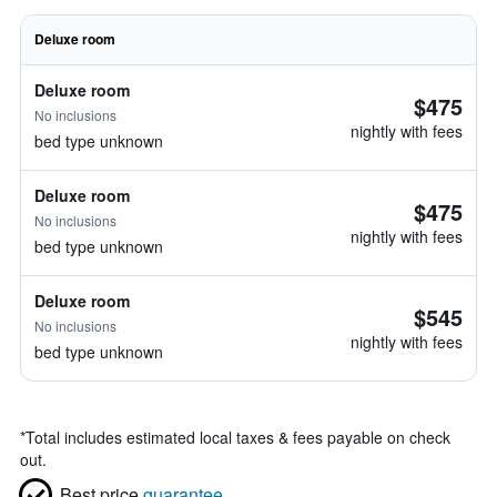
Deluxe room
Deluxe room
$475
No inclusions
nightly with fees
bed type unknown
Deluxe room
$475
No inclusions
nightly with fees
bed type unknown
Deluxe room
$545
No inclusions
nightly with fees
bed type unknown
*
Total includes estimated local taxes & fees payable on check
out.
Best price
guarantee