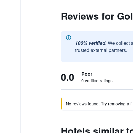
Reviews for Gol
100% verified.
We collect 
trusted external partners.
0.0
Poor
0 verified ratings
No reviews found. Try removing a fil
Hotels similar 