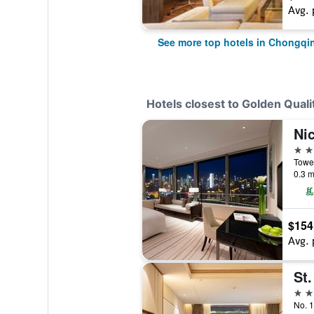
Avg. 
See more top hotels in Chongqi
Hotels closest to Golden Quali
Ni
5 st
0.3 m
$154
Avg. 
St.
4 st
No. 