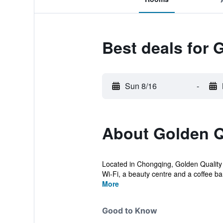
Best deals for 
Sun 8/16
-
About Golden Q
Located in Chongqing, Golden Quality H
Wi-Fi, a beauty centre and a coffee bar
More
Good to Know