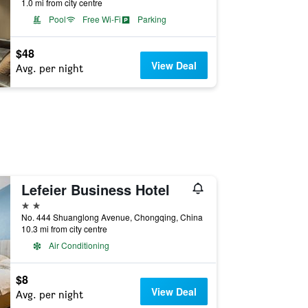
1.0 mi from city centre
Pool
Free Wi-Fi
Parking
$48
View Deal
Avg. per night
Lefeier Business Hotel
2 stars
No. 444 Shuanglong Avenue, Chongqing, China
10.3 mi from city centre
Air Conditioning
$8
View Deal
Avg. per night