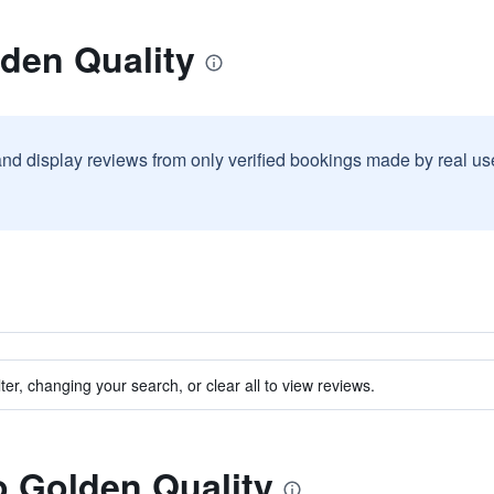
den Quality
and display reviews from only verified bookings made by real u
ter, changing your search, or clear all to view reviews.
to Golden Quality