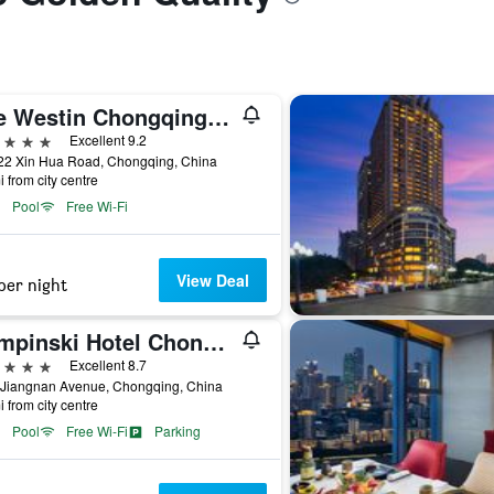
The Westin Chongqing Liberation Square
ars
Excellent 9.2
22 Xin Hua Road, Chongqing, China
i from city centre
Pool
Free Wi-Fi
View Deal
per night
Kempinski Hotel Chongqing
ars
Excellent 8.7
 Jiangnan Avenue, Chongqing, China
i from city centre
Pool
Free Wi-Fi
Parking