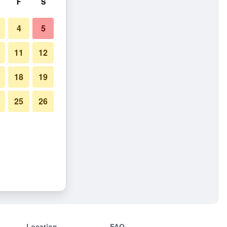
F
S
4
5
11
12
18
19
25
26
Location
FAQ