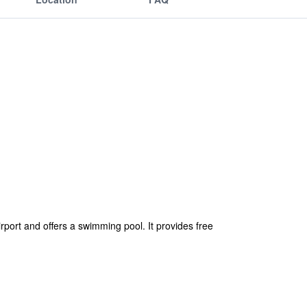
rport and offers a swimming pool. It provides free