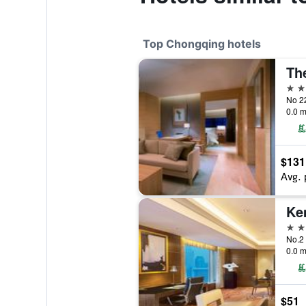
Top Chongqing hotels
5 st
No 2
0.0 m
$131
Avg. 
5 st
No.2
0.0 m
$51