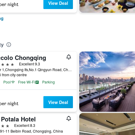
View Deal
per night
ng
ty
ccolo Chongqing
ars
Excellent 9.3
Tower 1,Chongqing Ifs,No.1 Qingyun Road, Chongqing, China
i from city centre
Pool
Free Wi-Fi
Parking
View Deal
per night
 Potala Hotel
ars
Excellent 8.3
191-11 Beibin Road, Chongqing, China