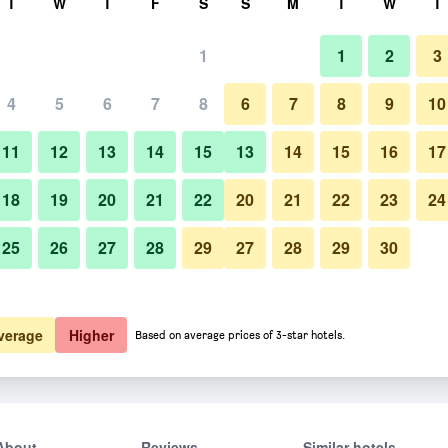
T
W
T
F
S
S
M
T
W
T
1
1
2
3
4
5
6
7
8
6
7
8
9
10
11
12
13
14
15
13
14
15
16
17
Show Prices
18
19
20
21
22
20
21
22
23
24
25
26
27
28
29
27
28
29
30
Show Prices
Show Prices
verage
Higher
Based on average prices of 3-star hotels.
About
Reviews
Similar hotels