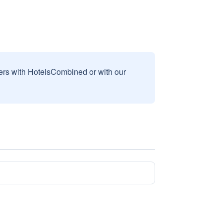
sers with HotelsCombined or with our