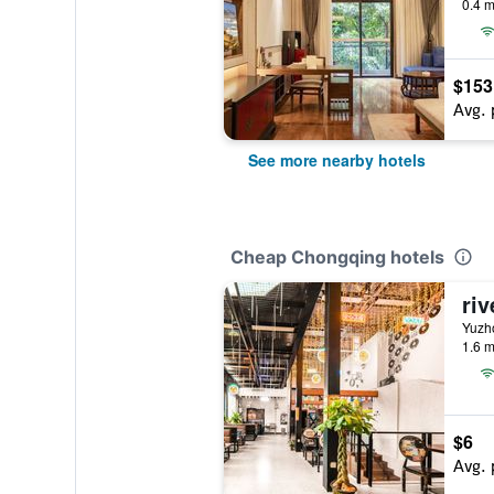
0.4 m
$153
Avg. 
See more nearby hotels
Cheap Chongqing hotels
riv
Yuzh
1.6 m
$6
Avg. 