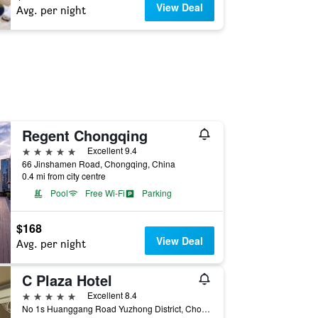
View Deal
Avg. per night
Regent Chongqing
5 stars
Excellent 9.4
66 Jinshamen Road, Chongqing, China
0.4 mi from city centre
Pool
Free Wi-Fi
Parking
$168
View Deal
Avg. per night
C Plaza Hotel
5 stars
Excellent 8.4
No 1s Huanggang Road Yuzhong District, Chongqing, China