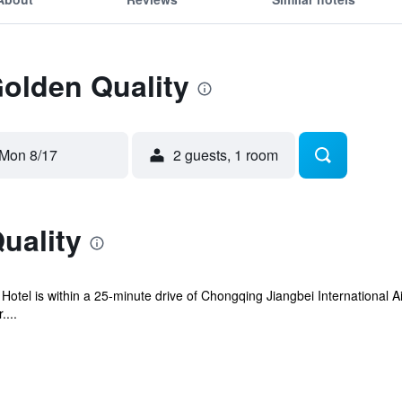
Golden Quality
Mon 8/17
2 guests, 1 room
uality
otel is within a 25-minute drive of Chongqing Jiangbei International Ai
....