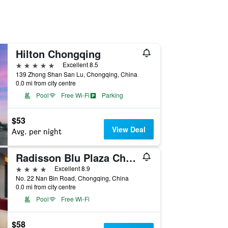
Hilton Chongqing
5 stars
Excellent 8.5
139 Zhong Shan San Lu, Chongqing, China
0.0 mi from city centre
Pool
Free Wi-Fi
Parking
$53
View Deal
Avg. per night
Radisson Blu Plaza Chongqing
4 stars
Excellent 8.9
No. 22 Nan Bin Road, Chongqing, China
0.0 mi from city centre
Pool
Free Wi-Fi
$58