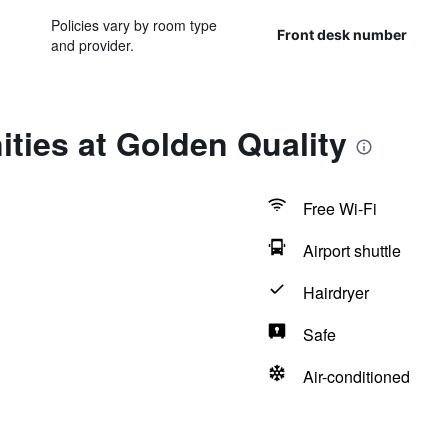
Policies vary by room type
Front desk number
and provider.
ties at Golden Quality
Free Wi-Fi
Airport shuttle
Hairdryer
Safe
Air-conditioned