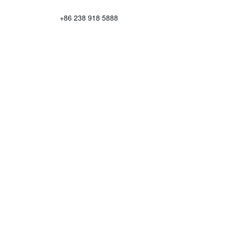
+86 238 918 5888