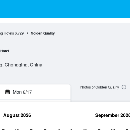
g Hotels
6,729
Golden Quality
Hotel
g, Chongqing, China
Photos of Golden Quality
Mon 8/17
August 2026
September 202
rch