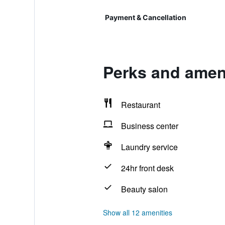
Payment & Cancellation
Perks and ameni
Restaurant
Business center
Laundry service
24hr front desk
Beauty salon
Show all 12 amenities