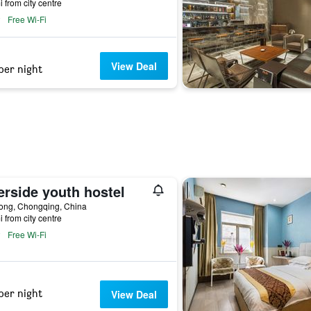
i from city centre
Free Wi-Fi
View Deal
per night
erside youth hostel
ong, Chongqing, China
i from city centre
Free Wi-Fi
per night
View Deal