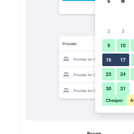
S
M
2
3
Provider
9
10
16
17
Provider for Golden Quality
23
24
Provider for Golden Quality
30
31
Provider for Golden Quality
Cheaper
A
Rooms