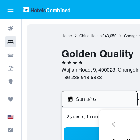
Flights
Home
China Hotels
243,050
Chongqin
Hotels
Golden Quality
Cars
4 stars
Packages
Wujian Road, 9, 400023, Chongqin
+86 238 918 5888
Explore
Sun 8/16
-
Trips
2 guests, 1 room
English
Feedback
Sea