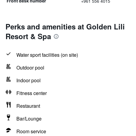
+961 556 4015
Front desk number
Perks and amenities at Golden Lili
Resort & Spa
Water sport facilities (on site)
Outdoor pool
Indoor pool
Fitness center
Restaurant
Bar/Lounge
Room service