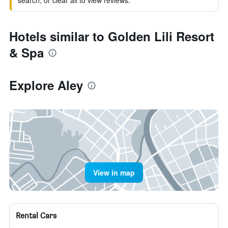
search, or clear all to view reviews.
Hotels similar to Golden Lili Resort
& Spa
Explore Aley
View in map
Rental Cars