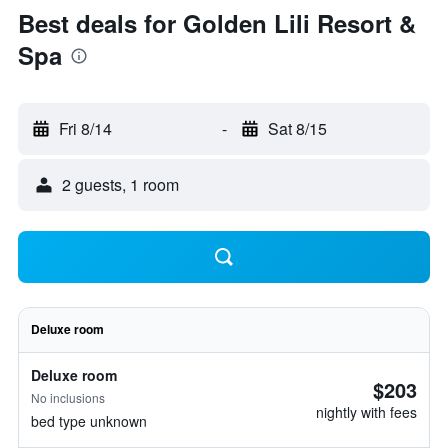
Best deals for Golden Lili Resort &
Spa
Fri 8/14
-
Sat 8/15
2 guests, 1 room
Deluxe room
Deluxe room
$203
No inclusions
nightly with fees
bed type unknown