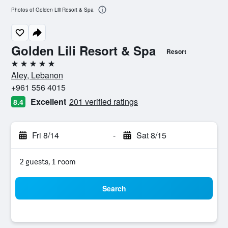
Photos of Golden Lili Resort & Spa
Golden Lili Resort & Spa
Resort
5 stars
Aley, Lebanon
+961 556 4015
Excellent
201 verified ratings
8.4
Fri 8/14
-
Sat 8/15
2 guests, 1 room
Search