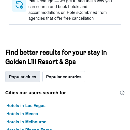
Plans change — we get it. And that’s why you
can search and book hotels and
accommodations on HotelsCombined from
agencies that offer free cancellation
Find better results for your stay in
Golden Lili Resort & Spa
Popular cities
Popular countries
Cities our users search for
Hotels in Las Vegas
Hotels in Mecca
Hotels in Melbourne
Hotels in Pigeon Forge