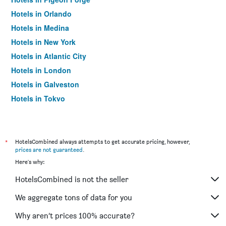
Hotels in Orlando
Hotels in Medina
Hotels in New York
Hotels in Atlantic City
Hotels in London
Hotels in Galveston
Hotels in Tokyo
Hotels in Niagara Falls
*
HotelsCombined always attempts to get accurate pricing, however,
prices are not guaranteed
.
Here's why:
HotelsCombined is not the seller
We aggregate tons of data for you
Why aren’t prices 100% accurate?