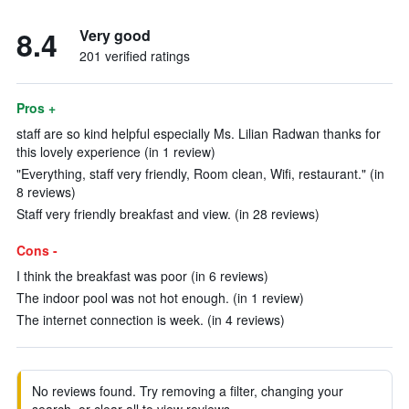
8.4
Very good
201 verified ratings
Pros +
staff are so kind helpful especially Ms. Lilian Radwan thanks for
this lovely experience (in 1 review)
"Everything, staff very friendly, Room clean, Wifi, restaurant." (in
8 reviews)
Staff very friendly breakfast and view. (in 28 reviews)
Cons -
I think the breakfast was poor (in 6 reviews)
The indoor pool was not hot enough. (in 1 review)
The internet connection is week. (in 4 reviews)
No reviews found. Try removing a filter, changing your