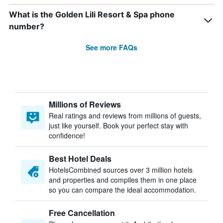
What is the Golden Lili Resort & Spa phone
number?
See more FAQs
Millions of Reviews
Real ratings and reviews from millions of guests,
just like yourself. Book your perfect stay with
confidence!
Best Hotel Deals
HotelsCombined sources over 3 million hotels
and properties and compiles them in one place
so you can compare the ideal accommodation.
Free Cancellation