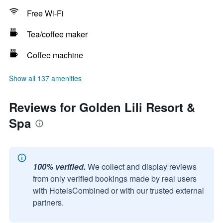
Free Wi-Fi
Tea/coffee maker
Coffee machine
Show all 137 amenities
Reviews for Golden Lili Resort &
Spa
100% verified.
We collect and display reviews
from only verified bookings made by real users
with HotelsCombined or with our trusted external
partners.