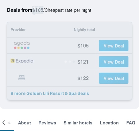
Deals from
$105
/
Cheapest rate per night
Provider
Nightly total
$105
View Deal
$121
View Deal
$122
View Deal
8 more Golden Lili Resort & Spa deals
ooms
About
Reviews
Similar hotels
Location
FAQ