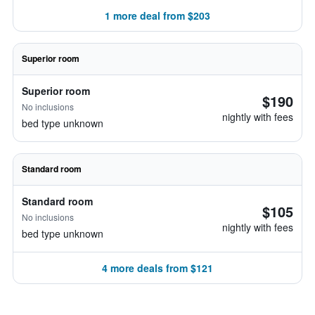
1 more deal from $203
Superior room
Superior room
$190
No inclusions
nightly with fees
bed type unknown
Standard room
Standard room
$105
No inclusions
nightly with fees
bed type unknown
4 more deals from $121