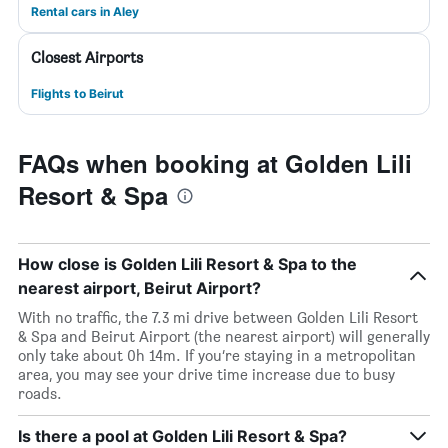
Rental cars in Aley
Closest Airports
Flights to Beirut
FAQs when booking at Golden Lili
Resort & Spa
How close is Golden Lili Resort & Spa to the
nearest airport, Beirut Airport?
With no traffic, the 7.3 mi drive between Golden Lili Resort
& Spa and Beirut Airport (the nearest airport) will generally
only take about 0h 14m. If you’re staying in a metropolitan
area, you may see your drive time increase due to busy
roads.
Is there a pool at Golden Lili Resort & Spa?