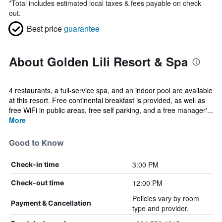
*
Total includes estimated local taxes & fees payable on check
out.
Best price
guarantee
About Golden Lili Resort & Spa
4 restaurants, a full-service spa, and an indoor pool are available
at this resort. Free continental breakfast is provided, as well as
free WiFi in public areas, free self parking, and a free manager'...
More
Good to Know
3:00 PM
Check-in time
12:00 PM
Check-out time
Policies vary by room
Payment & Cancellation
type and provider.