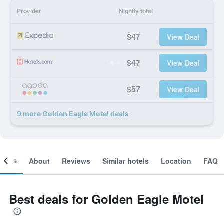
Provider
Nightly total
$47
View Deal
$47
View Deal
$57
View Deal
9 more Golden Eagle Motel deals
ooms
About
Reviews
Similar hotels
Location
FAQ
Best deals for Golden Eagle Motel