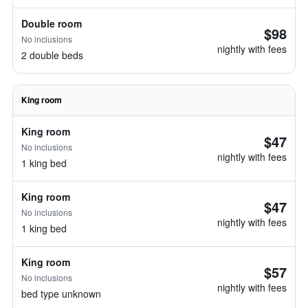
Double room
$98
No inclusions
nightly with fees
2 double beds
King room
King room
$47
No inclusions
nightly with fees
1 king bed
King room
$47
No inclusions
nightly with fees
1 king bed
King room
$57
No inclusions
nightly with fees
bed type unknown