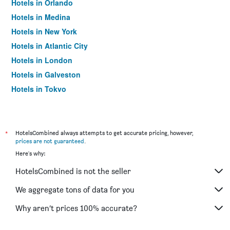
Hotels in Orlando
Hotels in Medina
Hotels in New York
Hotels in Atlantic City
Hotels in London
Hotels in Galveston
Hotels in Tokyo
Hotels in Niagara Falls
*
HotelsCombined always attempts to get accurate pricing, however,
prices are not guaranteed
.
Here's why:
HotelsCombined is not the seller
We aggregate tons of data for you
Why aren’t prices 100% accurate?