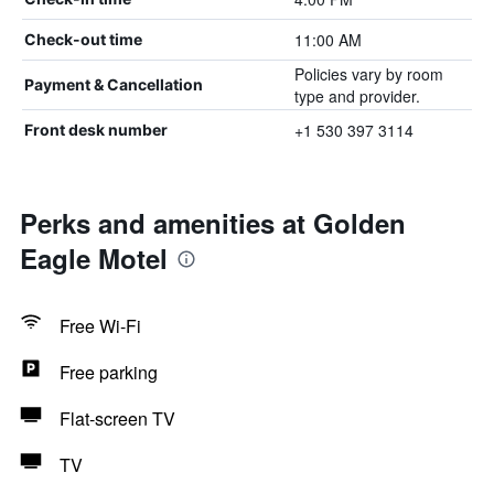
11:00 AM
Check-out time
Policies vary by room
Payment & Cancellation
type and provider.
+1 530 397 3114
Front desk number
Perks and amenities at Golden
Eagle Motel
Free Wi-Fi
Free parking
Flat-screen TV
TV