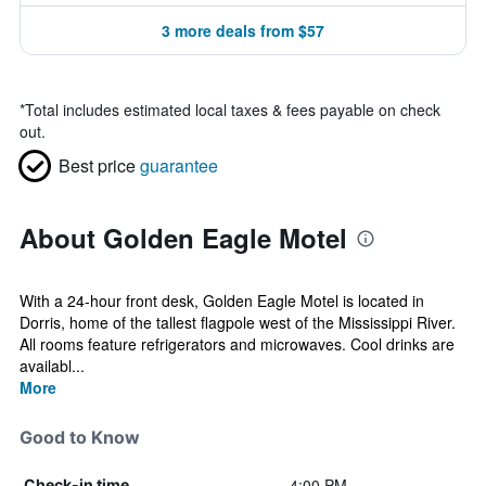
3 more deals from $57
*
Total includes estimated local taxes & fees payable on check
out.
Best price
guarantee
About Golden Eagle Motel
With a 24-hour front desk, Golden Eagle Motel is located in
Dorris, home of the tallest flagpole west of the Mississippi River.
All rooms feature refrigerators and microwaves. Cool drinks are
availabl...
More
Good to Know
4:00 PM
Check-in time