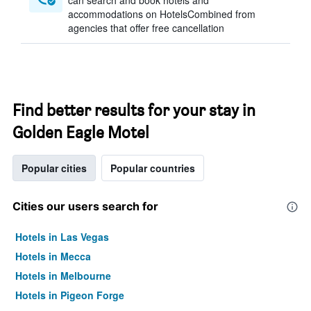
can search and book hotels and
accommodations on HotelsCombined from
agencies that offer free cancellation
Find better results for your stay in
Golden Eagle Motel
Popular cities
Popular countries
Cities our users search for
Hotels in Las Vegas
Hotels in Mecca
Hotels in Melbourne
Hotels in Pigeon Forge