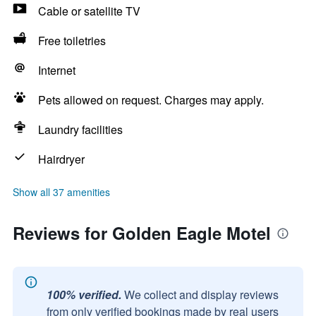
Cable or satellite TV
Free toiletries
Internet
Pets allowed on request. Charges may apply.
Laundry facilities
Hairdryer
Show all 37 amenities
Reviews for Golden Eagle Motel
100% verified.
We collect and display reviews
from only verified bookings made by real users