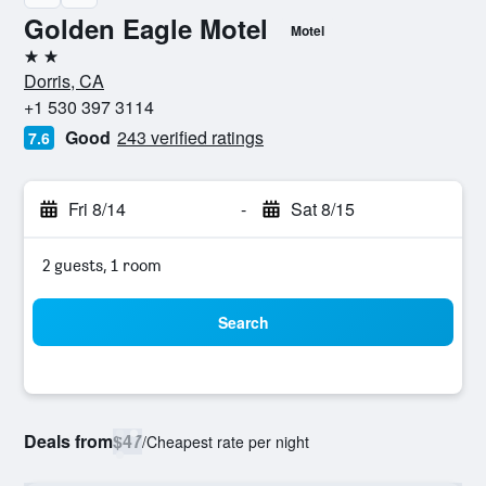
Golden Eagle Motel
Motel
2 stars
Dorris, CA
+1 530 397 3114
Good
243 verified ratings
7.6
Fri 8/14
-
Sat 8/15
2 guests, 1 room
Search
Deals from
$47
/
Cheapest rate per night