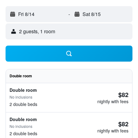
Fri 8/14
-
Sat 8/15
2 guests, 1 room
Double room
Double room
$82
No inclusions
nightly with fees
2 double beds
Double room
$82
No inclusions
nightly with fees
2 double beds