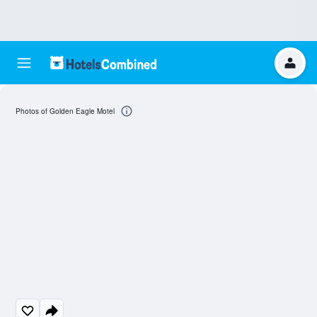
Photos of Golden Eagle Motel