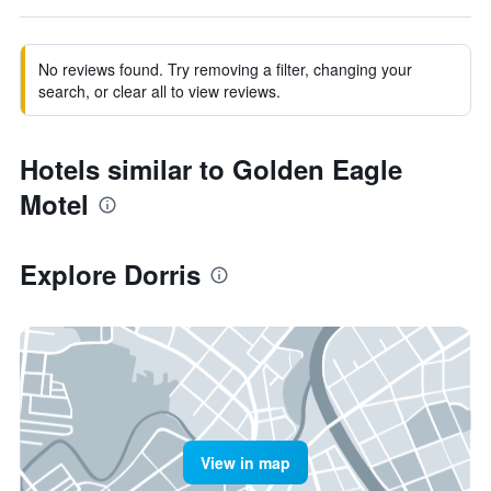
No reviews found. Try removing a filter, changing your
search, or clear all to view reviews.
Hotels similar to Golden Eagle
Motel
Explore Dorris
View in map