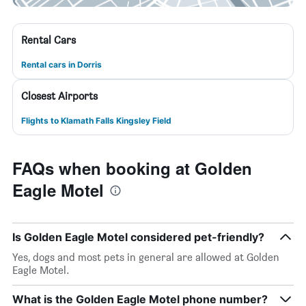
Rental Cars
Rental cars in Dorris
Closest Airports
Flights to Klamath Falls Kingsley Field
FAQs when booking at Golden
Eagle Motel
Is Golden Eagle Motel considered pet-friendly?
Yes, dogs and most pets in general are allowed at Golden
Eagle Motel.
What is the Golden Eagle Motel phone number?