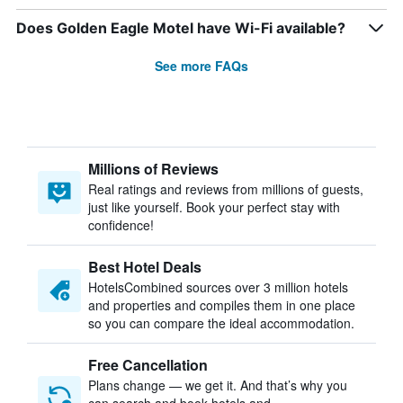
Does Golden Eagle Motel have Wi-Fi available?
See more FAQs
Millions of Reviews
Real ratings and reviews from millions of guests,
just like yourself. Book your perfect stay with
confidence!
Best Hotel Deals
HotelsCombined sources over 3 million hotels
and properties and compiles them in one place
so you can compare the ideal accommodation.
Free Cancellation
Plans change — we get it. And that’s why you