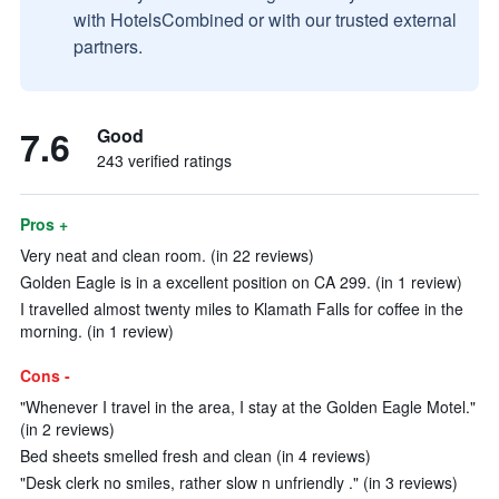
with HotelsCombined or with our trusted external
partners.
7.6
Good
243 verified ratings
Pros +
Very neat and clean room. (in 22 reviews)
Golden Eagle is in a excellent position on CA 299. (in 1 review)
I travelled almost twenty miles to Klamath Falls for coffee in the
morning. (in 1 review)
Cons -
"Whenever I travel in the area, I stay at the Golden Eagle Motel."
(in 2 reviews)
Bed sheets smelled fresh and clean (in 4 reviews)
"Desk clerk no smiles, rather slow n unfriendly ." (in 3 reviews)