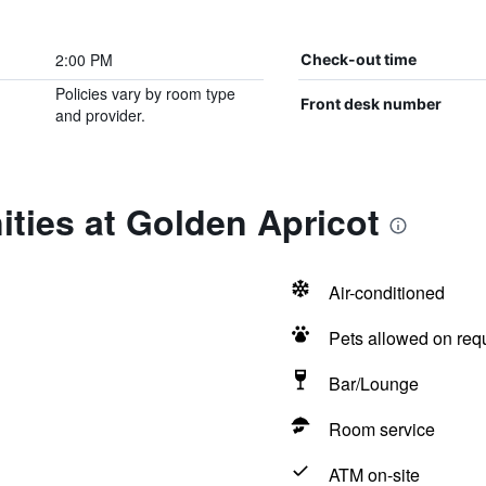
2:00 PM
Check-out time
Policies vary by room type
Front desk number
and provider.
ties at Golden Apricot
Air-conditioned
Pets allowed on req
Bar/Lounge
Room service
ATM on-site