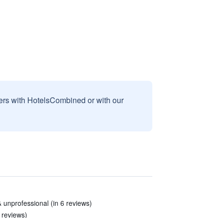
sers with HotelsCombined or with our
 unprofessional (in 6 reviews)
8 reviews)