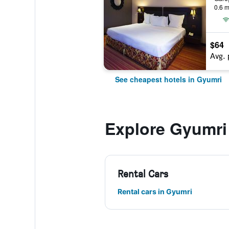
0.6 m
$64
Avg. 
See cheapest hotels in Gyumri
Explore Gyumri
Rental Cars
Rental cars in Gyumri