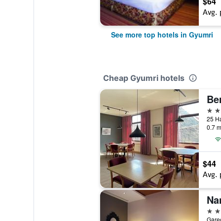
$64
Avg. 
See more top hotels in Gyumri
Cheap Gyumri hotels
Ber
3 st
25 H
0.7 m
$44
Avg. 
Na
4 st
Gare