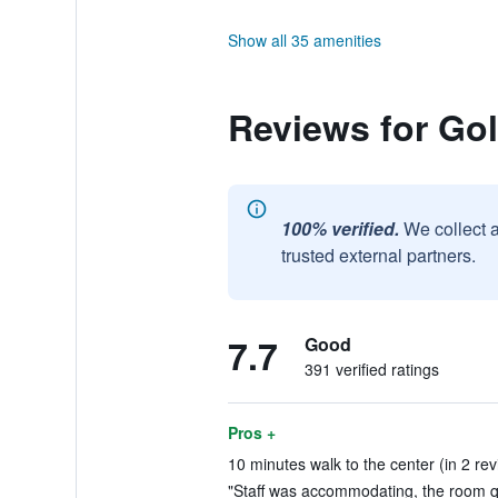
Show all 35 amenities
Reviews for Go
100% verified.
We collect 
trusted external partners.
7.7
Good
391 verified ratings
Pros +
10 minutes walk to the center (in 2 re
"Staff was accommodating, the room qui