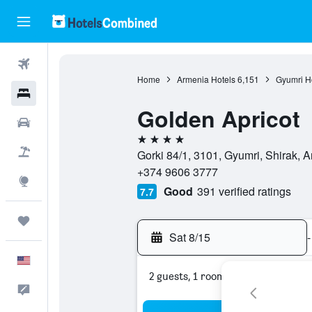
Flights
Home
Armenia Hotels
6,151
Gyumri H
Hotels
Golden Apricot
Cars
4 stars
Packages
Gorki 84/1, 3101, Gyumri, Shirak, 
+374 9606 3777
Explore
Good
391 verified ratings
7.7
Trips
Sat 8/15
-
English
2 guests, 1 room
Feedback