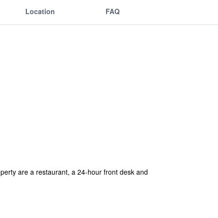
Location
FAQ
operty are a restaurant, a 24-hour front desk and