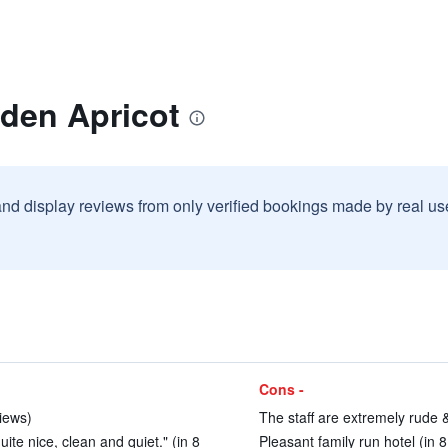
lden Apricot
and display reviews from only verified bookings made by real u
Cons -
views)
The staff are extremely rude &
te nice, clean and quiet." (in 8
Pleasant family run hotel (in 