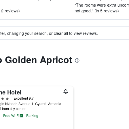
"The rooms were extra uncomfo
 2 reviews)
not good." (in 5 reviews)
ter, changing your search, or clear all to view reviews.
to Golden Apricot
ne Hotel
ars
Excellent 9.7
gin Nzhdeh Avenue 1, Gyumri, Armenia
i from city centre
Free Wi-Fi
Parking