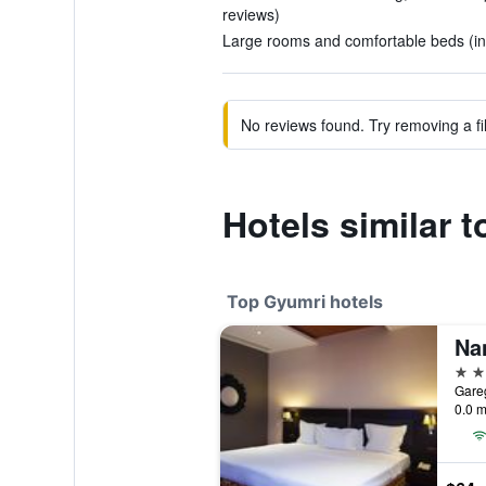
reviews)
Large rooms and comfortable beds (in
No reviews found. Try removing a fil
Hotels similar 
Top Gyumri hotels
Na
4 st
Gare
0.0 m