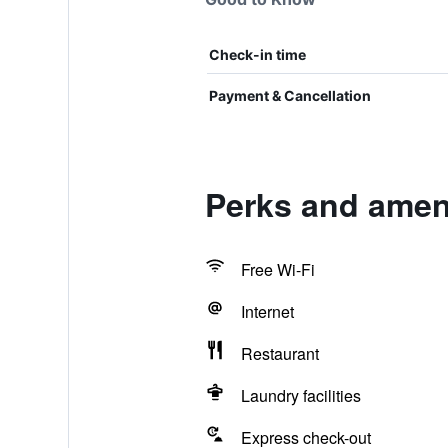
Check-in time
Payment & Cancellation
Perks and ameni
Free Wi-Fi
Internet
Restaurant
Laundry facilities
Express check-out