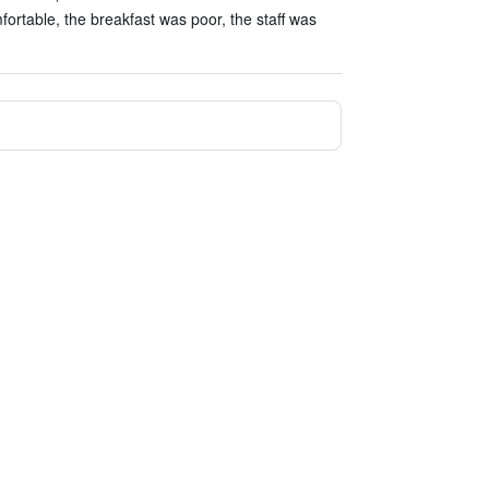
rtable, the breakfast was poor, the staff was