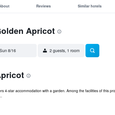
About
Reviews
Similar hotels
Golden Apricot
Sun 8/16
2 guests, 1 room
pricot
ers 4-star accommodation with a garden. Among the facilities of this pr
..