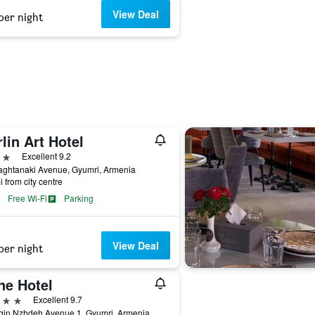
View Deal
per night
lin Art Hotel
ars
Excellent 9.2
aghtanaki Avenue, Gyumri, Armenia
i from city centre
Free Wi-Fi
Parking
View Deal
per night
ne Hotel
ars
Excellent 9.7
gin Nzhdeh Avenue 1, Gyumri, Armenia