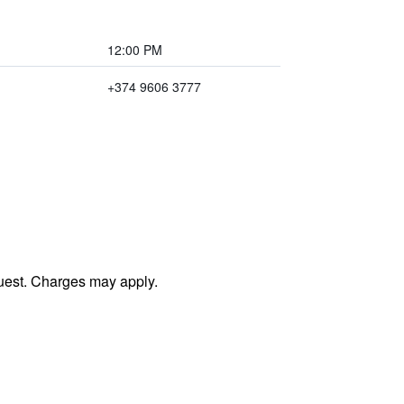
12:00 PM
+374 9606 3777
uest. Charges may apply.