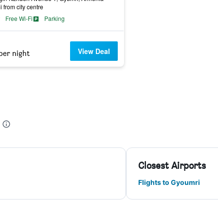
i from city centre
Free Wi-Fi
Parking
View Deal
per night
Closest Airports
Flights to Gyoumri