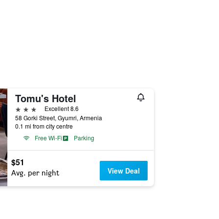
Tomu's Hotel
3 stars
Excellent 8.6
58 Gorki Street, Gyumri, Armenia
0.1 mi from city centre
Free Wi-Fi
Parking
$51
View Deal
Avg. per night