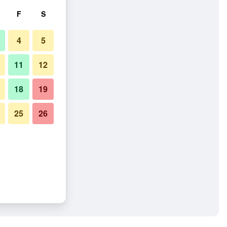
F
S
4
5
11
12
18
19
25
26