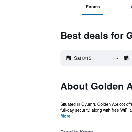
Rooms
Best deals for 
Sat 8/15
-
About Golden A
Situated in Gyumri, Golden Apricot off
full-day security, along with free WiFi t.
More
Good to Know