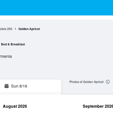
otels
260
Golden Apricot
Bed & Breakfast
Armenia
Photos of Golden Apricot
Sun 8/16
August 2026
September 202