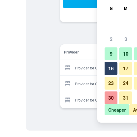
Sea
S
M
2
3
Provider
9
10
16
17
Provider for Golden Apricot
23
24
Provider for Golden Apricot
30
31
Provider for Golden Apricot
Cheaper
A